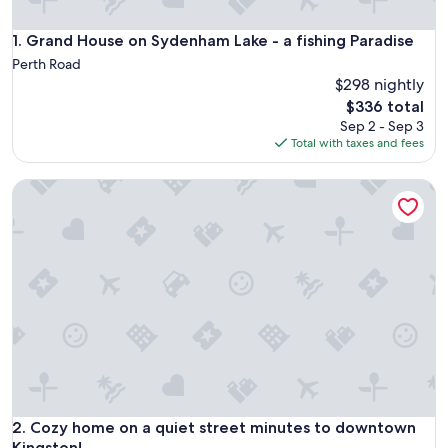
Grand House on Sydenham Lake - a fishing Paradise
1. Grand House on Sydenham Lake - a fishing Paradise
Perth Road
$298 nightly
The
$336 total
price
Sep 2 - Sep 3
is
Total with taxes and fees
$336
Cozy home on a quiet street minutes to downtown Kingsto
Cozy home on a quiet street minutes to downtown Kingsto
2. Cozy home on a quiet street minutes to downtown
Kingston!