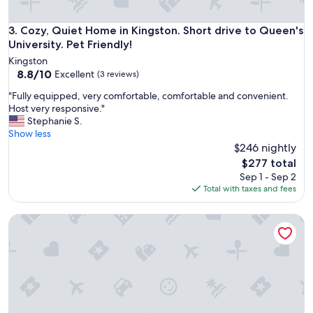
d
O
w
Cozy, Quiet Home in Kingston. Short drive to Queen's Univers
3. Cozy, Quiet Home in Kingston. Short drive to Queen's
n
University. Pet Friendly!
e
Kingston
r
8.8
8.8/10
Excellent
(3 reviews)
a
out
l
"
"Fully equipped, very comfortable, comfortable and convenient.
of
w
F
Host very responsive."
10,
a
u
Stephanie S.
Excellent,
y
l
Show less
(3
a
l
$246 nightly
reviews)
v
y
The
$277 total
a
e
price
Sep 1 - Sep 2
i
q
is
Total with taxes and fees
l
u
$277
a
i
b
Bright & Modern 2BR Basement Suite w/ Rustic Bar & Privat
p
l
p
e
e
t
d
o
,
r
v
e
e
s
r