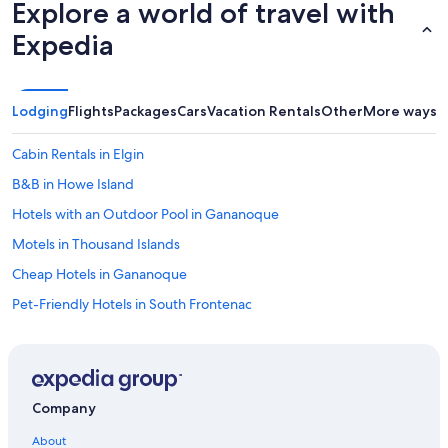
Explore a world of travel with
e
d
Expedia
a
n
e
x
Lodging
Flights
Packages
Cars
Vacation Rentals
Other
More ways t
t
r
a
Cabin Rentals in Elgin
h
B&B in Howe Island
e
a
Hotels with an Outdoor Pool in Gananoque
t
e
Motels in Thousand Islands
r
Cheap Hotels in Gananoque
a
s
Pet-Friendly Hotels in South Frontenac
t
h
Hotels near Frontenac Provincial Park
e
Cottages in Kingston
a
p
Gananoque Hotels
t
Company
.
Hotels near Fort Henry
W
About