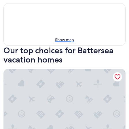
Show map
Our top choices for Battersea
vacation homes
Grand House on Sydenham Lake - a fishing Paradise