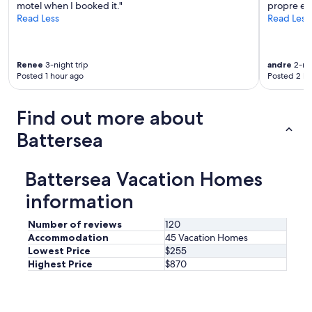
E
motel when I booked it."
propre et
v
Read Less
Read Less
e
n
a
Renee
3-night trip
andre
2-nig
d
Posted 1 hour ago
Posted 2 ho
i
s
h
Find out more about
w
a
Battersea
s
h
e
Battersea Vacation Homes
r
!
information
W
e
Number of reviews
120
d
Accommodation
45 Vacation Homes
i
Lowest Price
$255
d
Highest Price
$870
n
t
n
e