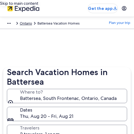
Skip to main content
Get the app
Plan your trip
Ontario
Battersea Vacation Homes
Search Vacation Homes in
Battersea
Where to?
Battersea, South Frontenac, Ontario, Canada
Dates
Thu, Aug 20 - Fri, Aug 21
Travelers