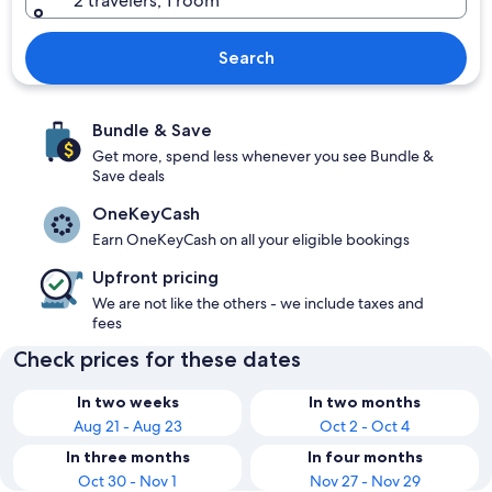
2 travelers, 1 room
Search
Bundle & Save
Get more, spend less whenever you see Bundle &
Save deals
OneKeyCash
Earn OneKeyCash on all your eligible bookings
Upfront pricing
We are not like the others - we include taxes and
fees
Check prices for these dates
In two weeks
In two months
Aug 21 - Aug 23
Oct 2 - Oct 4
In three months
In four months
Oct 30 - Nov 1
Nov 27 - Nov 29