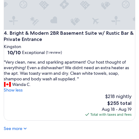
p
y
e
c
c
o
t
m
y
f
o
o
Bright & Modern 2BR Basement Suite w/ Rustic Bar & Privat
4. Bright & Modern 2BR Basement Suite w/ Rustic Bar &
u
r
Private Entrance
r
t
q
Kingston
a
u
10.0
10/10
Exceptional
(1 review)
b
e
out
l
"
"Very clean, new, and sparkling apartment! Our host thought of
s
of
e
V
everything! Even a dishwasher! We didnt need an extra heater as
t
10,
,
e
the apt. Was toasty warm and dry. Clean white towels, soap,
i
Exceptional,
c
r
shampoo and body wash all supplied. "
o
(1
o
y
Wanda C.
n
review)
m
c
Show less
s
f
l
$218 nightly
.
o
e
"
The
$255 total
r
a
price
Aug 18 - Aug 19
t
n
is
Total with taxes and fees
a
,
$255
b
n
l
See more
e
e
w
a