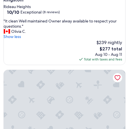
Rideau Heights
10.0
10/10
Exceptional
(8 reviews)
out
"
"It clean Well maintained Owner alway available to respect your
of
I
questions."
10,
t
Olivia C.
Exceptional,
c
Show less
(8
l
$239 nightly
reviews)
e
The
$277 total
a
price
Aug 10 - Aug 11
n
is
Total with taxes and fees
W
$277
e
Cozy, Quiet Home in Kingston. Short drive to Queen's Univers
l
l
m
a
i
n
t
a
i
n
e