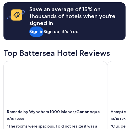
r
terms
o
h
may
Save an average of 15% on
n
o
apply.
s
thousands of hotels when you're
s
i
t
signed in
v
t
e
Sign in
Sign up, it's free
h
.
o
"
u
g
Top Battersea Hotel Reviews
h
t
Ramada by Wyndham 1000 Islands/Gananoque
Hampton I
o
f
e
v
e
r
y
t
h
i
Ramada by Wyndham 1000 Islands/Gananoque
Hampton 
n
8/10
Good
10/10
Excel
g
!
"The rooms were spacious. I did not realize it was a
"Oui, perso