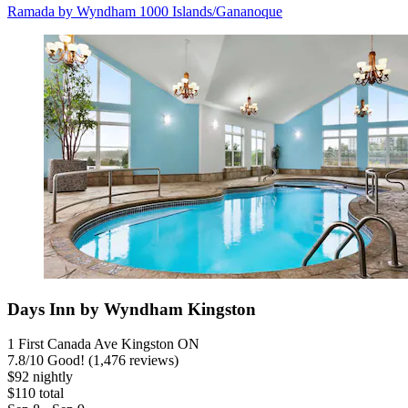
Ramada by Wyndham 1000 Islands/Gananoque
Days Inn by Wyndham Kingston
1 First Canada Ave Kingston ON
7.8
/
10
Good! (1,476 reviews)
$92 nightly
$110 total