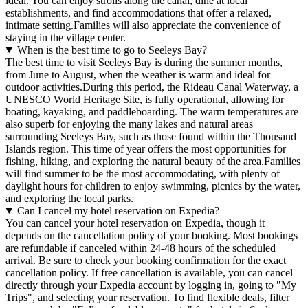
ideal. You can enjoy strolls along the canal, dine at local
establishments, and find accommodations that offer a relaxed,
intimate setting.Families will also appreciate the convenience of
staying in the village center.
When is the best time to go to Seeleys Bay?
The best time to visit Seeleys Bay is during the summer months,
from June to August, when the weather is warm and ideal for
outdoor activities.During this period, the Rideau Canal Waterway, a
UNESCO World Heritage Site, is fully operational, allowing for
boating, kayaking, and paddleboarding. The warm temperatures are
also superb for enjoying the many lakes and natural areas
surrounding Seeleys Bay, such as those found within the Thousand
Islands region. This time of year offers the most opportunities for
fishing, hiking, and exploring the natural beauty of the area.Families
will find summer to be the most accommodating, with plenty of
daylight hours for children to enjoy swimming, picnics by the water,
and exploring the local parks.
Can I cancel my hotel reservation on Expedia?
You can cancel your hotel reservation on Expedia, though it
depends on the cancellation policy of your booking. Most bookings
are refundable if canceled within 24-48 hours of the scheduled
arrival. Be sure to check your booking confirmation for the exact
cancellation policy. If free cancellation is available, you can cancel
directly through your Expedia account by logging in, going to "My
Trips", and selecting your reservation. To find flexible deals, filter