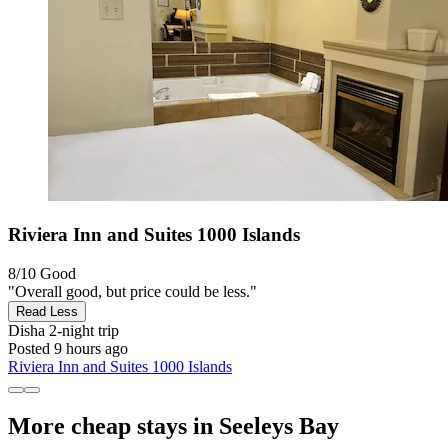
Riviera Inn and Suites 1000 Islands
8/10
Good
"Overall good, but price could be less."
Read Less
Disha
2-night trip
Posted 9 hours ago
Riviera Inn and Suites 1000 Islands
More cheap stays in Seeleys Bay