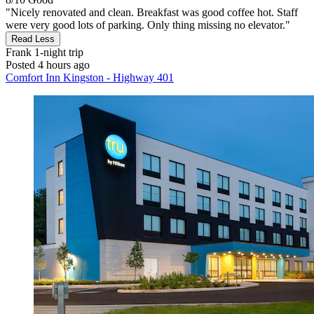
"Nicely renovated and clean. Breakfast was good coffee hot. Staff
were very good lots of parking. Only thing missing no elevator."
Read Less
Frank
1-night trip
Posted 4 hours ago
Comfort Inn Kingston - Highway 401