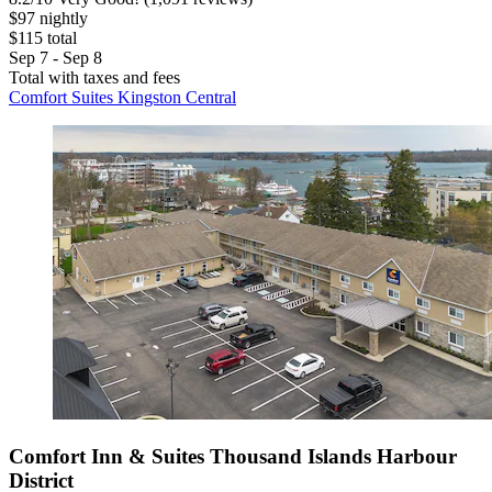
$97 nightly
$115 total
Sep 7 - Sep 8
Total with taxes and fees
Comfort Suites Kingston Central
Comfort Inn & Suites Thousand Islands Harbour
District