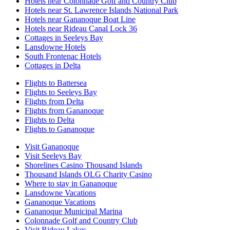
Hotels near Colonnade Golf and Country Club
Hotels near St. Lawrence Islands National Park
Hotels near Gananoque Boat Line
Hotels near Rideau Canal Lock 36
Cottages in Seeleys Bay
Lansdowne Hotels
South Frontenac Hotels
Cottages in Delta
Flights to Battersea
Flights to Seeleys Bay
Flights from Delta
Flights from Gananoque
Flights to Delta
Flights to Gananoque
Visit Gananoque
Visit Seeleys Bay
Shorelines Casino Thousand Islands
Thousand Islands OLG Charity Casino
Where to stay in Gananoque
Lansdowne Vacations
Gananoque Vacations
Gananoque Municipal Marina
Colonnade Golf and Country Club
Visit Rideau Lakes