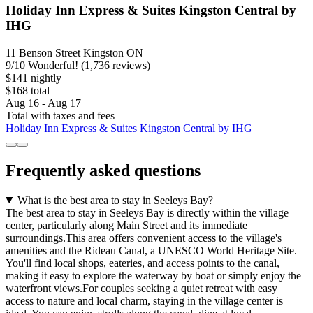
Holiday Inn Express & Suites Kingston Central by
IHG
11 Benson Street Kingston ON
9
/
10
Wonderful! (1,736 reviews)
$141 nightly
$168 total
Aug 16 - Aug 17
Total with taxes and fees
Holiday Inn Express & Suites Kingston Central by IHG
Frequently asked questions
What is the best area to stay in Seeleys Bay?
The best area to stay in Seeleys Bay is directly within the village
center, particularly along Main Street and its immediate
surroundings.This area offers convenient access to the village's
amenities and the Rideau Canal, a UNESCO World Heritage Site.
You'll find local shops, eateries, and access points to the canal,
making it easy to explore the waterway by boat or simply enjoy the
waterfront views.For couples seeking a quiet retreat with easy
access to nature and local charm, staying in the village center is