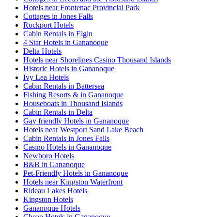
Hotels near Frontenac Provincial Park
Cottages in Jones Falls
Rockport Hotels
Cabin Rentals in Elgin
4 Star Hotels in Gananoque
Delta Hotels
Hotels near Shorelines Casino Thousand Islands
Historic Hotels in Gananoque
Ivy Lea Hotels
Cabin Rentals in Battersea
Fishing Resorts & in Gananoque
Houseboats in Thousand Islands
Cabin Rentals in Delta
Gay friendly Hotels in Gananoque
Hotels near Westport Sand Lake Beach
Cabin Rentals in Jones Falls
Casino Hotels in Gananoque
Newboro Hotels
B&B in Gananoque
Pet-Friendly Hotels in Gananoque
Hotels near Kingston Waterfront
Rideau Lakes Hotels
Kingston Hotels
Gananoque Hotels
Cheap Hotels in Gananoque