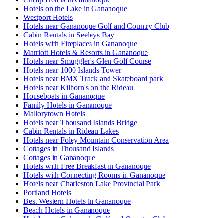
Hotels on the Lake in Gananoque
Westport Hotels
Hotels near Gananoque Golf and Country Club
Cabin Rentals in Seeleys Bay
Hotels with Fireplaces in Gananoque
Marriott Hotels & Resorts in Gananoque
Hotels near Smuggler's Glen Golf Course
Hotels near 1000 Islands Tower
Hotels near BMX Track and Skateboard park
Hotels near Kilborn's on the Rideau
Houseboats in Gananoque
Family Hotels in Gananoque
Mallorytown Hotels
Hotels near Thousand Islands Bridge
Cabin Rentals in Rideau Lakes
Hotels near Foley Mountain Conservation Area
Cottages in Thousand Islands
Cottages in Gananoque
Hotels with Free Breakfast in Gananoque
Hotels with Connecting Rooms in Gananoque
Hotels near Charleston Lake Provincial Park
Portland Hotels
Best Western Hotels in Gananoque
Beach Hotels in Gananoque