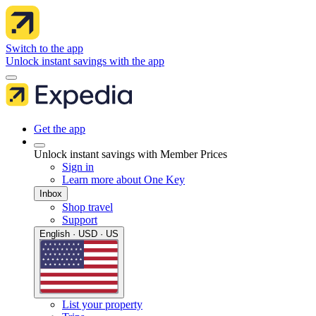
Switch to the app
Unlock instant savings with the app
Get the app
Unlock instant savings with Member Prices
Sign in
Learn more about One Key
Inbox
Shop travel
Support
English · USD · US
List your property