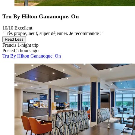
Tru By Hilton Gananoque, On
10/10
Excellent
"Très propre, neuf, super déjeuner. Je recommande !"
Read Less
Francis
1-night trip
Posted 5 hours ago
Tru By Hilton Gananoque, On