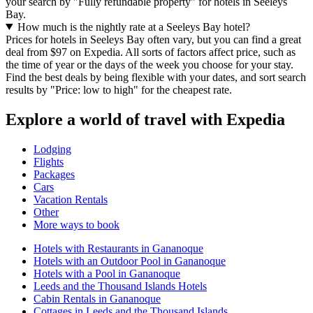
your search by "Fully refundable property" for hotels in Seeleys
Bay.
How much is the nightly rate at a Seeleys Bay hotel?
Prices for hotels in Seeleys Bay often vary, but you can find a great
deal from $97 on Expedia. All sorts of factors affect price, such as
the time of year or the days of the week you choose for your stay.
Find the best deals by being flexible with your dates, and sort search
results by "Price: low to high" for the cheapest rate.
Explore a world of travel with Expedia
Lodging
Flights
Packages
Cars
Vacation Rentals
Other
More ways to book
Hotels with Restaurants in Gananoque
Hotels with an Outdoor Pool in Gananoque
Hotels with a Pool in Gananoque
Leeds and the Thousand Islands Hotels
Cabin Rentals in Gananoque
Cottages in Leeds and the Thousand Islands