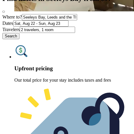
Where to?
Dates
Travelers
Search
Upfront pricing
Our total price for your stay includes taxes and fees