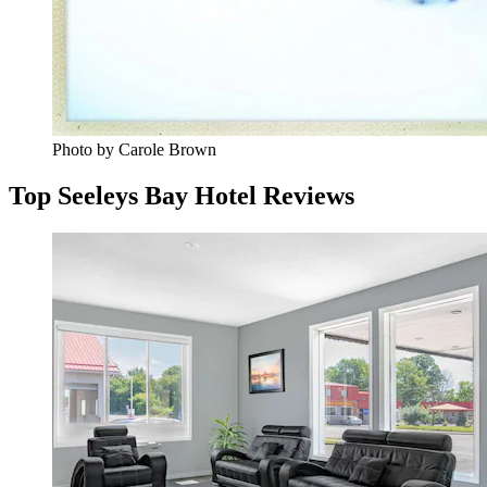
Photo by Carole Brown
Top Seeleys Bay Hotel Reviews