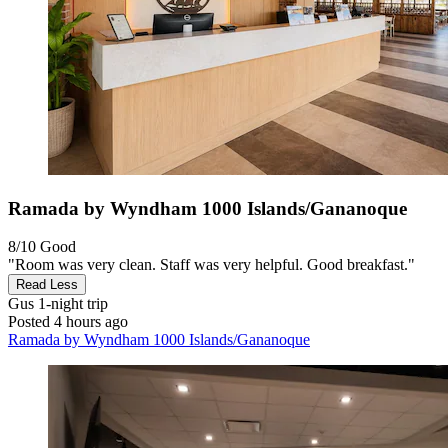
Ramada by Wyndham 1000 Islands/Gananoque
8/10
Good
"Room was very clean. Staff was very helpful. Good breakfast."
Read Less
Gus
1-night trip
Posted 4 hours ago
Ramada by Wyndham 1000 Islands/Gananoque