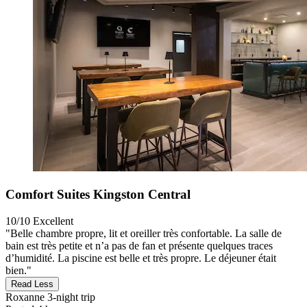
Comfort Suites Kingston Central
10/10
Excellent
"Belle chambre propre, lit et oreiller très confortable. La salle de
bain est très petite et n’a pas de fan et présente quelques traces
d’humidité. La piscine est belle et très propre. Le déjeuner était
bien."
Read Less
Roxanne
3-night trip