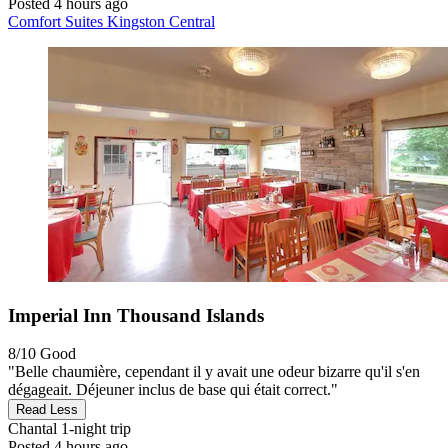
Posted 4 hours ago
Comfort Suites Kingston Central
Imperial Inn Thousand Islands
8/10
Good
"Belle chaumière, cependant il y avait une odeur bizarre qu'il s'en
dégageait. Déjeuner inclus de base qui était correct."
Read Less
Chantal
1-night trip
Posted 4 hours ago