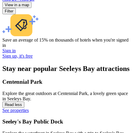
View in a map
Filter
Save an average of 15% on thousands of hotels when you're signed
in
Sign in
Sign up, it's free
Stay near popular Seeleys Bay attractions
Centennial Park
Explore the great outdoors at Centennial Park, a lovely green space
in Seeleys Bay.
Read less
See properties
Seeley's Bay Public Dock