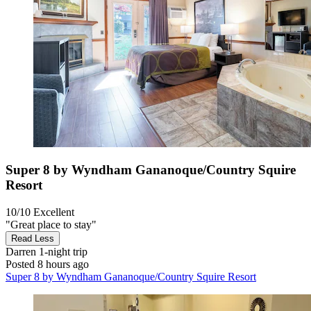
Super 8 by Wyndham Gananoque/Country Squire
Resort
10/10
Excellent
"Great place to stay"
Read Less
Darren
1-night trip
Posted 8 hours ago
Super 8 by Wyndham Gananoque/Country Squire Resort