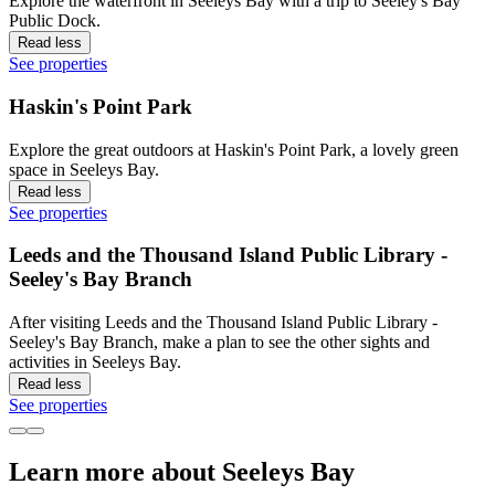
Explore the waterfront in Seeleys Bay with a trip to Seeley's Bay
Public Dock.
Read less
See properties
Haskin's Point Park
Explore the great outdoors at Haskin's Point Park, a lovely green
space in Seeleys Bay.
Read less
See properties
Leeds and the Thousand Island Public Library -
Seeley's Bay Branch
After visiting Leeds and the Thousand Island Public Library -
Seeley's Bay Branch, make a plan to see the other sights and
activities in Seeleys Bay.
Read less
See properties
Learn more about Seeleys Bay