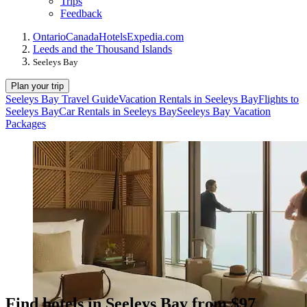
Trips
Feedback
Ontario
Canada
Hotels
Expedia.com
Leeds and the Thousand Islands
Seeleys Bay
Plan your trip
Seeleys Bay Travel Guide
Vacation Rentals in Seeleys Bay
Flights to
Seeleys Bay
Car Rentals in Seeleys Bay
Seeleys Bay Vacation
Packages
Find hotels in Seeleys Bay from $97