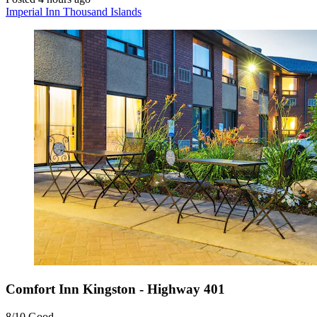
Imperial Inn Thousand Islands
Comfort Inn Kingston - Highway 401
8/10
Good