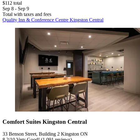
$112 total
Sep 8 - Sep 9
Total with taxes and fees
Quality Inn & Conference Centre Kingston Central
Comfort Suites Kingston Central
33 Benson Street, Building 2 Kingston ON
8.2
/
10
Very Good! (1,091 reviews)