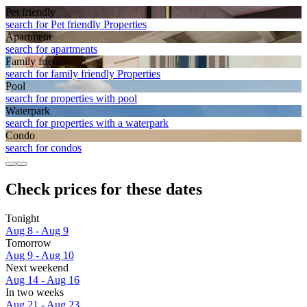
Pet friendly
search for Pet friendly Properties
Apart­ment
search for apartments
Family friendly
search for family friendly Properties
Pool
search for properties with pool
Waterpark
search for properties with a waterpark
Condo
search for condos
Check prices for these dates
Tonight
Aug 8 - Aug 9
Tomorrow
Aug 9 - Aug 10
Next weekend
Aug 14 - Aug 16
In two weeks
Aug 21 - Aug 23