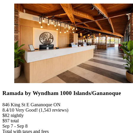
Ramada by Wyndham 1000 Islands/Gananoque
846 King St E Gananoque ON
8.4
/
10
Very Good! (1,543 reviews)
$82 nightly
$97 total
Sep 7 - Sep 8
Total with taxes and fees