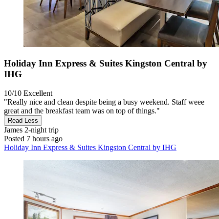
Holiday Inn Express & Suites Kingston Central by
IHG
10/10
Excellent
"Really nice and clean despite being a busy weekend. Staff weee
great and the breakfast team was on top of things."
Read Less
James
2-night trip
Posted 7 hours ago
Holiday Inn Express & Suites Kingston Central by IHG