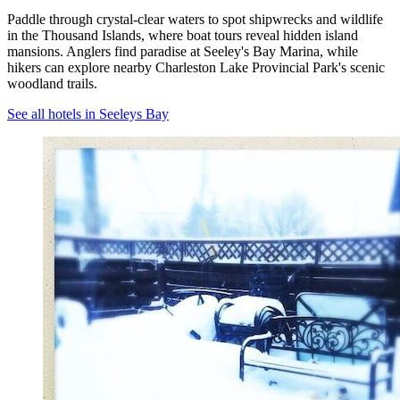
Paddle through crystal-clear waters to spot shipwrecks and wildlife
in the Thousand Islands, where boat tours reveal hidden island
mansions. Anglers find paradise at Seeley's Bay Marina, while
hikers can explore nearby Charleston Lake Provincial Park's scenic
woodland trails.
See all hotels in Seeleys Bay