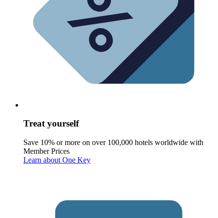
Treat yourself
Save 10% or more on over 100,000 hotels worldwide with
Member Prices
Learn about One Key