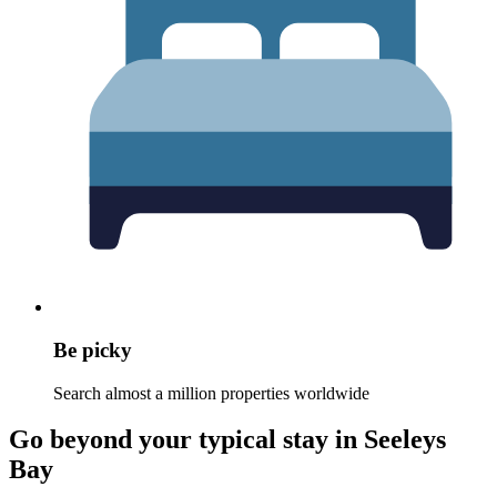
Be picky
Search almost a million properties worldwide
Go beyond your typical stay in Seeleys
Bay