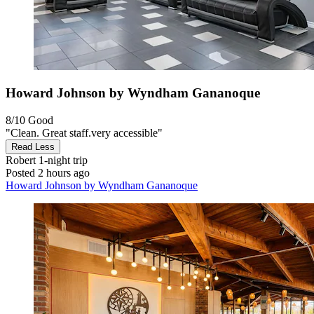
Howard Johnson by Wyndham Gananoque
8/10
Good
"Clean. Great staff.very accessible"
Read Less
Robert
1-night trip
Posted 2 hours ago
Howard Johnson by Wyndham Gananoque