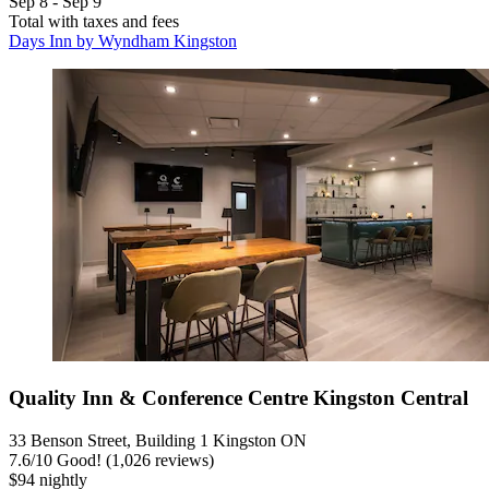
Sep 8 - Sep 9
Total with taxes and fees
Days Inn by Wyndham Kingston
Quality Inn & Conference Centre Kingston Central
33 Benson Street, Building 1 Kingston ON
7.6
/
10
Good! (1,026 reviews)
$94 nightly