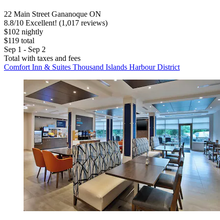
22 Main Street Gananoque ON
8.8
/
10
Excellent! (1,017 reviews)
$102 nightly
$119 total
Sep 1 - Sep 2
Total with taxes and fees
Comfort Inn & Suites Thousand Islands Harbour District