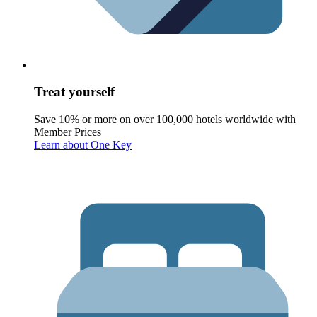
Treat yourself
Save 10% or more on over 100,000 hotels worldwide with
Member Prices
Learn about One Key