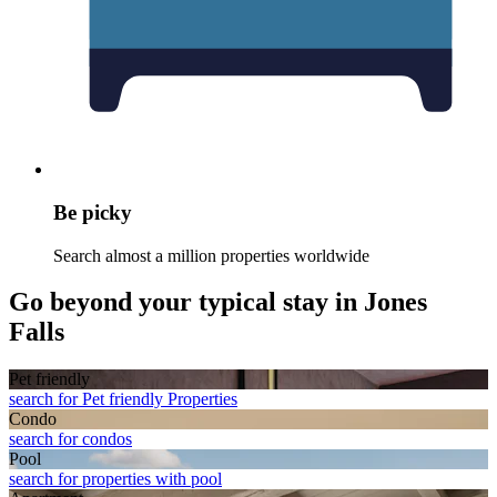
Be picky
Search almost a million properties worldwide
Go beyond your typical stay in Jones
Falls
Pet friendly
search for Pet friendly Properties
Condo
search for condos
Pool
search for properties with pool