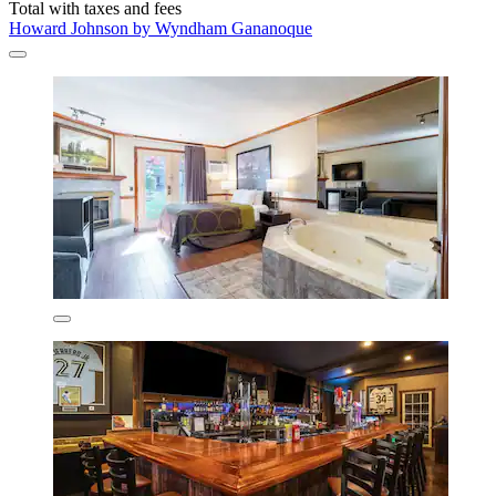
Total with taxes and fees
Howard Johnson by Wyndham Gananoque