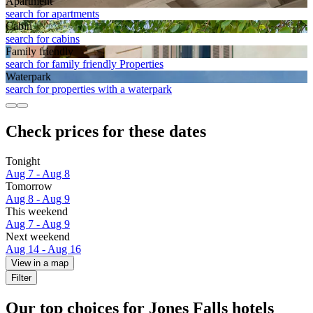
Apart­ment
search for apartments
Cabin
search for cabins
Family friendly
search for family friendly Properties
Waterpark
search for properties with a waterpark
Check prices for these dates
Tonight
Aug 7 - Aug 8
Tomorrow
Aug 8 - Aug 9
This weekend
Aug 7 - Aug 9
Next weekend
Aug 14 - Aug 16
View in a map
Filter
Our top choices for Jones Falls hotels