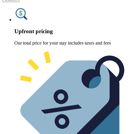
Upfront pricing
Our total price for your stay includes taxes and fees