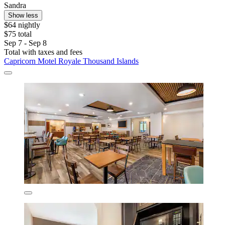
Sandra
Show less
$64 nightly
$75 total
Sep 7 - Sep 8
Total with taxes and fees
Capricorn Motel Royale Thousand Islands