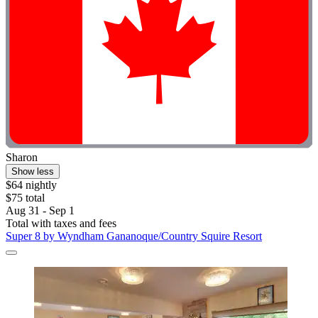
Sharon
Show less
$64 nightly
$75 total
Aug 31 - Sep 1
Total with taxes and fees
Super 8 by Wyndham Gananoque/Country Squire Resort