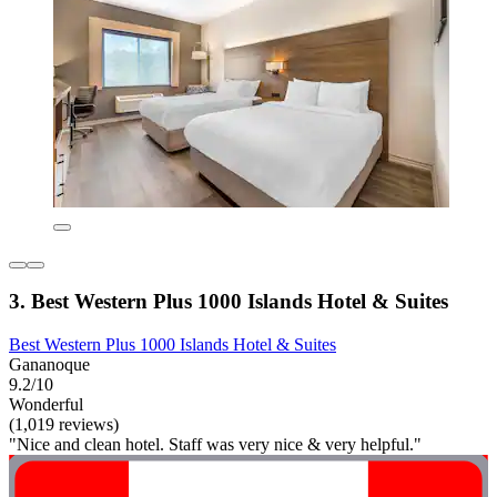
3. Best Western Plus 1000 Islands Hotel & Suites
Best Western Plus 1000 Islands Hotel & Suites
Gananoque
9.2/10
Wonderful
(1,019 reviews)
"Nice and clean hotel. Staff was very nice & very helpful."