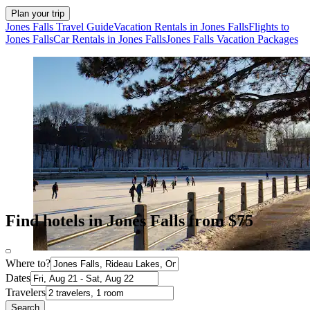
Plan your trip
Jones Falls Travel Guide
Vacation Rentals in Jones Falls
Flights to
Jones Falls
Car Rentals in Jones Falls
Jones Falls Vacation Packages
Find hotels in Jones Falls from $75
Where to?
Dates
Travelers
Search