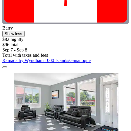
Barry
Show less
$82 nightly
$96 total
Sep 7 - Sep 8
Total with taxes and fees
Ramada by Wyndham 1000 Islands/Gananoque