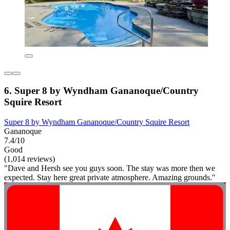
6. Super 8 by Wyndham Gananoque/Country
Squire Resort
Super 8 by Wyndham Gananoque/Country Squire Resort
Gananoque
7.4/10
Good
(1,014 reviews)
"Dave and Hersh see you guys soon. The stay was more then we
expected. Stay here great private atmosphere. Amazing grounds."