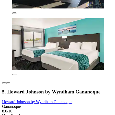
5. Howard Johnson by Wyndham Gananoque
Howard Johnson by Wyndham Gananoque
Gananoque
8.0/10