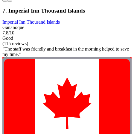
7. Imperial Inn Thousand Islands
Imperial Inn Thousand Islands
Gananoque
7.8/10
Good
(115 reviews)
"The staff was friendly and breakfast in the morning helped to save
my time."