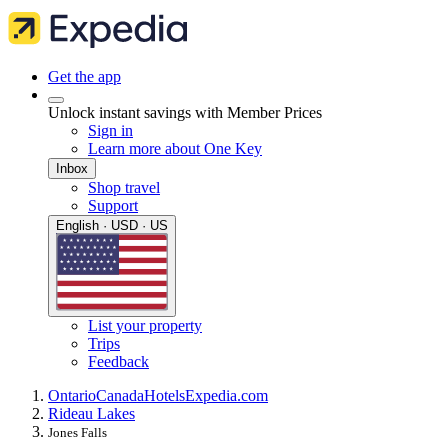
Get the app
Unlock instant savings with Member Prices
Sign in
Learn more about One Key
Inbox
Shop travel
Support
English · USD · US
List your property
Trips
Feedback
Ontario
Canada
Hotels
Expedia.com
Rideau Lakes
Jones Falls