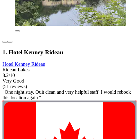
1. Hotel Kenney Rideau
Hotel Kenney Rideau
Rideau Lakes
8.2/10
Very Good
(51 reviews)
"One night stay. Quit clean and very helpful staff. I would rebook
this location again."