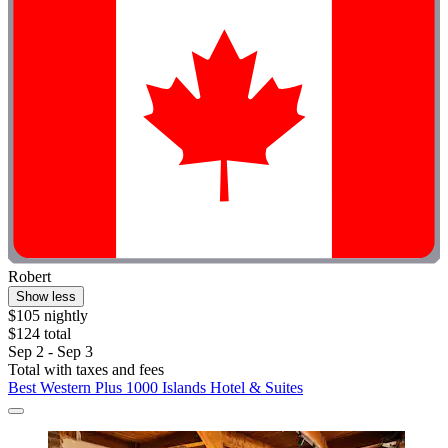
Robert
Show less
$105 nightly
$124 total
Sep 2 - Sep 3
Total with taxes and fees
Best Western Plus 1000 Islands Hotel & Suites