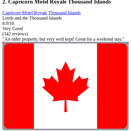
2. Capricorn Motel Royale Thousand Islands
Capricorn Motel Royale Thousand Islands
Leeds and the Thousand Islands
8.0/10
Very Good
(342 reviews)
"An older property, but very well kept! Great for a weekend stay."