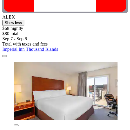
ALEX
Show less
$68 nightly
$80 total
Sep 7 - Sep 8
Total with taxes and fees
Imperial Inn Thousand Islands