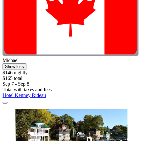
Michael
Show less
$146 nightly
$165 total
Sep 7 - Sep 8
Total with taxes and fees
Hotel Kenney Rideau