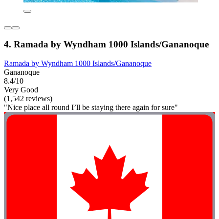
4. Ramada by Wyndham 1000 Islands/Gananoque
Ramada by Wyndham 1000 Islands/Gananoque
Gananoque
8.4/10
Very Good
(1,542 reviews)
"Nice place all round I’ll be staying there again for sure"