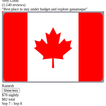
Very Good
(1,149 reviews)
"Best place to stay under budget and explore gananoque"
Ramesh
Show less
$70 nightly
$82 total
Sep 7 - Sep 8