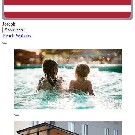
Joseph
Show less
Beach Walkers