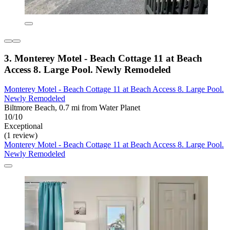
3. Monterey Motel - Beach Cottage 11 at Beach
Access 8. Large Pool. Newly Remodeled
Monterey Motel - Beach Cottage 11 at Beach Access 8. Large Pool.
Newly Remodeled
Biltmore Beach, 0.7 mi from Water Planet
10/10
Exceptional
(1 review)
Monterey Motel - Beach Cottage 11 at Beach Access 8. Large Pool.
Newly Remodeled