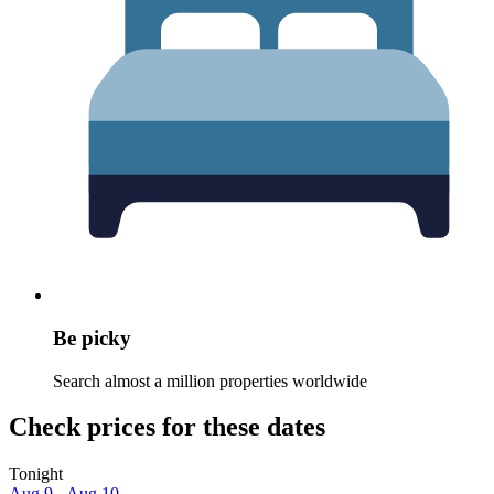
Be picky
Search almost a million properties worldwide
Check prices for these dates
Tonight
Aug 9 - Aug 10