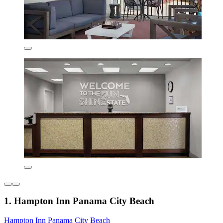
1. Hampton Inn Panama City Beach
Hampton Inn Panama City Beach