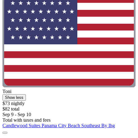
Toni
Show less
$73 nightly
$82 total
Sep 9 - Sep 10
Total with taxes and fees
Candlewood Suites Panama City Beach Southeast By Ihg