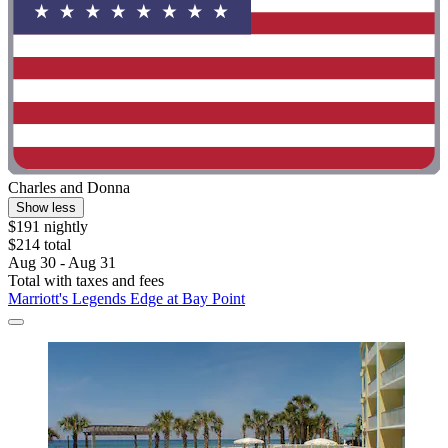
Charles and Donna
Show less
$191 nightly
$214 total
Aug 30 - Aug 31
Total with taxes and fees
Marriott's Legends Edge at Bay Point