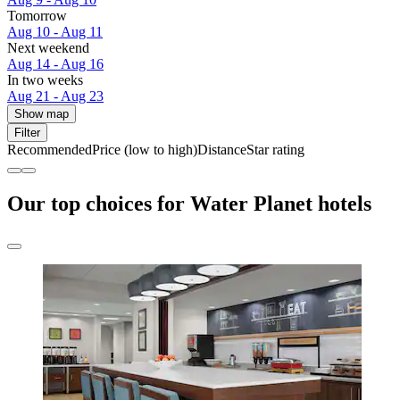
Tomorrow
Aug 10 - Aug 11
Next weekend
Aug 14 - Aug 16
In two weeks
Aug 21 - Aug 23
Show map
Filter
Recommended
Price (low to high)
Distance
Star rating
Our top choices for Water Planet hotels