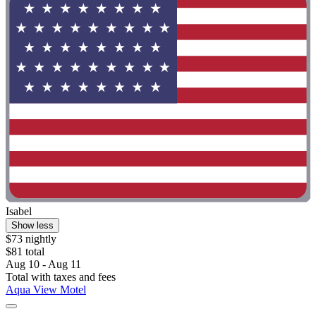
Isabel
Show less
$73 nightly
$81 total
Aug 10 - Aug 11
Total with taxes and fees
Aqua View Motel