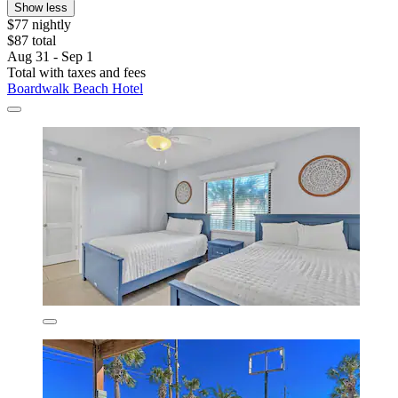
Show less
$77 nightly
$87 total
Aug 31 - Sep 1
Total with taxes and fees
Boardwalk Beach Hotel