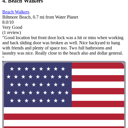
4. Beach Walkers
Beach Walkers
Biltmore Beach, 0.7 mi from Water Planet
8.0/10
Very Good
(1 review)
"Good location but front door lock was a hit or miss when working
and back sliding door was broken as well. Nice backyard to hang
with friends and plenty of space too. Two full bathrooms and
laundry was nice. Really close to the beach also and dollar general.
"