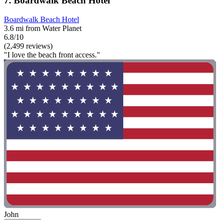
7. Boardwalk Beach Hotel
Boardwalk Beach Hotel
3.6 mi from Water Planet
6.8/10
(2,499 reviews)
"I love the beach front access."
John