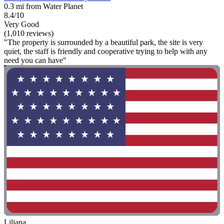
0.3 mi from Water Planet
8.4/10
Very Good
(1,010 reviews)
"The property is surrounded by a beautiful park, the site is very
quiet, the staff is friendly and cooperative trying to help with any
need you can have"
Liliana