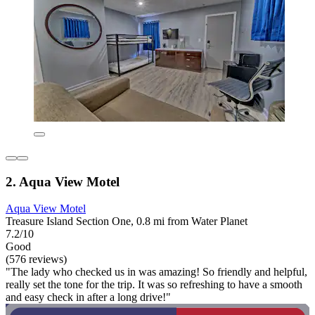
2. Aqua View Motel
Aqua View Motel
Treasure Island Section One, 0.8 mi from Water Planet
7.2/10
Good
(576 reviews)
"The lady who checked us in was amazing! So friendly and helpful,
really set the tone for the trip. It was so refreshing to have a smooth
and easy check in after a long drive!"