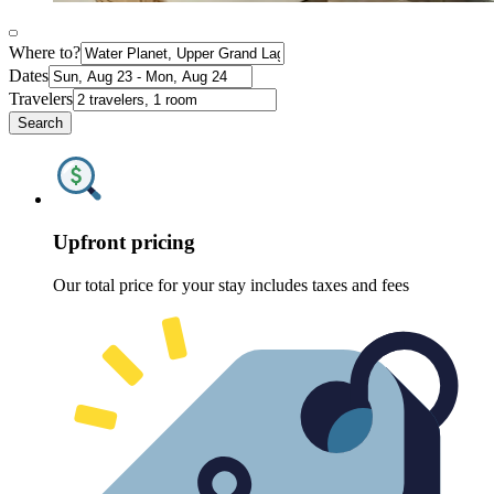
Where to?
Dates
Travelers
Search
Upfront pricing
Our total price for your stay includes taxes and fees