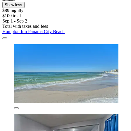
Show less
$89 nightly
$100 total
Sep 1 - Sep 2
Total with taxes and fees
Hampton Inn Panama City Beach