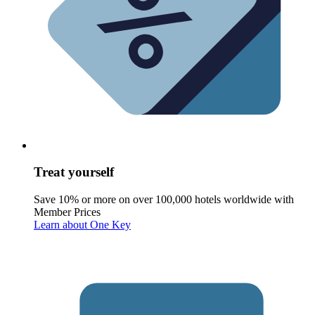
Treat yourself
Save 10% or more on over 100,000 hotels worldwide with
Member Prices
Learn about One Key