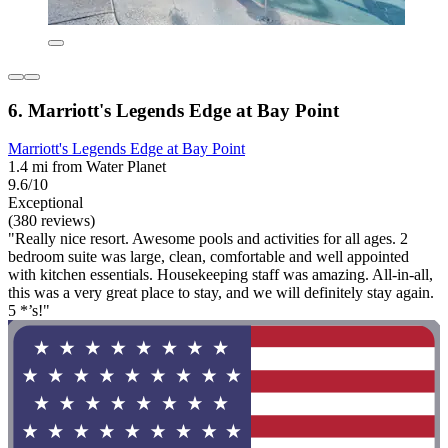
6. Marriott's Legends Edge at Bay Point
Marriott's Legends Edge at Bay Point
1.4 mi from Water Planet
9.6/10
Exceptional
(380 reviews)
"Really nice resort. Awesome pools and activities for all ages. 2
bedroom suite was large, clean, comfortable and well appointed
with kitchen essentials. Housekeeping staff was amazing. All-in-all,
this was a very great place to stay, and we will definitely stay again.
5 *’s!"