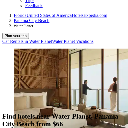
Trips
Feedback
Florida
United States of America
Hotels
Expedia.com
Panama City Beach
Water Planet
Plan your trip
Car Rentals in Water Planet
Water Planet Vacations
Find hotels near Water Planet, Panama
City Beach from $66