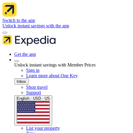
Switch to the app
Unlock instant savings with the app
Get the app
Unlock instant savings with Member Prices
Sign in
Learn more about One Key
Inbox
Shop travel
Support
English · USD · US
List your property