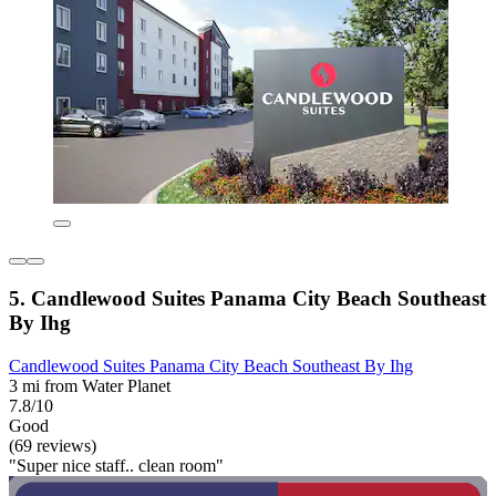
5. Candlewood Suites Panama City Beach Southeast
By Ihg
Candlewood Suites Panama City Beach Southeast By Ihg
3 mi from Water Planet
7.8/10
Good
(69 reviews)
"Super nice staff.. clean room"