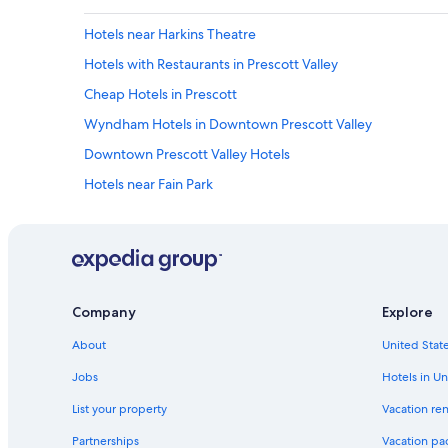
Hotels near Harkins Theatre
Hotels with Restaurants in Prescott Valley
Cheap Hotels in Prescott
Wyndham Hotels in Downtown Prescott Valley
Downtown Prescott Valley Hotels
Hotels near Fain Park
Williams Hotels
Hotels with Bars in Prescott Valley
B&B in Prescott Valley
Guest Houses in Prescott Valley
Company
Explore
Hotels near Watson Lake
About
United State
Cabin Rentals in Flagstaff
Jobs
Hotels in Un
Pet-Friendly Hotels in Prescott Valley
List your property
Vacation ren
Family Hotels in Downtown Prescott Valley
Partnerships
Vacation pa