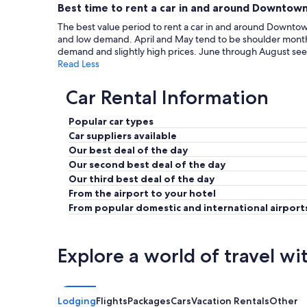
Best time to rent a car in and around Downtown
The best value period to rent a car in and around Downtown
and low demand. April and May tend to be shoulder months
demand and slightly high prices. June through August see 
Read Less
Car Rental Information
Popular car types
Car suppliers available
Our best deal of the day
Our second best deal of the day
Our third best deal of the day
From the airport to your hotel
From popular domestic and international airport
Explore a world of travel wi
Lodging
Flights
Packages
Cars
Vacation Rentals
Other