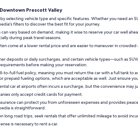
nd Downtown Prescott Valley
 by selecting vehicle type and specific features. Whether you need an SU
ia's filters to discover the best fit for your journey.
s can vary based on demand, making it wise to reserve your car well ahead 
cially during peak travel seasons.
ten come at a lower rental price and are easier to maneuver in crowded 
er deposits or daily surcharges, and certain vehicle types—such as SU
e requirements before making your reservation.
-to-full fuel policy, meaning you must return the car with a full tank to a
 prepaid fueling options, which are acceptable as well. Just ensure you 
ental car at airports often incurs a surcharge, but the convenience may jus
anies only accept credit cards for payment.
insurance can protect you from unforeseen expenses and provides peace o
edia is straightforward.
n long road trips, seek rentals that offer unlimited mileage to avoid incu
icense is necessary to rent a car.