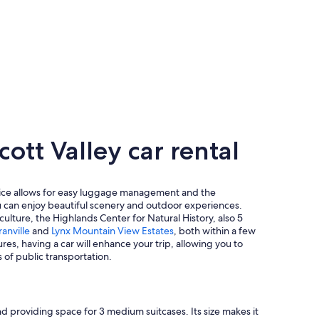
tt Valley car rental
hoice allows for easy luggage management and the
you can enjoy beautiful scenery and outdoor experiences.
 culture, the Highlands Center for Natural History, also 5
anville
and
Lynx Mountain View Estates
, both within a few
es, having a car will enhance your trip, allowing you to
 of public transportation.
 providing space for 3 medium suitcases. Its size makes it