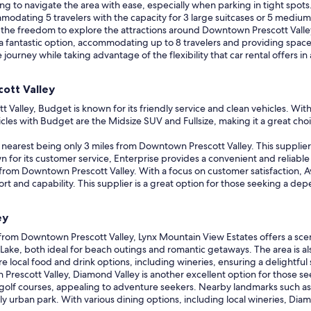
king to navigate the area with ease, especially when parking in tight spots
modating 5 travelers with the capacity for 3 large suitcases or 5 medium 
 the freedom to explore the attractions around Downtown Prescott Valle
 a fantastic option, accommodating up to 8 travelers and providing space fo
 journey while taking advantage of the flexibility that car rental offers
ott Valley
lley, Budget is known for its friendly service and clean vehicles. With a
les with Budget are the Midsize SUV and Fullsize, making it a great choi
e nearest being only 3 miles from Downtown Prescott Valley. This supplier i
for its customer service, Enterprise provides a convenient and reliable c
y from Downtown Prescott Valley. With a focus on customer satisfaction, A
fort and capability. This supplier is a great option for those seeking a d
ey
from Downtown Prescott Valley, Lynx Mountain View Estates offers a scen
 Lake, both ideal for beach outings and romantic getaways. The area is al
re local food and drink options, including wineries, ensuring a delightful 
 Prescott Valley, Diamond Valley is another excellent option for those 
golf courses, appealing to adventure seekers. Nearby landmarks such as
ndly urban park. With various dining options, including local wineries, Di