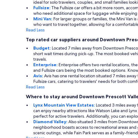
ideal for solo travelers, couples, and small families loo
Fullsize:
The Fullsize car offers a bit more room, accom
who need additional space for luggage while enjoying
Mini Van:
For larger groups or families, the Mini Van is
who want to travel together, allowing for a comfortable
Read Less
Top rated car suppliers around Downtown Presc
Budget:
Located 7 miles away from Downtown Prescott Va
short wait times during pick-up. The most booked vehic
travels.
Enterprise:
Enterprise offers two rental locations, th
and Fullsize cars being the most booked options. Known 
Avis:
Avis has one rental location situated 7 miles awa
Fullsize cars, catering to travelers' needs for both com
Read Less
Where to stay around Downtown Prescott Vall
Lynx Mountain View Estates:
Located 3 miles away 
can enjoy nearby attractions like Watson Lake and Lynx
perfect for active travelers. Additionally, you can explo
Diamond Valley:
Also situated 3 miles from Downtown
neighborhood boasts access to recreational areas and 
scenic outings, while Fain Park serves as a family-frie