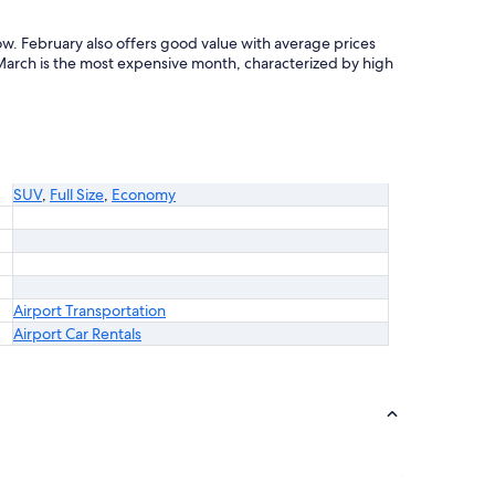
ow. February also offers good value with average prices
arch is the most expensive month, characterized by high
SUV
,
Full Size
,
Economy
Airport Transportation
Airport Car Rentals