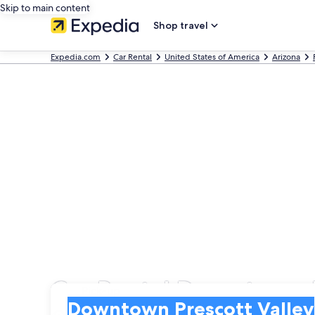
Skip to main content
Shop travel
Expedia.com
Car Rental
United States of America
Arizona
Car Rental Downtown P
Pick-up
Pick-up
Downtown Prescott Valley