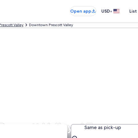
•
Open app
USD
List
Prescott Valley
Downtown Prescott Valley
rescott Valley, AZ
Same as pick-up