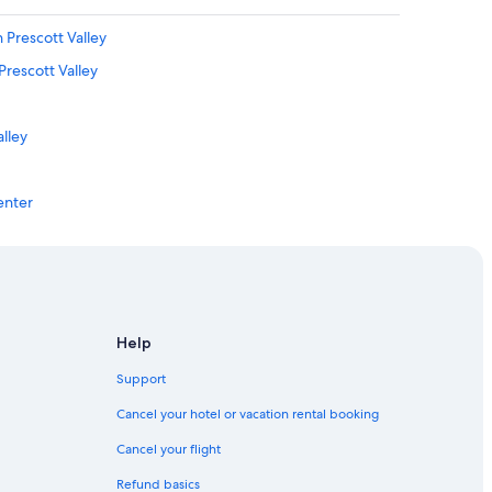
Prescott Valley
rescott Valley
alley
enter
Help
se
Support
ott Valley
Cancel your hotel or vacation rental booking
Cancel your flight
ott Valley
Refund basics