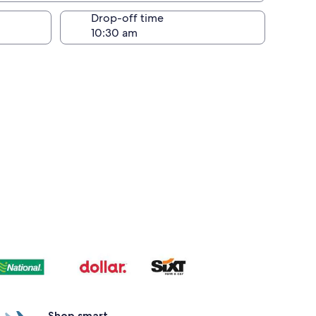
Drop-off time
Shop smart