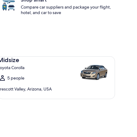
Compare car suppliers and package your flight,
hotel, and car to save
dsize Toyota Corolla
Midsize
oyota Corolla
5 people
rescott Valley, Arizona, USA