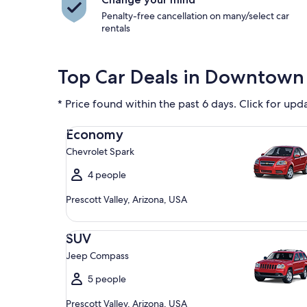
Penalty-free cancellation on many/select car
rentals
Top Car Deals in Downtown 
* Price found within the past 6 days. Click for upd
Economy Chevrolet Spark
Economy
Chevrolet Spark
4 people
Prescott Valley, Arizona, USA
SUV Jeep Compass
SUV
Jeep Compass
5 people
Prescott Valley, Arizona, USA