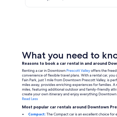
What you need to kno
Reasons to book a car rental in and around Do
Renting a car in Downtown
Prescott Valley
offers the freed
convenience of flexible travel plans. With a rental car, yo
Fain Park, just 1 mile from Downtown Prescott Valley, is per
miles away, provides enriching experiences for families. A
miles, featuring additional outdoor and family-friendly att
create your own itinerary and enjoy everything Downtown Pr
Read Less
Most popular car rentals around Downtown Pre
Compact:
The Compact car is an excellent choice for