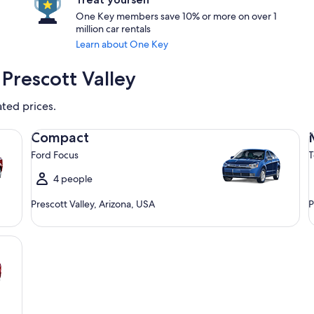
One Key members save 10% or more on over 1
million car rentals
Learn about One Key
Prescott Valley
ated prices.
Compact Ford Focus
Mi
Compact
Ford Focus
T
4 people
Prescott Valley, Arizona, USA
P