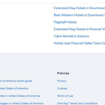
Extended Stay Hotels in Downtown 
Best Western Hotels in Downtown P
Flagstaff Hotels
Extended Stay Hotels in Prescott V
Cabin Rentals in Sedona
Hotels near Prescott Valley Town C
Motels in Prescott
Luxury Hotels in Prescott
Motels in Prescott Valley
Casino Hotels in Prescott
Policies
Hotels near StoneRidge Golf Cour
s of America travel guide
Privacy
Hotels with Bars in Downtown Presc
ited States of America
Cookies
Sedona Hotels
tals in United States of America
Terms of use
Resorts & Hotels with Spas in Presc
ckages in United States of America
One Key™ terms and conditions