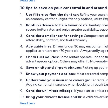
Read Less
10 tips to save on your car rental in and arou
Use filters to find the right car:
Refine your search
an economy car for budget-friendly options, utilize Exped
Book in advance to help lower costs:
Rental price
secure better rates and enjoy greater availability, espe
Consider a smaller car for savings:
Compact cars of
affordability, comfort, and fuel efficiency.
Age guidelines:
Drivers under 30 may encounter high
applies to renters over 70 years old. Always verify ag
Check fuel policies:
Some rentals operate under a full
advantageous option. Others may offer full-to-empty or
Save on city and airport pickups:
Picking up your r
Know your payment options:
Most car rental comp
Understand your insurance coverage:
Car rental 
Adding car rental insurance when booking through Exp
Consider unlimited mileage:
If you plan to embark o
Bring your driver's license and ID:
A valid driver's l
Read Less