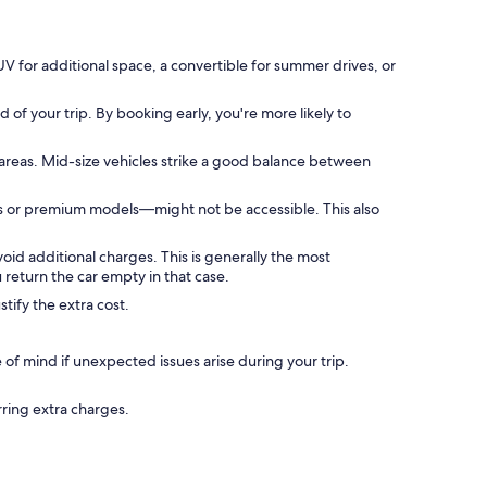
V for additional space, a convertible for summer drives, or
of your trip. By booking early, you're more likely to
areas. Mid-size vehicles strike a good balance between
Vs or premium models—might not be accessible. This also
void additional charges. This is generally the most
return the car empty in that case.
tify the extra cost.
f mind if unexpected issues arise during your trip.
rring extra charges.