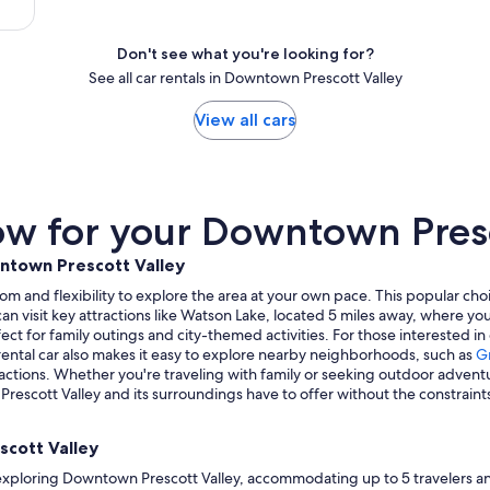
Don't see what you're looking for?
See all car rentals in Downtown Prescott Valley
View all cars
w for your Downtown Presco
wntown Prescott Valley
om and flexibility to explore the area at your own pace. This popular c
u can visit key attractions like Watson Lake, located 5 miles away, where 
fect for family outings and city-themed activities. For those interested in
 rental car also makes it easy to explore nearby neighborhoods, such as
Gr
ractions. Whether you're traveling with family or seeking outdoor adventur
escott Valley and its surroundings have to offer without the constraints
scott Valley
 exploring Downtown Prescott Valley, accommodating up to 5 travelers and