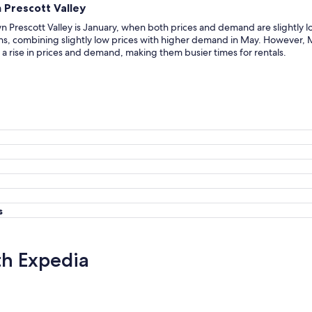
 Prescott Valley
 Prescott Valley is January, when both prices and demand are slightly l
, combining slightly low prices with higher demand in May. However, M
a rise in prices and demand, making them busier times for rentals.
s
th Expedia