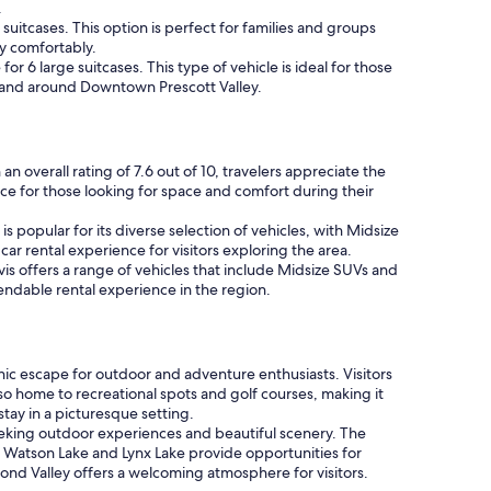
.
suitcases. This option is perfect for families and groups
y comfortably.
r 6 large suitcases. This type of vehicle is ideal for those
 in and around Downtown Prescott Valley.
n overall rating of 7.6 out of 10, travelers appreciate the
ce for those looking for space and comfort during their
s popular for its diverse selection of vehicles, with Midsize
ar rental experience for visitors exploring the area.
vis offers a range of vehicles that include Midsize SUVs and
ependable rental experience in the region.
ic escape for outdoor and adventure enthusiasts. Visitors
so home to recreational spots and golf courses, making it
stay in a picturesque setting.
seeking outdoor experiences and beautiful scenery. The
 Watson Lake and Lynx Lake provide opportunities for
amond Valley offers a welcoming atmosphere for visitors.