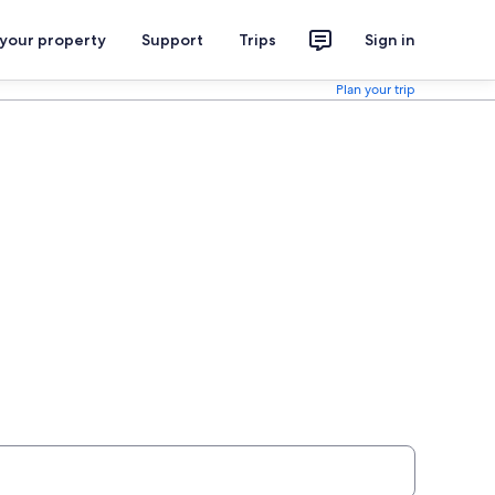
 your property
Support
Trips
Sign in
Plan your trip