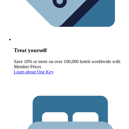
Treat yourself
Save 10% or more on over 100,000 hotels worldwide with
Member Prices
Learn about One Key