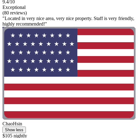
9.4/10
Exceptional
(80 reviews)
"Located in very nice area, very nice property. Staff is very friendly,
highly recommended!"
ChaoHsin
Show less
$105 nightly