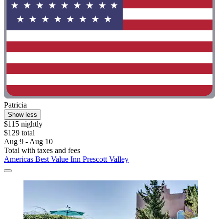
Patricia
Show less
$115 nightly
$129 total
Aug 9 - Aug 10
Total with taxes and fees
Americas Best Value Inn Prescott Valley