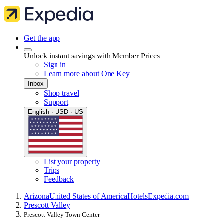
Get the app
Unlock instant savings with Member Prices
Sign in
Learn more about One Key
Inbox
Shop travel
Support
English · USD · US
List your property
Trips
Feedback
Arizona
United States of America
Hotels
Expedia.com
Prescott Valley
Prescott Valley Town Center