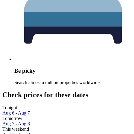
Be picky
Search almost a million properties worldwide
Check prices for these dates
Tonight
Aug 6 - Aug 7
Tomorrow
Aug 7 - Aug 8
This weekend