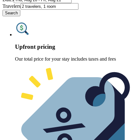
Travelers
Search
Upfront pricing
Our total price for your stay includes taxes and fees