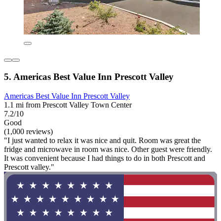
5. Americas Best Value Inn Prescott Valley
Americas Best Value Inn Prescott Valley
1.1 mi from Prescott Valley Town Center
7.2/10
Good
(1,000 reviews)
"I just wanted to relax it was nice and quit. Room was great the
fridge and microwave in room was nice. Other guest were friendly.
It was convenient because I had things to do in both Prescott and
Prescott valley."