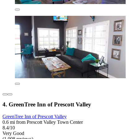
4. GreenTree Inn of Prescott Valley
GreenTree Inn of Prescott Valley
0.6 mi from Prescott Valley Town Center
8.4/10
Very Good
(1,008 reviews)