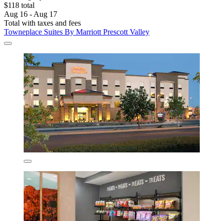
$118 total
Aug 16 - Aug 17
Total with taxes and fees
Towneplace Suites By Marriott Prescott Valley