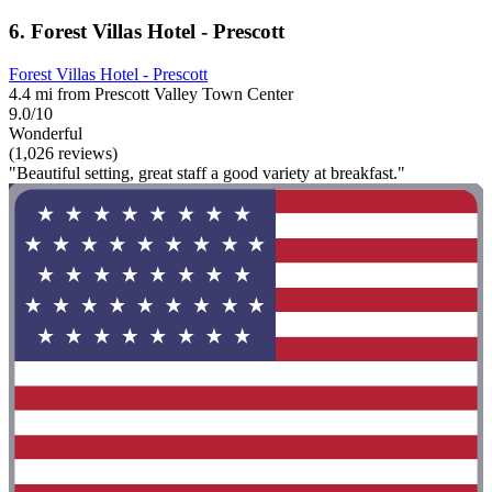
6. Forest Villas Hotel - Prescott
Forest Villas Hotel - Prescott
4.4 mi from Prescott Valley Town Center
9.0/10
Wonderful
(1,026 reviews)
"Beautiful setting, great staff a good variety at breakfast."