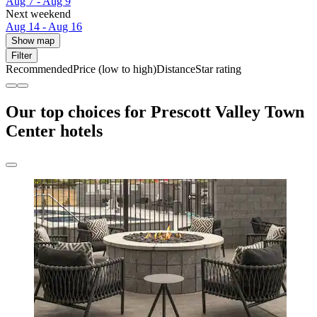
Aug 7 - Aug 9
Next weekend
Aug 14 - Aug 16
Show map
Filter
Recommended
Price (low to high)
Distance
Star rating
Our top choices for Prescott Valley Town
Center hotels