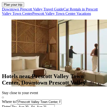
Plan your trip
Downtown Prescott Valley Travel Guide
Car Rentals in Prescott
Valley Town Center
Prescott Valley Town Center Vacations
Hotels near Prescott Valley Town
Center, Downtown Prescott Valley
Stay close to your event
Where to?
Dates