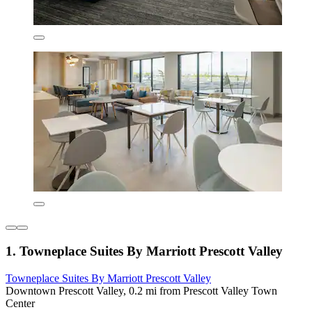
1. Towneplace Suites By Marriott Prescott Valley
Towneplace Suites By Marriott Prescott Valley
Downtown Prescott Valley, 0.2 mi from Prescott Valley Town
Center