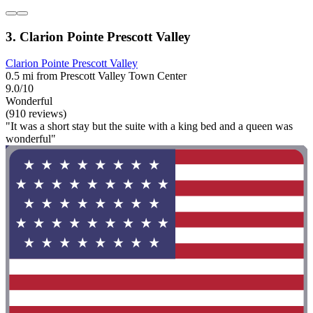
3. Clarion Pointe Prescott Valley
Clarion Pointe Prescott Valley
0.5 mi from Prescott Valley Town Center
9.0/10
Wonderful
(910 reviews)
"It was a short stay but the suite with a king bed and a queen was
wonderful"