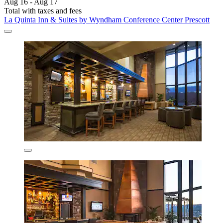
Aug 16 - Aug 17
Total with taxes and fees
La Quinta Inn & Suites by Wyndham Conference Center Prescott