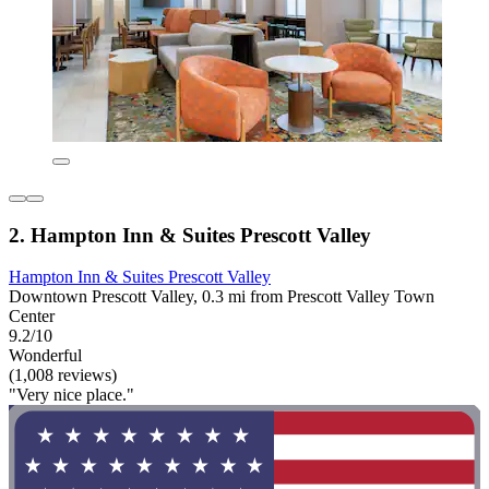
2. Hampton Inn & Suites Prescott Valley
Hampton Inn & Suites Prescott Valley
Downtown Prescott Valley, 0.3 mi from Prescott Valley Town
Center
9.2/10
Wonderful
(1,008 reviews)
"Very nice place."