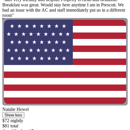
Breakfast was great. Would stay here anytime I am in Prescott. We
had an issue with the AC and staff immediately put us in a different
room"
Natalie Hewel
Show less
$72 nightly
$81 total