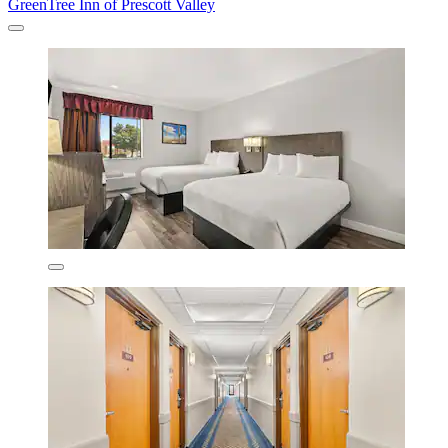
GreenTree Inn of Prescott Valley