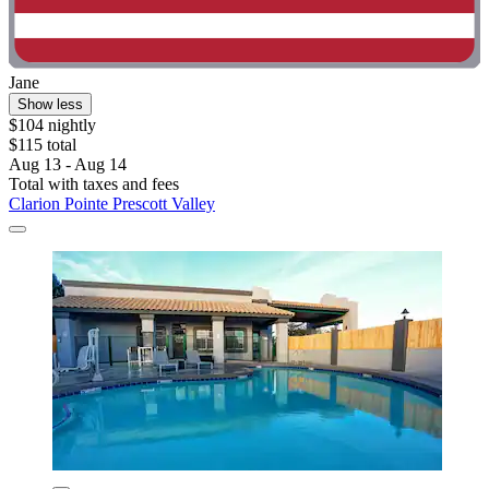
Jane
Show less
$104 nightly
$115 total
Aug 13 - Aug 14
Total with taxes and fees
Clarion Pointe Prescott Valley