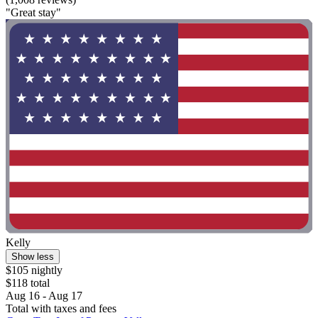
"Great stay"
Kelly
Show less
$105 nightly
$118 total
Aug 16 - Aug 17
Total with taxes and fees