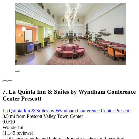
7. La Quinta Inn & Suites by Wyndham Conference
Center Prescott
La Quinta Inn & Suites by Wyndham Conference Center Prescott
3.5 mi from Prescott Valley Town Center
9.0/10
Wonderful
(1,145 reviews)
"staff very friendly and helpful. Property is clean and beautiful.