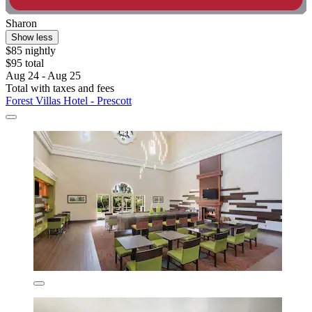
Sharon
Show less
$85 nightly
$95 total
Aug 24 - Aug 25
Total with taxes and fees
Forest Villas Hotel - Prescott