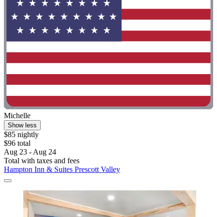
Michelle
Show less
$85 nightly
$96 total
Aug 23 - Aug 24
Total with taxes and fees
Hampton Inn & Suites Prescott Valley