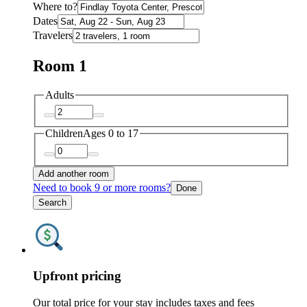
Where to?
Dates
Travelers
Room 1
Adults
Children
Ages 0 to 17
Add another room
Need to book 9 or more rooms?
Done
Search
Upfront pricing
Our total price for your stay includes taxes and fees