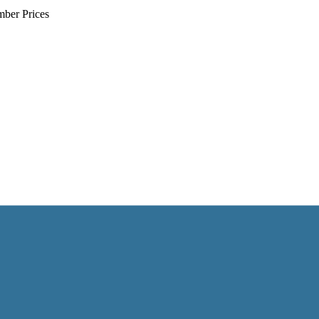
mber Prices