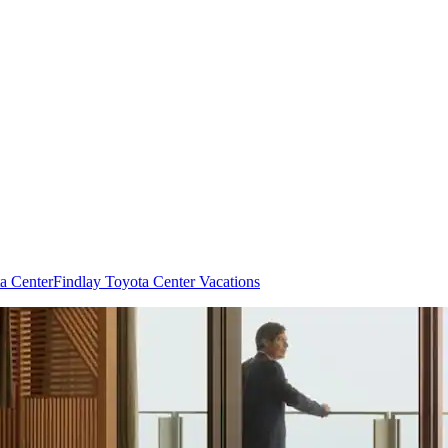
ta Center
Findlay Toyota Center Vacations