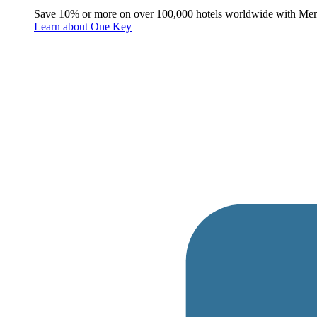
Save 10% or more on over 100,000 hotels worldwide with Me
Learn about One Key