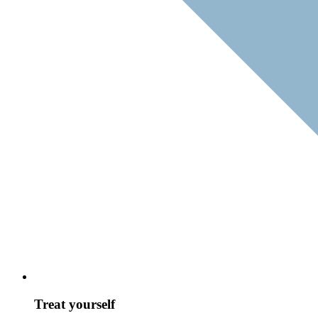
Treat yourself