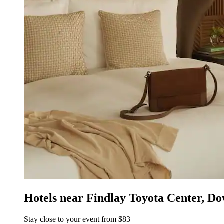
Hotels near Findlay Toyota Center, Do
Stay close to your event from $83