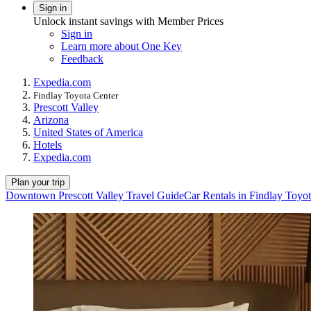
Sign in
Unlock instant savings with Member Prices
Sign in
Learn more about One Key
Feedback
Expedia.com
Findlay Toyota Center
Prescott Valley
Arizona
United States of America
Hotels
Expedia.com
Plan your trip
Downtown Prescott Valley Travel Guide
Car Rentals in Findlay Toyo