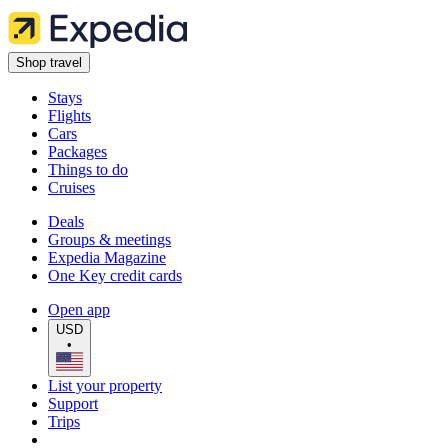
Shop travel
Stays
Flights
Cars
Packages
Things to do
Cruises
Deals
Groups & meetings
Expedia Magazine
One Key credit cards
Open app
USD
•
List your property
Support
Trips