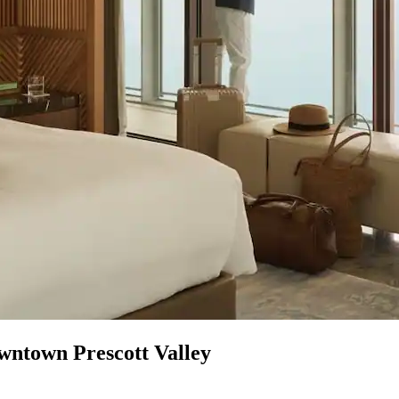
wntown Prescott Valley