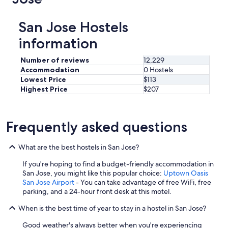
San Jose Hostels
information
Number of reviews
12,229
Accommodation
0 Hostels
Lowest Price
$113
Highest Price
$207
Frequently asked questions
What are the best hostels in San Jose?
If you're hoping to find a budget-friendly accommodation in
San Jose, you might like this popular choice:
Uptown Oasis
San Jose Airport
- You can take advantage of free WiFi, free
parking, and a 24-hour front desk at this motel.
When is the best time of year to stay in a hostel in San Jose?
Good weather's always better when you're experiencing