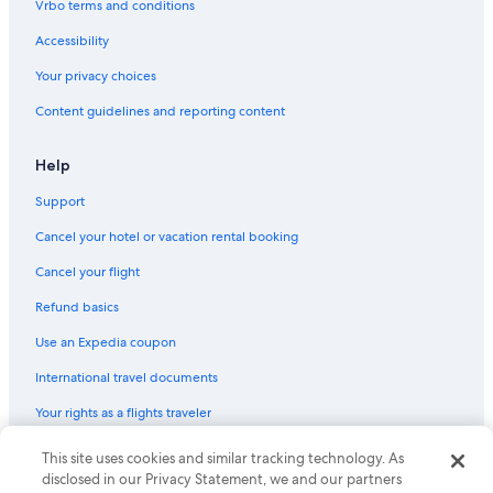
Vrbo terms and conditions
Villas in San Jose
Accessibility
Aparthotels in San Jose
Your privacy choices
Santa Clara Hotels
Content guidelines and reporting content
Condo Rentals in San Jose
Farmstay in Santa Clara County
Help
Motels in Sunnyvale
Support
Motels in Fruitdale Station
Cancel your hotel or vacation rental booking
Motels in Civic Center Station
Cancel your flight
Refund basics
Use an Expedia coupon
International travel documents
Your rights as a flights traveler
This site uses cookies and similar tracking technology. As
© 2026 Expedia, Inc., an Expedia Group company. All rights reserved.
Expedia and the Expedia Logo are trademarks or registered trademarks
disclosed in our Privacy Statement, we and our partners