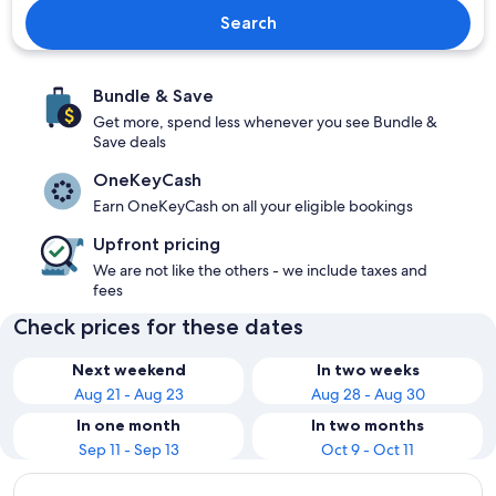
Search
Bundle & Save
Get more, spend less whenever you see Bundle &
Save deals
OneKeyCash
Earn OneKeyCash on all your eligible bookings
Upfront pricing
We are not like the others - we include taxes and
fees
Check prices for these dates
Next weekend
In two weeks
Aug 21 - Aug 23
Aug 28 - Aug 30
In one month
In two months
Sep 11 - Sep 13
Oct 9 - Oct 11