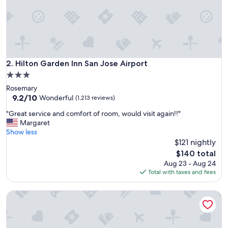
e
a
n
,
t
h
e
Hilton Garden Inn San Jose Airport
2. Hilton Garden Inn San Jose Airport
s
3.0
t
star
Rosemary
a
property
9.2
9.2/10
f
Wonderful
(1,213 reviews)
out
f
"
"Great service and comfort of room, would visit again!!"
of
v
G
Margaret
10,
e
r
Show less
Wonderful,
r
e
$121 nightly
(1,213
y
a
reviews)
f
The
$140 total
t
r
price
Aug 23 - Aug 24
s
i
is
Total with taxes and fees
e
e
$140
r
n
Towneplace Suites By Marriott San Jose Downtown
v
d
i
l
c
y
e
a