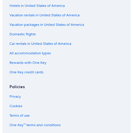
Hotels in United States of America
Apartments in San Jose
Lodges in San Jose
Vacation rentals in United States of America
Downtown San Jose Hotels
Vacation packages in United States of America
Cottages in San Jose
Domestic flights
Apartments in Civic Center Station
Car rentals in United States of America
Sunnyvale Hotels
All accommodation types
Aparthotels in Santa Clara
Rewards with One Key
Ranches in San Jose
One Key credit cards
Hotels near San Francisco Intl.
Cabin Rentals in Santa Clara County
Policies
Apartments in Palo Alto
Privacy
Cabin Rentals in San Jose
Cookies
Houseboats in San Jose
Terms of use
Motels in San Jose
One Key™ terms and conditions
Motels in St James Station