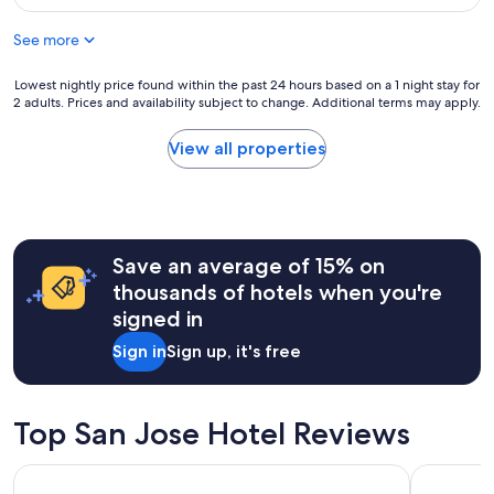
a
$144
c
See more
e
t
o
Lowest
Lowest nightly price found within the past 24 hours based on a 1 night stay for
s
2 adults. Prices and availability subject to change. Additional terms may apply.
nightly
t
price
a
found
View all properties
y
within
"
the
past
24
hours
Save an average of 15% on
based
on
thousands of hotels when you're
a
signed in
1
night
Sign in
Sign up, it's free
stay
for
2
adults.
Top San Jose Hotel Reviews
Prices
and
Hilton San Jose
Hyatt Plac
availability