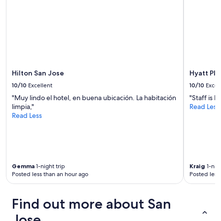
subject
to
change.
Additional
terms
may
apply.
Hilton San Jose
Hyatt Pla
10/10
Excellent
10/10
Excel
"Muy lindo el hotel, en buena ubicación. La habitación
"Staff is 
limpia,"
Read Less
Read Less
Gemma
1-night trip
Kraig
1-nigh
Posted less than an hour ago
Posted less
Find out more about San
Jose