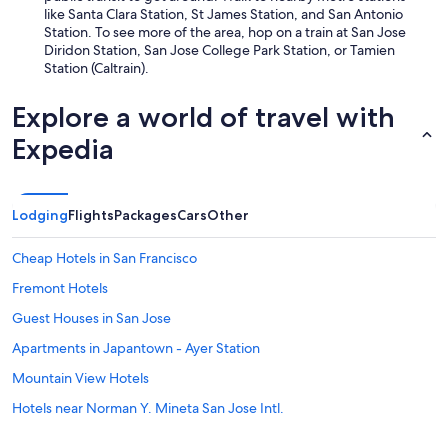
like Santa Clara Station, St James Station, and San Antonio
Station. To see more of the area, hop on a train at San Jose
Diridon Station, San Jose College Park Station, or Tamien
Station (Caltrain).
Explore a world of travel with
Expedia
Lodging
Flights
Packages
Cars
Other
Cheap Hotels in San Francisco
Fremont Hotels
Guest Houses in San Jose
Apartments in Japantown - Ayer Station
Mountain View Hotels
Hotels near Norman Y. Mineta San Jose Intl.
Santa Cruz Hotels