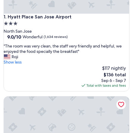
Hyatt Place San Jose Airport
1. Hyatt Place San Jose Airport
3.0
star
North San Jose
property
9.0
9.0/10
Wonderful
(1,634 reviews)
out
"
"The room was very clean, the staff very friendly and helpful, we
of
T
enjoyed the food specially the breakfast"
10,
h
Roji
Wonderful,
e
Show less
(1,634
r
$117 nightly
reviews)
o
The
$136 total
o
price
Sep 6 - Sep 7
m
is
Total with taxes and fees
w
$136
a
Hilton Garden Inn San Jose Airport
s
v
e
r
y
c
l