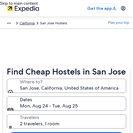
Skip to main content
Get the app
Plan your trip
California
San Jose Hostels
Find Cheap Hostels in San Jose
Where to?
San Jose, California, United States of America
Dates
Mon, Aug 24 - Tue, Aug 25
Travelers
2 travelers, 1 room