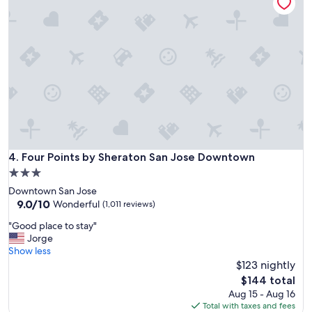
o
i
d
t
t
s
e
a
p
l
g
e
.
a
c
"
i
i
n
a
!
l
!
l
"
y
t
h
Four Points by Sheraton San Jose Downtown
4. Four Points by Sheraton San Jose Downtown
e
3.0
b
r
star
Downtown San Jose
e
property
9.0
9.0/10
Wonderful
(1,011 reviews)
a
out
k
"
"Good place to stay"
of
f
G
Jorge
10,
a
o
Show less
Wonderful,
s
o
$123 nightly
(1,011
t
d
reviews)
The
$144 total
"
p
price
Aug 15 - Aug 16
l
is
Total with taxes and fees