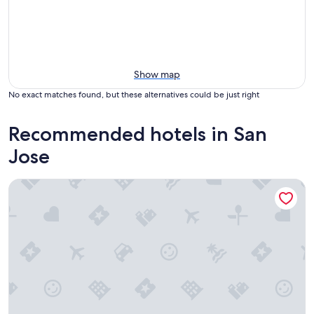
Show map
No exact matches found, but these alternatives could be just right
Recommended hotels in San
Jose
Hyatt Place San Jose Airport