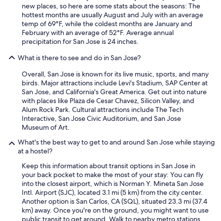
new places, so here are some stats about the seasons: The
hottest months are usually August and July with an average
temp of 69°F, while the coldest months are January and
February with an average of 52°F. Average annual
precipitation for San Jose is 24 inches.
What is there to see and do in San Jose?
Overall, San Jose is known for its live music, sports, and many
birds. Major attractions include Levi's Stadium, SAP Center at
San Jose, and California's Great America. Get out into nature
with places like Plaza de Cesar Chavez, Silicon Valley, and
Alum Rock Park. Cultural attractions include The Tech
Interactive, San Jose Civic Auditorium, and San Jose
Museum of Art.
What's the best way to get to and around San Jose while staying
at a hostel?
Keep this information about transit options in San Jose in
your back pocket to make the most of your stay: You can fly
into the closest airport, which is Norman Y. Mineta San Jose
Intl. Airport (SJC), located 3.1 mi (5 km) from the city center.
Another option is San Carlos, CA (SQL), situated 23.3 mi (37.4
km) away. Once you're on the ground, you might want to use
public transit to get around. Walk to nearby metro stations