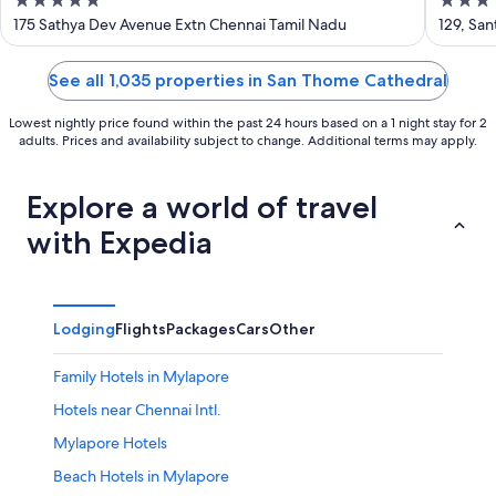
5
3
out
out
175 Sathya Dev Avenue Extn Chennai Tamil Nadu
129, Sa
of
of
5
5
See all 1,035 properties in San Thome Cathedral
Lowest nightly price found within the past 24 hours based on a 1 night stay for 2
adults. Prices and availability subject to change. Additional terms may apply.
Explore a world of travel
with Expedia
Lodging
Flights
Packages
Cars
Other
Family Hotels in Mylapore
Hotels near Chennai Intl.
Mylapore Hotels
Beach Hotels in Mylapore