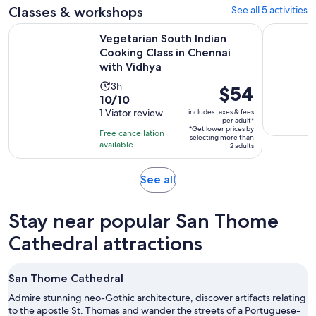
Classes & workshops
See all 5 activities
Vegetarian South Indian Cooking Class in Chennai with Vidh
Flavors of
Vegetarian South Indian
Cooking Class in Chennai
with Vidhya
Activity
3h
Price
$54
10.0
10/10
duration
is
out
1 Viator review
includes taxes & fees
is
$54
per adult*
of
3
*Get lower prices by
per
Free cancellation
selecting more than
10
hours
available
adult*
2 adults
with
1
Opens
See all
review
in
new
Stay near popular San Thome
tab
Cathedral attractions
San Thome Cathedral
Admire stunning neo-Gothic architecture, discover artifacts relating
to the apostle St. Thomas and wander the streets of a Portuguese-