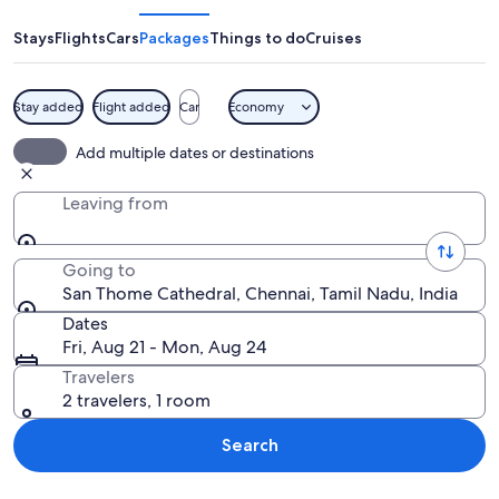
Cathedral
Stays
Flights
Cars
Packages
Things to do
Cruises
Stay added
Flight added
Car
Economy
A white church with multiple spires a
Add multiple dates or destinations
Leaving from
Going to
San Thome Cathedral, Chennai, Tamil Nadu, India
Dates
Fri, Aug 21 - Mon, Aug 24
Travelers
2 travelers, 1 room
Search
Explore map