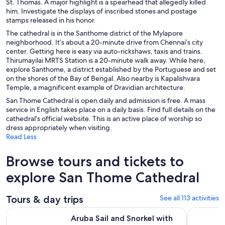
St. Thomas. A major highlight is a spearhead that allegedly killed
him. Investigate the displays of inscribed stones and postage
stamps released in his honor.
The cathedral is in the Santhome district of the Mylapore
neighborhood. It’s about a 20-minute drive from Chennai’s city
center. Getting here is easy via auto-rickshaws, taxis and trains.
Thirumayilai MRTS Station is a 20-minute walk away. While here,
explore Santhome, a district established by the Portuguese and set
on the shores of the Bay of Bengal. Also nearby is Kapalishvara
Temple, a magnificent example of Dravidian architecture.
San Thome Cathedral is open daily and admission is free. A mass
service in English takes place on a daily basis. Find full details on the
cathedral’s official website. This is an active place of worship so
dress appropriately when visiting.
Read Less
Browse tours and tickets to
explore San Thome Cathedral
Tours & day trips
See all 113 activities
Aruba Sail and Snorkel with Turtles at WW2 Shipwreck Incl
4-Day Priv
Aruba Sail and Snorkel with