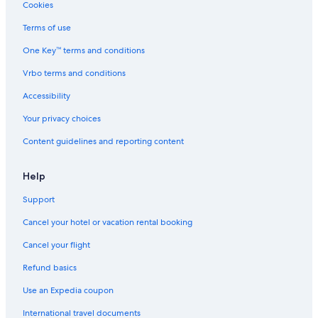
Cookies
Terms of use
One Key™ terms and conditions
Vrbo terms and conditions
Accessibility
Your privacy choices
Content guidelines and reporting content
Help
Support
Cancel your hotel or vacation rental booking
Cancel your flight
Refund basics
Use an Expedia coupon
International travel documents