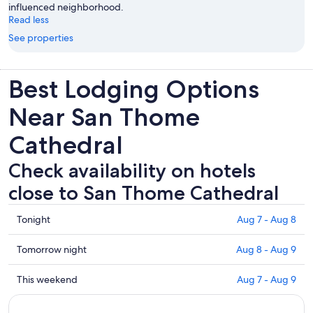
influenced neighborhood.
Read less
See properties
Best Lodging Options
Near San Thome
Cathedral
Check availability on hotels
close to San Thome Cathedral
Check
Tonight
Aug 7 - Aug 8
prices
close
Check
Tomorrow night
Aug 8 - Aug 9
to
prices
San
close
Check
This weekend
Aug 7 - Aug 9
Thome
to
prices
Cathedral
San
close