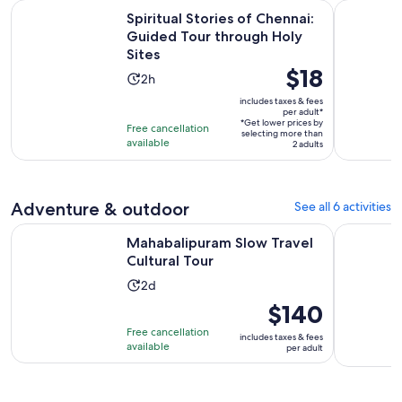
Spiritual Stories of Chennai: Guided Tour through Holy Site
Chennai: A
Spiritual Stories of Chennai:
Guided Tour through Holy
Sites
Price
$18
Activity
2h
is
duration
includes taxes & fees
$18
per adult*
is
*Get lower prices by
per
Free cancellation
2
selecting more than
available
adult*
2 adults
hours
Adventure & outdoor
See all 6 activities
Opens in new tab
Mahabalipuram Slow Travel Cultural Tour
Chennai: 1
Mahabalipuram Slow Travel
Cultural Tour
Activity
2d
duration
Price
$140
is
is
Free cancellation
includes taxes & fees
2
$140
available
per adult
days
per
adult