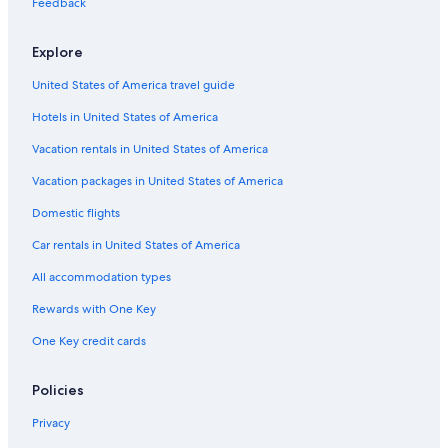
Feedback
Anna Salai Hotels
Hotels near Santhome Basilica
Explore
Cheap Hotels in Mylapore
United States of America travel guide
5 Star Hotels in Anna Salai
Hotels in United States of America
4 Star Hotels in Mylapore
Vacation rentals in United States of America
5 Star Hotels in Mylapore
Vacation packages in United States of America
Mandaveli Hotels
Domestic flights
Luxury Hotels in Mylapore
Car rentals in United States of America
All accommodation types
Rewards with One Key
One Key credit cards
Policies
Privacy