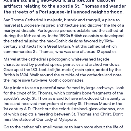
Admire stunning neo-Gothic architecture, discover
artifacts relating to the apostle St. Thomas and wander
the streets of a Portuguese-influenced neighborhood.
San Thome Cathedral is majestic, historic and tranquil, a place to
marvel at European-inspired architecture and discover the life of a
martyred disciple. Portuguese pioneers established the cathedral
during the 16th century. In the 1890s British colonists redeveloped
the cathedral using the neo-Gothic designs favored by 19th-
century architects from Great Britain. Visit this cathedral which
commemorates St. Thomas, who was one of Jesus’ 12 apostles.
Marvel at the cathedral’s photogenic whitewashed façade,
characterized by pointed spires, pinnacles and arched windows.
Gaze up at the 183-foot-tall (56-meter) main spire, added by the
British in 1894. Walk around the outside of the cathedral and note
the impressive two-level Gothic colonnades.
Step inside to see a peaceful nave framed by large archways. Look
for the crypt of St. Thomas, which contains bone fragments of the
apostle’s body. St. Thomas is said to have introduced Christianity to
India and received martyrdom at nearby St. Thomas Mount in the
1st century A.D. Check out the colorful stained-glass windows, one
of which depicts a meeting between St. Thomas and Christ. Don’t
miss the statue of Our Lady of Mylapore.
Go to the cathedral’s small museum to learn more about the life of