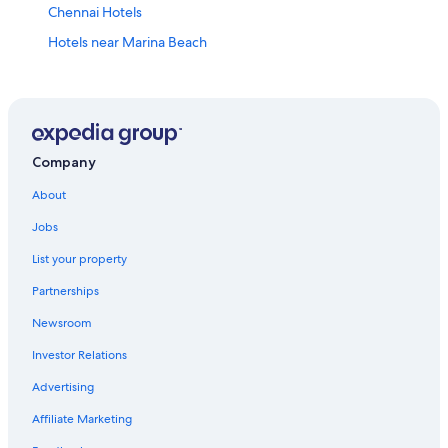
Chennai Hotels
Hotels near Marina Beach
3 Star Hotels in Mylapore
Hotels near Sankara Nethralaya
Hotels near Express Avenue
Hotels near Kapaleeswarar Temple
Company
Hotels near Kamakshi Amman Temple
About
Hotels near Consulate General of the United States
Jobs
5 Star Hotels in Chennai
List your property
Hotels near Chennai Citi Center Mall
Partnerships
T Nagar Hotels
Newsroom
Hotels near Santhome Cathedral Basilica
Investor Relations
Nungambakkam Hotels
Advertising
Hotels near Apollo Hospital
Affiliate Marketing
Hotels near Music Academy