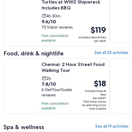
Turtles at WW2 Shipwreck
Includes BBQ
Activity
4h 30m
9.6
9.6/10
duration
out
73 Viator reviews
Price
$119
is
of
is
4
Free cancellation
includes taxes & fees
10
$119
hours
available
per adult
with
per
and
73
adult
Food, drink & nightlife
See all 25 activities
30
reviews
minutes
Opens in new tab
Chennai: 2 Hour Street Food Walking Tour
Chennai: 
Chennai: 2 Hour Street Food
Walking Tour
Activity
2h
Price
$18
7.8
7.8/10
duration
is
out
6 GetYourGuide
is
includes taxes &
$18
reviews
fees
of
2
per adult*
per
10
*Get lower prices
hours
Free cancellation
by selecting more
adult*
with
available
than 2 adults
6
reviews
Spa & wellness
See all 19 activities