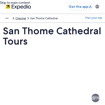
Skip to main content
Get the app
Plan your trip
Chennai
San Thome Cathedral
San Thome Cathedral
Tours
Pictures
of
San
15
Thome