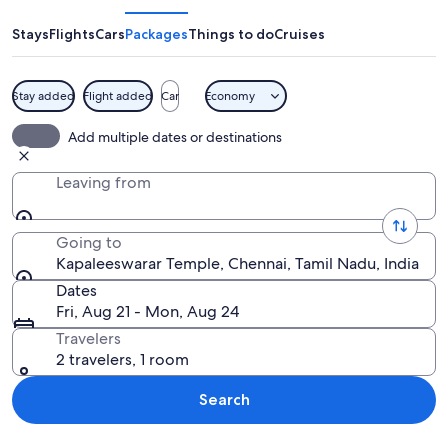
Stays
Flights
Cars
Packages
Things to do
Cruises
Stay added
Flight added
Car
Economy
A temple with intricate carvings and 
Add multiple dates or destinations
Leaving from
Going to
Kapaleeswarar Temple, Chennai, Tamil Nadu, India
Dates
Fri, Aug 21 - Mon, Aug 24
Travelers
2 travelers, 1 room
Search
Explore map