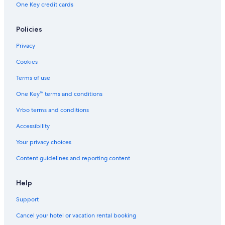
One Key credit cards
Policies
Privacy
Cookies
Terms of use
One Key™ terms and conditions
Vrbo terms and conditions
Accessibility
Your privacy choices
Content guidelines and reporting content
Help
Support
Cancel your hotel or vacation rental booking