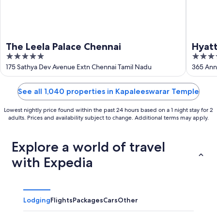
The Leela Palace Chennai
Hyat
5
5
out
out
175 Sathya Dev Avenue Extn Chennai Tamil Nadu
365 Ann
of
of
5
5
See all 1,040 properties in Kapaleeswarar Temple
Lowest nightly price found within the past 24 hours based on a 1 night stay for 2
adults. Prices and availability subject to change. Additional terms may apply.
Explore a world of travel
with Expedia
Lodging
Flights
Packages
Cars
Other