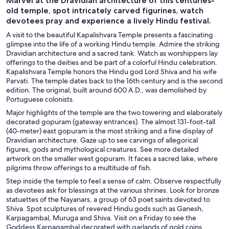
Marvel at the Dravidian architecture of this centuries-
old temple, spot intricately carved figurines, watch
devotees pray and experience a lively Hindu festival.
A visit to the beautiful Kapalishvara Temple presents a fascinating
glimpse into the life of a working Hindu temple. Admire the striking
Dravidian architecture and a sacred tank. Watch as worshippers lay
offerings to the deities and be part of a colorful Hindu celebration.
Kapalishvara Temple honors the Hindu god Lord Shiva and his wife
Parvati. The temple dates back to the 16th century and is the second
edition. The original, built around 600 A.D., was demolished by
Portuguese colonists.
Major highlights of the temple are the two towering and elaborately
decorated gopuram (gateway entrances). The almost 131-foot-tall
(40-meter) east gopuram is the most striking and a fine display of
Dravidian architecture. Gaze up to see carvings of allegorical
figures, gods and mythological creatures. See more detailed
artwork on the smaller west gopuram. It faces a sacred lake, where
pilgrims throw offerings to a multitude of fish.
Step inside the temple to feel a sense of calm. Observe respectfully
as devotees ask for blessings at the various shrines. Look for bronze
statuettes of the Nayanars, a group of 63 poet saints devoted to
Shiva. Spot sculptures of revered Hindu gods such as Ganesh,
Karpagambal, Muruga and Shiva. Visit on a Friday to see the
Goddess Karpagambal decorated with garlands of gold coins