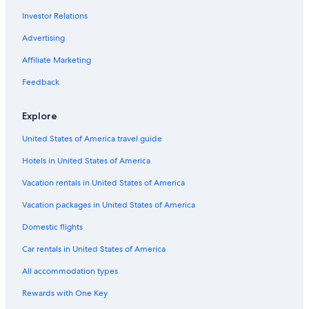
Hotels near Chennai Intl.
Investor Relations
Hotels near Music Academy
Advertising
5 Star Hotels in Mylapore
Affiliate Marketing
Mylapore Hotels
Feedback
Anna Salai Hotels
3 Star Hotels in Mylapore
Explore
Hotels near Apollo Hospital
United States of America travel guide
Hotels near Santhome Basilica
Hotels in United States of America
Cheap Hotels in Mylapore
Vacation rentals in United States of America
Hotels near Marina Beach
Vacation packages in United States of America
Hotels near Consulate General of the United States
Domestic flights
Car rentals in United States of America
All accommodation types
Rewards with One Key