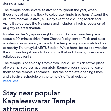
during a ritual.
The temple hosts several festivals throughout the year, when
thousands of pilgrims flock to celebrate Hindu traditions. Attend the
Arubathimoovar Festival, a 10-day event held during March and
April. It celebrates the Nayanars and includes a lively procession of
brightly colored chariots.
Located in the Mylapore neighborhood, Kapalishvara Temple is
about a 20-minute drive from Chennai’s city center. Taxis and auto-
rickshaws provide easy access to the temple or you can catch a train
to nearby Thirumayilai MRTS Station. While here, be sure to wander
the surrounding streets to find shops that sell flowers, incense and
religious souvenirs.
The temple is open daily, from dawn until dusk. It’s an active place
of worship, so dress appropriately. Remove your shoes and leave
them at the temple’s entrance. Find the complete opening times
and a festival schedule on the temple’s official website.
Read Less
Stay near popular
Kapaleeswarar Temple
attractions