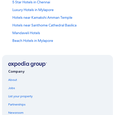
5 Star Hotels in Chennai
Luxury Hotels in Mylapore
Hotels near Kamakshi Amman Temple
Hotels near Santhome Cathedral Basilica
Mandaveli Hotels
Beach Hotels in Mylapore
Chennai Hotels
4 Star Hotels in Mylapore
Hotels near Kapaleeswarar Temple
T Nagar Hotels
Company
Hotels near Express Avenue
About
Hotels near Chennai Citi Center Mall
Jobs
Family Hotels in Mylapore
List your property
Nungambakkam Hotels
Partnerships
Hotels near Sankara Nethralaya
Newsroom