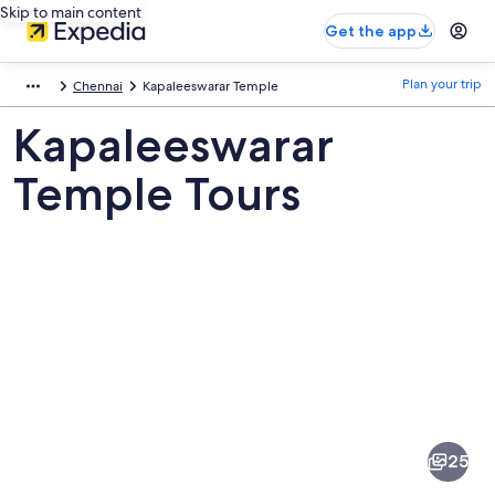
Skip to main content
Get the app
Plan your trip
Chennai
Kapaleeswarar Temple
Kapaleeswarar
Temple Tours
Pictures
of
Kapaleeswarar
25
Temple