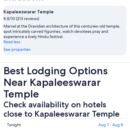
Kapaleeswarar Temple
8.8/10 (213 reviews)
Marvel at the Dravidian architecture of this centuries-old temple,
spot intricately carved figurines, watch devotees pray and
experience a lively Hindu festival.
Read less
See properties
Best Lodging Options
Near Kapaleeswarar
Temple
Check availability on hotels
close to Kapaleeswarar Temple
Check
Tonight
Aug 7 - Aug 8