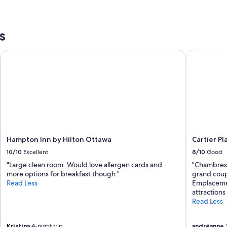
s
Hampton Inn by Hilton Ottawa
Cartier Pla
Hampton Inn by Hilton Ottawa
Cartier Pl
10/10
Excellent
8/10
Good
"Large clean room. Would love allergen cards and
"Chambres 
more options for breakfast though."
grand coup
Read Less
Emplacement
attractions
Read Less
Kristina
4-night trip
andréanne
2