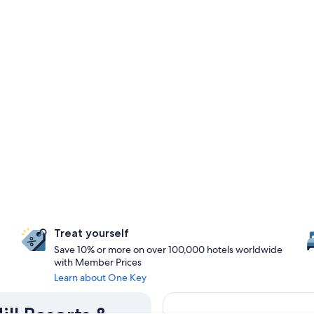
Treat yourself
Save 10% or more on over 100,000 hotels worldwide
with Member Prices
Learn about One Key