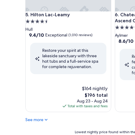
Hilton Lac-Leamy
Chateau C
5. Hilton Lac-Leamy
6. Chate
Ascend C
4.5
4.5
star
Hull
star
property
9.4
9.4/10
Exceptional
(1,010 reviews)
Aylmer
out
property
8.6
8.6/10
of
out
Restore your spirit at this
10,
of
lakeside sanctuary with three
Exceptional,
R
10,
hot tubs and a full-service spa
(1,010
f
Excellent
for complete rejuvenation.
reviews)
c
(1,434
f
reviews)
$164 nightly
The
$196 total
price
Aug 23 - Aug 24
is
Total with taxes and fees
$196
See more
Lowest
Lowest nightly price found within the