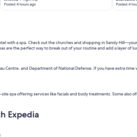
Posted 4 hours ago
Posted 4 hou
 hotel with a spa. Check out the churches and shopping in Sandy Hill—you
as are the perfect way to break out of your routine and add a layer of lu
deau Centre, and Department of National Defense. If you have extra time 
-site spa offering services like facials and body treatments. Some also o
th Expedia
k