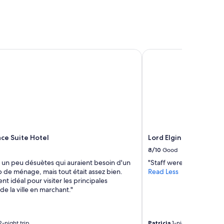
ce Suite Hotel
Lord Elgin Hotel
ace Suite Hotel
Lord Elgin Hotel
8/10
Good
un peu désuètes qui auraient besoin d'un
"Staff were courteous. W
 de ménage, mais tout était assez bien.
Read Less
 idéal pour visiter les principales
 de la ville en marchant."
-night trip
Patricia
1-night trip