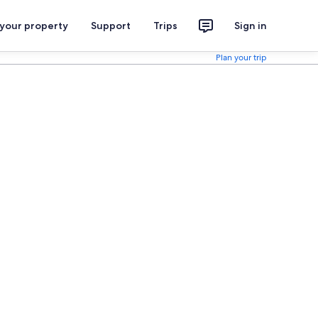
 your property
Support
Trips
Sign in
Plan your trip