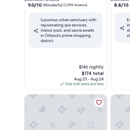
property
property
9.0
8.8
9.0/10
8.8/10
Wonderful
(1,059 reviews)
out
out
of
of
Luxurious urban sanctuary with
E
10,
10,
rejuvenating spa services,
i
Wonderful,
Excellent
indoor pool, and sauna awaits
d
(1,059
(3,704
in Ottawa's prime shopping
s
reviews)
reviews)
district.
$146 nightly
The
$174 total
price
Aug 23 - Aug 24
is
Total with taxes and fees
$174
Hilton Lac-Leamy
Chateau C