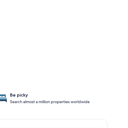
Be picky
Search almost a million properties worldwide