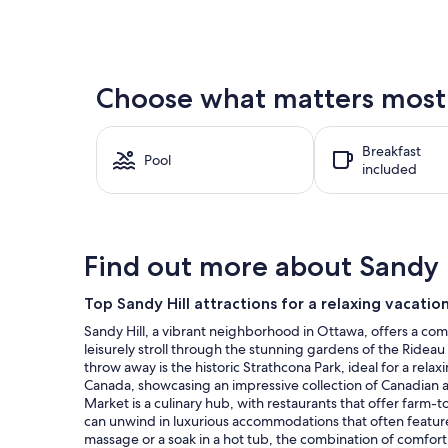
nightly
price
found
within
the
Choose what matters most a
past
24
hours
Breakfast
based
Pool
included
on
a
1
night
stay
Find out more about Sandy H
for
2
adults.
Top Sandy Hill attractions for a relaxing vacatio
Prices
Sandy Hill, a vibrant neighborhood in Ottawa, offers a comp
and
leisurely stroll through the stunning gardens of the Ridea
availability
throw away is the historic Strathcona Park, ideal for a relax
subject
Canada, showcasing an impressive collection of Canadian an
to
Market is a culinary hub, with restaurants that offer farm-t
change.
can unwind in luxurious accommodations that often feature 
Additional
massage or a soak in a hot tub, the combination of comfor
terms