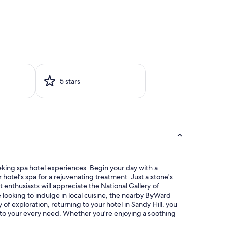
5 stars
eeking spa hotel experiences. Begin your day with a
hotel’s spa for a rejuvenating treatment. Just a stone's
t enthusiasts will appreciate the National Gallery of
 looking to indulge in local cuisine, the nearby ByWard
 of exploration, returning to your hotel in Sandy Hill, you
r to your every need. Whether you're enjoying a soothing