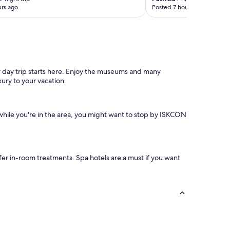
rs ago
Posted 7 hours ago
r day trip starts here. Enjoy the museums and many
xury to your vacation.
while you're in the area, you might want to stop by ISKCON
ffer in-room treatments. Spa hotels are a must if you want