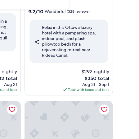
star
Downtown Ottawa
property
9.2
9.2/10
Wonderful
(328 reviews)
out
in a
of
ing,
Relax in this Ottawa luxury
10,
hot
hotel with a pampering spa,
Wonderful,
quil
indoor pool, and plush
(328
pillowtop beds for a
reviews)
rejuvenating retreat near
Rideau Canal.
1 nightly
$292 nightly
e
The
32 total
$350 total
ce
price
 - Aug 21
Aug 31 - Sep 1
is
es and fees
Total with taxes and fees
2
$350
The Hidden Treasure - Le Trésor Caché