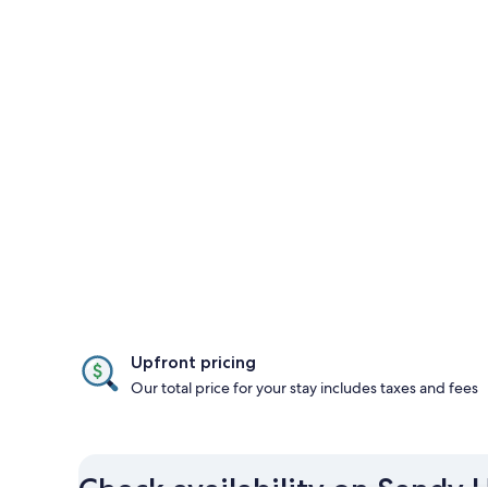
Upfront pricing
Our total price for your stay includes taxes and fees