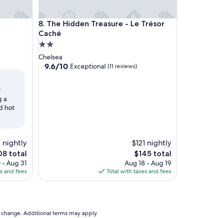
The Hidden Treasure - Le Trésor Caché
8. The Hidden Treasure - Le Trésor
Caché
2.0
star
Chelsea
property
9.6
9.6/10
Exceptional
(11 reviews)
out
of
y
10,
g a
Exceptional,
d hot
(11
reviews)
 nightly
$121 nightly
e
The
08 total
$145 total
ce
price
 - Aug 31
Aug 18 - Aug 19
is
es and fees
Total with taxes and fees
8
$145
to change. Additional terms may apply.