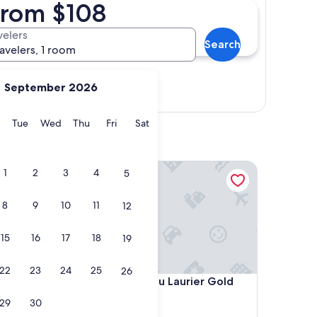
 from $108
velers
Search
ravelers, 1 room
September 2026
Show map
y
Monday
Tuesday
Wednesday
Thursday
Friday
Saturday
Tue
Wed
Thu
Fri
Sat
Fairmont Chateau Laurier Gold Experience
1
2
3
4
5
8
9
10
11
12
15
16
17
18
19
22
23
24
25
26
Fairmont Chateau Laurier Gold Experience
ast
4. Fairmont Chateau Laurier Gold
Experience
29
30
5.0