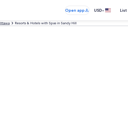
•
Open app
USD
List
Ottawa
Resorts & Hotels with Spas in Sandy Hill