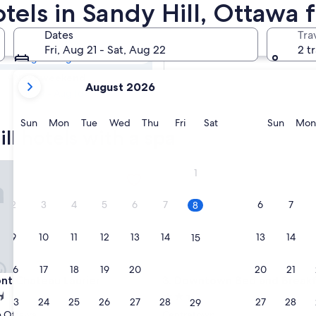
ill Resorts &
otels in Sandy Hill, Ottawa
Dates
Tra
Tomorrow
Fri, Aug 21 - Sat, Aug 22
2 t
Aug 8 - Aug 9
your
Next weekend
August 2026
current
Aug 14 - Aug 16
months
are
Sunday
Monday
Tuesday
Wednesday
Thursday
Friday
Saturday
Sunda
Sun
Mon
Tue
Wed
Thu
Fri
Sat
Sun
Mon
ll hotels with a spa
August,
2026
and
 Chateau Laurier
Downtown Bed and Breakfast
1
September,
2026.
2
3
4
5
6
7
6
7
8
9
10
11
12
13
14
13
14
15
16
17
18
19
20
21
20
21
22
 Chateau Laurier
Downtown Bed and Breakfast
ont Chateau Laurier
3. Downtown Bed and Breakf
2.5
23
24
25
26
27
28
27
28
29
star
 Ottawa
Centretown