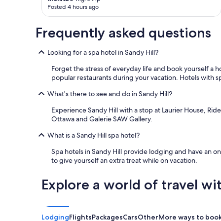
Posted 4 hours ago
Frequently asked questions
Looking for a spa hotel in Sandy Hill?
Forget the stress of everyday life and book yourself a
popular restaurants during your vacation. Hotels with sp
What's there to see and do in Sandy Hill?
Experience Sandy Hill with a stop at Laurier House, Ri
Ottawa and Galerie SAW Gallery.
What is a Sandy Hill spa hotel?
Spa hotels in Sandy Hill provide lodging and have an on
to give yourself an extra treat while on vacation.
Explore a world of travel wi
Lodging
Flights
Packages
Cars
Other
More ways to boo