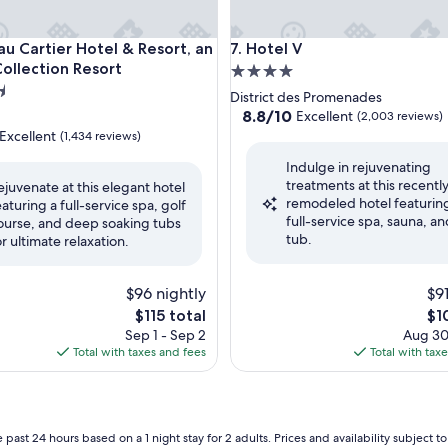
artier Hotel & Resort, an Ascend Collection Resort
Hotel V
au Cartier Hotel & Resort, an
7. Hotel V
ollection Resort
4.0
star
District des Promenades
property
8.8
8.8/10
Excellent
(2,003 reviews)
out
Excellent
(1,434 reviews)
of
Indulge in rejuvenating
10,
treatments at this recentl
Excellent,
ejuvenate at this elegant hotel
remodeled hotel featurin
(2,003
eaturing a full-service spa, golf
,
full-service spa, sauna, an
reviews)
ourse, and deep soaking tubs
tub.
or ultimate relaxation.
$96 nightly
$91
The
Th
$115 total
$1
price
pri
Sep 1 - Sep 2
Aug 30
is
is
Total with taxes and fees
Total with tax
$115
$10
 past 24 hours based on a 1 night stay for 2 adults. Prices and availability subject 