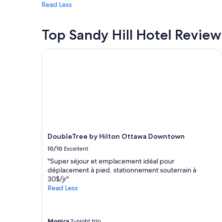
Read Less
may
apply.
Top Sandy Hill Hotel Review
DoubleTree by Hilton Ottawa Downtown
DoubleTree by Hilton Ottawa Downtown
10/10
Excellent
"Super séjour et emplacement idéal pour
déplacement à pied. stationnement souterrain à
30$/jr"
Read Less
Monica
2-night trip