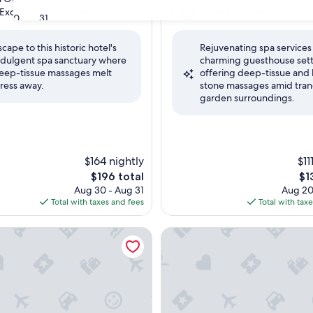
property
7.0
7.0/10
Excellent
Good
(3,704 reviews)
(142 reviews)
30
31
out
of
scape to this historic hotel's
Rejuvenating spa services 
10,
ndulgent spa sanctuary where
charming guesthouse sett
,
Good,
eep-tissue massages melt
offering deep-tissue and 
(142
tress away.
stone massages amid tran
reviews)
garden surroundings.
$164 nightly
$11
The
Th
$196 total
$1
price
pri
Aug 30 - Aug 31
Aug 20
is
is
Total with taxes and fees
Total with tax
$196
$13
artier Hotel & Resort, an Ascend Collection Resort
Hotel V