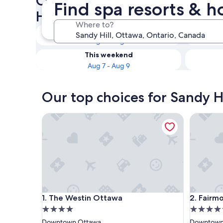
Check availability on Sandy H
Find spa resorts & h
Hotels with Spas
Where to?
Tonight
Aug 7 - Aug 8
This weekend
Aug 7 - Aug 9
Our top choices for Sandy Hi
The Westin Ottawa
Fairmont
The Westin Ottawa
Fairmont
1. The Westin Ottawa
2. Fairm
4.0
4.5
star
star
Downtown Ottawa
Downtown