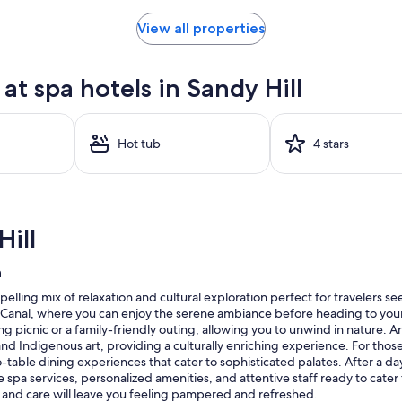
View all properties
t spa hotels in Sandy Hill
Hot tub
4 stars
ill
n
elling mix of relaxation and cultural exploration perfect for travelers s
u Canal, where you can enjoy the serene ambiance before heading to your 
ing picnic or a family-friendly outing, allowing you to unwind in nature. Ar
d Indigenous art, providing a culturally enriching experience. For those
o-table dining experiences that cater to sophisticated palates. After a day
spa services, personalized amenities, and attentive staff ready to cate
t and care will leave you feeling pampered and refreshed.