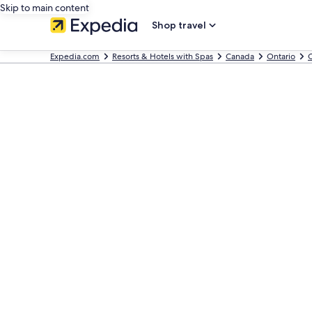
Skip to main content
Shop travel
Expedia.com
Resorts & Hotels with Spas
Canada
Ontario