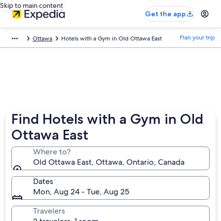
Skip to main content
Get the app
Plan your trip
Ottawa
Hotels with a Gym in Old Ottawa East
Find Hotels with a Gym in Old
Ottawa East
Where to?
Old Ottawa East, Ottawa, Ontario, Canada
Dates
Mon, Aug 24 - Tue, Aug 25
Travelers