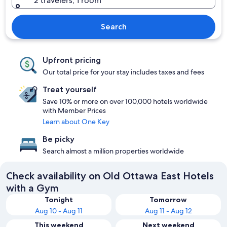
2 travelers, 1 room
Search
Upfront pricing
Our total price for your stay includes taxes and fees
Treat yourself
Save 10% or more on over 100,000 hotels worldwide
with Member Prices
Learn about One Key
Be picky
Search almost a million properties worldwide
Check availability on Old Ottawa East Hotels
with a Gym
Tonight
Tomorrow
Aug 10 - Aug 11
Aug 11 - Aug 12
This weekend
Next weekend