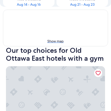
Aug 14 - Aug 16
Aug 21 - Aug 23
Show map
Our top choices for Old
Ottawa East hotels with a gym
Résidence Saint-Paul - Quiet, practical living in Ottawa