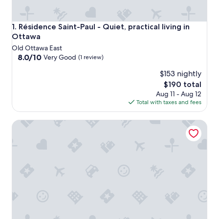
Résidence Saint-Paul - Quiet, practical living in Ottawa
1. Résidence Saint-Paul - Quiet, practical living in
Ottawa
Old Ottawa East
8.0
8.0/10
Very Good
(1 review)
out
$153 nightly
of
10,
The
$190 total
Very
price
Aug 11 - Aug 12
Good,
is
Total with taxes and fees
(1
$190
review)
Résidence Saint-Paul - Quiet, practical living in Ottawa