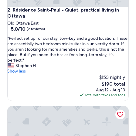
Résidence Saint-Paul - Quiet, practical living in Ottawa
2. Résidence Saint-Paul - Quiet, practical living in
Ottawa
Old Ottawa East
5.0
5.0/10
(2 reviews)
out
"
"Perfect set up for our stay. Low-key and a good location. These
of
P
are essentially two bedroom mini suites in a university dorm. If
10,
e
you aren’t looking for more amenities and perks, this is not the
(2
r
place. But if you need the basics for a long-term stay, it’s
reviews)
f
perfect."
e
Stephen H.
c
Show less
t
$153 nightly
s
The
$190 total
e
price
Aug 12 - Aug 13
t
is
Total with taxes and fees
u
$190
p
Saint-paul Residence
f
o
r
o
u