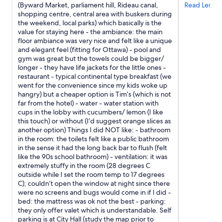
apply.
v
(Byward Market, parliament hill, Rideau canal,
Read Less
.
e
shopping centre, central area with buskers during
I
r
the weekend, local parks) which basically is the
t
s
value for staying here - the ambiance: the main
i
i
floor ambiance was very nice and felt like a unique
s
t
and elegant feel (fitting for Ottawa) - pool and
a
y
gym was great but the towels could be bigger/
v
d
longer - they have life jackets for the little ones -
e
o
restaurant - typical continental type breakfast (we
r
r
went for the convenience since my kids woke up
y
m
hangry) but a cheaper option is Tim’s (which is not
w
.
far from the hotel) - water - water station with
a
I
cups in the lobby with cucumbers/ lemon (I like
l
f
this touch) or without (I’d suggest orange slices as
k
y
another option) Things I did NOT like: - bathroom
a
o
in the room: the toilets felt like a public bathroom
b
u
in the sense it had the long back bar to flush (felt
l
a
like the 90s school bathroom) - ventilation: it was
e
r
extremely stuffy in the room (28 degrees C
c
e
outside while I set the room temp to 17 degrees
i
n
C); couldn’t open the window at night since there
t
’
were no screens and bugs would come in if I did -
y
t
bed: the mattress was ok not the best - parking:
a
l
they only offer valet which is understandable. Self
n
o
parking is at City Hall (study the map prior to