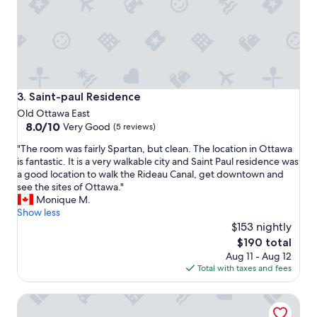
r
s
t
a
y
.
L
o
Saint-paul Residence
3. Saint-paul Residence
w
Old Ottawa East
-
8.0
8.0/10
Very Good
(5 reviews)
k
out
e
"
"The room was fairly Spartan, but clean. The location in Ottawa
of
y
T
is fantastic. It is a very walkable city and Saint Paul residence was
10,
a
h
a good location to walk the Rideau Canal, get downtown and
Very
n
e
see the sites of Ottawa."
Good,
d
r
Monique M.
(5
a
o
Show less
reviews)
g
o
$153 nightly
o
m
The
$190 total
o
w
price
d
Aug 11 - Aug 12
a
is
l
Total with taxes and fees
s
$190
o
f
c
Résidence Saint-Paul - Quiet, practical living in Ottawa
a
a
i