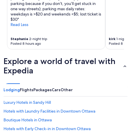
d
o
parking because if you don’t, you’ll get stuck in
S
k
one way streets); parking max daily rates:
a
i
weekdays is >$20 and weekends <$5; lost ticket is
i
n
$30"
n
g
Read Less
t
f
P
o
a
Stephanie
2-night trip
kirk
1-night tr
r
u
Posted 8 hours ago
Posted 8 hour
m
l
o
r
r
e
Explore a world of travel with
e
s
a
Expedia
i
m
d
e
e
n
n
i
Lodging
c
Flights
Packages
Cars
Other
t
e
i
w
Luxury Hotels in Sandy Hill
e
a
s
s
Hotels with Laundry Facilities in Downtown Ottawa
a
a
n
Boutique Hotels in Ottawa
g
d
o
Hotels with Early Check-in in Downtown Ottawa
p