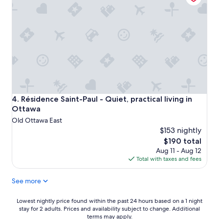
t
r
i
l
o
y
n
S
.
p
T
a
h
r
e
t
s
a
e
n
a
,
r
Résidence Saint-Paul - Quiet, practical living in Ottawa
4. Résidence Saint-Paul - Quiet, practical living in
b
e
Ottawa
u
e
Old Ottawa East
t
s
c
$153 nightly
s
l
The
$190 total
e
e
price
Aug 11 - Aug 12
n
a
is
Total with taxes and fees
t
n
$190
i
.
a
See more
T
l
h
l
e
Lowest
Lowest nightly price found within the past 24 hours based on a 1 night
y
l
stay for 2 adults. Prices and availability subject to change. Additional
nightly
t
terms may apply.
o
price