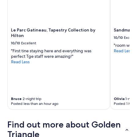
Prices
and
availability
subject
to
Le Parc Gatineau, Tapestry Collection by
Sandman Si
change.
Hilton
Additional
10/10
Excelle
terms
10/10
Excellent
"room was cl
may
"First tine staying here and everything was
Read Less
apply.
perfect Tge staff were amazing!"
Read Less
Bruce
2-night trip
Olivia
1-night
Posted less than an hour ago
Posted 1 hour
Find out more about Golden
Triangle