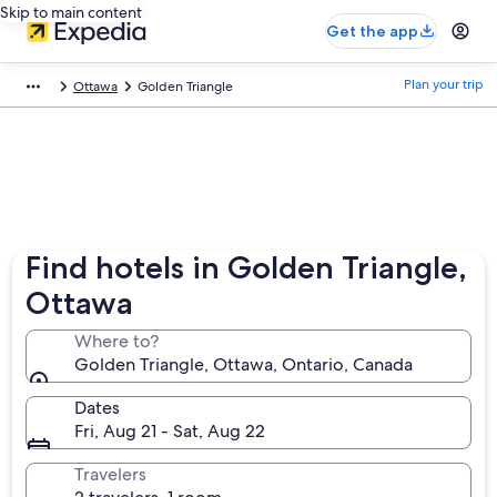
Skip to main content
Get the app
Plan your trip
Ottawa
Golden Triangle
Find hotels in Golden Triangle,
Ottawa
Where to?
Golden Triangle, Ottawa, Ontario, Canada
Dates
Fri, Aug 21 - Sat, Aug 22
Travelers