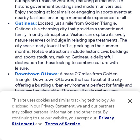
outings and urban adventures, featuring attractions like
historic government buildings and modern universities.
Enjoy shopping at local malls or engaging in sports events at
nearby facilities, ensuring a memorable experience for all.
Gatineau:
Located just a mile from Golden Triangle,
Gatineau is a charming city that provides a romantic and
family-friendly atmosphere. Visitors can explore its lovely
nature reserves or indulge in relaxing spa treatments. The
city sees steady tourist traffic, peaking in the summer
months. Notable attractions include historic civic buildings
and sports stadiums, making Gatineau a delightful
destination for those looking to combine culture with
leisure.
Downtown Ottawa:
A mere 0.7 miles from Golden
Triangle, Downtown Ottawa is the heartbeat of the city,
offering a bustling urban environment perfect for family and
business travelers alike. The area attracts visitors year-
round, with its peak season in summer. Here, you can find a
This site uses cookies and similar tracking technology. As
plethora of shopping centers and educational institutions,
disclosed in our Privacy Statement, we and our partners
alongside iconic landmarks like historic buildings and nature
may collect personal information and other data. By
preserves. Whether you're on a shopping spree or
continuing to use our website, you accept our
Privacy
attending a business meeting, Downtown Ottawa promises
Statement
and
Terms of Service
.
an exciting urban experience.
Read Less