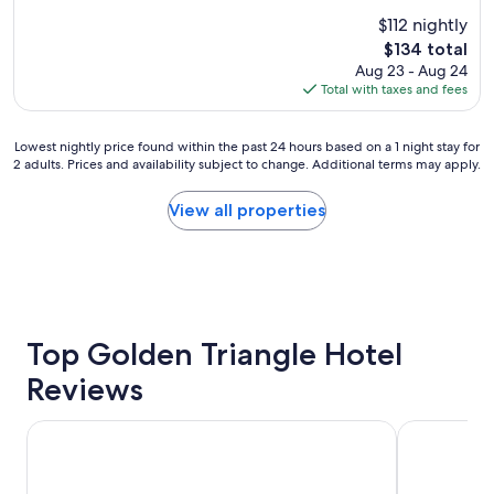
e
u
(1,162
$112 nightly
a
s
reviews)
The
$134 total
t
c
price
Aug 23 - Aug 24
l
l
is
Total with taxes and fees
o
e
$134
c
a
a
n
Lowest
Lowest nightly price found within the past 24 hours based on a 1 night stay for
t
r
2 adults. Prices and availability subject to change. Additional terms may apply.
nightly
i
o
price
o
o
found
View all properties
n
m
within
a
s
the
n
.
past
d
"
24
c
hours
l
based
e
on
Top Golden Triangle Hotel
a
a
n
Reviews
1
"
night
stay
Le Parc Gatineau, Tapestry Collection by Hilton
Sandman Sig
for
2
adults.