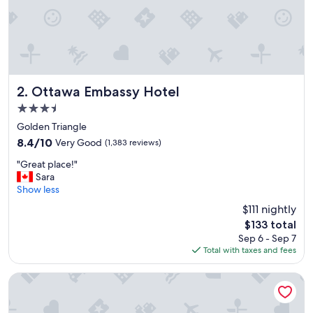
n
d
b
r
e
a
k
f
Ottawa Embassy Hotel
2. Ottawa Embassy Hotel
a
3.5
s
star
t
Golden Triangle
property
w
8.4
8.4/10
Very Good
(1,383 reviews)
a
out
"
s
"Great place!"
of
G
a
Sara
10,
r
m
Show less
Very
e
a
Good,
$111 nightly
a
z
(1,383
The
$133 total
t
i
reviews)
price
Sep 6 - Sep 7
p
n
is
Total with taxes and fees
l
g
$133
a
"
c
Cartier Place Suite Hotel
e
!