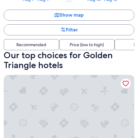
Show map
Filter
Recommended
Price (low to high)
Di
Our top choices for Golden
Triangle hotels
The Business Inn