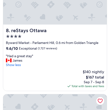
l
o
c
a
t
i
o
reStays Ottawa
8. reStays Ottawa
n
4.0
"
star
Byward Market - Parliament Hill, 0.6 mi from Golden Triangle
property
9.6
9.6/10
Exceptional
(1,727 reviews)
out
"
"Had a great stay"
of
H
James
10,
a
Show less
Exceptional,
d
(1,727
$140 nightly
a
reviews)
The
$167 total
g
price
Sep 7 - Sep 8
r
is
Total with taxes and fees
e
$167
a
t
Metcalfe Hotel Ottawa by Gray Collection
s
t
a