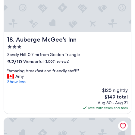
v
e
r
y
c
l
e
a
Auberge McGee's Inn
18. Auberge McGee's Inn
n
3.0
r
star
o
Sandy Hill, 0.7 mi from Golden Triangle
property
o
9.2
9.2/10
Wonderful
(1,007 reviews)
m
out
"
s
"Amazing breakfast and friendly staff!"
of
A
w
Amy
10,
m
i
Show less
Wonderful,
a
t
(1,007
$125 nightly
z
h
reviews)
The
$149 total
i
e
price
Aug 30 - Aug 31
n
v
is
Total with taxes and fees
g
e
$149
b
r
r
y
ANDAZ OTTAWA BYWARD MARKET, BY HYATT
e
t
a
h