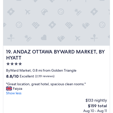
k
i
f
n
a
g
s
t
t
h
a
a
n
t
d
y
f
o
r
u
i
n
e
e
ANDAZ OTTAWA BYWARD MARKET, BY HYATT
19. ANDAZ OTTAWA BYWARD MARKET, BY
n
e
HYATT
d
d
4.0
l
.
y
"
star
ByWard Market, 0.8 mi from Golden Triangle
s
property
8.8
8.8/10
Excellent
(2,151 reviews)
t
out
a
"
"Great location, great hotel, spacious clean rooms."
of
f
G
Faiyza
10,
f
r
Show less
Excellent,
!
e
(2,151
$133 nightly
"
a
reviews)
The
$159 total
t
price
Aug 10 - Aug 11
l