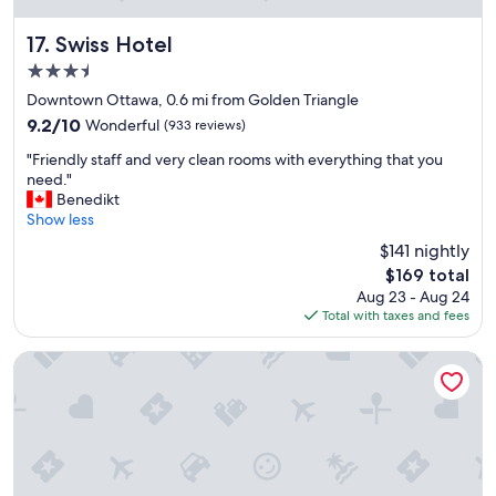
r
e
Swiss Hotel
17. Swiss Hotel
d
3.5
i
b
star
Downtown Ottawa, 0.6 mi from Golden Triangle
l
property
9.2
9.2/10
Wonderful
(933 reviews)
y
out
h
"
"Friendly staff and very clean rooms with everything that you
of
e
F
need."
10,
l
r
Benedikt
Wonderful,
p
i
Show less
(933
f
e
reviews)
$141 nightly
u
n
l
The
$169 total
d
.
price
Aug 23 - Aug 24
l
"
is
Total with taxes and fees
y
$169
s
t
Auberge McGee's Inn
a
f
f
a
n
d