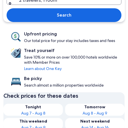
2 travelers, 1 room
Search
Upfront pricing
Our total price for your stay includes taxes and fees
Treat yourself
Save 10% or more on over 100,000 hotels worldwide
with Member Prices
Learn about One Key
Be picky
Search almost a million properties worldwide
Check prices for these dates
Tonight
Tomorrow
Aug 7 - Aug 8
Aug 8 - Aug 9
This weekend
Next weekend
Aug 7 - Aug 9
Aug 14 - Aug 16