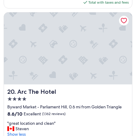
is
Total with taxes and fees
o
$159
c
a
Arc The Hotel
t
i
o
n
,
g
r
e
a
t
h
o
t
e
Arc The Hotel
20. Arc The Hotel
l
4.0
,
star
s
Byward Market - Parliament Hill, 0.6 mi from Golden Triangle
property
p
8.6
8.6/10
Excellent
(1,162 reviews)
a
out
"
c
"great location and clean"
of
g
i
Steven
10,
r
o
Show less
Excellent,