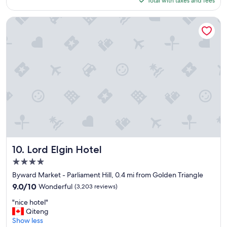
Total with taxes and fees
o
$187
d
l
Lord Elgin Hotel
o
c
a
t
i
o
n
,
n
i
c
e
a
n
Lord Elgin Hotel
10. Lord Elgin Hotel
d
4.0
w
star
e
Byward Market - Parliament Hill, 0.4 mi from Golden Triangle
property
l
9.0
9.0/10
Wonderful
(3,203 reviews)
l
out
"
e
"nice hotel"
of
n
q
Qiteng
10,
i
u
Show less
Wonderful,