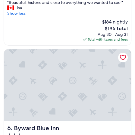
"
"Beautiful, historic and close to everything we wanted to see."
of
B
Lisa
10,
e
Show less
Excellent,
a
(3,704
$164 nightly
u
reviews)
The
$196 total
t
price
Aug 30 - Aug 31
i
is
Total with taxes and fees
f
$196
u
l
Byward Blue Inn
,
h
i
s
t
o
r
i
c
a
n
d
c
l
Byward Blue Inn
6. Byward Blue Inn
o