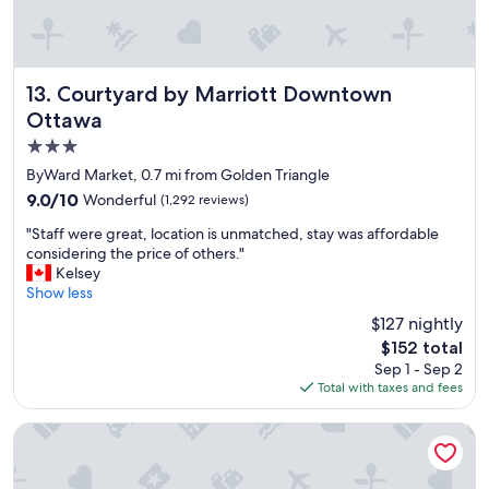
,
t
v
i
e
e
r
s
y
a
Courtyard by Marriott Downtown Ottawa
13. Courtyard by Marriott Downtown
n
n
Ottawa
i
d
3.0
c
l
e
o
star
ByWard Market, 0.7 mi from Golden Triangle
p
c
property
9.0
9.0/10
Wonderful
(1,292 reviews)
l
a
out
a
t
"
"Staff were great, location is unmatched, stay was affordable
of
c
i
S
considering the price of others."
10,
e
o
t
Kelsey
Wonderful,
t
n
a
Show less
(1,292
o
"
f
reviews)
$127 nightly
s
f
t
The
$152 total
w
a
price
Sep 1 - Sep 2
e
y
is
Total with taxes and fees
r
"
$152
e
g
DoubleTree by Hilton Ottawa Downtown
r
e
a