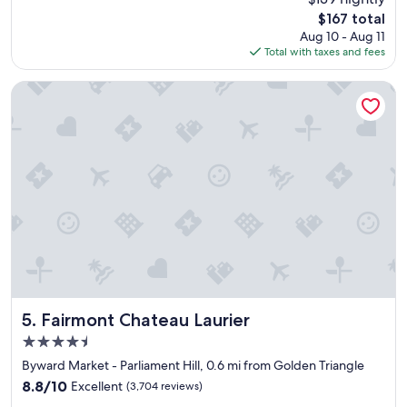
i
reviews)
The
$167 total
n
price
Aug 10 - Aug 11
n
is
Total with taxes and fees
h
$167
a
s
Fairmont Chateau Laurier
a
g
r
e
a
t
c
h
a
r
m
t
o
i
Fairmont Chateau Laurier
5. Fairmont Chateau Laurier
t
4.5
.
star
"
Byward Market - Parliament Hill, 0.6 mi from Golden Triangle
property
8.8
8.8/10
Excellent
(3,704 reviews)
out