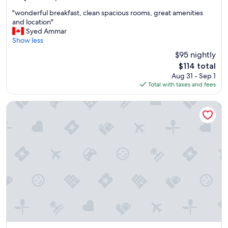
out
"
"wonderful breakfast, clean spacious rooms, great amenities
of
w
and location"
10,
o
Syed Ammar
Exceptional,
n
Show less
(2,947
d
reviews)
$95 nightly
e
The
$114 total
r
price
Aug 31 - Sep 1
f
is
Total with taxes and fees
u
$114
l
b
Arlo, BW Signature Collection
r
e
a
k
f
a
s
t
,
c
l
e
a