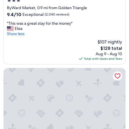
3.0
s
star
e
ByWard Market, 0.9 mi from Golden Triangle
property
t
9.4
9.4/10
Exceptional
(2,040 reviews)
o
out
"
e
"This was a great stay for the money"
of
T
v
Eliza
10,
h
e
Show less
Exceptional,
i
r
(2,040
$107 nightly
s
y
reviews)
The
$128 total
w
t
price
Aug 9 - Aug 10
a
h
is
Total with taxes and fees
s
i
$128
a
n
g
g
University of Ottawa Residence
r
w
e
e
a
w
t
a
s
n
t
t
a
e
y
d
f
t
o
o
r
s