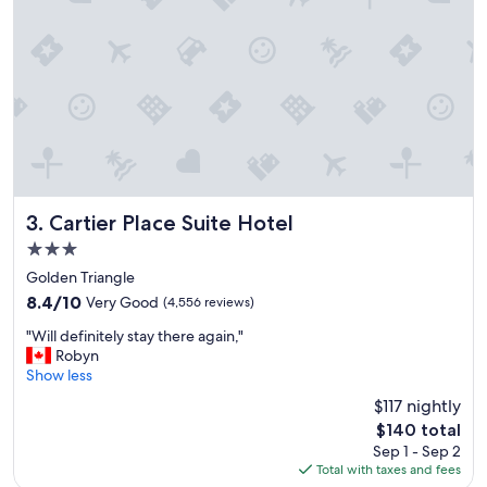
"
Cartier Place Suite Hotel
3. Cartier Place Suite Hotel
3.0
star
Golden Triangle
property
8.4
8.4/10
Very Good
(4,556 reviews)
out
"
"Will definitely stay there again,"
of
W
Robyn
10,
i
Show less
Very
l
Good,
$117 nightly
l
(4,556
The
$140 total
d
reviews)
price
Sep 1 - Sep 2
e
is
Total with taxes and fees
f
$140