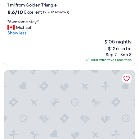
e
star
1 mi from Golden Triangle
l
property
8.6
8.6/10
Excellent
(2,702 reviews)
l
out
l
"
"Awesome stay!"
of
o
A
Michael
10,
c
w
Show less
Excellent,
a
e
(2,702
$105 nightly
t
s
reviews)
e
The
$126 total
o
d
price
Sep 7 - Sep 8
m
i
is
Total with taxes and fees
e
n
$126
s
t
t
Swiss Hotel
h
a
e
y
s
!
t
"
a
f
f
i
s
i
n
c