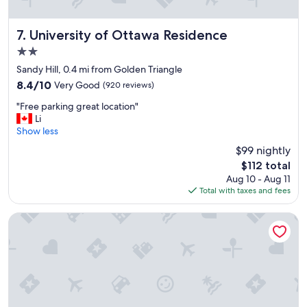
t
e
h
e
e
.
University of Ottawa Residence
7. University of Ottawa Residence
m
"
2.0
o
star
n
Sandy Hill, 0.4 mi from Golden Triangle
property
e
8.4
8.4/10
Very Good
(920 reviews)
y
out
"
"
"Free parking great location"
of
F
Li
10,
r
Show less
Very
e
Good,
$99 nightly
e
(920
The
$112 total
p
reviews)
price
Aug 10 - Aug 11
a
is
Total with taxes and fees
r
$112
k
i
reStays Ottawa
n
g
g
r
e
a
t