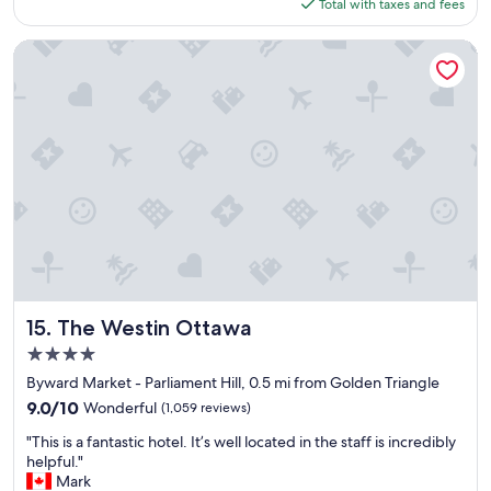
a
is
Total with taxes and fees
o
y
$152
t
w
e
The Westin Ottawa
a
l
s
"
a
f
f
o
r
d
a
b
l
e
c
o
The Westin Ottawa
15. The Westin Ottawa
n
4.0
s
i
star
Byward Market - Parliament Hill, 0.5 mi from Golden Triangle
d
property
9.0
9.0/10
Wonderful
(1,059 reviews)
e
out
r
"
"This is a fantastic hotel. It’s well located in the staff is incredibly
of
i
T
helpful."
10,
n
h
Mark
Wonderful,