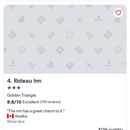
i
n
Rideau Inn
i
t
e
l
y
s
t
a
y
t
h
e
r
e
Rideau Inn
4. Rideau Inn
a
3.0
g
star
a
Golden Triangle
property
i
8.8
8.8/10
Excellent
(178 reviews)
n
out
"
,
"The inn has a great charm to it."
of
T
"
Vedika
10,
h
Show less
Excellent,
e
(178
$139 nightly