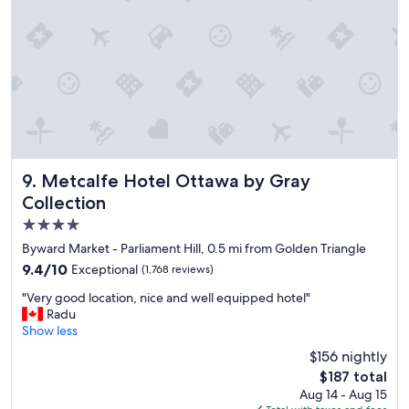
y
"
Metcalfe Hotel Ottawa by Gray Collection
9. Metcalfe Hotel Ottawa by Gray
Collection
4.0
star
Byward Market - Parliament Hill, 0.5 mi from Golden Triangle
property
9.4
9.4/10
Exceptional
(1,768 reviews)
out
"
"Very good location, nice and well equipped hotel"
of
V
Radu
10,
e
Show less
Exceptional,
r
(1,768
$156 nightly
y
reviews)
The
$187 total
g
price
Aug 14 - Aug 15
o
is