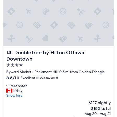
t
,
l
o
c
a
t
i
o
n
i
DoubleTree by Hilton Ottawa Downtown
14. DoubleTree by Hilton Ottawa
s
Downtown
u
4.0
n
m
star
Byward Market - Parliament Hill, 0.6 mi from Golden Triangle
a
property
8.6
8.6/10
Excellent
(2,273 reviews)
t
out
c
"
"Great hotel"
of
h
G
Kristy
10,
e
r
Show less
Excellent,
d
e
(2,273
$127 nightly
,
a
reviews)
s
The
$152 total
t
t
price
Aug 20 - Aug 21
h