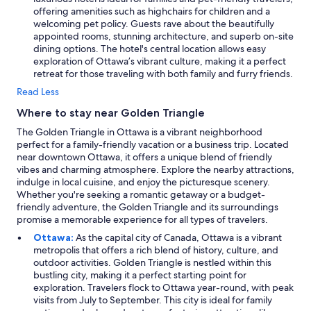
offering amenities such as highchairs for children and a
welcoming pet policy. Guests rave about the beautifully
appointed rooms, stunning architecture, and superb on-site
dining options. The hotel's central location allows easy
exploration of Ottawa’s vibrant culture, making it a perfect
retreat for those traveling with both family and furry friends.
Read Less
Where to stay near Golden Triangle
The Golden Triangle in Ottawa is a vibrant neighborhood
perfect for a family-friendly vacation or a business trip. Located
near downtown Ottawa, it offers a unique blend of friendly
vibes and charming atmosphere. Explore the nearby attractions,
indulge in local cuisine, and enjoy the picturesque scenery.
Whether you're seeking a romantic getaway or a budget-
friendly adventure, the Golden Triangle and its surroundings
promise a memorable experience for all types of travelers.
Ottawa:
As the capital city of Canada, Ottawa is a vibrant
metropolis that offers a rich blend of history, culture, and
outdoor activities. Golden Triangle is nestled within this
bustling city, making it a perfect starting point for
exploration. Travelers flock to Ottawa year-round, with peak
visits from July to September. This city is ideal for family