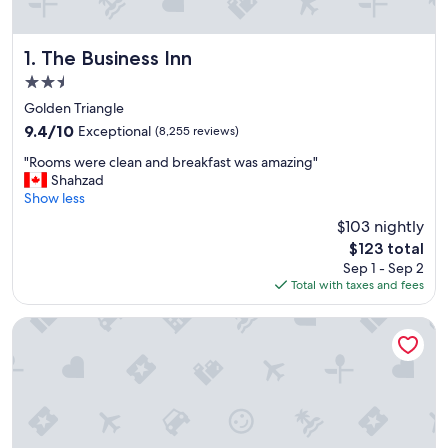
The Business Inn
1. The Business Inn
2.5
star
Golden Triangle
property
9.4
9.4/10
Exceptional
(8,255 reviews)
out
"
"Rooms were clean and breakfast was amazing"
of
R
Shahzad
10,
o
Show less
Exceptional,
o
(8,255
$103 nightly
m
reviews)
The
$123 total
s
price
Sep 1 - Sep 2
w
is
Total with taxes and fees
e
$123
r
e
Ottawa Embassy Hotel
c
l
e
a
n
a