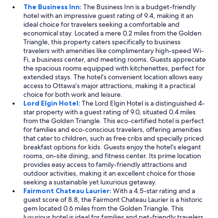
The Business Inn:
The Business Inn is a budget-friendly
hotel with an impressive guest rating of 9.4, making it an
ideal choice for travelers seeking a comfortable and
economical stay. Located a mere 0.2 miles from the Golden
Triangle, this property caters specifically to business
travelers with amenities like complimentary high-speed Wi-
Fi, a business center, and meeting rooms. Guests appreciate
the spacious rooms equipped with kitchenettes, perfect for
extended stays. The hotel’s convenient location allows easy
access to Ottawa’s major attractions, making it a practical
choice for both work and leisure.
Lord Elgin Hotel:
The Lord Elgin Hotel is a distinguished 4-
star property with a guest rating of 9.0, situated 0.4 miles
from the Golden Triangle. This eco-certified hotel is perfect
for families and eco-conscious travelers, offering amenities
that cater to children, such as free cribs and specially priced
breakfast options for kids. Guests enjoy the hotel’s elegant
rooms, on-site dining, and fitness center. Its prime location
provides easy access to family-friendly attractions and
outdoor activities, making it an excellent choice for those
seeking a sustainable yet luxurious getaway.
Fairmont Chateau Laurier:
With a 4.5-star rating and a
guest score of 8.8, the Fairmont Chateau Laurier is a historic
gem located 0.6 miles from the Golden Triangle. This
luxurious hotel is ideal for families and pet-friendly travelers,