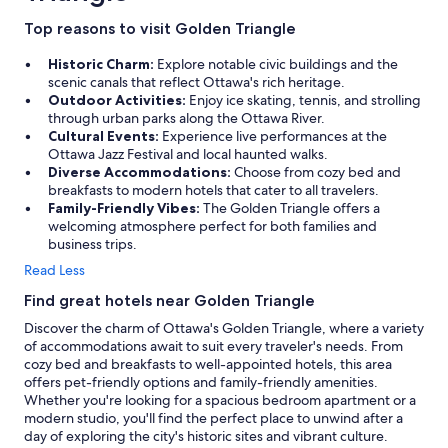
Top reasons to visit Golden Triangle
Historic Charm:
Explore notable civic buildings and the
scenic canals that reflect Ottawa's rich heritage.
Outdoor Activities:
Enjoy ice skating, tennis, and strolling
through urban parks along the Ottawa River.
Cultural Events:
Experience live performances at the
Ottawa Jazz Festival and local haunted walks.
Diverse Accommodations:
Choose from cozy bed and
breakfasts to modern hotels that cater to all travelers.
Family-Friendly Vibes:
The Golden Triangle offers a
welcoming atmosphere perfect for both families and
business trips.
Read Less
Find great hotels near Golden Triangle
Discover the charm of Ottawa's Golden Triangle, where a variety
of accommodations await to suit every traveler's needs. From
cozy bed and breakfasts to well-appointed hotels, this area
offers pet-friendly options and family-friendly amenities.
Whether you're looking for a spacious bedroom apartment or a
modern studio, you'll find the perfect place to unwind after a
day of exploring the city's historic sites and vibrant culture.