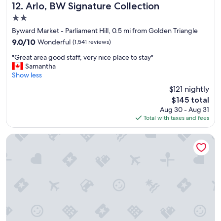
n
Arlo, BW Signature Collection
12. Arlo, BW Signature Collection
s
2.0
p
star
a
Byward Market - Parliament Hill, 0.5 mi from Golden Triangle
property
c
9.0
9.0/10
Wonderful
(1,541 reviews)
i
out
"
o
"Great area good staff, very nice place to stay"
of
G
u
Samantha
10,
r
s
Show less
Wonderful,
e
r
(1,541
$121 nightly
a
o
reviews)
The
$145 total
t
o
price
Aug 30 - Aug 31
a
m
is
Total with taxes and fees
r
s
$145
e
,
a
g
Courtyard by Marriott Downtown Ottawa
g
r
o
e
o
a
d
t
s
a
t
m
a
e
f
n
f
i