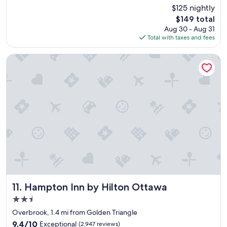
c
i
(3,203
$125 nightly
e
p
reviews)
The
$149 total
h
p
price
Aug 30 - Aug 31
o
e
is
Total with taxes and fees
t
d
$149
e
h
l
o
Hampton Inn by Hilton Ottawa
"
t
e
l
"
Hampton Inn by Hilton Ottawa
11. Hampton Inn by Hilton Ottawa
2.5
star
Overbrook, 1.4 mi from Golden Triangle
property
9.4
9.4/10
Exceptional
(2,947 reviews)