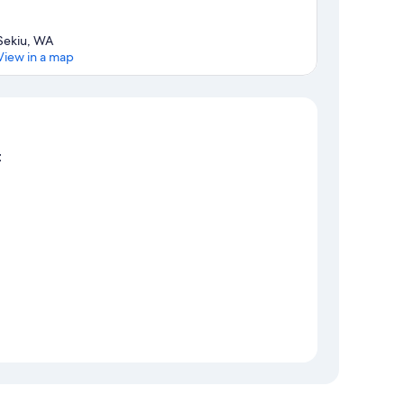
Sekiu, WA
View in a map
Map
t