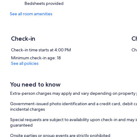
Bedsheets provided
See all room amenities
Check-in
C
Check-in time starts at 4:00 PM
Ch
Minimum check-in age: 18
See all policies
You need to know
Extra-person charges may apply and vary depending on property 
Government-issued photo identification and a credit card, debit ca
incidental charges
Special requests are subject to availability upon check-in and may 
guaranteed
Onsite parties or group events are strictly prohibited