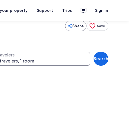
 your property
Support
Trips
Sign in
Share
Save
ravelers
Search