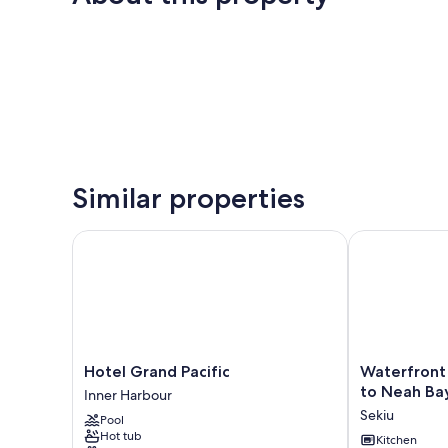
Similar properties
Hotel Grand Pacific
Waterfront Se
Hotel
Waterfront
Hotel Grand Pacific
Waterfront 
Grand
Sekiu
to Neah Ba
Inner Harbour
Pacific
Escape
Sekiu
Pool
Inner
-
Hot tub
Harbour
9
Kitchen