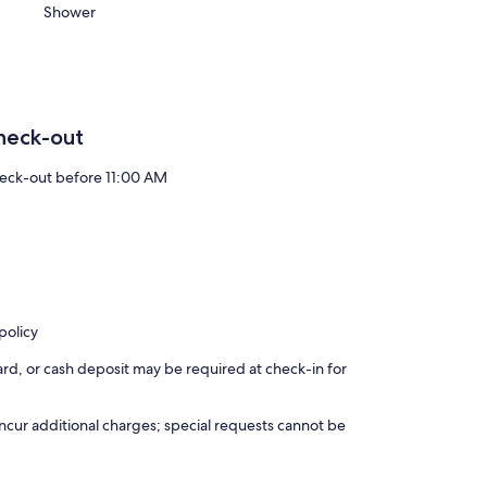
Shower
heck-out
eck-out before 11:00 AM
policy
rd, or cash deposit may be required at check-in for
incur additional charges; special requests cannot be