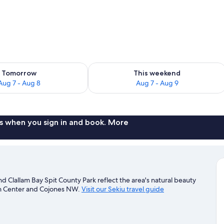
iFi, bed sheets
ility for tomorrow Aug 7 - Aug 8
Check availability for this weekend A
Tomorrow
This weekend
Aug 7 - Aug 8
Aug 7 - Aug 9
s when you sign in and book. More
nd Clallam Bay Spit County Park reflect the area's natural beauty
rch Center and Cojones NW.
Visit our Sekiu travel guide