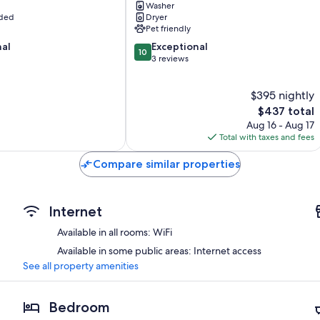
Washer
Sekiu
uded
Dryer
Home
Pet friendly
w/
10.0
nal
Fire
Exceptional
10
out
Pit!
3 reviews
of
Neah
10,
Bay
$395 nightly
Exceptional,
3
The
$437 total
reviews
price
Aug 16 - Aug 17
is
Total with taxes and fees
$437
Compare similar properties
Internet
Available in all rooms: WiFi
Available in some public areas: Internet access
See all property amenities
Bedroom