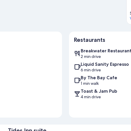
Restaurants
Breakwater Restauran
2 min drive
Liquid Sanity Espresso
6 min drive
By The Bay Cafe
1 min walk
Toast & Jam Pub
4 min drive
Tides Inn suite