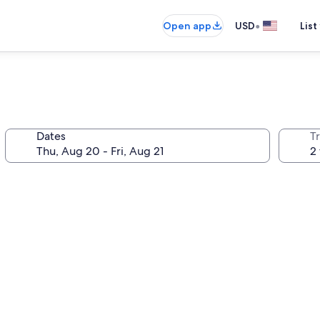
•
Open app
USD
List
Dates
T