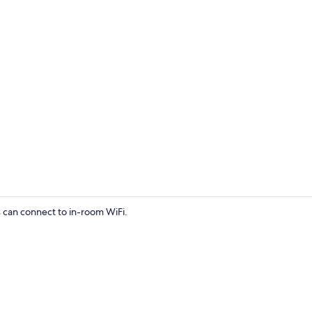
Interior
s can connect to in-room WiFi.
Interior