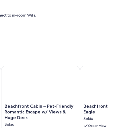
nect to in-room WiFi.
cess.
e w/ Fire Pit!
Beachfront Cabin – Pet-Friendly Romantic Escape w/ Views 
Beachfront House- The
Beachfront
Beachfront
Beachfront Cabin – Pet-Friendly
Beachfront House- 
Cabin
House-
Romantic Escape w/ Views &
Eagle
–
The
Huge Deck
Sekiu
Pet-
Sea
Sekiu
Friendly
Eagle
Ocean view