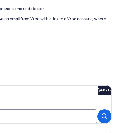
tor and a smoke detector
ve an email from Vrbo with a link to a Vrbo account, where
Beta
Beta