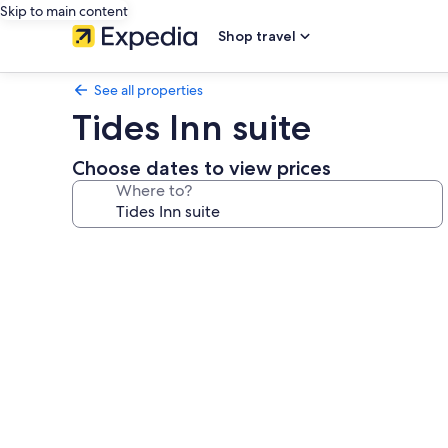
Skip to main content
Shop travel
See all properties
Tides Inn suite
Choose dates to view prices
Where to?
Photo
gallery
for
Tides
Inn
suite