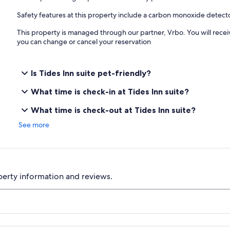
Safety features at this property include a carbon monoxide detec
This property is managed through our partner, Vrbo. You will recei
you can change or cancel your reservation
Is Tides Inn suite pet-friendly?
What time is check-in at Tides Inn suite?
What time is check-out at Tides Inn suite?
See more
perty information and reviews.