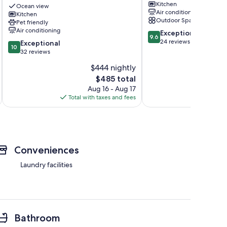
Kitchen
Romantic
Sekiu
Ocean view
Air conditioning
Escape
Kitchen
Outdoor Space
Pet friendly
w/
Air conditioning
9.6
Views
Exceptional
9.6
out
&
24 reviews
10.0
Exceptional
10
of
Huge
out
32 reviews
10,
Deck
of
$444 nightly
Exceptional,
Sekiu
10,
The
24
$485 total
Exceptional,
price
reviews
32
Aug 16 - Aug 17
is
reviews
Total with taxes and fees
Total 
$485
Conveniences
Laundry facilities
Bathroom