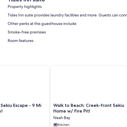
Property highlights
Tides Inn suite provides laundry facilities and more. Guests can con
Other perks at this guesthouse include:
Smoke-free premises
Room features
All guestrooms at Tides Inn suite offer amenities such as internet ac
Extra conveniences in all rooms include:
Bathrooms with showers
kiu Escape - 9 Mi to Neah Bay!
Walk to Beach: Creek-front Sekiu Hom
Walk
Sekiu Escape - 9 Mi
Walk to Beach: Creek-front Sekiu
to
y!
Home w/ Fire Pit!
Beach:
Neah Bay
Creek-
front
Kitchen