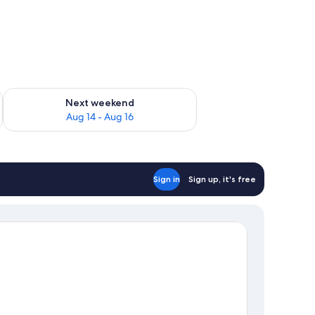
ug 7 - Aug 9
Check availability for next weekend Aug 14 - Aug 16
Next weekend
Aug 14 - Aug 16
Sign in
Sign up, it's free