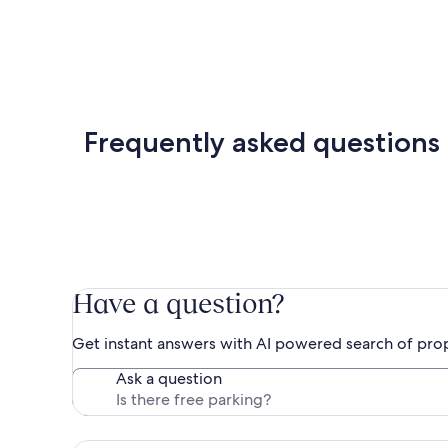
Frequently asked questions
Have a question?
Get instant answers with AI powered search of pro
Ask a question