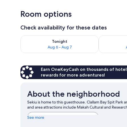
1 bedroom, W
Room options
Check availability for these dates
Check availability for tonight Aug 6 - Aug 7
Check availab
Tonight
Aug 6 - Aug 7
Earn OneKeyCash on thousands of hotel
rewards for more adventures!
About the neighborhood
Sekiu is home to this guesthouse. Clallam Bay Spit Park a
and area attractions include Makah Cultural and Resea
View more Guest Houses in Sekiu
See more