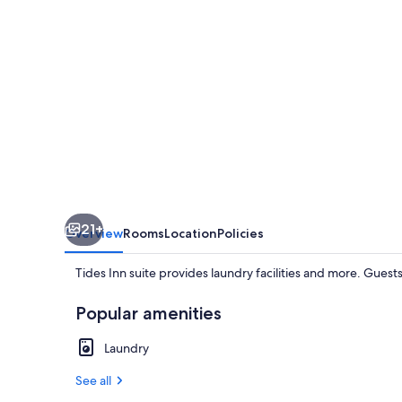
21+
Overview
Rooms
Location
Policies
Tides Inn suite provides laundry facilities and more. Guest
Popular amenities
Laundry
See all