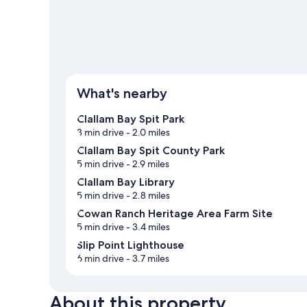
What's nearby
Clallam Bay Spit Park
3 min drive
- 2.0 miles
Clallam Bay Spit County Park
5 min drive
- 2.9 miles
Clallam Bay Library
5 min drive
- 2.8 miles
Cowan Ranch Heritage Area Farm Site
5 min drive
- 3.4 miles
Slip Point Lighthouse
6 min drive
- 3.7 miles
About this property