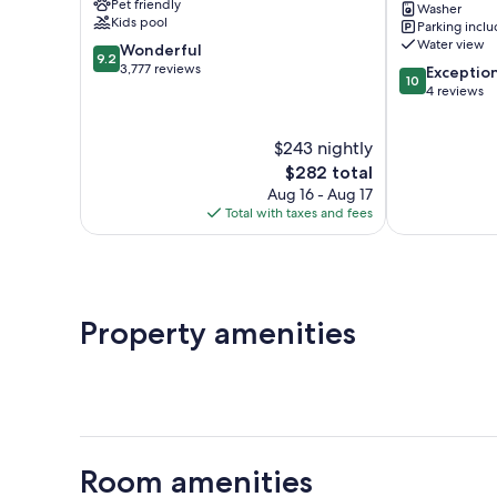
Pet friendly
Washer
Mi
Kids pool
Parking incl
to
Water view
9.2
Wonderful
Neah
9.2
out
3,777 reviews
10.0
Bay!
Exceptio
10
of
out
Sekiu
4 reviews
10,
of
Wonderful,
10,
$243 nightly
3,777
Exceptional,
reviews
The
4
$282 total
price
reviews
Aug 16 - Aug 17
is
Total with taxes and fees
$282
Property amenities
Room amenities