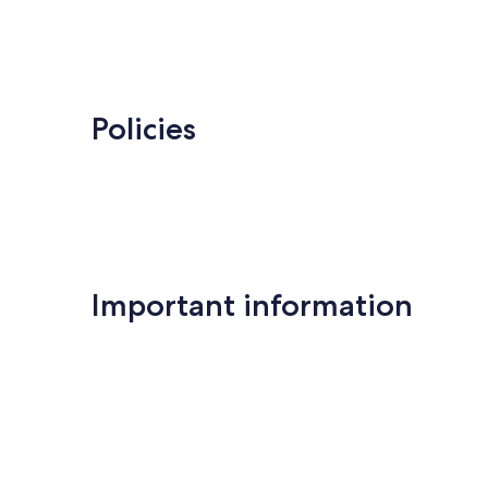
Policies
Important information