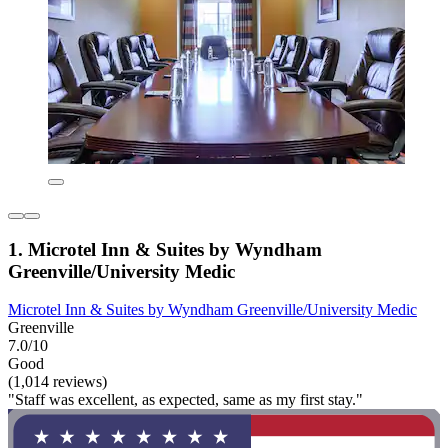
1. Microtel Inn & Suites by Wyndham
Greenville/University Medic
Microtel Inn & Suites by Wyndham Greenville/University Medic
Greenville
7.0/10
Good
(1,014 reviews)
"Staff was excellent, as expected, same as my first stay."