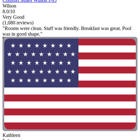
Comfort Suites Wilson I-95
Wilson
8.0/10
Very Good
(1,080 reviews)
"Rooms were clean. Staff was friendly. Breakfast was great. Pool
was in good shape."
Kathleen