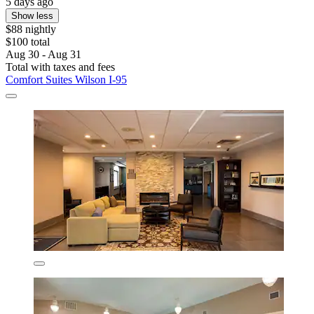
5 days ago
Show less
$88 nightly
$100 total
Aug 30 - Aug 31
Total with taxes and fees
Comfort Suites Wilson I-95