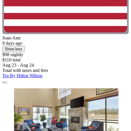
Joan-Ann
9 days ago
Show less
$98 nightly
$110 total
Aug 23 - Aug 24
Total with taxes and fees
Tru By Hilton Wilson