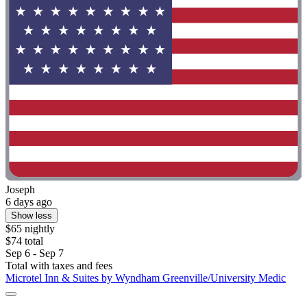
Joseph
6 days ago
Show less
$65 nightly
$74 total
Sep 6 - Sep 7
Total with taxes and fees
Microtel Inn & Suites by Wyndham Greenville/University Medic