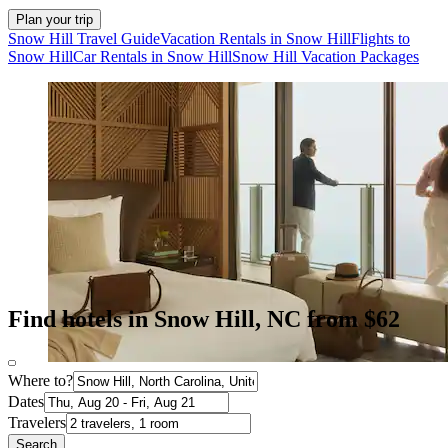
Plan your trip
Snow Hill Travel Guide
Vacation Rentals in Snow Hill
Flights to
Snow Hill
Car Rentals in Snow Hill
Snow Hill Vacation Packages
Find hotels in Snow Hill, NC from $62
Where to?
Dates
Travelers
Search