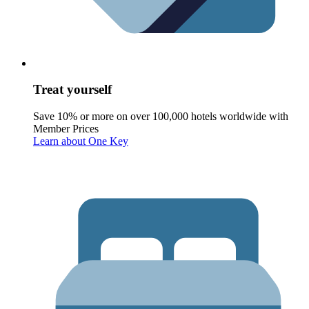
Treat yourself
Save 10% or more on over 100,000 hotels worldwide with
Member Prices
Learn about One Key