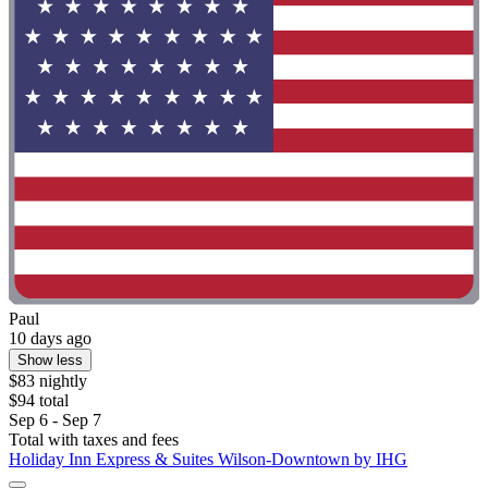
Paul
10 days ago
Show less
$83 nightly
$94 total
Sep 6 - Sep 7
Total with taxes and fees
Holiday Inn Express & Suites Wilson-Downtown by IHG