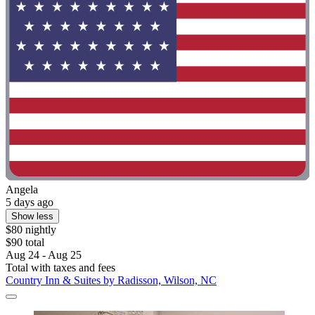
Angela
5 days ago
Show less
$80 nightly
$90 total
Aug 24 - Aug 25
Total with taxes and fees
Country Inn & Suites by Radisson, Wilson, NC