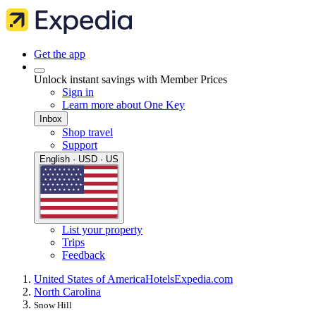
Get the app
Unlock instant savings with Member Prices
Sign in
Learn more about One Key
Inbox
Shop travel
Support
English · USD · US
List your property
Trips
Feedback
United States of America
Hotels
Expedia.com
North Carolina
Snow Hill