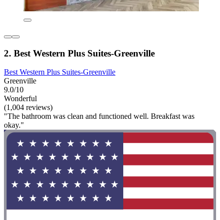
2. Best Western Plus Suites-Greenville
Best Western Plus Suites-Greenville
Greenville
9.0/10
Wonderful
(1,004 reviews)
"The bathroom was clean and functioned well. Breakfast was
okay."