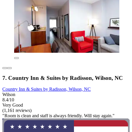
7. Country Inn & Suites by Radisson, Wilson, NC
Country Inn & Suites by Radisson, Wilson, NC
Wilson
8.4/10
Very Good
(1,161 reviews)
"Room is clean and staff is always friendly. Will stay again."