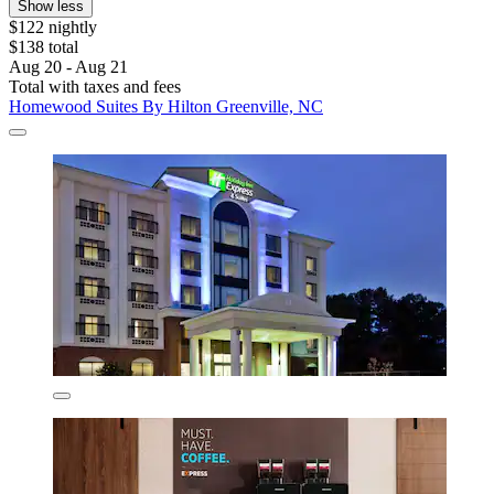
Show less
$122 nightly
$138 total
Aug 20 - Aug 21
Total with taxes and fees
Homewood Suites By Hilton Greenville, NC