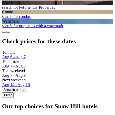
Pet friendly
search for Pet friendly Properties
Condo
search for condos
Waterpark
search for properties with a waterpark
Check prices for these dates
Tonight
Aug 6 - Aug 7
Tomorrow
Aug 7 - Aug 8
This weekend
Aug 7 - Aug 9
Next weekend
Aug 14 - Aug 16
View in a map
Filter
Our top choices for Snow Hill hotels