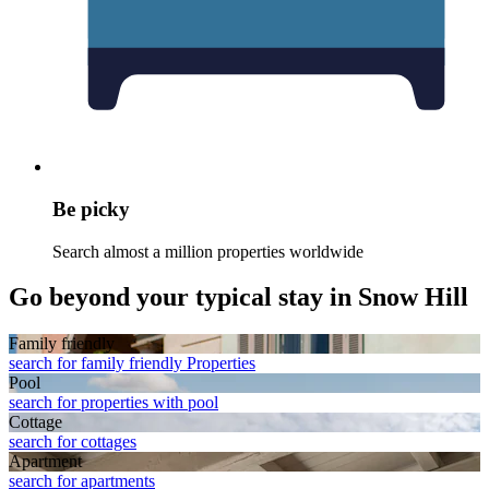
Be picky
Search almost a million properties worldwide
Go beyond your typical stay in Snow Hill
Family friendly
search for family friendly Properties
Pool
search for properties with pool
Cottage
search for cottages
Apart­ment
search for apartments