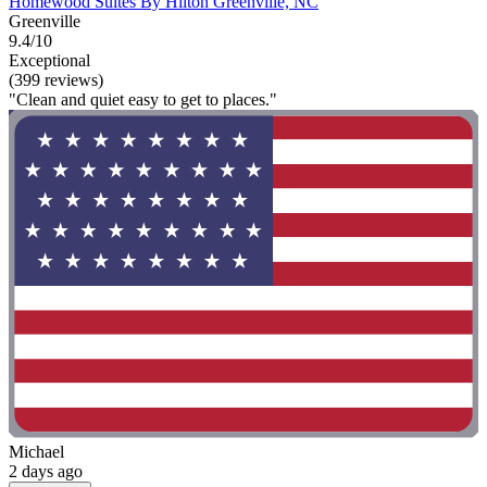
Homewood Suites By Hilton Greenville, NC
Greenville
9.4/10
Exceptional
(399 reviews)
"Clean and quiet easy to get to places."
Michael
2 days ago