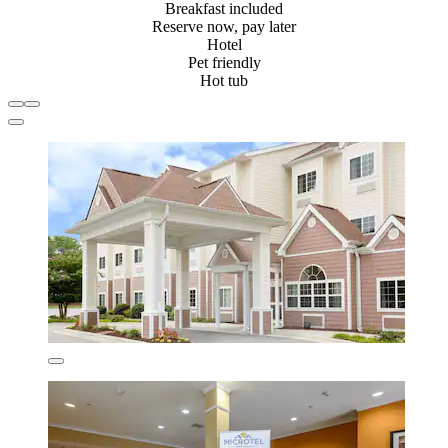
Breakfast included
Reserve now, pay later
Hotel
Pet friendly
Hot tub