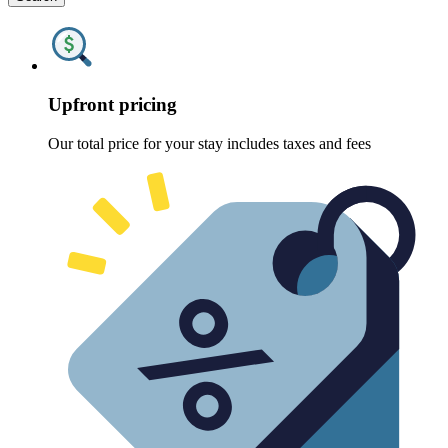
Upfront pricing
Our total price for your stay includes taxes and fees