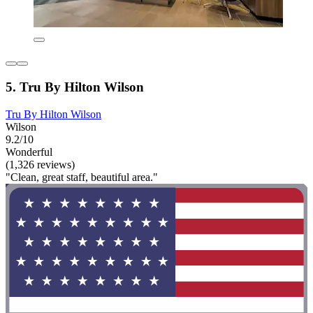
5. Tru By Hilton Wilson
Tru By Hilton Wilson
Wilson
9.2/10
Wonderful
(1,326 reviews)
"Clean, great staff, beautiful area."