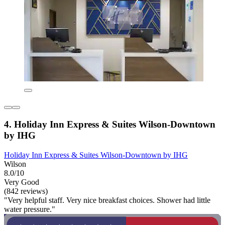
4. Holiday Inn Express & Suites Wilson-Downtown
by IHG
Holiday Inn Express & Suites Wilson-Downtown by IHG
Wilson
8.0/10
Very Good
(842 reviews)
"Very helpful staff. Very nice breakfast choices. Shower had little
water pressure."