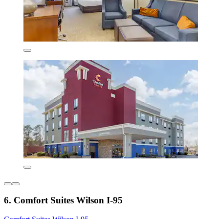
6. Comfort Suites Wilson I-95