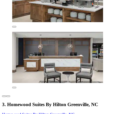
3. Homewood Suites By Hilton Greenville, NC