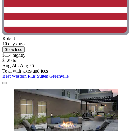
Robert
10 days ago
Show less
$114 nightly
$129 total
Aug 24 - Aug 25
Total with taxes and fees
Best Western Plus Suites-Greenville