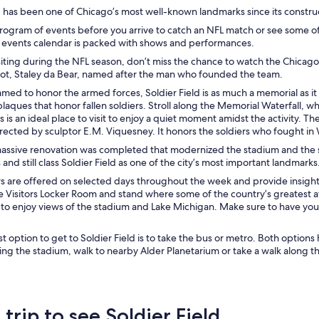
d has been one of Chicago’s most well-known landmarks since its construc
rogram of events before you arrive to catch an NFL match or see some o
 events calendar is packed with shows and performances.
isiting during the NFL season, don’t miss the chance to watch the Chicago
scot, Staley da Bear, named after the man who founded the team.
amed to honor the armed forces, Soldier Field is as much a memorial as it
laques that honor fallen soldiers. Stroll along the Memorial Waterfall
is is an ideal place to visit to enjoy a quiet moment amidst the activity
ected by sculptor E.M. Viquesney. It honors the soldiers who fought in 
massive renovation was completed that modernized the stadium and the 
and still class Soldier Field as one of the city’s most important landmarks
 are offered on selected days throughout the week and provide insight in
he Visitors Locker Room and stand where some of the country’s greatest 
to enjoy views of the stadium and Lake Michigan. Make sure to have you
 option to get to Soldier Field is to take the bus or metro. Both options 
ing the stadium, walk to nearby Alder Planetarium or take a walk along t
 trip to see Soldier Field