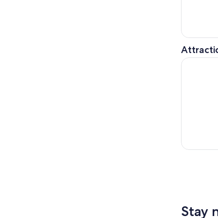
Attracti
360 CHIC
Stay 