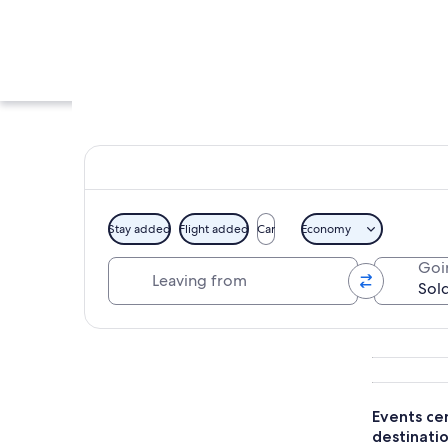
Stay added
Flight added
Car
Economy
Leaving from
Goi
A city skyline with
Explore map
Events cen
destinatio