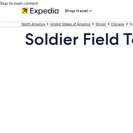
Skip to main content
Shop travel
North America
United States of America
Illinois
Chicago
So
Soldier Field 