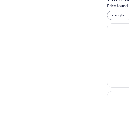
Price found 
Trip length