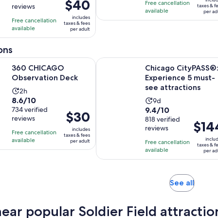
1
1
Price
$40
Free cancellation
$85
reviews
taxes & f
10
10
hour
hour
is
available
per ad
per
includes
with
with
Free cancellation
and
and
$40
taxes & fees
adult
available
15
71
per adult
30
15
per
reviews
reviews
minutes
minutes
adult
ons
Opens in new tab
AGO Observation Deck
Chicago CityPASS®: Experience 5 
360 CHICAGO
Chicago CityPASS®
Observation Deck
Experience 5 must-
see attractions
Activity
2h
8.6
8.6/10
Activity
duration
9d
9.4
out
734 verified
9.4/10
duration
is
Price
$30
reviews
out
818 verified
of
is
2
Price
$14
is
reviews
of
10
includes
9
hours
Free cancellation
is
$30
taxes & fees
10
with
inclu
available
days
per adult
Free cancellation
$144
per
taxes & f
with
734
available
per ad
per
adult
818
reviews
adult
reviews
Opens
See all
in
new
near popular Soldier Field attractio
tab