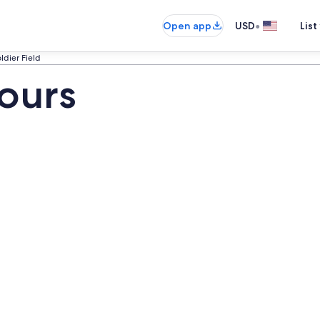
•
Open app
USD
List
ldier Field
Tours