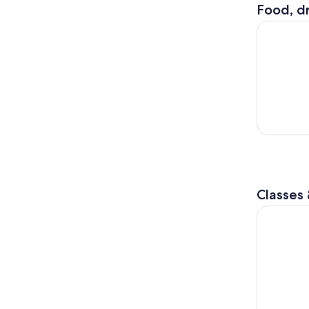
Food, dr
City Cruis
Classes
Chicago: 