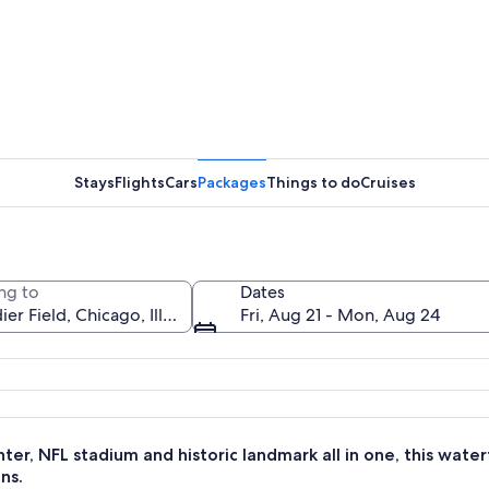
A footbal
Stays
Flights
Cars
Packages
Things to do
Cruises
A neoclas
ng to
Dates
Fri, Aug 21 - Mon, Aug 24
 a large stadium and marina.
ter, NFL stadium and historic landmark all in one, this water
ns.