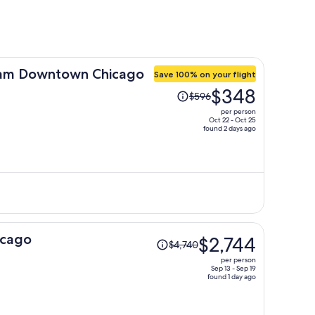
am Downtown Chicago
Save 100% on your flight
Price
$348
$596
was
per person
$596,
Oct 22 - Oct 25
found 2 days ago
price
is
now
$348
per
person
Price
icago
$2,744
$4,740
was
per person
$4,740,
Sep 13 - Sep 19
found 1 day ago
price
is
now