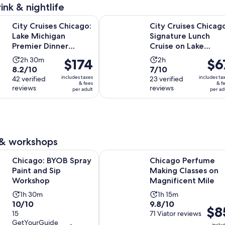
reviews
ink & nightlife
Opens in new
es Chicago: Lake Michigan Premier Dinner Cruise
City Cruises Chicago: Signature L
City Cruises Chicago:
City Cruises Chicag
Lake Michigan
Signature Lunch
Premier Dinner
Cruise on Lake
Cruise
Michigan
Activity
Activity
2h 30m
2h
Price
$174
Price
$6
8.2
7.0
8.2/10
7/10
duration
duration
is
is
includes taxes
includes ta
out
42 verified
out
23 verified
is
is
$174
$67
& fees
& f
reviews
reviews
of
of
per adult
per ad
2
2
per
per
10
10
hours
hours
adult
adult
with
with
and
42
23
30
reviews
reviews
minutes
 & workshops
Opens in new tab
BYOB Spray Paint and Sip Workshop
Chicago Perfume Making Classes o
Chicago: BYOB Spray
Chicago Perfume
Paint and Sip
Making Classes on
Workshop
Magnificent Mile
Activity
Activity
1h 30m
1h 15m
10.0
9.8
10/10
9.8/10
duration
duration
Price
$8
out
15
out
71 Viator reviews
is
is
is
GetYourGuide
of
of
inclu