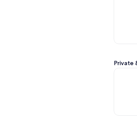
Private 
Chicago: S