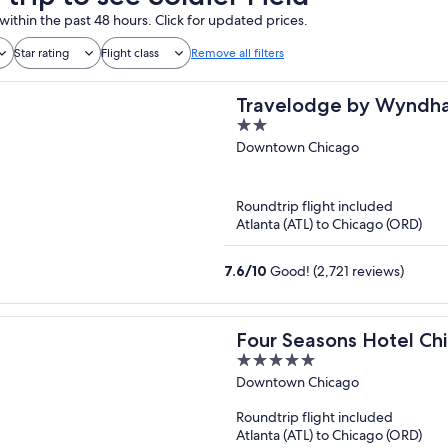
within the past 48 hours. Click for updated prices.
Star rating
Flight class
Remove all filters
Travelodge by Wyndh
2
out
Downtown Chicago
of
5
Roundtrip flight included
Atlanta (ATL) to Chicago (ORD)
7.6
/
10
Good! (2,721 reviews)
Four Seasons Hotel Ch
5
out
Downtown Chicago
of
Roundtrip flight included
5
Atlanta (ATL) to Chicago (ORD)