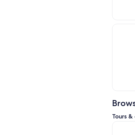
Brows
Tours & 
Architectu