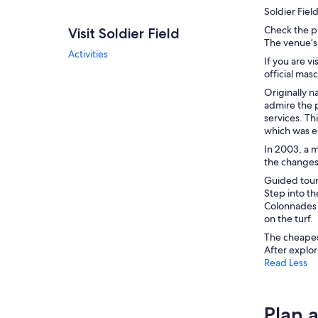
Soldier Fiel
Check the p
Visit Soldier Field
The venue’s
Activities
If you are v
official ma
Originally n
admire the p
services. Th
which was er
In 2003, a 
the changes 
Guided tours
Step into t
Colonnades 
on the turf.
The cheapest
After explor
Read Less
Plan a