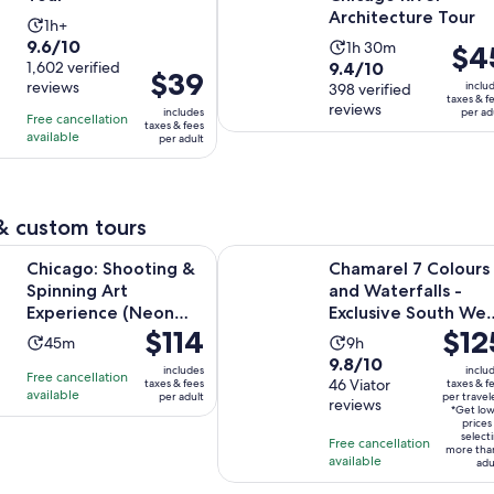
Architecture Tour
Activity
1h+
9.6
9.6/10
Activity
duration
1h 30m
Price
$4
9.4
out
1,602 verified
9.4/10
duration
is
is
Price
$39
reviews
inclu
out
398 verified
of
is
1
$45
is
taxes & f
reviews
of
10
includes
per ad
1
hour
per
Free cancellation
$39
taxes & fees
10
with
available
hour
per adult
adult
per
with
1602
and
adult
398
reviews
30
reviews
minutes
& custom tours
Opens in ne
hooting & Spinning Art Experience (Neon Lights)
Chamarel 7 Colours and Waterfalls
Chicago: Shooting &
Chamarel 7 Colours
Spinning Art
and Waterfalls -
Experience (Neon
Exclusive South Wes
Price
$114
Price
$12
Lights)
Tour
Activity
Activity
45m
9h
is
is
9.8
9.8/10
duration
duration
includes
inclu
Free cancellation
$114
$125
out
46 Viator
taxes & fees
taxes & f
is
is
available
per adult
per travel
per
per
reviews
of
45
9
*Get lo
adult
travel
prices
10
minutes
hours
select
Free cancellation
more tha
with
available
adu
46