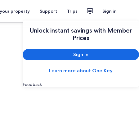
 your property
Support
Trips
Sign in
Plan your trip
Unlock instant savings with Member
Prices
Sign in
Learn more about One Key
Feedback