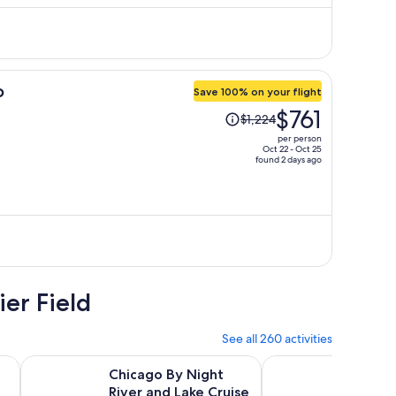
$2,744
per
person
o
Save 100% on your flight
Price
$761
$1,224
was
per person
$1,224,
Oct 22 - Oct 25
found 2 days ago
price
is
now
$761
per
person
ier Field
See all 260 activities
Opens in new tab
Opens in new tab
Op
rchitecture Tour
Chicago By Night River and Lake Cruise
Flyover in Chicago
Chicago By Night
Flyove
River and Lake Cruise