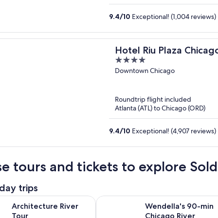
9.4
/
10
Exceptional! (1,004 reviews)
Hotel Riu Plaza Chicag
4
out
Downtown Chicago
of
5
Roundtrip flight included
Atlanta (ATL) to Chicago (ORD)
9.4
/
10
Exceptional! (4,907 reviews)
e tours and tickets to explore Sold
day trips
Opens in new tab
re River Tour
Wendella's 90-min Chicago River A
Architecture River
Wendella's 90-min
Tour
Chicago River