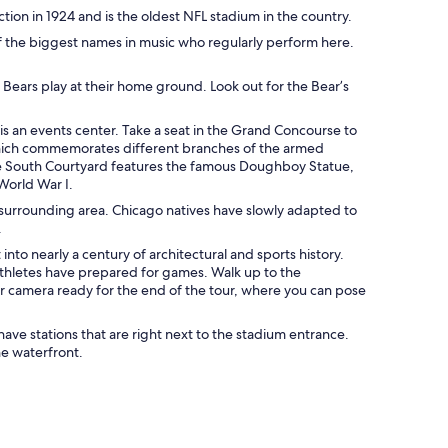
tion in 1924 and is the oldest NFL stadium in the country.
f the biggest names in music who regularly perform here.
 Bears play at their home ground. Look out for the Bear’s
 is an events center. Take a seat in the Grand Concourse to
, which commemorates different branches of the armed
. The South Courtyard features the famous Doughboy Statue,
World War I.
surrounding area. Chicago natives have slowly adapted to
.
to nearly a century of architectural and sports history.
athletes have prepared for games. Walk up to the
r camera ready for the end of the tour, where you can pose
have stations that are right next to the stadium entrance.
he waterfront.