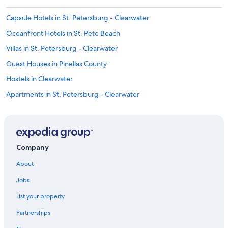
h
e
Capsule Hotels in St. Petersburg - Clearwater
y
d
Oceanfront Hotels in St. Pete Beach
i
Villas in St. Petersburg - Clearwater
d
f
Guest Houses in Pinellas County
i
x
Hostels in Clearwater
i
Apartments in St. Petersburg - Clearwater
t
b
Villas in St. Petersburg
u
t
Rv Parks in St. Petersburg - Clearwater
i
Resorts in St. Petersburg
t
Company
w
Oceanfront Hotels in Clearwater Beach
a
About
s
Cruise Ships in Clearwater
t
Jobs
All-Inclusive Resorts in St. Petersburg - Clearwater
o
List your property
o
Condo Rentals in Pinellas County
l
Partnerships
a
Vacation Homes in St. Petersburg - Clearwater
t