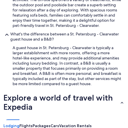
c
the outdoor pool and poolside bar create a superb setting
t
for relaxation after a day of exploring. With spacious rooms
l
featuring sofa beds, families can comfortably settle in and
y
enjoy their time together, making it a delightful option for
w
pet-friendly travel in St. Petersburg - Clearwater.
h
i
What's the difference between a St. Petersburg - Clearwater
c
guest house and a B&B?
h
A guest house in St. Petersburg - Clearwater is typically a
c
larger establishment with more rooms, offering a more
a
hotel-like experience, and may provide additional amenities
u
including luxury bedding. In contrast, a B&B is usually a
s
smaller property that focuses primarily on providing a room
e
and breakfast. A B&B is often more personal, and breakfast is
d
typically included as part of the stay, but other services might
t
be more limited compared to a guest house.
h
e
s
Explore a world of travel with
m
Expedia
e
l
l
,
Lodging
Flights
Packages
Cars
Vacation Rentals
t