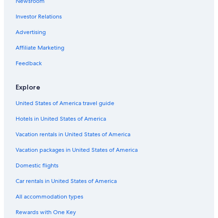
Newsroom
Villas in Pinellas County
e
.
Investor Relations
Resorts in Anna Maria Island
"
St. Pete Beach Hotels
Advertising
St. Petersburg - Clearwater Hotels
Affiliate Marketing
Cottages in St. Petersburg - Clearwater
Feedback
Safari Tentalow in St. Petersburg - Clearwater
Explore
Ranches in St. Petersburg - Clearwater
United States of America travel guide
Houseboats in St. Petersburg - Clearwater
Hotels in United States of America
Cabin Rentals in St. Petersburg - Clearwater
Cruise Ships in St. Petersburg
Vacation rentals in United States of America
Motels in St. Petersburg - Clearwater
Vacation packages in United States of America
Hostels in St. Petersburg - Clearwater
Domestic flights
B&B in Clearwater
Car rentals in United States of America
Hostels in Pinellas County
All accommodation types
Cheap Hotels in Tampa
Rewards with One Key