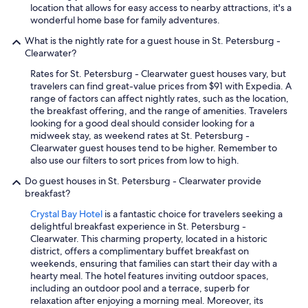
c
.
location that allows for easy access to nearby attractions, it's a
a
"
wonderful home base for family adventures.
l
l
What is the nightly rate for a guest house in St. Petersburg -
y
Clearwater?
w
Rates for St. Petersburg - Clearwater guest houses vary, but
e
travelers can find great-value prices from $91 with Expedia. A
r
range of factors can affect nightly rates, such as the location,
e
the breakfast offering, and the range of amenities. Travelers
t
looking for a good deal should consider looking for a
o
midweek stay, as weekend rates at St. Petersburg -
l
Clearwater guest houses tend to be higher. Remember to
d
also use our filters to sort prices from low to high.
t
h
Do guest houses in St. Petersburg - Clearwater provide
e
breakfast?
r
e
Crystal Bay Hotel
is a fantastic choice for travelers seeking a
w
delightful breakfast experience in St. Petersburg -
a
Clearwater. This charming property, located in a historic
s
district, offers a complimentary buffet breakfast on
n
weekends, ensuring that families can start their day with a
o
hearty meal. The hotel features inviting outdoor spaces,
t
including an outdoor pool and a terrace, superb for
h
relaxation after enjoying a morning meal. Moreover, its