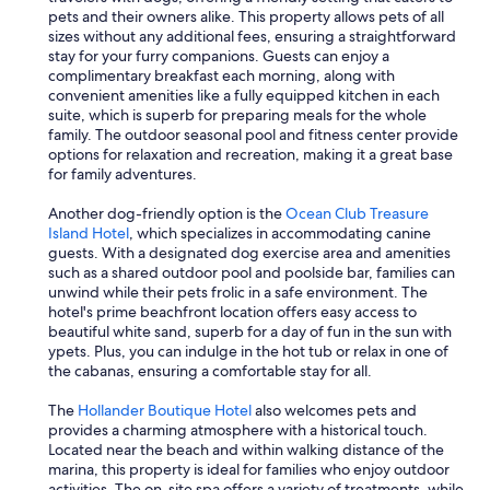
o
pets and their owners alike. This property allows pets of all
t
sizes without any additional fees, ensuring a straightforward
c
stay for your furry companions. Guests can enjoy a
o
complimentary breakfast each morning, along with
n
convenient amenities like a fully equipped kitchen in each
n
suite, which is superb for preparing meals for the whole
e
family. The outdoor seasonal pool and fitness center provide
c
options for relaxation and recreation, making it a great base
t
for family adventures.
e
d
Another dog-friendly option is the
Ocean Club Treasure
t
Island Hotel
, which specializes in accommodating canine
h
guests. With a designated dog exercise area and amenities
e
such as a shared outdoor pool and poolside bar, families can
s
unwind while their pets frolic in a safe environment. The
e
hotel's prime beachfront location offers easy access to
w
beautiful white sand, superb for a day of fun in the sun with
a
ypets. Plus, you can indulge in the hot tub or relax in one of
g
the cabanas, ensuring a comfortable stay for all.
e
c
The
Hollander Boutique Hotel
also welcomes pets and
o
provides a charming atmosphere with a historical touch.
r
Located near the beach and within walking distance of the
r
marina, this property is ideal for families who enjoy outdoor
e
activities. The on-site spa offers a variety of treatments, while