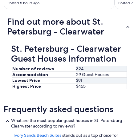
d
Posted 5 hours ago
Posted 7 ho
n
y
o
t
g
p
h
r
t
Find out more about St.
e
e
i
s
a
Petersburg - Clearwater
o
h
t
n
o
s
s
w
p
c
St. Petersburg - Clearwater
e
o
l
r
t
Guest Houses information
o
.
s
s
W
a
e
Number of reviews
324
h
n
b
Accommodation
29 Guest Houses
e
d
y
Lowest Price
$91
n
t
.
Highest Price
$465
c
h
"
o
e
n
g
t
u
Frequently asked questions
a
i
c
d
What are the most popular guest houses in St. Petersburg -
t
e
Clearwater according to reviews?
e
L
d
i
Ivory Sands Beach Suites
stands out as a top choice for