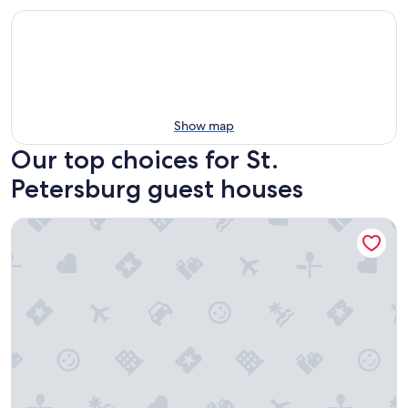
Show map
Our top choices for St.
Petersburg guest houses
With Oasis Shared Backyard