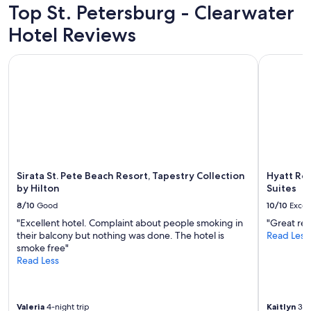
m
adults.
Top St. Petersburg - Clearwater
d
t
t
Prices
e
h
h
Hotel Reviews
and
t
i
e
availability
h
n
b
subject
Sirata St. Pete Beach Resort, Tapestry Collection by Hilton
Hyatt Rege
e
w
e
to
c
a
a
change.
a
l
c
Additional
m
k
h
terms
p
i
a
may
e
n
n
apply.
r
g
d
t
d
l
h
i
o
e
s
Sirata St. Pete Beach Resort, Tapestry Collection
Hyatt Re
t
r
t
by Hilton
Suites
s
e
a
o
8/10
Good
10/10
Excel
w
n
f
e
c
"Excellent hotel. Complaint about people smoking in
"Great res
g
r
e
their balcony but nothing was done. The hotel is
Read Less
o
e
t
smoke free"
o
b
o
Read Less
d
u
s
f
g
o
o
s
m
o
Valeria
4-night trip
Kaitlyn
3-ni
i
a