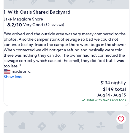
With Oasis Shared Backyard
1. With Oasis Shared Backyard
Lake Maggiore Shore
8.2
8.2/10
Very Good
(36 reviews)
out
"
"We arrived and the outside area was very messy compared to the
of
W
photos. Also the camper stunk of sewage so bad we could not
10,
e
continue to stay. Inside the camper there were bugs in the shower.
Very
a
When contacted we did not get a refund and basically were told
Good,
r
there was nothing they can do. The owner had not connected the
(36
r
sewage correctly which caused the smell, they did fix it but it was
reviews)
i
too late. "
v
madison c.
e
Show less
d
$134 nightly
a
The
$149 total
n
price
Aug 14 - Aug 15
d
is
Total with taxes and fees
t
$149
h
Meranova Guest Inn
e
o
u
t