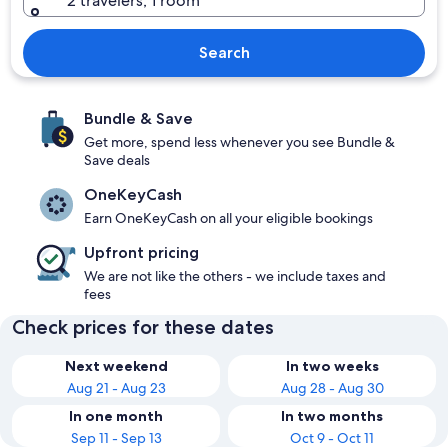
2 travelers, 1 room
Search
Bundle & Save
Get more, spend less whenever you see Bundle &
Save deals
OneKeyCash
Earn OneKeyCash on all your eligible bookings
Upfront pricing
We are not like the others - we include taxes and
fees
Check prices for these dates
Next weekend
In two weeks
Aug 21 - Aug 23
Aug 28 - Aug 30
In one month
In two months
Sep 11 - Sep 13
Oct 9 - Oct 11