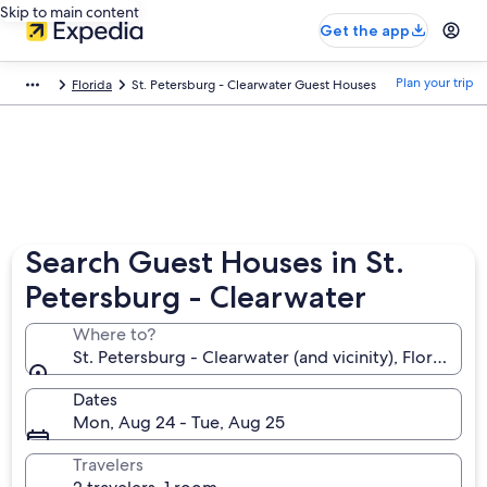
Skip to main content
Get the app
Plan your trip
Florida
St. Petersburg - Clearwater Guest Houses
Search Guest Houses in St.
Petersburg - Clearwater
Where to?
St. Petersburg - Clearwater (and vicinity), Florida, 
Dates
Mon, Aug 24 - Tue, Aug 25
Travelers