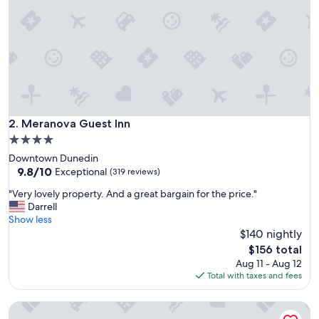
s
i
d
e
a
r
e
a
w
a
Meranova Guest Inn
2. Meranova Guest Inn
s
4.0
v
star
Downtown Dunedin
e
property
9.8
9.8/10
r
Exceptional
(319 reviews)
out
y
"
"Very lovely property. And a great bargain for the price."
of
m
V
Darrell
10,
e
e
Show less
Exceptional,
s
r
$140 nightly
(319
s
y
reviews)
y
The
$156 total
l
c
price
Aug 11 - Aug 12
o
o
is
Total with taxes and fees
v
m
$156
e
p
Stylish Retreat| Walk 2Dtwn+beach |Bikes+Patio
l
a