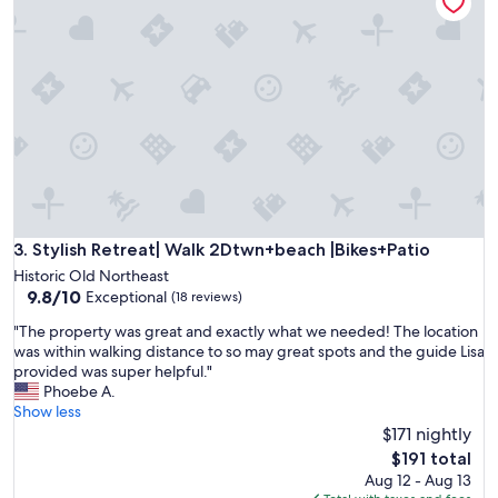
y
r
p
e
r
d
o
t
p
o
e
t
r
h
t
e
y
p
.
h
A
o
n
t
d
Stylish Retreat| Walk 2Dtwn+beach |Bikes+Patio
3. Stylish Retreat| Walk 2Dtwn+beach |Bikes+Patio
o
a
s
Historic Old Northeast
g
.
9.8
9.8/10
Exceptional
(18 reviews)
r
A
out
e
l
"
"The property was great and exactly what we needed! The location
of
a
s
T
was within walking distance to so may great spots and the guide Lisa
10,
t
o
h
provided was super helpful."
Exceptional,
b
t
e
Phoebe A.
(18
a
h
p
Show less
reviews)
r
e
r
$171 nightly
g
c
o
The
$191 total
a
a
p
price
Aug 12 - Aug 13
i
m
e
is