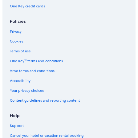
Resorts in Clearwater
One Key credit cards
Aparthotels in Clearwater
Treehouses in St. Petersburg - Clearwater
Policies
Cabin Rentals in St. Petersburg
Privacy
Condo Rentals in Clearwater Beach
Cookies
Condo Resorts in St. Petersburg
Terms of use
Clearwater Hotels
One Key™ terms and conditions
Safari Tentalow in Manatee County
Vrbo terms and conditions
Sarasota Hotels
Accessibility
Condo Rentals in St. Petersburg - Clearwater
Your privacy choices
Resorts in Tampa
Content guidelines and reporting content
Cottages in Clearwater
Cabin Rentals in Tampa
Help
Cabin Rentals in Pinellas County
Support
Treehouses in Manatee County
Cancel your hotel or vacation rental booking