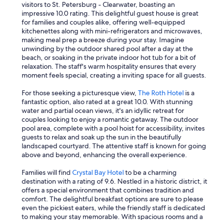
w
s
visitors to St. Petersburg - Clearwater, boasting an
e
a
impressive 10.0 rating. This delightful guest house is great
d
p
for families and couples alike, offering well-equipped
i
r
kitchenettes along with mini-refrigerators and microwaves,
d
o
making meal prep a breeze during your stay. Imagine
n
v
unwinding by the outdoor shared pool after a day at the
o
i
beach, or soaking in the private indoor hot tub for a bit of
t
d
relaxation. The staff's warm hospitality ensures that every
g
e
moment feels special, creating a inviting space for all guests.
e
d
t
w
For those seeking a picturesque view,
The Roth Hotel
is a
a
a
fantastic option, also rated at a great 10.0. With stunning
r
s
water and partial ocean views, it's an idyllic retreat for
e
s
couples looking to enjoy a romantic getaway. The outdoor
f
u
pool area, complete with a pool hoist for accessibility, invites
u
p
guests to relax and soak up the sun in the beautifully
n
e
landscaped courtyard. The attentive staff is known for going
d
r
above and beyond, enhancing the overall experience.
a
h
n
e
Families will find
Crystal Bay Hotel
to be a charming
d
l
destination with a rating of 9.6. Nestled in a historic district, it
b
p
offers a special environment that combines tradition and
a
f
comfort. The delightful breakfast options are sure to please
s
u
even the pickiest eaters, while the friendly staff is dedicated
i
l
to making your stay memorable. With spacious rooms and a