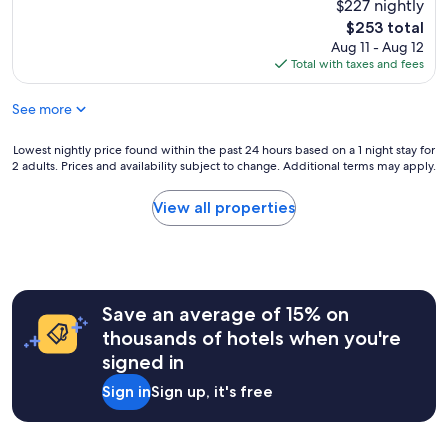
e
$227 nightly
reviews)
u
w
p
The
$253 total
l
e
l
price
Aug 11 - Aug 12
d
n
a
is
Total with taxes and fees
n
e
c
$253
o
e
e
t
d
See more
t
c
e
o
o
d
s
Lowest
Lowest nightly price found within the past 24 hours based on a 1 night stay for
n
!
t
2 adults. Prices and availability subject to change. Additional terms may apply.
nightly
t
T
a
price
i
h
y
found
View all properties
n
e
.
within
u
l
I
the
e
o
t
past
t
c
’
24
o
a
s
hours
s
t
1
Save an average of 15% on
based
t
i
m
on
thousands of hotels when you're
a
o
i
a
y
n
signed in
l
1
.
w
e
night
I
a
Sign in
Sign up, it's free
f
stay
n
s
r
for
s
w
o
2
i
i