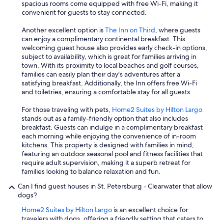
i
spacious rooms come equipped with free Wi-Fi, making it
n
convenient for guests to stay connected.
g
t
Another excellent option is
The Inn on Third
, where guests
h
can enjoy a complimentary continental breakfast. This
e
welcoming guest house also provides early check-in options,
y
subject to availability, which is great for families arriving in
c
town. With its proximity to local beaches and golf courses,
a
families can easily plan their day's adventures after a
n
satisfying breakfast. Additionally, the Inn offers free Wi-Fi
d
and toiletries, ensuring a comfortable stay for all guests.
o
.
For those traveling with pets,
Home2 Suites by Hilton Largo
T
stands out as a family-friendly option that also includes
h
breakfast. Guests can indulge in a complimentary breakfast
e
each morning while enjoying the convenience of in-room
o
kitchens. This property is designed with families in mind,
w
featuring an outdoor seasonal pool and fitness facilities that
n
require adult supervision, making it a superb retreat for
e
families looking to balance relaxation and fun.
r
Can I find guest houses in St. Petersburg - Clearwater that allow
h
dogs?
a
d
Home2 Suites by Hilton Largo
is an excellent choice for
n
travelers with dogs, offering a friendly setting that caters to