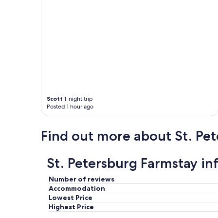
e
l
l
"
Scott
1-night trip
Posted 1 hour ago
Find out more about St. Pe
St. Petersburg Farmstay in
Number of reviews
Accommodation
Lowest Price
Highest Price