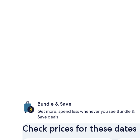
Bundle & Save
Get more, spend less whenever you see Bundle &
Save deals
Check prices for these dates