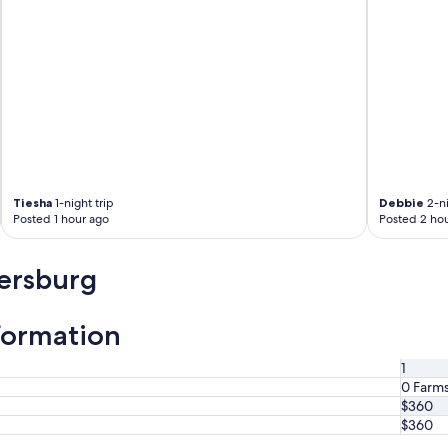
Tiesha
1-night trip
Debbie
2-ni
Posted 1 hour ago
Posted 2 hou
tersburg
formation
1
0 Farm
$360
$360