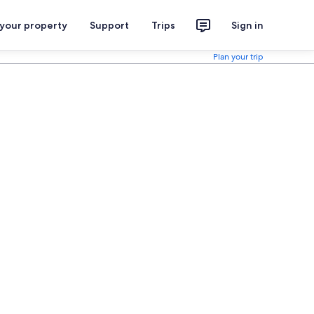
 your property
Support
Trips
Sign in
Plan your trip