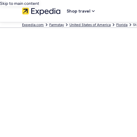
Skip to main content
Shop travel
Expedia.com
Farmstay
United States of America
Florida
St