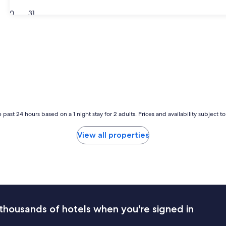
30
31
 past 24 hours based on a 1 night stay for 2 adults. Prices and availability subject 
View all properties
thousands of hotels when you're signed in