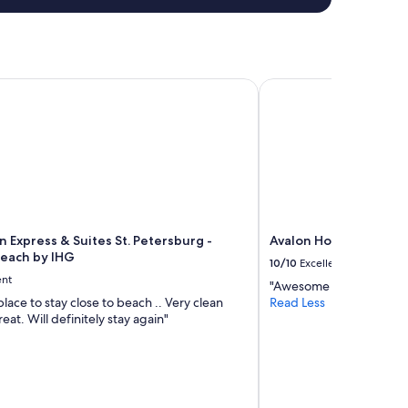
 Express & Suites St. Petersburg - Madeira Beach by IHG
Avalon Hotel Downtow
n Express & Suites St. Petersburg -
Avalon Hotel Downtow
each by IHG
10/10
Excellent
ent
"Awesome as usual. My fav
place to stay close to beach .. Very clean
Read Less
eat. Will definitely stay again"