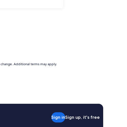
to change. Additional terms may apply.
Sign in
Sign up, it's free