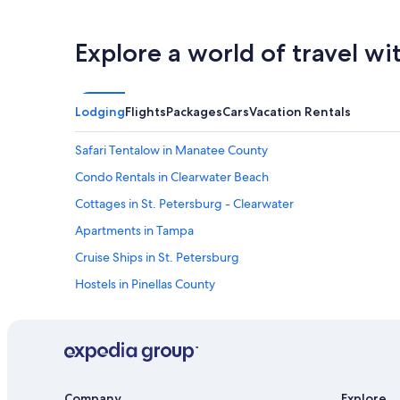
Explore a world of travel wi
Lodging
Flights
Packages
Cars
Vacation Rentals
Safari Tentalow in Manatee County
Condo Rentals in Clearwater Beach
Cottages in St. Petersburg - Clearwater
Apartments in Tampa
Cruise Ships in St. Petersburg
Hostels in Pinellas County
Clearwater Hotels
Cottages in Clearwater
B&B in Clearwater
Apartments in St. Petersburg
Company
Explore