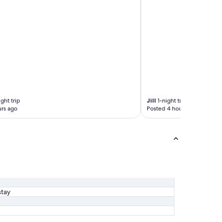
ght trip
Jill
1-night trip
rs ago
Posted 4 hours ago
stay