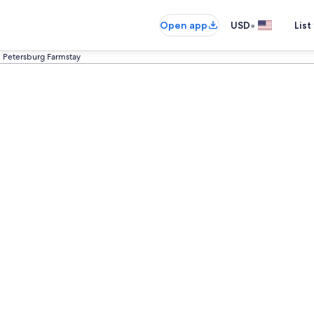
•
Open app
USD
List
. Petersburg Farmstay