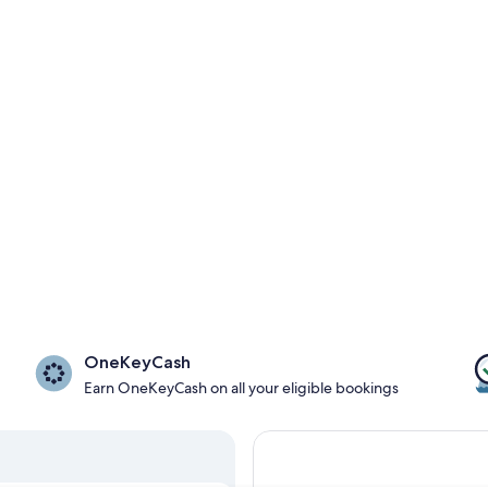
OneKeyCash
Earn OneKeyCash on all your eligible bookings