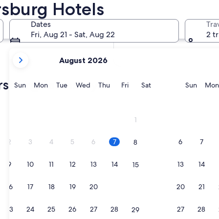
rsburg Hotels
In two weeks
Aug 21 - Aug 23
Dates
Tra
In two months
Fri, Aug 21 - Sat, Aug 22
2 t
Oct 2 - Oct 4
your
August 2026
current
months
ersburg farmstays
are
Sunday
Monday
Tuesday
Wednesday
Thursday
Friday
Saturday
Sunda
Sun
Mon
Tue
Wed
Thu
Fri
Sat
Sun
Mon
August,
2026
afe neighborhood-RV parking space
and
1
September,
2026.
2
3
4
5
6
7
6
7
8
9
10
11
12
13
14
13
14
15
afe neighborhood-RV parking space
16
17
18
19
20
21
20
21
22
23
24
25
26
27
28
27
28
29