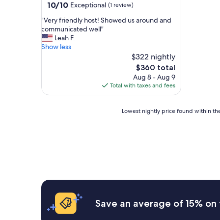
10.0
10/10
Exceptional
(1 review)
out
"
"Very friendly host! Showed us around and
of
V
communicated well"
10,
e
Leah F.
Exceptional,
r
Show less
(1
y
$322 nightly
review)
f
The
$360 total
r
price
Aug 8 - Aug 9
i
is
Total with taxes and fees
e
$360
n
d
Lowest
Lowest nightly price found within the
l
nightly
y
price
h
found
o
within
s
the
t
past
!
24
S
hours
h
based
o
on
Save an average of 15% on 
w
a
e
1