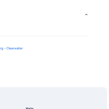
urg - Clearwater
Help