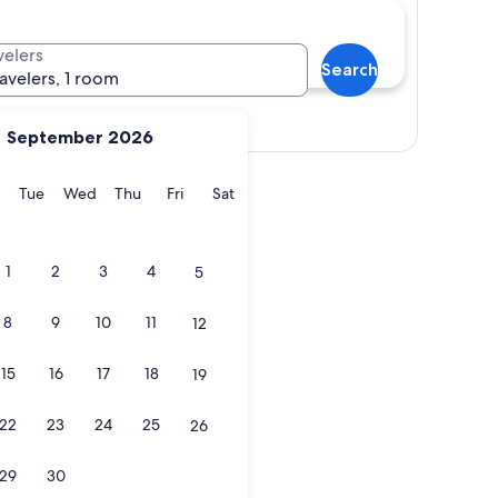
velers
Search
ravelers, 1 room
Show map
September 2026
y
Monday
Tuesday
Wednesday
Thursday
Friday
Saturday
Tue
Wed
Thu
Fri
Sat
1
2
3
4
5
8
9
10
11
12
15
16
17
18
19
22
23
24
25
26
29
30