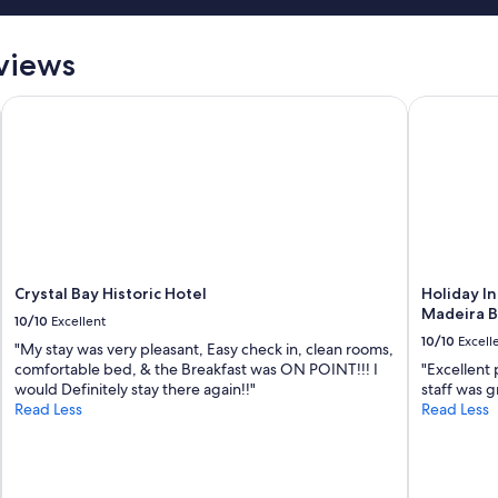
eviews
Crystal Bay Historic Hotel
Holiday Inn
Crystal Bay Historic Hotel
Holiday In
Madeira B
10/10
Excellent
10/10
Excell
"My stay was very pleasant, Easy check in, clean rooms,
comfortable bed, & the Breakfast was ON POINT!!! I
"Excellent 
would Definitely stay there again!!"
staff was gr
Read Less
Read Less