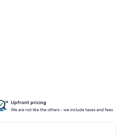
Upfront pricing
We are not like the others - we include taxes and fees