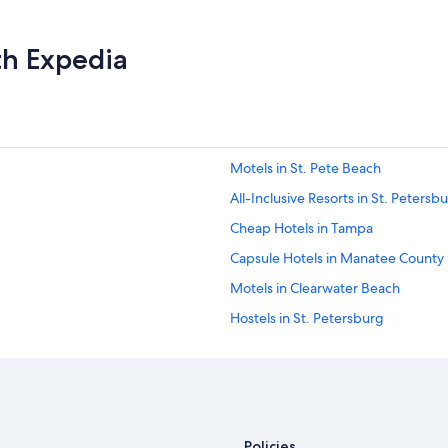
th Expedia
Motels in St. Pete Beach
All-Inclusive Resorts in St. Petersb
Cheap Hotels in Tampa
Capsule Hotels in Manatee County
Motels in Clearwater Beach
Hostels in St. Petersburg
Motels in Tampa
Motels in St. Petersburg
Oceanfront Hotels in Siesta Key
Motels in Treasure Island
Policies