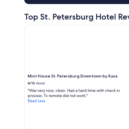
d
night
u
stay
s
for
Top St. Petersburg Hotel R
a
2
r
adults.
Mint House St. Petersburg Downtown by Kasa
o
Prices
u
and
n
availability
d
subject
a
to
n
change.
d
Additional
c
terms
o
may
m
Mint House St. Petersburg Downtown by Kasa
apply.
m
8/10
Good
u
n
"Was very nice, clean. Had a hard time with check in
i
process. Tv remote did not work."
c
Read Less
a
t
e
d
w