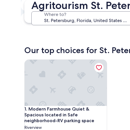
Agritourism St. Pete
Next weekend
Aug 14 - Aug 16
Where to?
In one month
Sep 4 - Sep 6
Our top choices for St. Pet
Modern Farmhouse Quiet & Spacious located in S
Modern Farmhouse Quiet & Spacious located in S
1. Modern Farmhouse Quiet &
Spacious located in Safe
neighborhood-RV parking space
Riverview