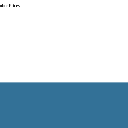
mber Prices