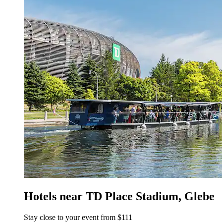
Hotels near TD Place Stadium, Glebe
Stay close to your event from $111