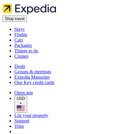
Shop travel
Stays
Flights
Cars
Packages
Things to do
Cruises
Deals
Groups & meetings
Expedia Magazine
One Key credit cards
Open app
USD
•
List your property
Support
Trips