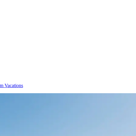
m Vacations