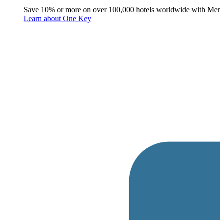
Save 10% or more on over 100,000 hotels worldwide with Me
Learn about One Key