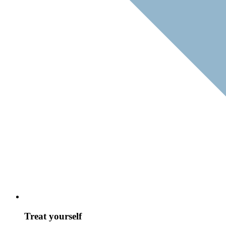
Treat yourself