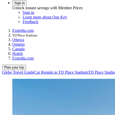
Sign in
Unlock instant savings with Member Prices
Sign in
Learn more about One Key
Feedback
Expedia.com
TD Place Stadium
Ottawa
Ontario
Canada
Hotels
Expedia.com
Plan your trip
Glebe Travel Guide
Car Rentals in TD Place Stadium
TD Place Stadiu