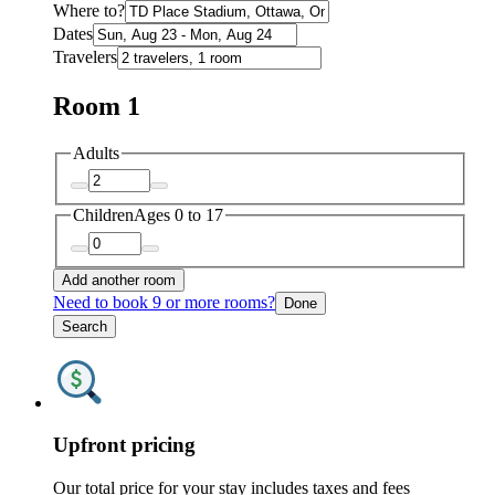
Where to?
Dates
Travelers
Room 1
Adults
Children
Ages 0 to 17
Add another room
Need to book 9 or more rooms?
Done
Search
Upfront pricing
Our total price for your stay includes taxes and fees