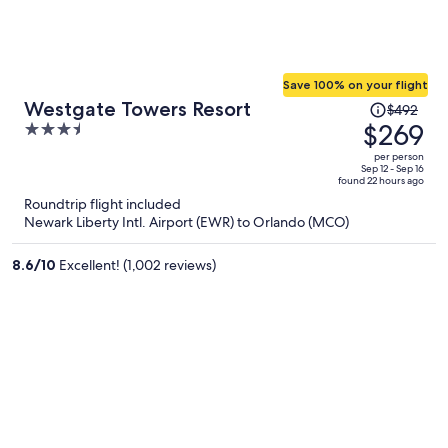
Save 100% on your flight
Price
Westgate Towers Resort
$492
was
$269
3.5
$492,
out
per person
price
of
Sep 12 - Sep 16
found 22 hours ago
is
5
Roundtrip flight included
now
Newark Liberty Intl. Airport (EWR) to Orlando (MCO)
$269
per
8.6
/
10
Excellent! (1,002 reviews)
person