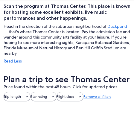
Scan the program at Thomas Center. This place is known
for hosting some excellent exhibits, live music
performances and other happenings.
Head in the direction of the suburban neighborhood of
Duckpond
— that's where Thomas Center is located. Pay the admission fee and
wander around this community arts facility at your leisure. If you're
hoping to see more interesting sights, Kanapaha Botanical Gardens,
Florida Museum of Natural History and Ben Hill Griffin Stadium are
nearby.
Read Less
Plan a trip to see Thomas Center
Price found within the past 48 hours. Click for updated prices.
Trip length
Star rating
Flight class
Remove all filters