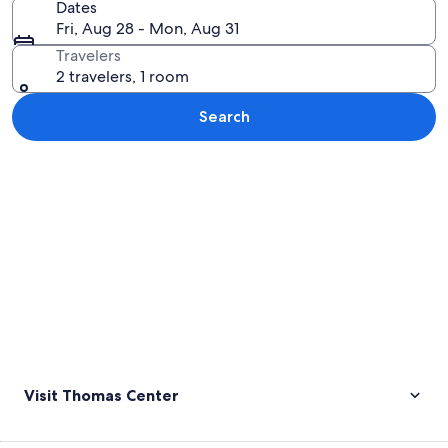
Dates
Fri, Aug 28 - Mon, Aug 31
Travelers
2 travelers, 1 room
Search
Explore map
Visit Thomas Center