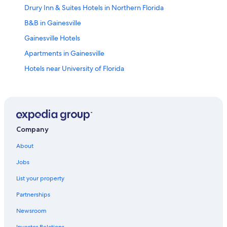
Drury Inn & Suites Hotels in Northern Florida
B&B in Gainesville
Gainesville Hotels
Apartments in Gainesville
Hotels near University of Florida
Cheap Hotels in Gainesville
Lake City Hotels
Motels in Gainesville
Cabin Rentals in Gainesville
Company
Best Western Hotels in Gainesville
About
Hotels near Shands at the University of Florida
Jobs
Hotels near Ben Hill Griffin Stadium
List your property
Pet-Friendly Hotels in Gainesville
Partnerships
Extended Stay Hotels in Gainesville
Newsroom
All-Inclusive Resorts in Northern Florida
Investor Relations