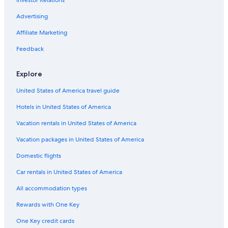
Resorts & Hotels with Spas in Gainesville
Advertising
Luxury Hotels in Gainesville
Affiliate Marketing
Condo Rentals in Gainesville
Feedback
Explore
United States of America travel guide
Hotels in United States of America
Vacation rentals in United States of America
Vacation packages in United States of America
Domestic flights
Car rentals in United States of America
All accommodation types
Rewards with One Key
One Key credit cards