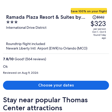
Save 100% on your flight
Price
Ramada Plaza Resort & Suites by
$582
was
$323
3
Wyndham Orlando Intl Drive
$582,
out
International Drive District
per person
price
of
Oct 1 - Oct 5
found 1 day
is
5
ago
now
Roundtrip flight included
$323
Newark Liberty Intl. Airport (EWR) to Orlando (MCO)
per
person
7.8
/
10
Good! (564 reviews)
Ok
Reviewed on Aug 9, 2026
Choose your dates
Stay near popular Thomas
Center attractions