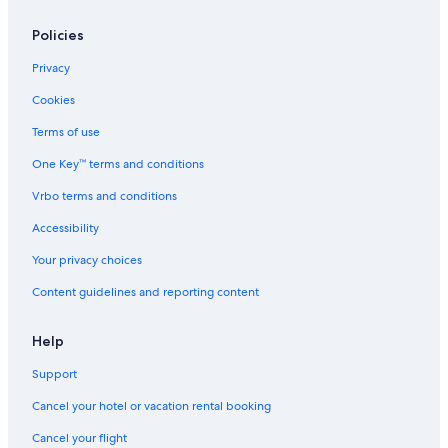
Policies
Privacy
Cookies
Terms of use
One Key™ terms and conditions
Vrbo terms and conditions
Accessibility
Your privacy choices
Content guidelines and reporting content
Help
Support
Cancel your hotel or vacation rental booking
Cancel your flight