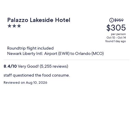
Price
Palazzo Lakeside Hotel
$959
was
$305
3
$959,
out
per person
price
of
Oct 10 - Oct 14
found 1 day ago
is
5
Roundtrip flight included
now
Newark Liberty Intl. Airport (EWR) to Orlando (MCO)
$305
per
8.4
/
10
Very Good! (5,255 reviews)
person
staff questioned the food consume.
Reviewed on Aug 10, 2026