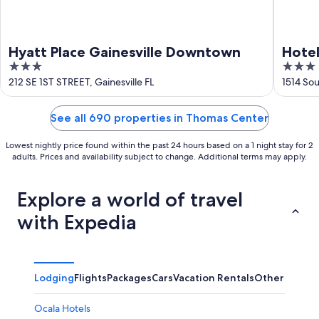
Hyatt Place Gainesville Downtown
Hotel
3
3
out
out
212 SE 1ST STREET, Gainesville FL
1514 Sou
of
of
5
5
See all 690 properties in Thomas Center
Lowest nightly price found within the past 24 hours based on a 1 night stay for 2
adults. Prices and availability subject to change. Additional terms may apply.
Explore a world of travel
with Expedia
Lodging
Flights
Packages
Cars
Vacation Rentals
Other
Ocala Hotels