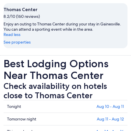
Thomas Center
8.2/10 (160 reviews)
Enjoy an outing to Thomas Center during your stay in Gainesville.
You can attend a sporting event while in the area.
Read less
See properties
Best Lodging Options
Near Thomas Center
Check availability on hotels
close to Thomas Center
Check
Tonight
Aug 10 - Aug 11
prices
close
Check
Tomorrow night
Aug 11 - Aug 12
to
prices