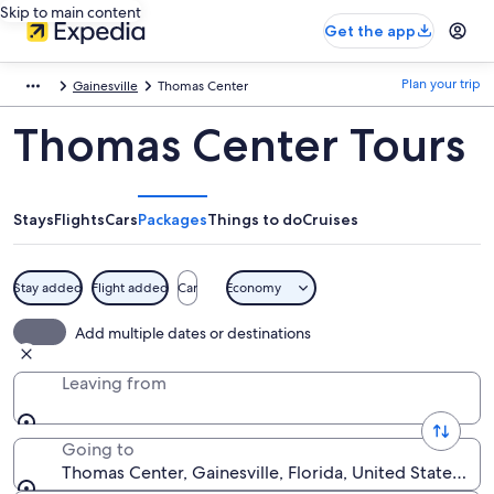
Skip to main content
Get the app
Plan your trip
Gainesville
Thomas Center
Thomas Center Tours
Stays
Flights
Cars
Packages
Things to do
Cruises
Stay added
Flight added
Car
Economy
Add multiple dates or destinations
Leaving from
Going to
Thomas Center, Gainesville, Florida, United States of