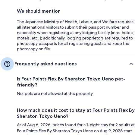
We should mention
The Japanese Ministry of Health, Labour, and Welfare requires
all international visitors to submit their passport number and
nationality when registering at any lodging facility (inns, hotels,
motels, etc. ); additionally, lodging proprietors are required to
photocopy passports for all registering guests and keep the
photocopy on file
Frequently asked questions
Is Four Points Flex By Sheraton Tokyo Ueno pet-
friendly?
No, pets are not allowed at this property.
How much does it cost to stay at Four Points Flex By
Sheraton Tokyo Ueno?
As of Aug 6, 2026, prices found for a 1-night stay for 2 adults at
Four Points Flex By Sheraton Tokyo Ueno on Aug 9, 2026 start