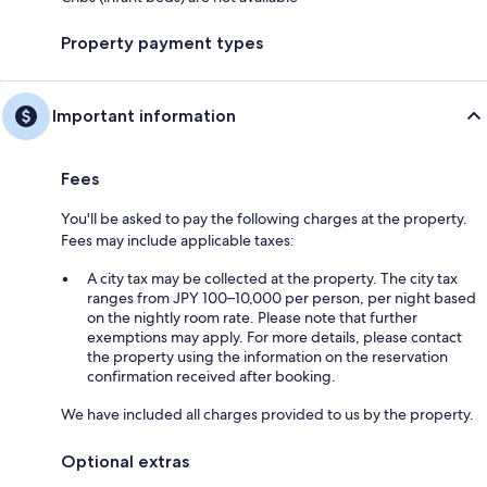
Property payment types
Important information
Fees
You'll be asked to pay the following charges at the property.
Fees may include applicable taxes:
A city tax may be collected at the property. The city tax
ranges from JPY 100–10,000 per person, per night based
on the nightly room rate. Please note that further
exemptions may apply. For more details, please contact
the property using the information on the reservation
confirmation received after booking.
We have included all charges provided to us by the property.
Optional extras