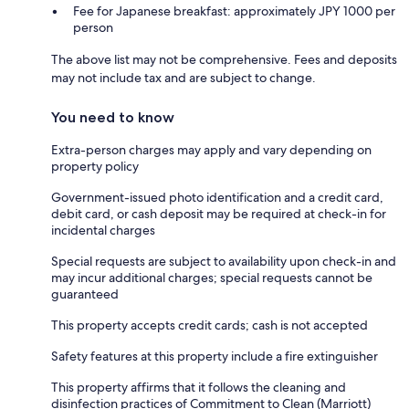
Fee for Japanese breakfast: approximately JPY 1000 per
person
The above list may not be comprehensive. Fees and deposits
may not include tax and are subject to change.
You need to know
Extra-person charges may apply and vary depending on
property policy
Government-issued photo identification and a credit card,
debit card, or cash deposit may be required at check-in for
incidental charges
Special requests are subject to availability upon check-in and
may incur additional charges; special requests cannot be
guaranteed
This property accepts credit cards; cash is not accepted
Safety features at this property include a fire extinguisher
This property affirms that it follows the cleaning and
disinfection practices of Commitment to Clean (Marriott)