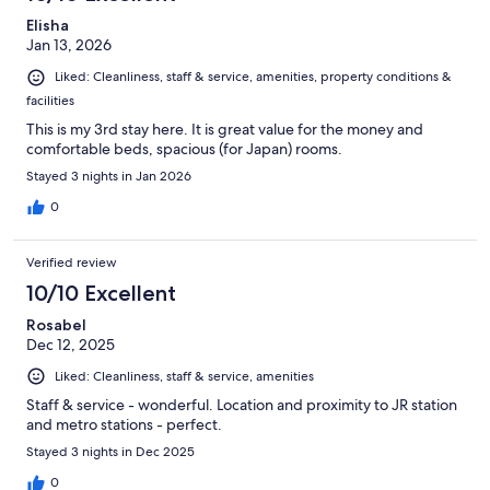
Elisha
Jan 13, 2026
Liked: Cleanliness, staff & service, amenities, property conditions &
facilities
This is my 3rd stay here. It is great value for the money and
comfortable beds, spacious (for Japan) rooms.
Stayed 3 nights in Jan 2026
0
Verified review
10/10 Excellent
Rosabel
Dec 12, 2025
Liked: Cleanliness, staff & service, amenities
Staff & service - wonderful. Location and proximity to JR station
and metro stations - perfect.
Stayed 3 nights in Dec 2025
0