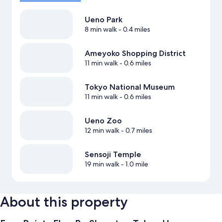
Ueno Park
8 min walk
- 0.4 miles
Ameyoko Shopping District
11 min walk
- 0.6 miles
Tokyo National Museum
11 min walk
- 0.6 miles
Ueno Zoo
12 min walk
- 0.7 miles
Sensoji Temple
19 min walk
- 1.0 mile
About this property