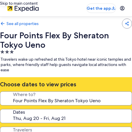
Skip to main content
Get the app
See all properties
Four Points Flex By Sheraton
Tokyo Ueno
3.0
star
Travelers wake up refreshed at this Tokyo hotel near iconic temples and
property
parks, where friendly staff help guests navigate local attractions with
ease
Choose dates to view prices
Where to?
Dates
Travelers