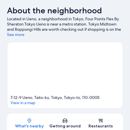
About the neighborhood
Located in Ueno, a neighborhood in Tokyo, Four Points Flex By
Sheraton Tokyo Ueno is near a metro station. Tokyo Midtown
and Roppongi Hills are worth checking out if shopping is on the
agenda, while those wishing to experience the area's popular
See more
attractions can visit Shinjuku Gyoen National Garden and Tokyo
Disney Resort®. Tokyo Disneyland® and Tokyo DisneySea® are
not to be missed.
Visit our Tokyo travel guide
7-12-9 Ueno, Taito-ku, Tokyo, Tokyo-to, 110-0005
View in a map
Map
What's nearby
Getting around
Restaurants