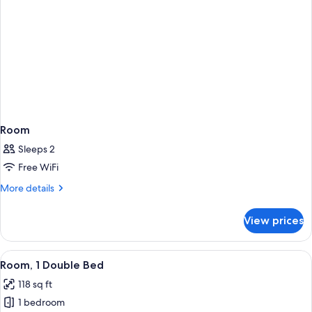
Room
Sleeps 2
Free WiFi
More
More details
details
for
View prices
Room
View
A hotel room with a bed, a desk, a TV,
2
Room, 1 Double Bed
all
118 sq ft
photos
1 bedroom
for