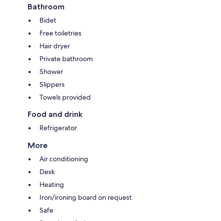
Bathroom
Bidet
Free toiletries
Hair dryer
Private bathroom
Shower
Slippers
Towels provided
Food and drink
Refrigerator
More
Air conditioning
Desk
Heating
Iron/ironing board on request
Safe