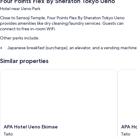
Four Points Flex By Sheraton Tokyo Ueno
Hotel near Ueno Park
Close to Sensoji Temple, Four Points Flex By Sheraton Tokyo Ueno
provides amenities like dry cleaning/laundry services. Guests can
connect to free in-room WiFi.
Other perks include:
Japanese breakfast (surcharge), an elevator, and a vending machine
Luggage storage, smoke-free premises, and a front-desk safe
Similar properties
A 24-hour front desk
Guest reviews speak highly of the helpful staff
APA Hotel Ueno Ekimae
APA Hote
Room features
All 201 rooms boast comforts such as air conditioning, in addition to
thoughtful touches like free WiFi and safes.
Other conveniences in all rooms include:
Bathrooms with showers and toilets with electronic bidets
Refrigerators, heating, and daily housekeeping
APA
APA
APA Hotel Ueno Ekimae
APA Ho
Hotel
Hotel
Taito
Taito
Ueno
Asakusa