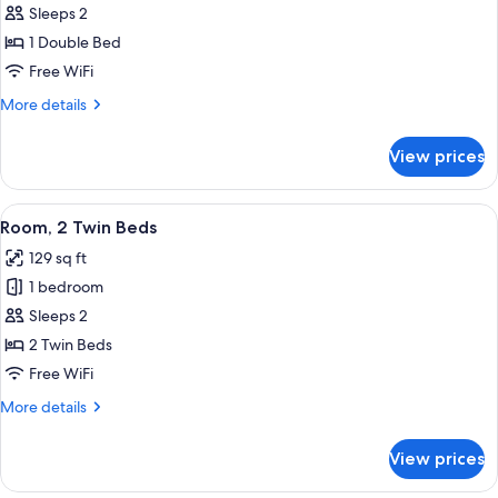
Room,
Sleeps 2
1
1 Double Bed
Double
Free WiFi
Bed
More
More details
details
for
View prices
Room,
1
Double
View
A hotel room with two beds, a desk, a 
2
Bed
Room, 2 Twin Beds
all
129 sq ft
photos
1 bedroom
for
Room,
Sleeps 2
2
2 Twin Beds
Twin
Free WiFi
Beds
More
More details
details
for
View prices
Room,
2