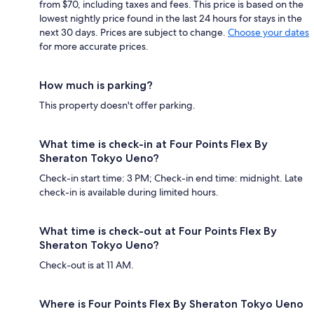
from $70, including taxes and fees. This price is based on the
lowest nightly price found in the last 24 hours for stays in the
next 30 days. Prices are subject to change.
Choose your dates
for more accurate prices.
How much is parking?
This property doesn't offer parking.
What time is check-in at Four Points Flex By
Sheraton Tokyo Ueno?
Check-in start time: 3 PM; Check-in end time: midnight. Late
check-in is available during limited hours.
What time is check-out at Four Points Flex By
Sheraton Tokyo Ueno?
Check-out is at 11 AM.
Where is Four Points Flex By Sheraton Tokyo Ueno