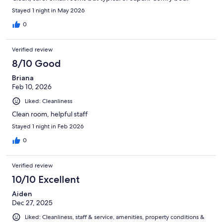
Stayed 1 night in May 2026
0
Verified review
8/10 Good
Briana
Feb 10, 2026
Liked: Cleanliness
Clean room, helpful staff
Stayed 1 night in Feb 2026
0
Verified review
10/10 Excellent
Aiden
Dec 27, 2025
Liked: Cleanliness, staff & service, amenities, property conditions &