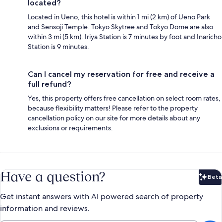
located?
Located in Ueno, this hotel is within 1 mi (2 km) of Ueno Park
and Sensoji Temple. Tokyo Skytree and Tokyo Dome are also
within 3 mi (5 km). Iriya Station is 7 minutes by foot and Inaricho
Station is 9 minutes.
Can I cancel my reservation for free and receive a
full refund?
Yes, this property offers free cancellation on select room rates,
because flexibility matters! Please refer to the property
cancellation policy on our site for more details about any
exclusions or requirements.
Have a question?
Beta
Bet
Get instant answers with AI powered search of property
information and reviews.