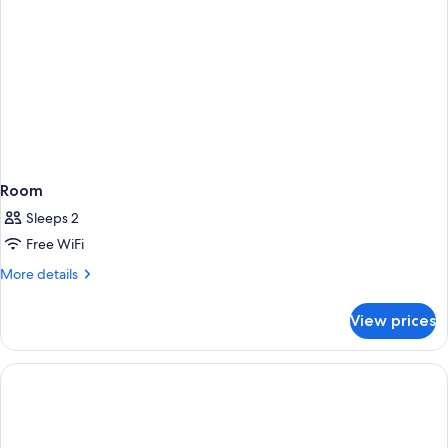
Room
Sleeps 2
Free WiFi
More
More details
details
for
View prices
Room