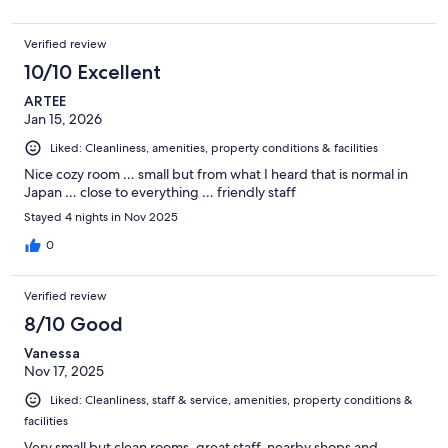
Verified review
10/10 Excellent
ARTEE
Jan 15, 2026
Liked: Cleanliness, amenities, property conditions & facilities
Nice cozy room … small but from what I heard that is normal in
Japan … close to everything … friendly staff
Stayed 4 nights in Nov 2025
0
Verified review
8/10 Good
Vanessa
Nov 17, 2025
Liked: Cleanliness, staff & service, amenities, property conditions &
facilities
Very small but clean rooms, great staff, nearby shops and