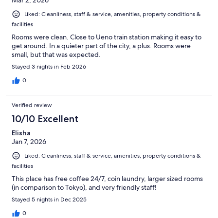
Mar 2, 2026
Liked: Cleanliness, staff & service, amenities, property conditions &
facilities
Rooms were clean. Close to Ueno train station making it easy to
get around. In a quieter part of the city, a plus. Rooms were
small, but that was expected.
Stayed 3 nights in Feb 2026
0
Verified review
10/10 Excellent
Elisha
Jan 7, 2026
Liked: Cleanliness, staff & service, amenities, property conditions &
facilities
This place has free coffee 24/7, coin laundry, larger sized rooms
(in comparison to Tokyo), and very friendly staff!
Stayed 5 nights in Dec 2025
0