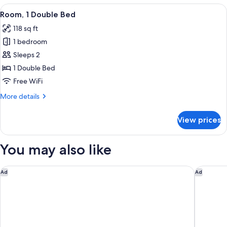
Twin
View
A hotel room with a bed, a desk, a TV,
2
Beds
Room, 1 Double Bed
all
118 sq ft
photos
1 bedroom
for
Room,
Sleeps 2
1
1 Double Bed
Double
Free WiFi
Bed
More
More details
details
for
View prices
Room,
1
Double
You may also like
Bed
The Peninsula Tokyo
Hotel M
Ad
Ad