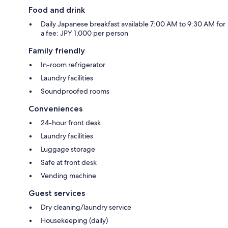
Food and drink
Daily Japanese breakfast available 7:00 AM to 9:30 AM for
a fee: JPY 1,000 per person
Family friendly
In-room refrigerator
Laundry facilities
Soundproofed rooms
Conveniences
24-hour front desk
Laundry facilities
Luggage storage
Safe at front desk
Vending machine
Guest services
Dry cleaning/laundry service
Housekeeping (daily)