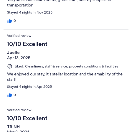
transportation
Stayed 4 nights in Nov 2025
0
Verified review
10/10 Excellent
Joelle
Apr 13, 2025
Liked: Cleanliness, staff & service, property conditions & facilities
We enjoyed our stay, it’s stellar location and the amability of the
staff!
Stayed 4 nights in Apr 2025
0
Verified review
10/10 Excellent
TRINH