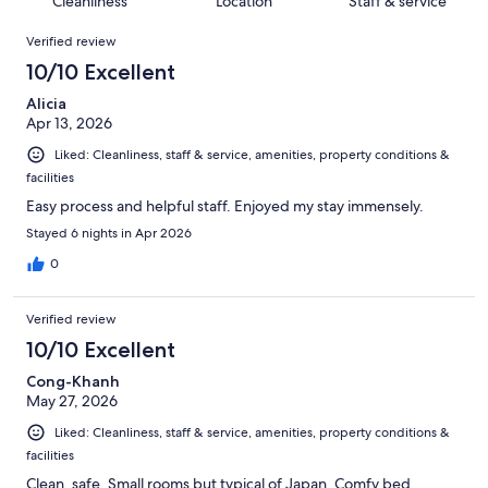
Cleanliness
Location
Staff & service
reviews
out
1000
Reviews
of
Verified review
reviews
1000
10/10 Excellent
reviews
Alicia
Apr 13, 2026
Liked: Cleanliness, staff & service, amenities, property conditions &
facilities
Easy process and helpful staff. Enjoyed my stay immensely.
Stayed 6 nights in Apr 2026
0
Verified review
10/10 Excellent
Cong-Khanh
May 27, 2026
Liked: Cleanliness, staff & service, amenities, property conditions &
facilities
Clean, safe. Small rooms but typical of Japan. Comfy bed.