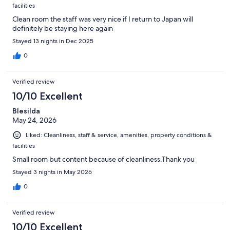
facilities
Clean room the staff was very nice if I return to Japan will
definitely be staying here again
Stayed 13 nights in Dec 2025
0
Verified review
10/10 Excellent
Blesilda
May 24, 2026
Liked: Cleanliness, staff & service, amenities, property conditions &
facilities
Small room but content because of cleanliness.Thank you
Stayed 3 nights in May 2026
0
Verified review
10/10 Excellent