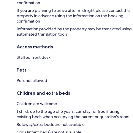
confirmation
If you are planning to arrive after midnight please contact the
property in advance using the information on the booking
confirmation
Information provided by the property may be translated using
automated translation tools
Access methods
Staffed front desk
Pets
Pets not allowed
Children and extra beds
Children are welcome
1 child, up to the age of 5 years, can stay for free if using
existing beds when occupying the parent or guardian's room
Rollaway/extra beds are not available
Cribs (infant beds) are not available