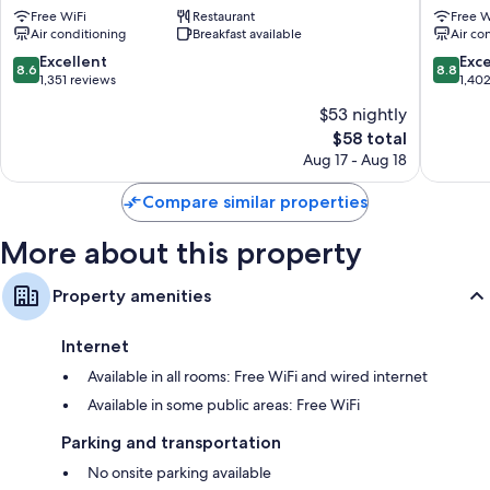
Free WiFi
Restaurant
Free W
Ekimae
Tawaram
Air conditioning
Breakfast available
Air co
Taito
Ekimae
Taito
8.6
8.8
Excellent
Exce
8.6
8.8
out
out
1,351 reviews
1,40
of
of
$53 nightly
10,
10,
The
$58 total
Excellent,
Excellen
price
1,351
1,402
Aug 17 - Aug 18
is
reviews
reviews
$58
Compare similar properties
More about this property
Property amenities
Internet
Available in all rooms: Free WiFi and wired internet
Available in some public areas: Free WiFi
Parking and transportation
No onsite parking available