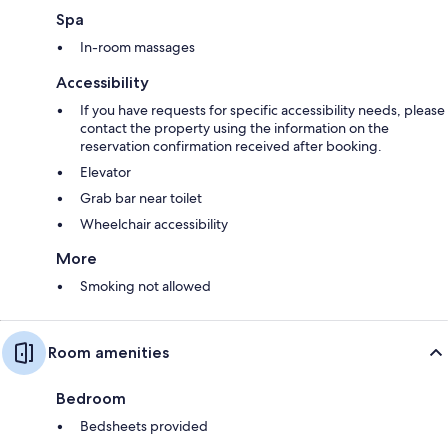
Spa
In-room massages
Accessibility
If you have requests for specific accessibility needs, please
contact the property using the information on the
reservation confirmation received after booking.
Elevator
Grab bar near toilet
Wheelchair accessibility
More
Smoking not allowed
Room amenities
Bedroom
Bedsheets provided