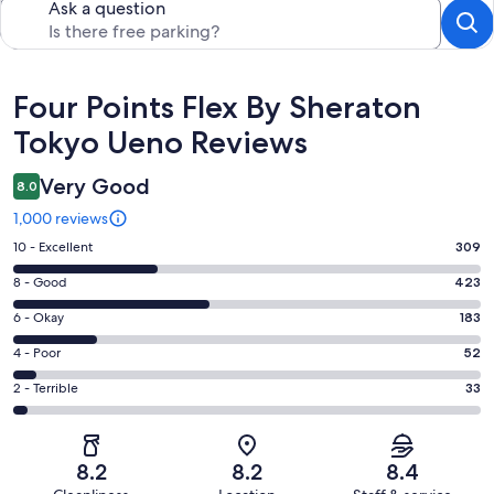
Ask a question
Reviews
Four Points Flex By Sheraton
Tokyo Ueno Reviews
Very Good
8.0
1,000 reviews
Rating
10 - Excellent
309
10
Rating
8 - Good
423
-
8
Excellent.
Rating
6 - Okay
183
-
309
6
Good.
Rating
4 - Poor
52
out
-
423
4
of
Okay.
Rating
2 - Terrible
33
out
-
1000
183
2
of
Poor.
reviews
out
-
1000
52
of
Terrible.
reviews
out
8.2
8.2
8.4
1000
33
of