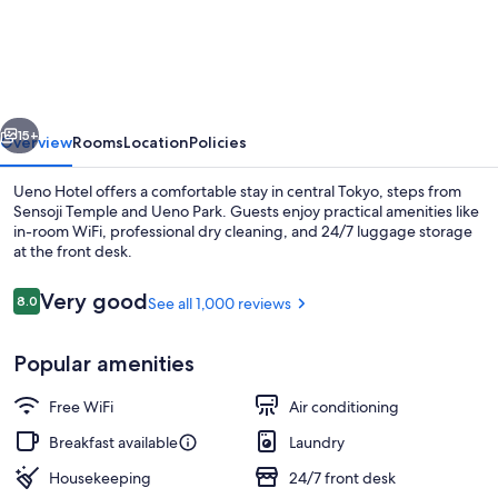
Points
Flex
By
Sheraton
vious
Next
Tokyo
15+
Overview
Rooms
Location
Policies
Ueno
Ueno Hotel offers a comfortable stay in central Tokyo, steps from
Sensoji Temple and Ueno Park. Guests enjoy practical amenities like
in-room WiFi, professional dry cleaning, and 24/7 luggage storage
at the front desk.
Reviews
Very good
8.0
See all 1,000 reviews
8.0 out of 10
Popular amenities
View from property
Free WiFi
Air conditioning
Breakfast available
Laundry
Housekeeping
24/7 front desk