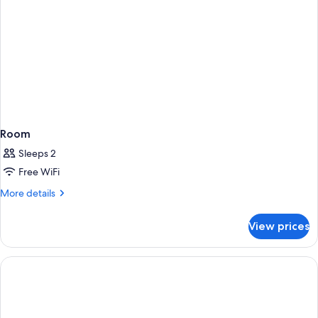
Room
Sleeps 2
Free WiFi
More
More details
details
for
View prices
Room