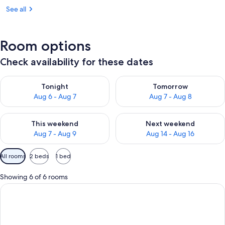
See all
Room options
Check availability for these dates
Check availability for tonight Aug 6 - Aug 7
Check availability for tomorr
Tonight
Tomorrow
Aug 6 - Aug 7
Aug 7 - Aug 8
Check availability for this weekend Aug 7 - Aug 9
Check availability for next we
This weekend
Next weekend
Aug 7 - Aug 9
Aug 14 - Aug 16
Available
All rooms
2 beds
1 bed
filters
for
Showing 6 of 6 rooms
rooms