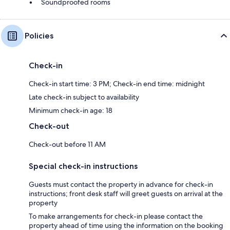
Soundproofed rooms
Policies
Check-in
Check-in start time: 3 PM; Check-in end time: midnight
Late check-in subject to availability
Minimum check-in age: 18
Check-out
Check-out before 11 AM
Special check-in instructions
Guests must contact the property in advance for check-in
instructions; front desk staff will greet guests on arrival at the
property
To make arrangements for check-in please contact the
property ahead of time using the information on the booking