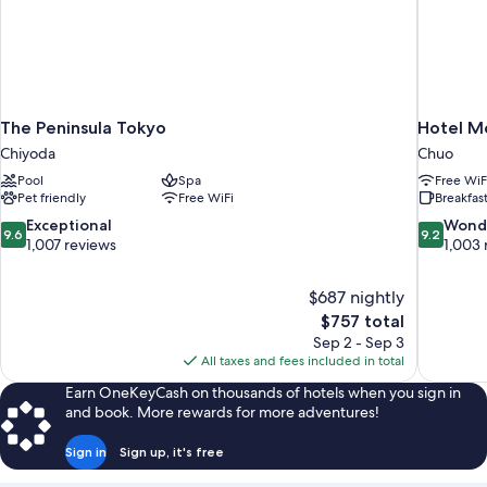
The Peninsula Tokyo
Hotel M
Chiyoda
Chuo
Pool
Spa
Free WiF
Pet friendly
Free WiFi
Breakfast
9.6
9.2
Exceptional
Wond
9.6
9.2
out
out
1,007 reviews
1,003 
of
of
10,
10,
$687 nightly
Exceptional,
Wonderful
The
$757 total
1,007
1,003
price
reviews
reviews
Sep 2 - Sep 3
is
All taxes and fees included in total
$757
Earn OneKeyCash on thousands of hotels when you sign in
and book. More rewards for more adventures!
Sign in
Sign up, it's free