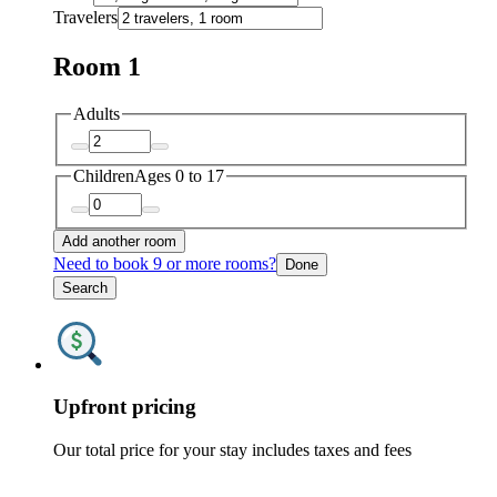
Travelers
Room 1
Adults
Children
Ages 0 to 17
Add another room
Need to book 9 or more rooms?
Done
Search
Upfront pricing
Our total price for your stay includes taxes and fees