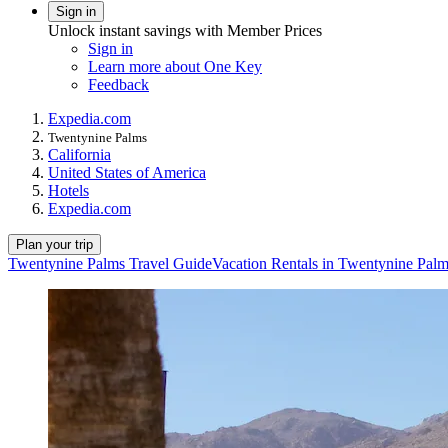
Sign in
Unlock instant savings with Member Prices
Sign in
Learn more about One Key
Feedback
Expedia.com
Twentynine Palms
California
United States of America
Hotels
Expedia.com
Plan your trip
Twentynine Palms Travel Guide
Vacation Rentals in Twentynine Pal