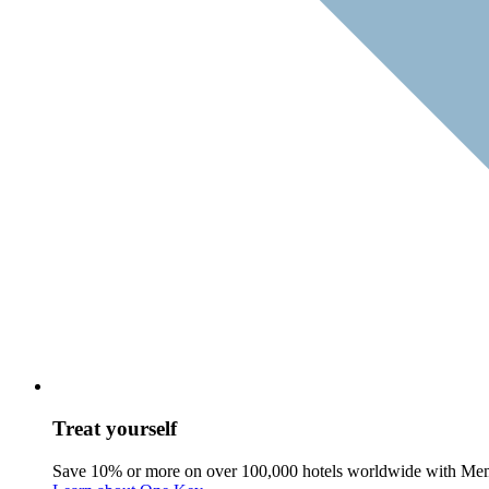
Treat yourself
Save 10% or more on over 100,000 hotels worldwide with Me