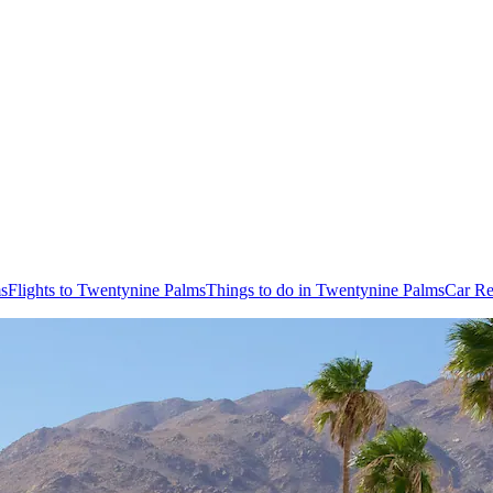
ms
Flights to Twentynine Palms
Things to do in Twentynine Palms
Car Re