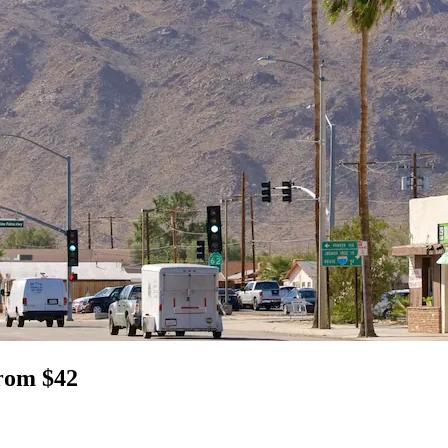
from $42