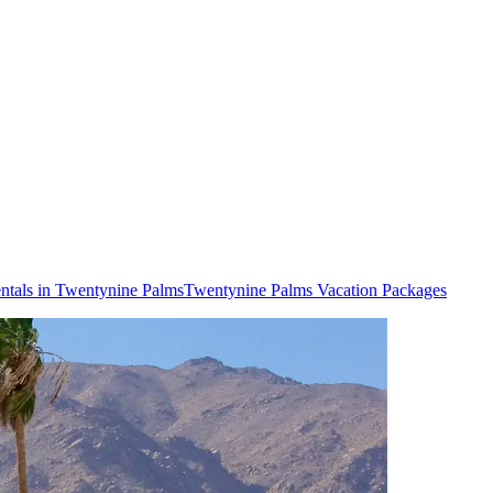
ntals in Twentynine Palms
Twentynine Palms Vacation Packages