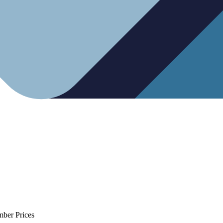
mber Prices