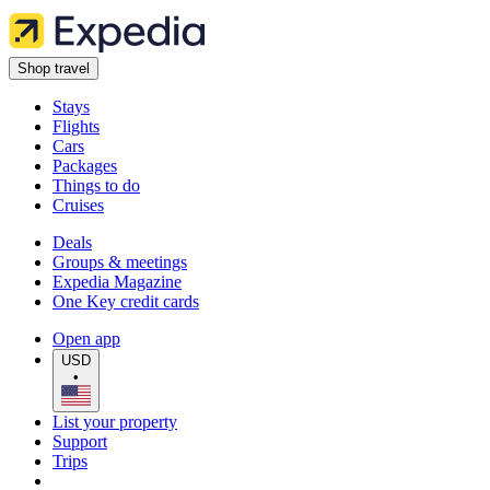
Shop travel
Stays
Flights
Cars
Packages
Things to do
Cruises
Deals
Groups & meetings
Expedia Magazine
One Key credit cards
Open app
USD
•
List your property
Support
Trips