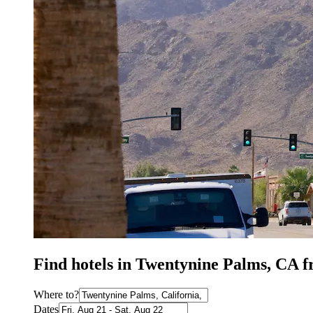
Find hotels in Twentynine Palms, CA 
Where to?
Dates