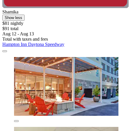
Shamika
Show less
$81 nightly
$91 total
Aug 12 - Aug 13
Total with taxes and fees
Hampton Inn Daytona Speedway