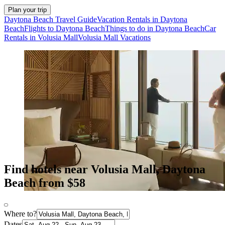
Plan your trip
Daytona Beach Travel Guide
Vacation Rentals in Daytona
Beach
Flights to Daytona Beach
Things to do in Daytona Beach
Car
Rentals in Volusia Mall
Volusia Mall Vacations
Find hotels near Volusia Mall, Daytona
Beach from $58
Where to?
Dates