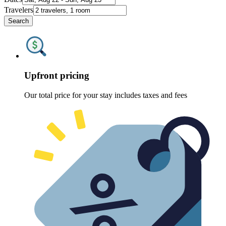
Travelers
Search
Upfront pricing
Our total price for your stay includes taxes and fees