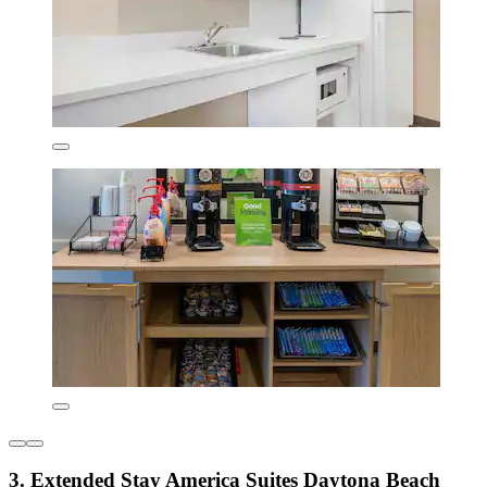
3. Extended Stay America Suites Daytona Beach