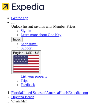
Get the app
Unlock instant savings with Member Prices
Sign in
Learn more about One Key
Inbox
Shop travel
Support
English · USD · US
List your property
Trips
Feedback
Florida
United States of America
Hotels
Expedia.com
Daytona Beach
Volusia Mall