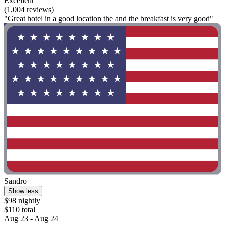
Excellent
(1,004 reviews)
"Great hotel in a good location the and the breakfast is very good"
Sandro
Show less
$98 nightly
$110 total
Aug 23 - Aug 24