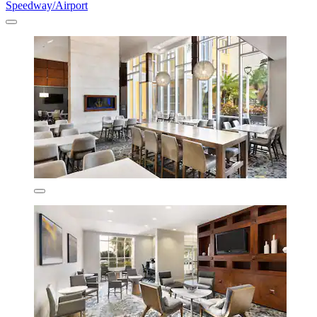
Speedway/Airport