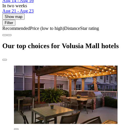
Aug 14 - Aug 16
In two weeks
Aug 21 - Aug 23
Show map
Filter
Recommended
Price (low to high)
Distance
Star rating
Our top choices for Volusia Mall hotels