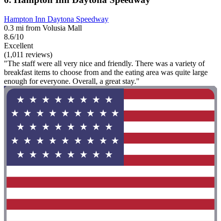
Hampton Inn Daytona Speedway
0.3 mi from Volusia Mall
8.6/10
Excellent
(1,011 reviews)
"The staff were all very nice and friendly. There was a variety of
breakfast items to choose from and the eating area was quite large
enough for everyone. Overall, a great stay."