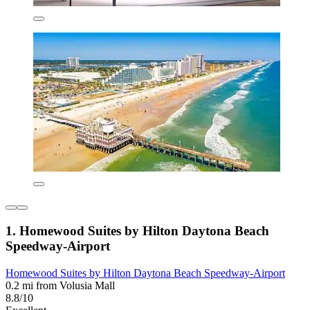
1. Homewood Suites by Hilton Daytona Beach
Speedway-Airport
Homewood Suites by Hilton Daytona Beach Speedway-Airport
0.2 mi from Volusia Mall
8.8/10