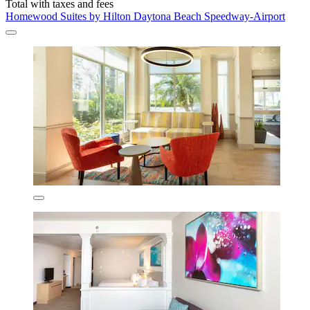
Total with taxes and fees
Homewood Suites by Hilton Daytona Beach Speedway-Airport