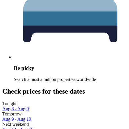
Be picky
Search almost a million properties worldwide
Check prices for these dates
Tonight
Aug 8 - Aug 9
Tomorrow
Aug 9 - Aug 10
Next weekend