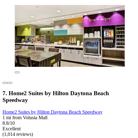
7. Home2 Suites by Hilton Daytona Beach
Speedway
Home2 Suites by Hilton Daytona Beach Speedway
1 mi from Volusia Mall
8.8/10
Excellent
(1,014 reviews)