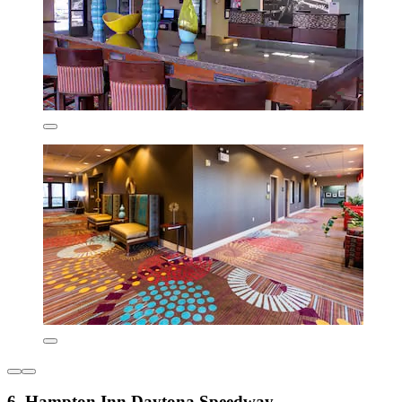
6. Hampton Inn Daytona Speedway