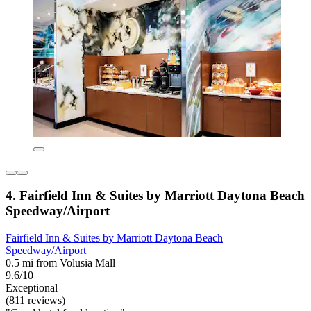
4. Fairfield Inn & Suites by Marriott Daytona Beach
Speedway/Airport
Fairfield Inn & Suites by Marriott Daytona Beach
Speedway/Airport
0.5 mi from Volusia Mall
9.6/10
Exceptional
(811 reviews)