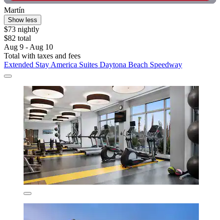
Martín
Show less
$73 nightly
$82 total
Aug 9 - Aug 10
Total with taxes and fees
Extended Stay America Suites Daytona Beach Speedway