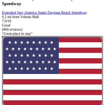
Speedway
Extended Stay America Suites Daytona Beach Speedway
0.2 mi from Volusia Mall
7.0/10
Good
(969 reviews)
"Great place to stay"