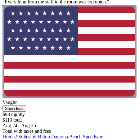
"Everything from the staff to the room was top notch."
Vaughn
Show less
$98 nightly
$110 total
Aug 24 - Aug 25
Total with taxes and fees
Home2 Suites by Hilton Daytona Beach Speedway