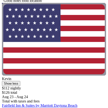
"Good hotel food location"
Kevin
Show less
$112 nightly
$126 total
Aug 23 - Aug 24
Total with taxes and fees
Fairfield Inn & Suites by Marriott Daytona Beach