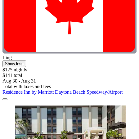
Ling
Show less
$125 nightly
$141 total
Aug 30 - Aug 31
Total with taxes and fees
Residence Inn by Marriott Daytona Beach Speedway/Airport