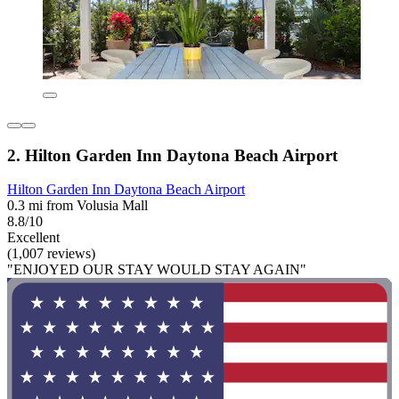
2. Hilton Garden Inn Daytona Beach Airport
Hilton Garden Inn Daytona Beach Airport
0.3 mi from Volusia Mall
8.8/10
Excellent
(1,007 reviews)
"ENJOYED OUR STAY WOULD STAY AGAIN"