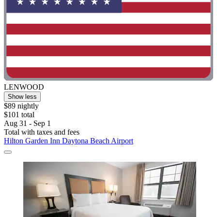
LENWOOD
Show less
$89 nightly
$101 total
Aug 31 - Sep 1
Total with taxes and fees
Hilton Garden Inn Daytona Beach Airport