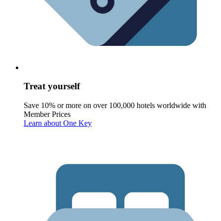
Treat yourself
Save 10% or more on over 100,000 hotels worldwide with
Member Prices
Learn about One Key