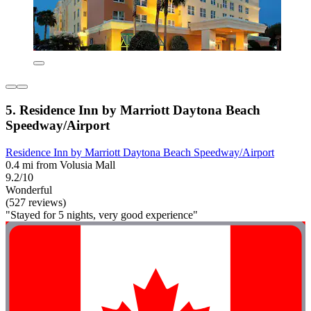
5. Residence Inn by Marriott Daytona Beach
Speedway/Airport
Residence Inn by Marriott Daytona Beach Speedway/Airport
0.4 mi from Volusia Mall
9.2/10
Wonderful
(527 reviews)
"Stayed for 5 nights, very good experience"