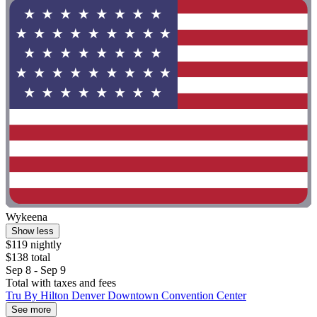
Wykeena
Show less
$119 nightly
$138 total
Sep 8 - Sep 9
Total with taxes and fees
Tru By Hilton Denver Downtown Convention Center
See more