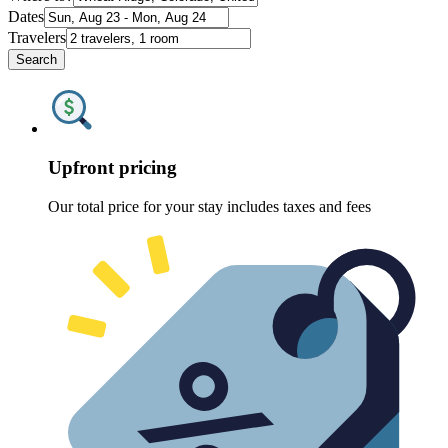
Dates
Travelers
Search
Upfront pricing
Our total price for your stay includes taxes and fees