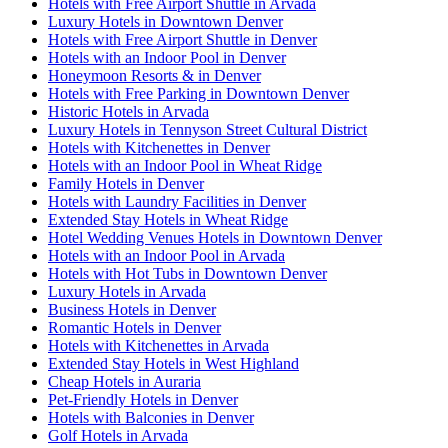
Hotels with Free Airport Shuttle in Arvada
Luxury Hotels in Downtown Denver
Hotels with Free Airport Shuttle in Denver
Hotels with an Indoor Pool in Denver
Honeymoon Resorts & in Denver
Hotels with Free Parking in Downtown Denver
Historic Hotels in Arvada
Luxury Hotels in Tennyson Street Cultural District
Hotels with Kitchenettes in Denver
Hotels with an Indoor Pool in Wheat Ridge
Family Hotels in Denver
Hotels with Laundry Facilities in Denver
Extended Stay Hotels in Wheat Ridge
Hotel Wedding Venues Hotels in Downtown Denver
Hotels with an Indoor Pool in Arvada
Hotels with Hot Tubs in Downtown Denver
Luxury Hotels in Arvada
Business Hotels in Denver
Romantic Hotels in Denver
Hotels with Kitchenettes in Arvada
Extended Stay Hotels in West Highland
Cheap Hotels in Auraria
Pet-Friendly Hotels in Denver
Hotels with Balconies in Denver
Golf Hotels in Arvada