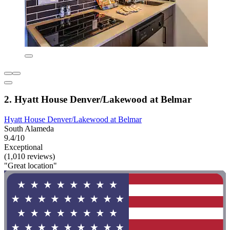
2. Hyatt House Denver/Lakewood at Belmar
Hyatt House Denver/Lakewood at Belmar
South Alameda
9.4/10
Exceptional
(1,010 reviews)
"Great location"