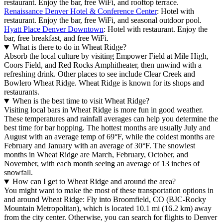
restaurant. Enjoy the bar, free WiFi, and rooftop terrace.
Renaissance Denver Hotel & Conference Center
: Hotel with
restaurant. Enjoy the bar, free WiFi, and seasonal outdoor pool.
Hyatt Place Denver Downtown
: Hotel with restaurant. Enjoy the
bar, free breakfast, and free WiFi.
What is there to do in Wheat Ridge?
Absorb the local culture by visiting Empower Field at Mile High,
Coors Field, and Red Rocks Amphitheater, then unwind with a
refreshing drink. Other places to see include Clear Creek and
Bowlero Wheat Ridge. Wheat Ridge is known for its shops and
restaurants.
When is the best time to visit Wheat Ridge?
Visiting local bars in Wheat Ridge is more fun in good weather.
These temperatures and rainfall averages can help you determine the
best time for bar hopping. The hottest months are usually July and
August with an average temp of 69°F, while the coldest months are
February and January with an average of 30°F. The snowiest
months in Wheat Ridge are March, February, October, and
November, with each month seeing an average of 13 inches of
snowfall.
How can I get to Wheat Ridge and around the area?
You might want to make the most of these transportation options in
and around Wheat Ridge: Fly into Broomfield, CO (BJC-Rocky
Mountain Metropolitan), which is located 10.1 mi (16.2 km) away
from the city center. Otherwise, you can search for flights to Denver