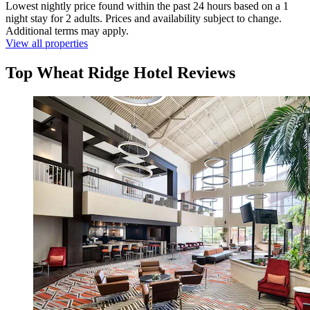
Lowest nightly price found within the past 24 hours based on a 1
night stay for 2 adults. Prices and availability subject to change.
Additional terms may apply.
View all properties
Top Wheat Ridge Hotel Reviews