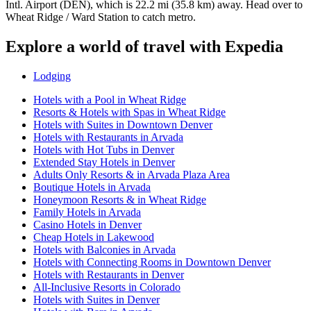
Intl. Airport (DEN), which is 22.2 mi (35.8 km) away. Head over to
Wheat Ridge / Ward Station to catch metro.
Explore a world of travel with Expedia
Lodging
Hotels with a Pool in Wheat Ridge
Resorts & Hotels with Spas in Wheat Ridge
Hotels with Suites in Downtown Denver
Hotels with Restaurants in Arvada
Hotels with Hot Tubs in Denver
Extended Stay Hotels in Denver
Adults Only Resorts & in Arvada Plaza Area
Boutique Hotels in Arvada
Honeymoon Resorts & in Wheat Ridge
Family Hotels in Arvada
Casino Hotels in Denver
Cheap Hotels in Lakewood
Hotels with Balconies in Arvada
Hotels with Connecting Rooms in Downtown Denver
Hotels with Restaurants in Denver
All-Inclusive Resorts in Colorado
Hotels with Suites in Denver