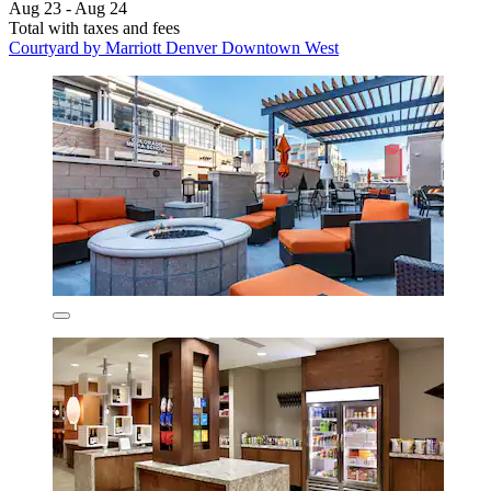
Aug 23 - Aug 24
Total with taxes and fees
Courtyard by Marriott Denver Downtown West