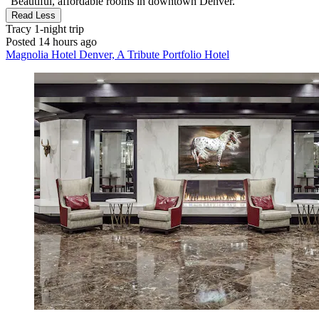
"Beautiful, affordable rooms in downtown Denver."
Read Less
Tracy
1-night trip
Posted 14 hours ago
Magnolia Hotel Denver, A Tribute Portfolio Hotel