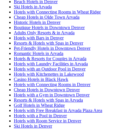
Beach Hotels in Denver
Ski Hotels in Arvada
Hotels with Connecting Rooms in Wheat Ridge
Cheap Hotels in Olde Town Arvada
Historic Hotels in Denver
Boutique Hotels in Downtown Denver
Adults Only Resorts & in Arvada
Hotels with Bars in Denver
Resorts & Hotels with Spas in Denver
Pet-Friendly Hotels in Downtown Denver
Romantic Hotels in Arvada
Hotels & Resorts for Couples in Arvada
Hotels with Laundry Facilities in Arvada
Hotels with an Outdoor Pool in Denver
Hotels with Kitchenettes in Lakewood
Casino Hotels in Black Hawk
Hotels with Connecting Rooms in Denver
Cheap Hotels in Downtown Denver
Hotels with a Gym in Downtown Denver
Resorts & Hotels with Spas in Arvada
Golf Hotels in Wheat Ridge
Hotels with Free Breakfast in Arvada Plaza Area
Hotels with a Pool in Denver
Hotels with Room Service in Denver
Ski Hotels in Denver