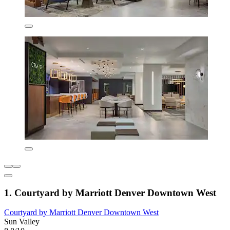
1. Courtyard by Marriott Denver Downtown West
Courtyard by Marriott Denver Downtown West
Sun Valley