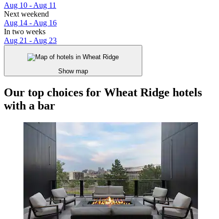
Aug 10 - Aug 11
Next weekend
Aug 14 - Aug 16
In two weeks
Aug 21 - Aug 23
Show map
Our top choices for Wheat Ridge hotels
with a bar