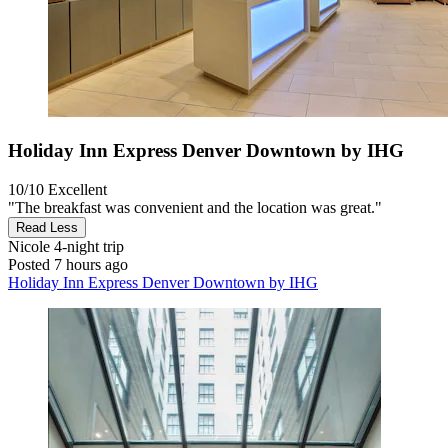
Holiday Inn Express Denver Downtown by IHG
10/10
Excellent
"The breakfast was convenient and the location was great."
Read Less
Nicole
4-night trip
Posted 7 hours ago
Holiday Inn Express Denver Downtown by IHG