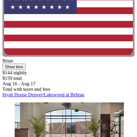
Brian
Show less
$144 nightly
$159 total
Aug 16 - Aug 17
Total with taxes and fees
Hyatt House Denver/Lakewood at Belmar