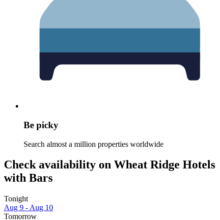
Be picky
Search almost a million properties worldwide
Check availability on Wheat Ridge Hotels
with Bars
Tonight
Aug 9 - Aug 10
Tomorrow