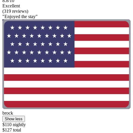
8.8/10
Excellent
(319 reviews)
"Enjoyed the stay"
brock
Show less
$110 nightly
$127 total