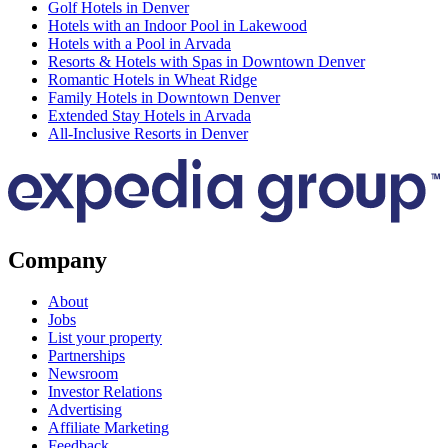
Golf Hotels in Denver
Hotels with an Indoor Pool in Lakewood
Hotels with a Pool in Arvada
Resorts & Hotels with Spas in Downtown Denver
Romantic Hotels in Wheat Ridge
Family Hotels in Downtown Denver
Extended Stay Hotels in Arvada
All-Inclusive Resorts in Denver
Company
About
Jobs
List your property
Partnerships
Newsroom
Investor Relations
Advertising
Affiliate Marketing
Feedback