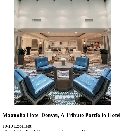
Magnolia Hotel Denver, A Tribute Portfolio Hotel
10/10
Excellent