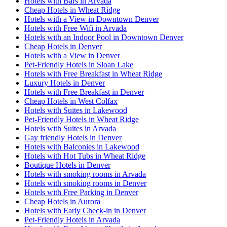
Hotels with Bars in Arvada
Cheap Hotels in Wheat Ridge
Hotels with a View in Downtown Denver
Hotels with Free Wifi in Arvada
Hotels with an Indoor Pool in Downtown Denver
Cheap Hotels in Denver
Hotels with a View in Denver
Pet-Friendly Hotels in Sloan Lake
Hotels with Free Breakfast in Wheat Ridge
Luxury Hotels in Denver
Hotels with Free Breakfast in Denver
Cheap Hotels in West Colfax
Hotels with Suites in Lakewood
Pet-Friendly Hotels in Wheat Ridge
Hotels with Suites in Arvada
Gay friendly Hotels in Denver
Hotels with Balconies in Lakewood
Hotels with Hot Tubs in Wheat Ridge
Boutique Hotels in Denver
Hotels with smoking rooms in Arvada
Hotels with smoking rooms in Denver
Hotels with Free Parking in Denver
Cheap Hotels in Aurora
Hotels with Early Check-in in Denver
Pet-Friendly Hotels in Arvada