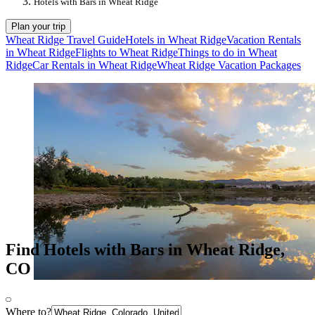
Hotels with Bars in Wheat Ridge
Plan your trip
Wheat Ridge Travel Guide
Hotels in Wheat Ridge
Vacation Rentals
in Wheat Ridge
Flights to Wheat Ridge
Things to do in Wheat
Ridge
Car Rentals in Wheat Ridge
Wheat Ridge Vacation Packages
Find Hotels with Bars in Wheat Ridge,
CO
Where to?