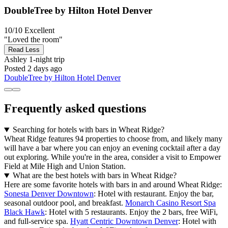
DoubleTree by Hilton Hotel Denver
10/10
Excellent
"Loved the room"
Read Less
Ashley
1-night trip
Posted 2 days ago
DoubleTree by Hilton Hotel Denver
Frequently asked questions
Searching for hotels with bars in Wheat Ridge?
Wheat Ridge features 94 properties to choose from, and likely many
will have a bar where you can enjoy an evening cocktail after a day
out exploring. While you're in the area, consider a visit to Empower
Field at Mile High and Union Station.
What are the best hotels with bars in Wheat Ridge?
Here are some favorite hotels with bars in and around Wheat Ridge:
Sonesta Denver Downtown
: Hotel with restaurant. Enjoy the bar,
seasonal outdoor pool, and breakfast.
Monarch Casino Resort Spa
Black Hawk
: Hotel with 5 restaurants. Enjoy the 2 bars, free WiFi,
and full-service spa.
Hyatt Centric Downtown Denver
: Hotel with