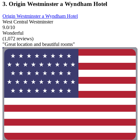
3. Origin Westminster a Wyndham Hotel
Origin Westminster a Wyndham Hotel
West Central Westminster
9.0/10
Wonderful
(1,072 reviews)
"Great location and beautiful rooms"