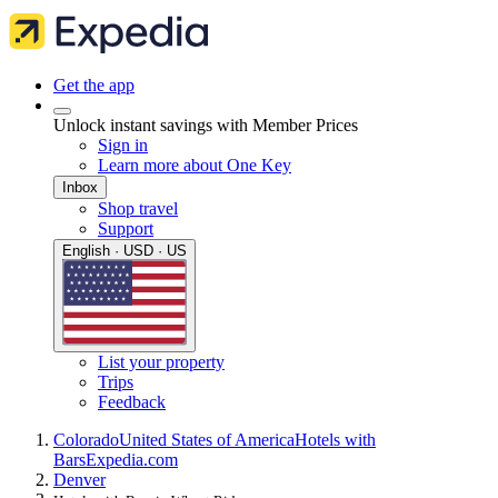
Get the app
Unlock instant savings with Member Prices
Sign in
Learn more about One Key
Inbox
Shop travel
Support
English · USD · US
List your property
Trips
Feedback
Colorado
United States of America
Hotels with
Bars
Expedia.com
Denver