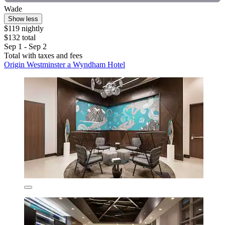
Wade
Show less
$119 nightly
$132 total
Sep 1 - Sep 2
Total with taxes and fees
Origin Westminster a Wyndham Hotel