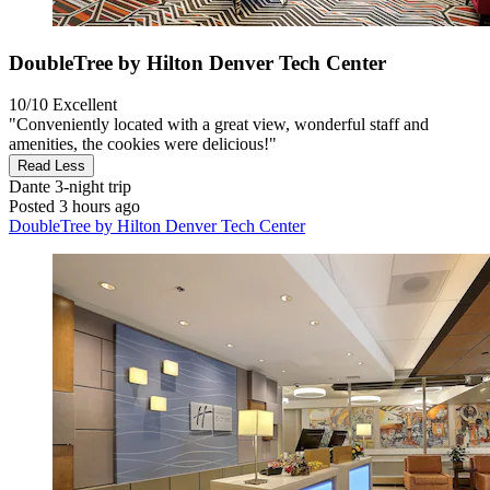
DoubleTree by Hilton Denver Tech Center
10/10
Excellent
"Conveniently located with a great view, wonderful staff and
amenities, the cookies were delicious!"
Read Less
Dante
3-night trip
Posted 3 hours ago
DoubleTree by Hilton Denver Tech Center