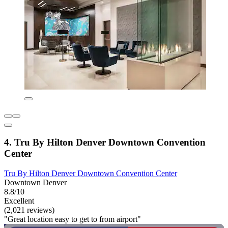
4. Tru By Hilton Denver Downtown Convention
Center
Tru By Hilton Denver Downtown Convention Center
Downtown Denver
8.8/10
Excellent
(2,021 reviews)
"Great location easy to get to from airport"