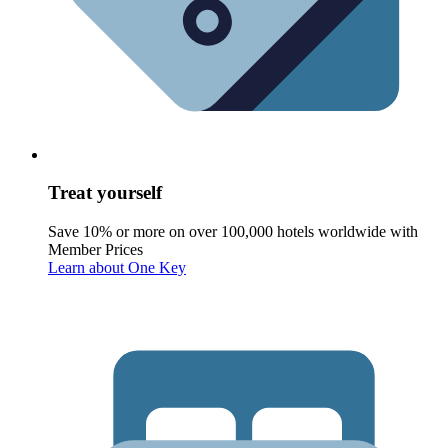
Treat yourself
Save 10% or more on over 100,000 hotels worldwide with
Member Prices
Learn about One Key