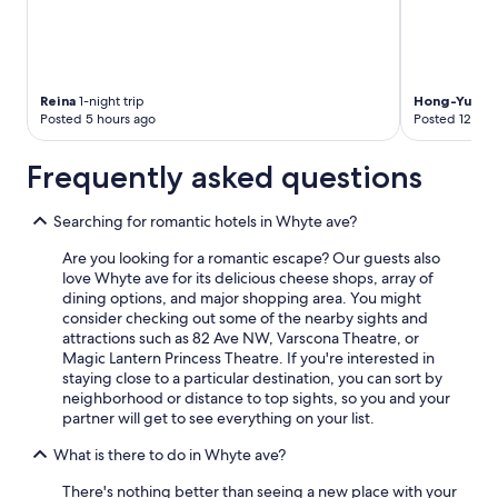
r
o
e
p
s
l
s
e
d
u
Reina
1-night trip
Hong-Yu
1-ni
a
p
Posted 5 hours ago
Posted 12 hou
y
s
o
t
Frequently asked questions
f
a
,
i
e
r
Searching for romantic hotels in Whyte ave?
v
s
e
Are you looking for a romantic escape? Our guests also
.
r
love Whyte ave for its delicious cheese shops, array of
W
y
dining options, and major shopping area. You might
e
t
consider checking out some of the nearby sights and
e
h
attractions such as 82 Ave NW, Varscona Theatre, or
n
i
Magic Lantern Princess Theatre. If you're interested in
j
n
staying close to a particular destination, you can sort by
o
g
neighborhood or distance to top sights, so you and your
y
c
partner will get to see everything on your list.
e
h
d
e
What is there to do in Whyte ave?
a
c
r
There's nothing better than seeing a new place with your
k