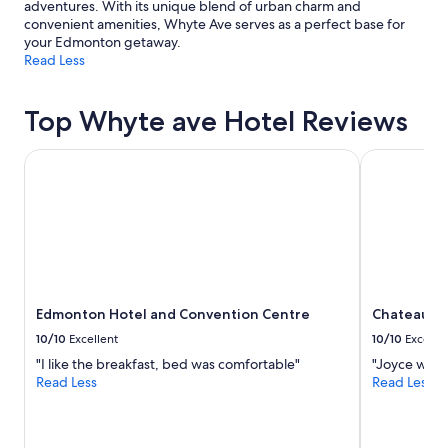
adventures. With its unique blend of urban charm and
i
g
convenient amenities, Whyte Ave serves as a perfect base for
n
w
your Edmonton getaway.
k
a
Read Less
o
s
f
t
,
h
Top Whyte ave Hotel Reviews
p
a
a
t
y
Edmonton Hotel and Convention Centre
Chateau La
y
m
o
e
u
n
c
t
o
r
u
e
l
q
d
u
h
Edmonton Hotel and Convention Centre
Chateau L
e
e
s
a
10/10
Excellent
10/10
Excelle
t
r
"I like the breakfast, bed was comfortable"
"Joyce was g
s
t
Read Less
Read Less
,
h
a
e
d
p
d
e