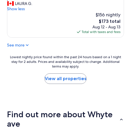
d
a
LAURA G.
reviews)
u
p
Show less
s
a
$156 nightly
!
r
The
$173 total
!
t
price
Aug 12 - Aug 13
!
m
is
Total with taxes and fees
!
e
$173
7
n
0
See more
t
0
w
b
a
Lowest
Lowest nightly price found within the past 24 hours based on a 1 night
u
s
stay for 2 adults. Prices and availability subject to change. Additional
nightly
c
c
terms may apply.
price
k
l
found
s
e
within
View all properties
.
a
the
I
n
past
g
a
24
o
n
hours
t
d
based
e
w
on
v
Find out more about Whyte
a
a
e
s
1
ave
r
e
night
y
x
stay