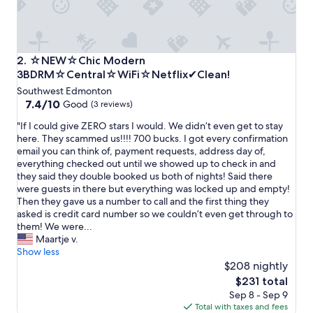
t
o
h
a
v
☆NEW☆Chic Modern 3BDRM☆Central☆WiFi☆Netflix✔C
2. ☆NEW☆Chic Modern
e
3BDRM☆Central☆WiFi☆Netflix✔Clean!
a
Southwest Edmonton
c
7.4
7.4/10
c
Good
(3 reviews)
out
e
"
"If I could give ZERO stars I would. We didn’t even get to stay
of
s
I
here. They scammed us!!!! 700 bucks. I got every confirmation
10,
s
f
email you can think of, payment requests, address day of,
Good,
t
I
everything checked out until we showed up to check in and
(3
o
c
they said they double booked us both of nights! Said there
reviews)
t
o
were guests in there but everything was locked up and empty!
h
u
Then they gave us a number to call and the first thing they
e
l
asked is credit card number so we couldn’t even get through to
g
d
them! We were...
a
g
Maartje v.
r
i
Show less
a
v
$208 nightly
g
e
e
The
$231 total
Z
,
price
Sep 8 - Sep 9
E
v
is
Total with taxes and fees