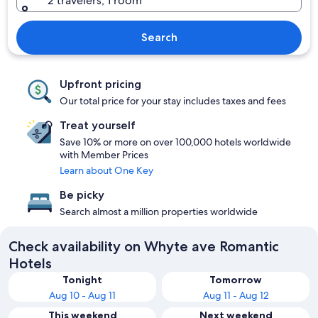
2 travelers, 1 room
Search
Upfront pricing
Our total price for your stay includes taxes and fees
Treat yourself
Save 10% or more on over 100,000 hotels worldwide
with Member Prices
Learn about One Key
Be picky
Search almost a million properties worldwide
Check availability on Whyte ave Romantic
Hotels
Tonight
Tomorrow
Aug 10 - Aug 11
Aug 11 - Aug 12
This weekend
Next weekend