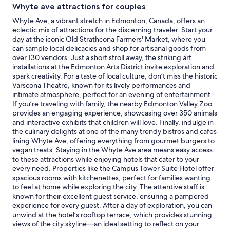
c
Whyte ave attractions for couples
a
for
o
c
2
Whyte Ave, a vibrant stretch in Edmonton, Canada, offers an
n
t
adults.
eclectic mix of attractions for the discerning traveler. Start your
f
l
Prices
day at the iconic Old Strathcona Farmers' Market, where you
i
y
and
can sample local delicacies and shop for artisanal goods from
r
a
availability
over 130 vendors. Just a short stroll away, the striking art
m
s
subject
installations at the Edmonton Arts District invite exploration and
a
l
to
spark creativity. For a taste of local culture, don’t miss the historic
t
i
change.
Varscona Theatre, known for its lively performances and
i
s
Additional
intimate atmosphere, perfect for an evening of entertainment.
o
t
terms
If you’re traveling with family, the nearby Edmonton Valley Zoo
n
e
may
provides an engaging experience, showcasing over 350 animals
e
d
apply.
and interactive exhibits that children will love. Finally, indulge in
m
.
the culinary delights at one of the many trendy bistros and cafes
a
T
lining Whyte Ave, offering everything from gourmet burgers to
i
h
vegan treats. Staying in the Whyte Ave area means easy access
l
e
to these attractions while enjoying hotels that cater to your
y
o
every need. Properties like the Campus Tower Suite Hotel offer
o
n
spacious rooms with kitchenettes, perfect for families wanting
u
l
to feel at home while exploring the city. The attentive staff is
c
y
known for their excellent guest service, ensuring a pampered
a
t
experience for every guest. After a day of exploration, you can
n
h
unwind at the hotel’s rooftop terrace, which provides stunning
t
i
views of the city skyline—an ideal setting to reflect on your
h
n