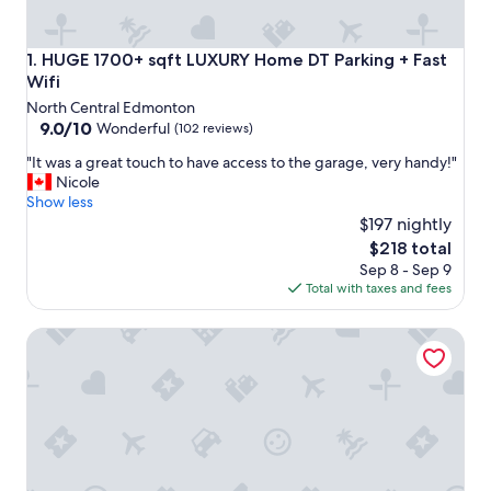
HUGE 1700+ sqft LUXURY Home DT Parking + Fast Wifi
1. HUGE 1700+ sqft LUXURY Home DT Parking + Fast
Wifi
North Central Edmonton
9.0
9.0/10
Wonderful
(102 reviews)
out
"
"It was a great touch to have access to the garage, very handy!"
of
I
Nicole
10,
t
Show less
Wonderful,
w
$197 nightly
(102
a
reviews)
The
$218 total
s
price
Sep 8 - Sep 9
a
is
Total with taxes and fees
g
$218
r
☆NEW☆Chic Modern 3BDRM☆Central☆WiFi☆Netflix✔C
e
a
t
t
o
u
c
h