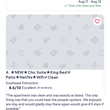
n
price
Aug 11 - Aug 12
n
g
is
Total with taxes and fees
g
e
$828
p
t
★NEW★Chic Suite★King Bed☀ Patio★Netflix★WiFi✔C
l
t
a
o
c
s
e
t
a
a
n
y
d
h
h
e
o
r
s
e
t
.
"
T
h
★NEW★Chic Suite★King Bed☀ Patio★Netflix★WiFi✔C
4. ★NEW★Chic Suite★King Bed☀
e
Patio★Netflix★WiFi✔Clean
y
Southeast Edmonton
s
8.6
8.6/10
Excellent
(4 reviews)
c
out
a
"
"The apartment was clean and was exactly as listed. The only
of
m
T
thing was that you could hear the people upstairs. We enjoyed
10,
m
h
are stay and would gladly stay there again.would give 4.5 stars if
Excellent,
e
e
possible."
(4