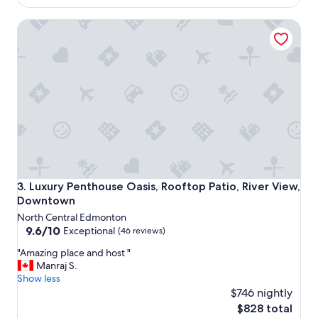
R
e
$231
O
r
Luxury Penthouse Oasis, Rooftop Patio, River View, Down
s
y
t
h
a
a
r
n
s
d
I
y
w
!
o
"
u
l
d
.
W
Luxury Penthouse Oasis, Rooftop Patio, River View, Down
3. Luxury Penthouse Oasis, Rooftop Patio, River View,
e
Downtown
d
North Central Edmonton
i
9.6
9.6/10
d
Exceptional
(46 reviews)
out
n
"
"Amazing place and host "
of
’
A
Manraj S.
10,
t
m
Show less
Exceptional,
e
a
$746 nightly
(46
v
z
reviews)
e
The
$828 total
i