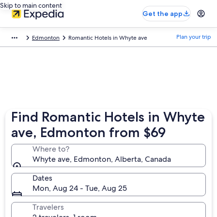
Skip to main content
Get the app
Plan your trip
Edmonton
Romantic Hotels in Whyte ave
Find Romantic Hotels in Whyte
ave, Edmonton from $69
Where to?
Whyte ave, Edmonton, Alberta, Canada
Dates
Mon, Aug 24 - Tue, Aug 25
Travelers