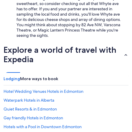
e
sweetheart, so consider checking out all that Whyte ave
e
s
has to offer. If you and your partner are interested in
d
t
sampling the local food and drinks, you'll love Whyte ave
o
a
for its delicious cheese shops and array of dining options.
u
y
You might think about stopping by 82 Ave NW, Varscona
t
a
Theatre, or Magic Lantern Princess Theatre while you're
u
n
seeing the sights.
n
d
t
w
i
Explore a world of travel with
o
l
u
Expedia
w
l
e
d
s
g
h
l
o
Lodging
More ways to book
a
w
d
e
l
Hotel Wedding Venues Hotels in Edmonton
d
y
u
Waterpark Hotels in Alberta
s
p
t
Quiet Resorts & in Edmonton
t
a
o
y
Gay friendly Hotels in Edmonton
c
t
h
Hotels with a Pool in Downtown Edmonton
h
e