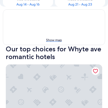
Aug 14 - Aug 16
Aug 21 - Aug 23
Show map
Our top choices for Whyte ave
romantic hotels
HUGE 1700+ sqft LUXURY Home DT Parking + Fast Wifi