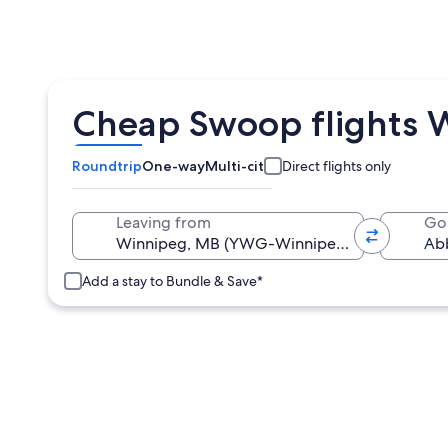
Cheap Swoop flights 
Roundtrip
One-way
Multi-city
Direct flights only
Leaving from
Go
Add a stay to Bundle & Save*