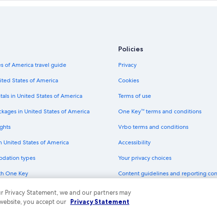
hts
American Airlines Austin (AUS) to V
Flair Airlines Edmonton (YEG) to Ab
Alaska Airlines San Diego (SAN) to 
Westjet Alexandria (AEX) to Abbots
Policies
ts
Swoop London (YXU) to Abbotsford
s of America travel guide
Privacy
Delta New York (JFK) to Vancouver 
ited States of America
Cookies
Air Canada Mexico City (MEX) to Va
tals in United States of America
Terms of use
Air Canada Terrace (YXT) to Vancou
ckages in United States of America
One Key™ terms and conditions
Air Canada Grande Prairie (YQU) to
ghts
Vrbo terms and conditions
Delta Johannesburg (JNB) to Abbot
in United States of America
Accessibility
Flair Airlines Kitchener (YKF) to Ab
odation types
Your privacy choices
Flair Airlines Toronto (YYZ) to Abbo
th One Key
Content guidelines and reporting co
Delta San José (SJO) to Abbotsford
dit cards
Air Canada Winnipeg (YWG) to Vanc
 our Privacy Statement, we and our partners may
 website, you accept our
Privacy Statement
Delta Kalispell (FCA) to Abbotsford 
ny. All rights reserved. Expedia and the Expedia Logo are trademarks or registe