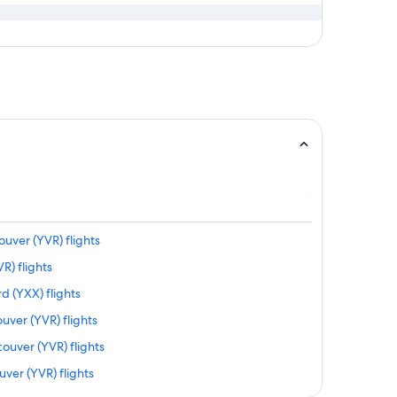
ouver (YVR) flights
R) flights
d (YXX) flights
uver (YVR) flights
ouver (YVR) flights
ver (YVR) flights