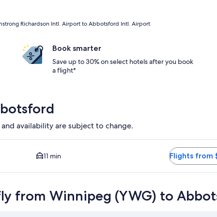
ong Richardson Intl. Airport to Abbotsford Intl. Airport
Book smarter
Save up to 30% on select hotels after you book
a flight*
bbotsford
 and availability are subject to change.
 Closest option available. Average driving time to city center i
Flights from 
11 min
fly from Winnipeg (YWG) to Abbot