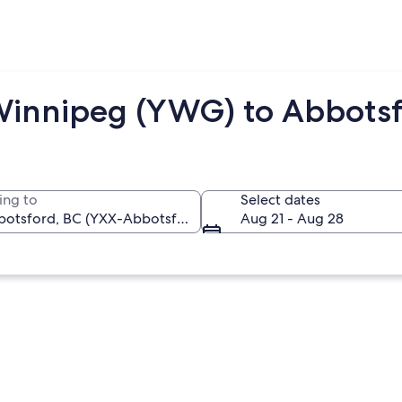
Winnipeg (YWG) to Abbotsf
ing to
Select dates
Aug 21 - Aug 28