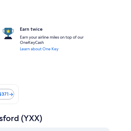
Earn twice
Earn your airline miles on top of our
OneKeyCash
Learn about One Key
s 11 minutes. Flights from $371
$371
sford (YXX)