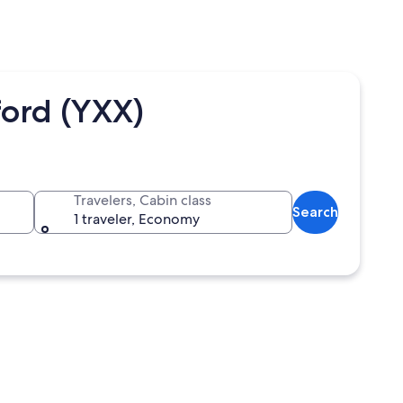
ord (YXX)
Travelers, Cabin class
Search
1 traveler, Economy