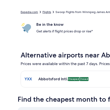
Expedia.com
Flights
Swoop Flights from Winnipeg James Armstr
Be in the know
Get alerts if flight prices drop or rise*
Alternative airports near A
Prices were available within the past 7 days. Prices
Select flight to Abbotsford Intl. YXX. Cheapest and
YXX
Abbotsford Intl.
Cheapest
Closest
Find the cheapest month to 