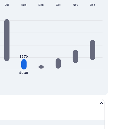
Jul
Aug
Sep
Oct
Nov
Dec
$376
$205