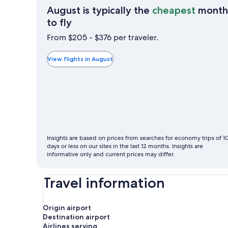
August is typically the
cheapest
month
August
to fly
is
From $205 - $376 per traveler.
typically
the
View flights in August
cheapest
month
to
fly
Insights are based on prices from searches for economy trips of 1
days or less on our sites in the last 12 months. Insights are
informative only and current prices may differ.
Travel information
Origin airport
Destination airport
Airlines serving