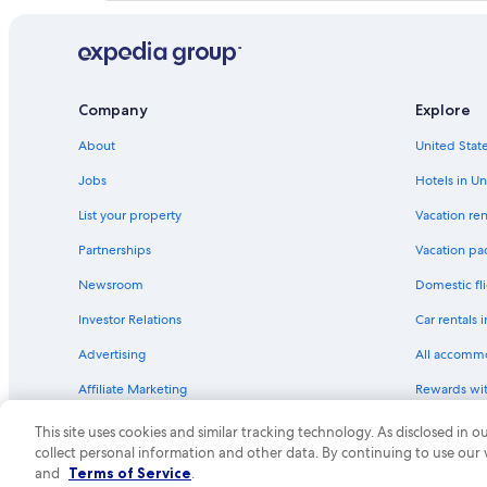
Alaska Airlines Sacramento (SMF) to Vancouver (YVR) flig
Westjet Phoenix (PHX) to Vancouver (YVR) flights
Westjet Saskatoon (YXE) to Abbotsford (YXX) flights
Flair Airlines Edmonton (YEG) to Vancouver (YVR) flights
Company
Explore
American Airlines Houston (IAH) to Vancouver (YVR) fligh
About
United State
Cathay Pacific New York (JFK) to Vancouver (YVR) flights
Jobs
Hotels in Un
United Houston (IAH) to Vancouver (YVR) flights
List your property
Vacation ren
Westjet Hamilton (YHM) to Vancouver (YVR) flights
Partnerships
Vacation pa
Air Canada St. John's (YYT) to Vancouver (YVR) flights
Newsroom
Domestic fli
Klm Tallinn (TLL) to Abbotsford (YXX) flights
Investor Relations
Car rentals 
Delta Denver (DEN) to Vancouver (YVR) flights
Advertising
All accomm
Air Canada Calgary (YYC) to Vancouver (YVR) flights
Affiliate Marketing
Rewards wi
Delta Fresno (FAT) to Abbotsford (YXX) flights
Feedback
One Key cre
Westjet Washington (IAD) to Abbotsford (YXX) flights
This site uses cookies and similar tracking technology. As disclosed in
collect personal information and other data. By continuing to use our
Swoop Edmonton (YEG) to Abbotsford (YXX) flights
© 2026 Expedia, Inc., an Expedia Group compa
and
Terms of Service
.