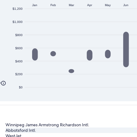
Jan
Feb
Mar
Apr
May
Jun
$1,200
$1,000
$800
$600
$400
$200
0
$0
Winnipeg James Armstrong Richardson Intl.
Abbotsford Intl.
WestJet