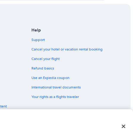
ancouver (YVR) flights
botsford (YXX) flights
Vancouver (YVR) flights
ford (YXX) flights
Help
 (YXX) flights
Support
(YVR) flights
Cancel your hotel or vacation rental booking
ncouver (YVR) flights
Cancel your flight
ver (YVR) flights
Refund basics
 Vancouver (YVR) flights
Use an Expedia coupon
sford (YXX) flights
International travel documents
botsford (YXX) flights
Your rights as a flights traveler
tsford (YXX) flights
ntent
 (YXX) flights
ouver (YVR) flights
(YXX) flights
red trademarks of Expedia, Inc. CST# 2029030-50.