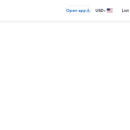
•
Open app
USD
List