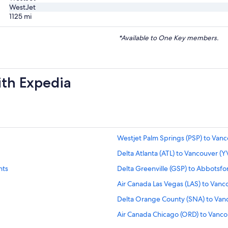
WestJet
1125
mi
*Available to One Key members.
ith Expedia
Westjet Palm Springs (PSP) to Vanc
Delta Atlanta (ATL) to Vancouver (YV
hts
Delta Greenville (GSP) to Abbotsfor
Air Canada Las Vegas (LAS) to Vanco
Delta Orange County (SNA) to Vanc
Air Canada Chicago (ORD) to Vancou