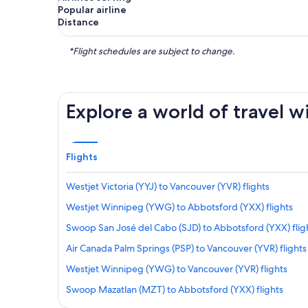
Popular airline
Distance
*Flight schedules are subject to change.
Explore a world of travel w
Flights
Westjet Victoria (YYJ) to Vancouver (YVR) flights
Westjet Winnipeg (YWG) to Abbotsford (YXX) flights
Swoop San José del Cabo (SJD) to Abbotsford (YXX) flig
Air Canada Palm Springs (PSP) to Vancouver (YVR) flights
Westjet Winnipeg (YWG) to Vancouver (YVR) flights
Swoop Mazatlan (MZT) to Abbotsford (YXX) flights