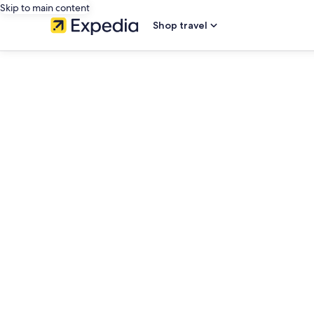
Skip to main content
Shop travel