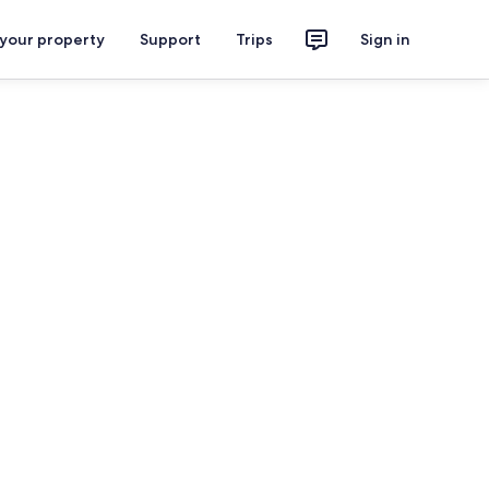
 your property
Support
Trips
Sign in