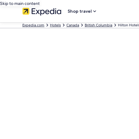
Skip to main content
Shop travel
Expedia.com
Hotels
Canada
British Columbia
Hilton Hotel