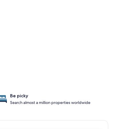
Be picky
Search almost a million properties worldwide