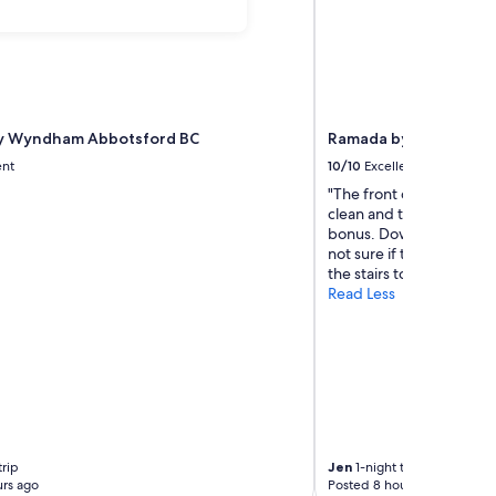
by Wyndham Abbotsford BC
Ramada by Wyndham 
ent
10/10
Excellent
"The front desk is very 
clean and there's a littke
bonus. Downside is the ca
not sure if theirs an ele
the stairs to 2nd floor. A
Read Less
trip
Jen
1-night trip
rs ago
Posted 8 hours ago