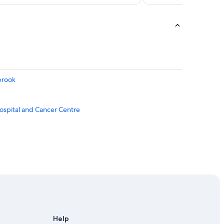
brook
ospital and Cancer Centre
Help