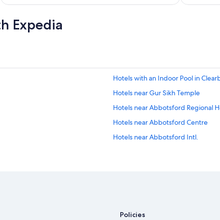
th Expedia
Hotels with an Indoor Pool in Clear
Hotels near Gur Sikh Temple
Hotels near Abbotsford Regional H
Hotels near Abbotsford Centre
Hotels near Abbotsford Intl.
Policies