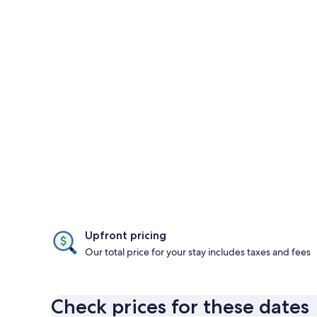
Upfront pricing
Our total price for your stay includes taxes and fees
Check prices for these dates