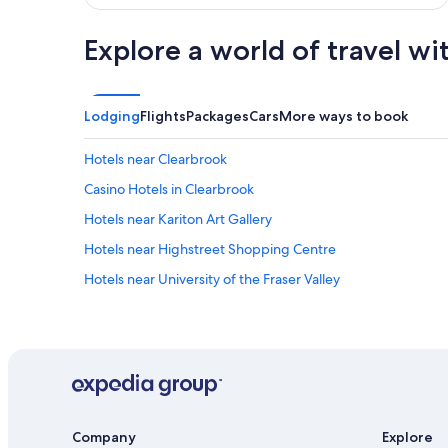
Explore a world of travel wi
Lodging
Flights
Packages
Cars
More ways to book
Hotels near Clearbrook
Casino Hotels in Clearbrook
Hotels near Kariton Art Gallery
Hotels near Highstreet Shopping Centre
Hotels near University of the Fraser Valley
Company
Explore