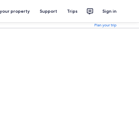
 your property
Support
Trips
Sign in
Plan your trip