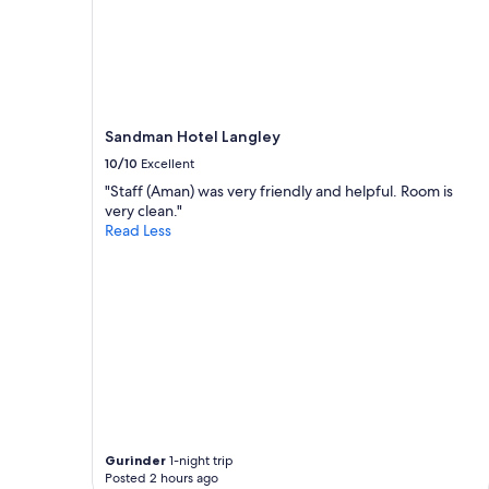
Sandman Hotel Langley
10/10
Excellent
"Staff (Aman) was very friendly and helpful. Room is
very clean."
Read Less
Gurinder
1-night trip
Posted 2 hours ago