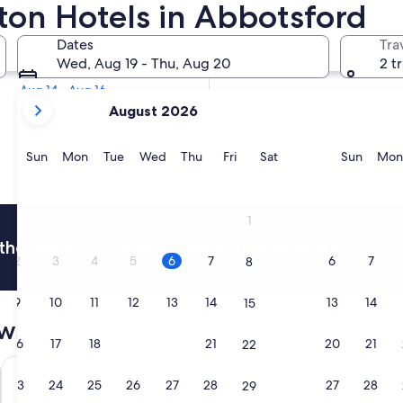
ilton Hotels in Abbotsford
Tomorrow
Dates
Tra
Aug 6 - Aug 7
Wed, Aug 19 - Thu, Aug 20
2 t
Next weekend
Aug 14 - Aug 16
your
August 2026
current
months
are
Sunday
Monday
Tuesday
Wednesday
Thursday
Friday
Saturday
Sunda
Sun
Mon
Tue
Wed
Thu
Fri
Sat
Sun
Mon
August,
2026
and
1
September,
thousands of hotels when you're signed in
2026.
2
3
4
5
6
7
6
7
8
9
10
11
12
13
14
13
14
15
ews
16
17
18
19
20
21
20
21
22
Coast Abbotsford Hotel & Suites
Super 8 b
23
24
25
26
27
28
27
28
29