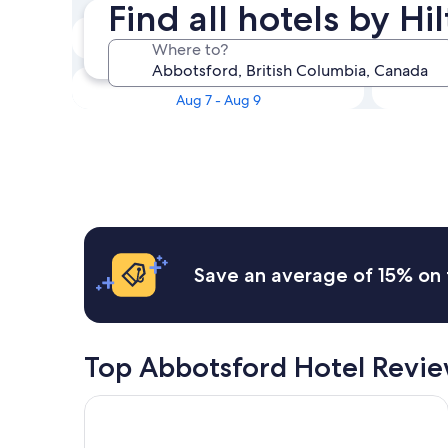
Find all hotels by H
Tonight
Where to?
Aug 5 - Aug 6
This weekend
Aug 7 - Aug 9
Save an average of 15% on 
Top Abbotsford Hotel Revi
Sandman Hotel Langley