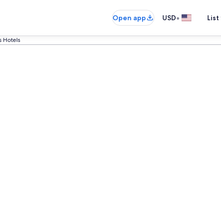
•
Open app
USD
List
s Hotels