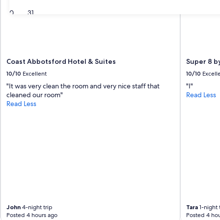
30
31
Coast Abbotsford Hotel & Suites
Super 8 
10/10
Excellent
10/10
Excell
"It was very clean the room and very nice staff that
"I"
cleaned our room"
Read Less
Read Less
John
4-night trip
Tara
1-night 
Posted 4 hours ago
Posted 4 hou