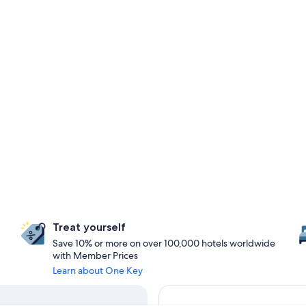
Treat yourself
Save 10% or more on over 100,000 hotels worldwide
with Member Prices
Learn about One Key