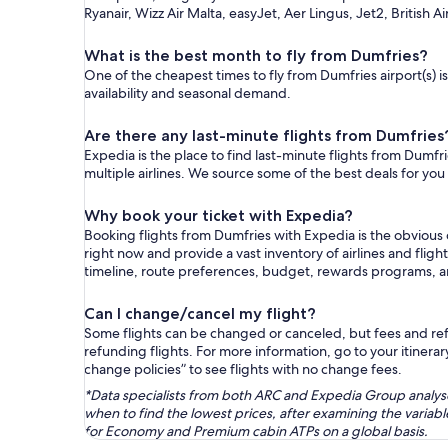
Ryanair, Wizz Air Malta, easyJet, Aer Lingus, Jet2, British A
What is the best month to fly from Dumfries?
One of the cheapest times to fly from Dumfries airport(s) i
availability and seasonal demand.
Are there any last-minute flights from Dumfries
Expedia is the place to find last-minute flights from Dumfri
multiple airlines. We source some of the best deals for you
Why book your ticket with Expedia?
Booking flights from Dumfries with Expedia is the obvious
right now and provide a vast inventory of airlines and flig
timeline, route preferences, budget, rewards programs, 
Can I change/cancel my flight?
Some flights can be changed or canceled, but fees and refu
refunding flights. For more information, go to your itinerary
change policies” to see flights with no change fees.
*Data specialists from both ARC and Expedia Group analysed
when to find the lowest prices, after examining the varia
for Economy and Premium cabin ATPs on a global basis.