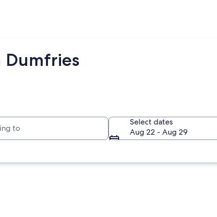
m Dumfries
to
Select dates
Aug 22 - Aug 29