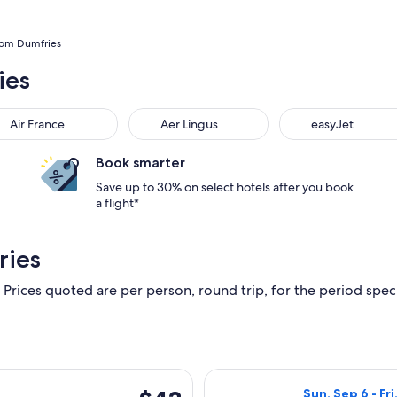
from Dumfries
ies
Air France
Aer Lingus
easyJet
Book smarter
Save up to 30% on select hotels after you book
a flight*
ries
 Prices quoted are per person, round trip, for the period specif
, Sep 12 from Glasgow to Dublin, returning Tue, Sep 29, priced
Select Ryanair f
$43
Sun, Sep 6 - Fri