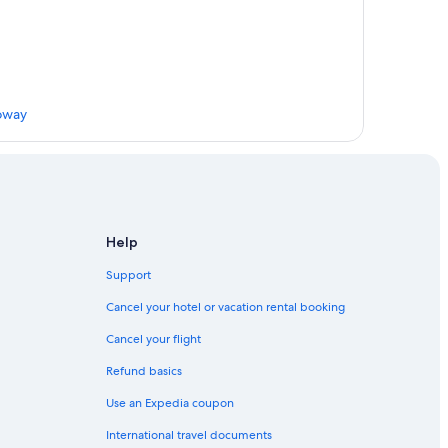
loway
Help
Support
gs
Cancel your hotel or vacation rental booking
Cancel your flight
Refund basics
Use an Expedia coupon
ies and Galloway
International travel documents