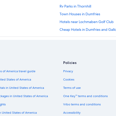
Rv Parks in Thornhill
Town Houses in Dumfries
Hotels near Lochmaben Golf Club
Cheap Hotels in Dumfries and Gal
Resorts in Dalton
Hotels near Sandyhills Beach
Cottages in Kirkbean
Castles in Lockerbie
Policies
Castles in Kirkpatrick Durham
s of America travel guide
Privacy
Best Western Hotels in Locharbrig
ited States of America
Cookies
4 Star Hotels in Dumfries
tals in United States of America
Terms of use
5 Star Hotels in Kirkbean
ckages in United States of America
One Key™ terms and conditions
Hostels in Dumfries and Galloway
ghts
Vrbo terms and conditions
Hotels with Tennis Courts in Dumfr
in United States of America
Accessibility
Hotels near Dalscone Farm Fun