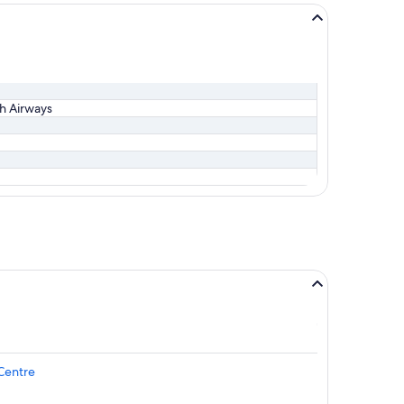
sh Airways
Centre