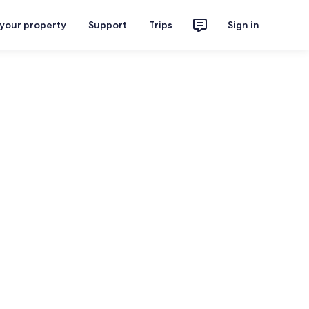
 your property
Support
Trips
Sign in