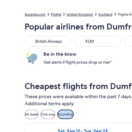
Expedia.com
Flights
United Kingdom
Scotland
Flights 
Popular airlines from Dumfr
British Airways
KLM
Be in the know
Get alerts if flight prices drop or rise*
Cheapest flights from Dumf
These prices were available within the past 7 days.
Additional terms apply.
All deals
One way
Roundtrip
Select Ryanair flight, departing Sat
Sat, Sep 12 - Tue, Sep 29