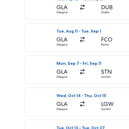
GLA
DUB
Glasgow
Dublin
Select Wizz Air Malta flight, depart
Tue, Aug 11 - Tue, Sep 1
GLA
FCO
Glasgow
Rome
Select easyJet flight, departing Mon
Mon, Sep 7 - Fri, Sep 11
GLA
STN
Glasgow
London
Select easyJet flight, departing Wed
Wed, Oct 14 - Thu, Oct 15
GLA
LGW
Glasgow
London
Select Aer Lingus flight, departing 
Tue, Oct 13 - Tue, Oct 27