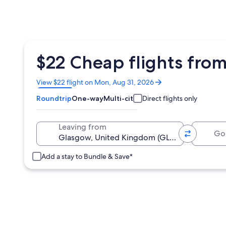
$22 Cheap flights fro
Opens
View $22 flight on Mon, Aug 31, 2026
in
Roundtrip
One-way
Multi-city
Direct flights only
a
new
window
Going 
Leaving from
Add a stay to Bundle & Save*