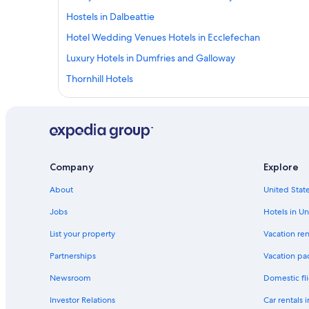
Hostels in Dalbeattie
Hotel Wedding Venues Hotels in Ecclefechan
Luxury Hotels in Dumfries and Galloway
Thornhill Hotels
Hotels near Dumfries Station
Cabin Rentals in Dumfries and Galloway
Pet-Friendly Hotels in Dumfries
Hotels near Caerlaverock Castle
Company
Explore
Carsethorn Hotels
About
United State
Dumfries and Galloway Hotels
Jobs
Hotels in Un
Hotels near Dumfries Ice Bowl
List your property
Vacation ren
Luxury Hotels in Lockerbie
Partnerships
Vacation pa
Hostels in Dalton
Newsroom
Domestic fli
Dumfries Hotels
Investor Relations
Car rentals 
Cabin Rentals in Dalton