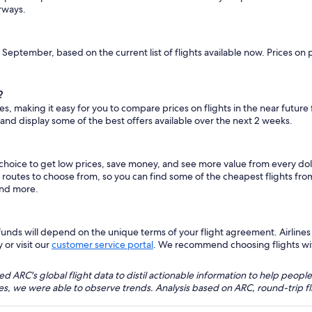
irways.
s September, based on the current list of flights available now. Prices on
?
es, making it easy for you to compare prices on flights in the near future
 and display some of the best offers available over the next 2 weeks.
 choice to get low prices, save money, and see more value from every d
ht routes to choose from, so you can find some of the cheapest flights f
and more.
nds will depend on the unique terms of your flight agreement. Airlines h
 or visit our
customer service portal
. We recommend choosing flights with 
 ARC's global flight data to distil actionable information to help people
bles, we were able to observe trends. Analysis based on ARC, round-trip