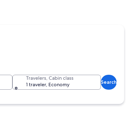
Travelers, Cabin class
Search
1 traveler, Economy