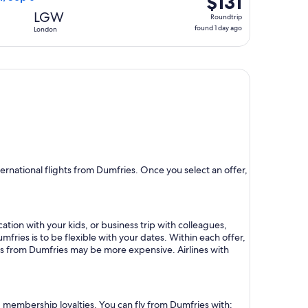
$131
Roundtrip,
LGW
Roundtrip
found
found 1 day ago
London
1
day
ago
rnational flights from Dumfries. Once you select an offer,
ation with your kids, or business trip with colleagues,
mfries is to be flexible with your dates. Within each offer,
hts from Dumfries may be more expensive. Airlines with
nd membership loyalties. You can fly from Dumfries with: