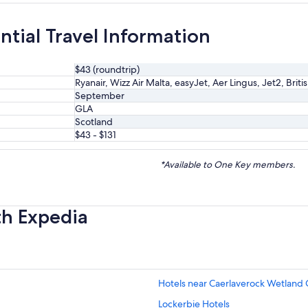
ntial Travel Information
$43 (roundtrip)
Ryanair, Wizz Air Malta, easyJet, Aer Lingus, Jet2, Briti
September
GLA
Scotland
$43 - $131
*Available to One Key members.
th Expedia
Hotels near Caerlaverock Wetland 
Lockerbie Hotels