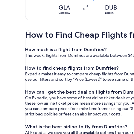
GLA
DUB
Glasgow
Dublin
How to Find Cheap Flights 
How much is a flight from Dumfries?
This week, flights from Dumfries are available between $43
How to find cheap flights from Dumfries?
Expedia makes it easy to compare cheap flights from Dumfri
use our filters and sort by “Price (Lowest)” to see some of 
How can I get the best deal on flights from Dum
On Expedia, you have some of best airline ticket deals at yo
these low airline ticket prices mean more savings for you. A
you can compare prices for similar timeframes using our “S
strict bag policies or fees can also impact your costs.
What is the best airline to fly from Dumfries?
At Expedia, we give you all the available options from our 