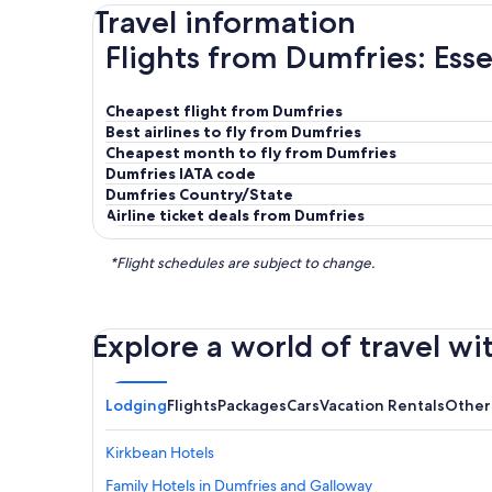
Travel information
Flights from Dumfries: Esse
Cheapest flight from Dumfries
Best airlines to fly from Dumfries
Cheapest month to fly from Dumfries
Dumfries IATA code
Dumfries Country/State
Airline ticket deals from Dumfries
*Flight schedules are subject to change.
Explore a world of travel wi
Lodging
Flights
Packages
Cars
Vacation Rentals
Other
Kirkbean Hotels
Family Hotels in Dumfries and Galloway