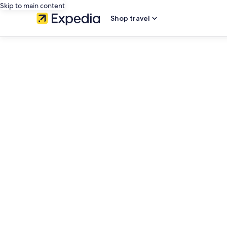
Skip to main content
Shop travel