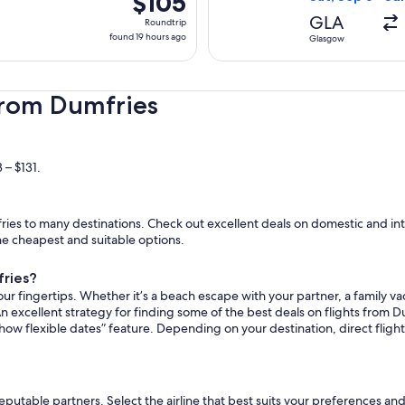
$105
Roundtrip,
GLA
Roundtrip
found
found 19 hours ago
Glasgow
19
hours
ago
from Dumfries
 – $131.
es to many destinations. Check out excellent deals on domestic and inte
the cheapest and suitable options.
fries?
ur fingertips. Whether it’s a beach escape with your partner, a family vac
n excellent strategy for finding some of the best deals on flights from Du
how flexible dates” feature. Depending on your destination, direct flig
reputable partners. Select the airline that best suits your preferences a