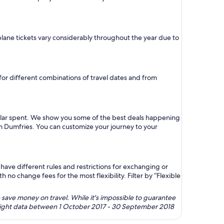
 plane tickets vary considerably throughout the year due to
 for different combinations of travel dates and from
ollar spent. We show you some of the best deals happening
rom Dumfries. You can customize your journey to your
ave different rules and restrictions for exchanging or
no change fees for the most flexibility. Filter by “Flexible
 save money on travel. While it's impossible to guarantee
 flight data between 1 October 2017 - 30 September 2018