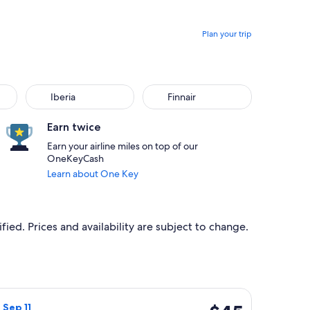
Plan your trip
Iberia
Finnair
Earn twice
Earn your airline miles on top of our
OneKeyCash
Learn about One Key
ied. Prices and availability are subject to change.
 at $43 found 18 hours ago
light, departing Sun, Sep 6 from Glasgow to London, returning 
$45
, Sep 11