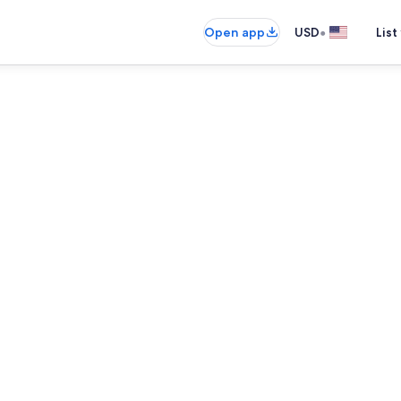
•
Open app
USD
List