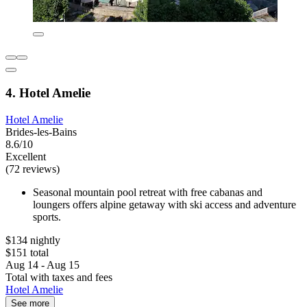
4. Hotel Amelie
Hotel Amelie
Brides-les-Bains
8.6/10
Excellent
(72 reviews)
Seasonal mountain pool retreat with free cabanas and
loungers offers alpine getaway with ski access and adventure
sports.
$134 nightly
$151 total
Aug 14 - Aug 15
Total with taxes and fees
Hotel Amelie
See more