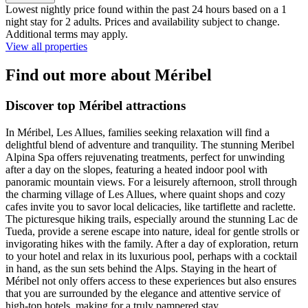
Lowest nightly price found within the past 24 hours based on a 1
night stay for 2 adults. Prices and availability subject to change.
Additional terms may apply.
View all properties
Find out more about Méribel
Discover top Méribel attractions
In Méribel, Les Allues, families seeking relaxation will find a
delightful blend of adventure and tranquility. The stunning Meribel
Alpina Spa offers rejuvenating treatments, perfect for unwinding
after a day on the slopes, featuring a heated indoor pool with
panoramic mountain views. For a leisurely afternoon, stroll through
the charming village of Les Allues, where quaint shops and cozy
cafes invite you to savor local delicacies, like tartiflette and raclette.
The picturesque hiking trails, especially around the stunning Lac de
Tueda, provide a serene escape into nature, ideal for gentle strolls or
invigorating hikes with the family. After a day of exploration, return
to your hotel and relax in its luxurious pool, perhaps with a cocktail
in hand, as the sun sets behind the Alps. Staying in the heart of
Méribel not only offers access to these experiences but also ensures
that you are surrounded by the elegance and attentive service of
high-top hotels, making for a truly pampered stay.