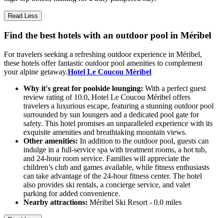
Read Less
Find the best hotels with an outdoor pool in Méribel
For travelers seeking a refreshing outdoor experience in Méribel,
these hotels offer fantastic outdoor pool amenities to complement
your alpine getaway.
Hotel Le Coucou Méribel
Why it's great for poolside lounging:
With a perfect guest
review rating of 10.0, Hotel Le Coucou Méribel offers
travelers a luxurious escape, featuring a stunning outdoor pool
surrounded by sun loungers and a dedicated pool gate for
safety. This hotel promises an unparalleled experience with its
exquisite amenities and breathtaking mountain views.
Other amenities:
In addition to the outdoor pool, guests can
indulge in a full-service spa with treatment rooms, a hot tub,
and 24-hour room service. Families will appreciate the
children’s club and games available, while fitness enthusiasts
can take advantage of the 24-hour fitness center. The hotel
also provides ski rentals, a concierge service, and valet
parking for added convenience.
Nearby attractions:
Méribel Ski Resort - 0.0 miles