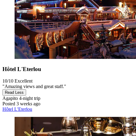
Hôtel L'Eterlou
10/10
Excellent
"Amazing views and great staff."
Read Less
Agapito
4-night trip
Posted 3 weeks ago
Hôtel L'Eterlou