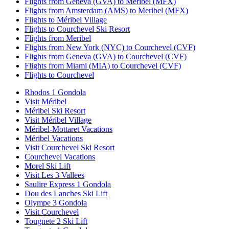
Flights from Geneva (GVA) to Meribel (MFX)
Flights from Amsterdam (AMS) to Meribel (MFX)
Flights to Méribel Village
Flights to Courchevel Ski Resort
Flights from Meribel
Flights from New York (NYC) to Courchevel (CVF)
Flights from Geneva (GVA) to Courchevel (CVF)
Flights from Miami (MIA) to Courchevel (CVF)
Flights to Courchevel
Rhodos 1 Gondola
Visit Méribel
Méribel Ski Resort
Visit Méribel Village
Méribel-Mottaret Vacations
Méribel Vacations
Visit Courchevel Ski Resort
Courchevel Vacations
Morel Ski Lift
Visit Les 3 Vallees
Saulire Express 1 Gondola
Dou des Lanches Ski Lift
Olympe 3 Gondola
Visit Courchevel
Tougnete 2 Ski Lift