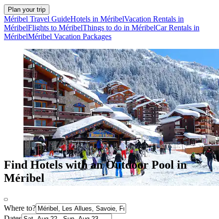
Plan your trip
Méribel Travel Guide
Hotels in Méribel
Vacation Rentals in
Méribel
Flights to Méribel
Things to do in Méribel
Car Rentals in
Méribel
Méribel Vacation Packages
Find Hotels with an Outdoor Pool in
Méribel
Where to?
Dates