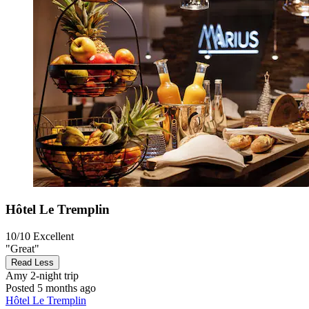
Hôtel Le Tremplin
10/10
Excellent
"Great"
Read Less
Amy
2-night trip
Posted 5 months ago
Hôtel Le Tremplin