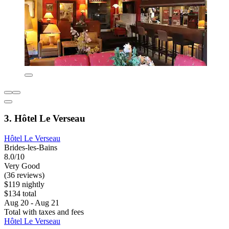
3. Hôtel Le Verseau
Hôtel Le Verseau
Brides-les-Bains
8.0/10
Very Good
(36 reviews)
$119 nightly
$134 total
Aug 20 - Aug 21
Total with taxes and fees
Hôtel Le Verseau