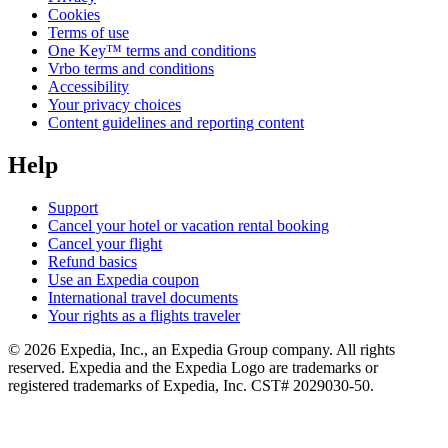
Cookies
Terms of use
One Key™ terms and conditions
Vrbo terms and conditions
Accessibility
Your privacy choices
Content guidelines and reporting content
Help
Support
Cancel your hotel or vacation rental booking
Cancel your flight
Refund basics
Use an Expedia coupon
International travel documents
Your rights as a flights traveler
© 2026 Expedia, Inc., an Expedia Group company. All rights
reserved. Expedia and the Expedia Logo are trademarks or
registered trademarks of Expedia, Inc. CST# 2029030-50.