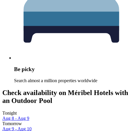
Be picky
Search almost a million properties worldwide
Check availability on Méribel Hotels with
an Outdoor Pool
Tonight
Aug 8 - Aug 9
Tomorrow
Aug 9 - Aug 10