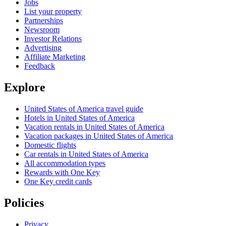
Jobs
List your property
Partnerships
Newsroom
Investor Relations
Advertising
Affiliate Marketing
Feedback
Explore
United States of America travel guide
Hotels in United States of America
Vacation rentals in United States of America
Vacation packages in United States of America
Domestic flights
Car rentals in United States of America
All accommodation types
Rewards with One Key
One Key credit cards
Policies
Privacy