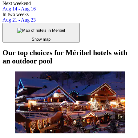
Next weekend
Aug 14 - Aug 16
In two weeks
Aug 21 - Aug 23
Show map
Our top choices for Méribel hotels with
an outdoor pool