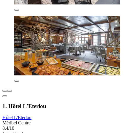
1. Hôtel L'Eterlou
Hôtel L'Eterlou
Méribel Centre
8.4/10