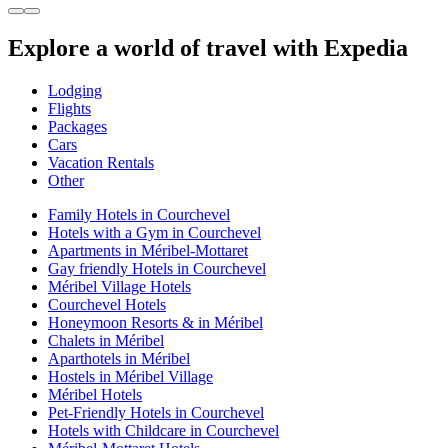
Explore a world of travel with Expedia
Lodging
Flights
Packages
Cars
Vacation Rentals
Other
Family Hotels in Courchevel
Hotels with a Gym in Courchevel
Apartments in Méribel-Mottaret
Gay friendly Hotels in Courchevel
Méribel Village Hotels
Courchevel Hotels
Honeymoon Resorts & in Méribel
Chalets in Méribel
Aparthotels in Méribel
Hostels in Méribel Village
Méribel Hotels
Pet-Friendly Hotels in Courchevel
Hotels with Childcare in Courchevel