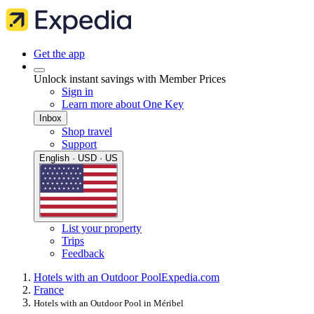
Get the app
Unlock instant savings with Member Prices
Sign in
Learn more about One Key
Inbox
Shop travel
Support
English · USD · US
List your property
Trips
Feedback
Hotels with an Outdoor Pool
Expedia.com
France
Hotels with an Outdoor Pool in Méribel