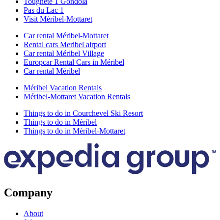
Tougnete 1 Gondola
Pas du Lac 1
Visit Méribel-Mottaret
Car rental Méribel-Mottaret
Rental cars Meribel airport
Car rental Méribel Village
Europcar Rental Cars in Méribel
Car rental Méribel
Méribel Vacation Rentals
Méribel-Mottaret Vacation Rentals
Things to do in Courchevel Ski Resort
Things to do in Méribel
Things to do in Méribel-Mottaret
Company
About