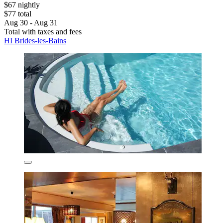
$67 nightly
$77 total
Aug 30 - Aug 31
Total with taxes and fees
HI Brides-les-Bains