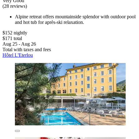
Very Good
(28 reviews)
Alpine retreat offers mountainside splendor with outdoor pool
and hot tub for après-ski relaxation.
$152 nightly
$171 total
Aug 25 - Aug 26
Total with taxes and fees
Hôtel L'Eterlou