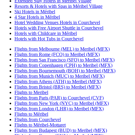
Extended Stay Hotels in Méribel Village
Resorts & Hotels with Spas in Méribel Village
Ski Hotels in Méribel
4 Star Hotels in Méribel
Hotel Wedding Venues Hotels in Courchevel
Hotels with Free Airport Shuttle in Courchevel
Hotels with Childcare in Méribel
Hotels with Hot Tubs in Courchevel
Flights from Melbourne (MEL) to Meribel (MFX)
Flights from Rome (FCO) to Meribel (MFX)
Flights from San Francisco (SFO) to Meribel (MFX)
Flights from Copenhagen (CPH) to Meribel (MFX)
Flights from Bournemouth (BOH) to Meribel (MFX)
Flights from Munich (MUC) to Meribel (MFX)
Flights from Athens (ATH) to Meribel (MFX)
Flights from Bristol (BRS) to Meribel (MFX)
Flights to Meribel
Flights from Paris (PAR) to Courchevel (CVF)
Flights from New York (NYC) to Meribel (MFX)
Flights from London (LHR) to Meribel (MFX)
Flights to Méribel
Flights from Courchevel
Flights to Méribel-Mottaret
Flights from Budapest (BUD) to Meribel (MFX)