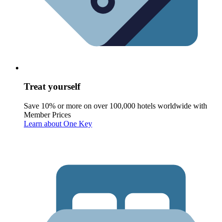
Treat yourself
Save 10% or more on over 100,000 hotels worldwide with
Member Prices
Learn about One Key