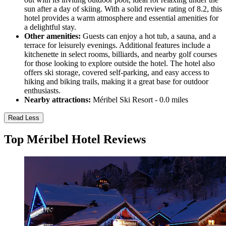
sun after a day of skiing. With a solid review rating of 8.2, this
hotel provides a warm atmosphere and essential amenities for
a delightful stay.
Other amenities:
Guests can enjoy a hot tub, a sauna, and a
terrace for leisurely evenings. Additional features include a
kitchenette in select rooms, billiards, and nearby golf courses
for those looking to explore outside the hotel. The hotel also
offers ski storage, covered self-parking, and easy access to
hiking and biking trails, making it a great base for outdoor
enthusiasts.
Nearby attractions:
Méribel Ski Resort - 0.0 miles
Read Less
Top Méribel Hotel Reviews