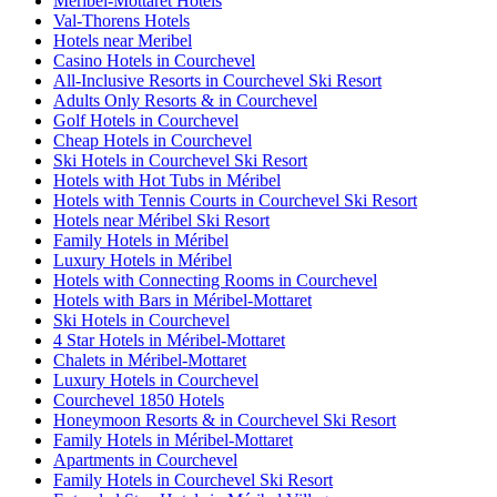
Méribel-Mottaret Hotels
Val-Thorens Hotels
Hotels near Meribel
Casino Hotels in Courchevel
All-Inclusive Resorts in Courchevel Ski Resort
Adults Only Resorts & in Courchevel
Golf Hotels in Courchevel
Cheap Hotels in Courchevel
Ski Hotels in Courchevel Ski Resort
Hotels with Hot Tubs in Méribel
Hotels with Tennis Courts in Courchevel Ski Resort
Hotels near Méribel Ski Resort
Family Hotels in Méribel
Luxury Hotels in Méribel
Hotels with Connecting Rooms in Courchevel
Hotels with Bars in Méribel-Mottaret
Ski Hotels in Courchevel
4 Star Hotels in Méribel-Mottaret
Chalets in Méribel-Mottaret
Luxury Hotels in Courchevel
Courchevel 1850 Hotels
Honeymoon Resorts & in Courchevel Ski Resort
Family Hotels in Méribel-Mottaret
Apartments in Courchevel
Family Hotels in Courchevel Ski Resort