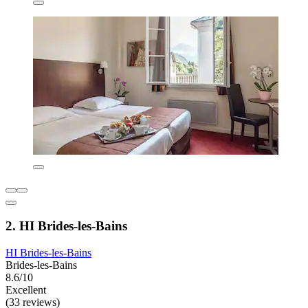
2. HI Brides-les-Bains
HI Brides-les-Bains
Brides-les-Bains
8.6/10
Excellent
(33 reviews)