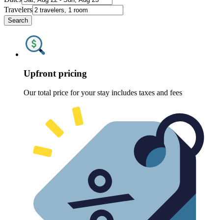
Travelers
Search
Upfront pricing
Our total price for your stay includes taxes and fees