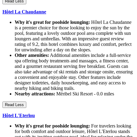
Read Less
Hôtel La Chaudanne
Why it's great for poolside lounging:
Hôtel La Chaudanne
is a premier choice for those looking to enjoy the sun by the
pool, featuring a lovely outdoor pool area complete with sun
loungers and umbrellas. With an impressive guest review
rating of 9.2, this hotel combines luxury and comfort, perfect
for unwinding after a day on the slopes.
Other amenities:
Additional amenities include a full-service
spa offering body treatments and massages, a fitness center,
and a gourmet restaurant serving free breakfast. Guests can
also take advantage of ski rentals and storage onsite, ensuring
a convenient and enjoyable stay. Other features include
designer toiletries, daily housekeeping, and easy access to
nearby hiking and biking trails.
Nearby attractions:
Méribel Ski Resort - 0.0 miles
Read Less
Hôtel L'Eterlou
Why it's great for poolside lounging:
For travelers looking
for both comfort and outdoor leisure, Hôtel L'Eterlou stands
out with its inviting outdoor pool, ideal for relaxing under the