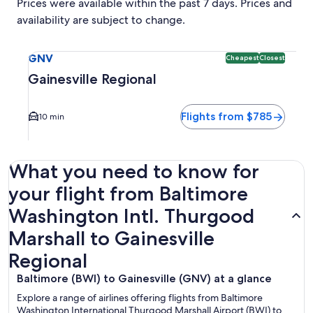
Prices were available within the past 7 days. Prices and
availability are subject to change.
Select flight to Gainesville Regional GNV. Cheapest and Clo
GNV
Cheapest
Closest
Gainesville Regional
Flights from $785
10 min
What you need to know for
your flight from Baltimore
Washington Intl. Thurgood
Marshall to Gainesville
Regional
Baltimore (BWI) to Gainesville (GNV) at a glance
Explore a range of airlines offering flights from Baltimore
Washington International Thurgood Marshall Airport (BWI) to