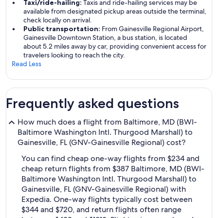
Taxi/ride-hailing:
Taxis and ride-hailing services may be
available from designated pickup areas outside the terminal,
check locally on arrival.
Public transportation:
From Gainesville Regional Airport,
Gainesville Downtown Station, a bus station, is located
about 5.2 miles away by car, providing convenient access for
travelers looking to reach the city.
Read Less
Frequently asked questions
How much does a flight from Baltimore, MD (BWI-
Baltimore Washington Intl. Thurgood Marshall) to
Gainesville, FL (GNV-Gainesville Regional) cost?
You can find cheap one-way flights from $234 and
cheap return flights from $387 Baltimore, MD (BWI-
Baltimore Washington Intl. Thurgood Marshall) to
Gainesville, FL (GNV-Gainesville Regional) with
Expedia. One-way flights typically cost between
$344 and $720, and return flights often range