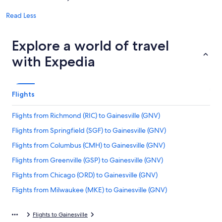
Read Less
Explore a world of travel
with Expedia
Flights
Flights from Richmond (RIC) to Gainesville (GNV)
Flights from Springfield (SGF) to Gainesville (GNV)
Flights from Columbus (CMH) to Gainesville (GNV)
Flights from Greenville (GSP) to Gainesville (GNV)
Flights from Chicago (ORD) to Gainesville (GNV)
Flights from Milwaukee (MKE) to Gainesville (GNV)
Flights from Denver (DEN) to Gainesville (GNV)
Flights to Gainesville
Flights from Columbia (CAE) to Gainesville (GNV)