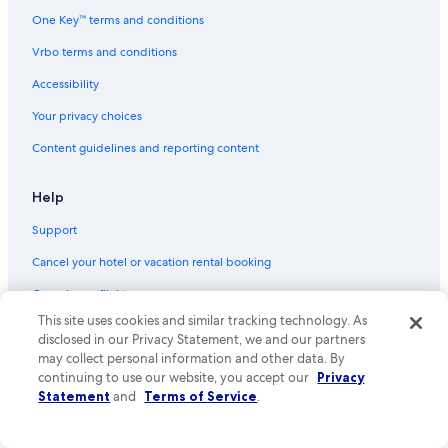
Flights from Houston (HOU) to Gainesville (GNV)
One Key™ terms and conditions
Flights from Seattle (SEA) to Gainesville (GNV)
Vrbo terms and conditions
Flights from Las Vegas (LAS) to Gainesville (GNV)
Accessibility
Flights from Key West (EYW) to Gainesville (GNV)
Your privacy choices
Flights from New Orleans (MSY) to Gainesville (GNV)
Content guidelines and reporting content
Flights from Des Moines (DSM) to Gainesville (GNV)
Flights from Portland (PWM) to Gainesville (GNV)
Help
Flights from Raleigh (RDU) to Gainesville (GNV)
Support
Flights from San Diego (SAN) to Gainesville (GNV)
Cancel your hotel or vacation rental booking
Flights from San Francisco (SFO) to Gainesville (GNV)
Cancel your flight
Flights from Houston (IAH) to Gainesville (GNV)
This site uses cookies and similar tracking technology. As
Refund basics
disclosed in our Privacy Statement, we and our partners
Flights from South Bend (SBN) to Gainesville (GNV)
may collect personal information and other data. By
Use an Expedia coupon
Flights from Greensboro (GSO) to Gainesville (GNV)
continuing to use our website, you accept our
Privacy
International travel documents
Statement
and
Terms of Service
.
Flights from Cincinnati (CVG) to Gainesville (GNV)
Your rights as a flights traveler
Flights from Pittsburgh (PIT) to Gainesville (GNV)