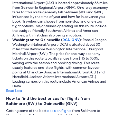
International Airport (JAX) is located approximately 66 miles
from Gainesville Regional Airport (GNV). One-way economy
fares for this route generally fall between $100 and $430,
influenced by the time of year and how far in advance you
book. Travelers can choose from non-stop and one-stop
flight options. Major airlines operating on this route include
the budget-friendly Southwest Airlines and American
Airlines, with first class also being an option.
Washington to Gainesville (
DCA-GNV
)
: Ronald Reagan
Washington National Airport (DCA) is situated about 30
miles from Baltimore Washington International Thurgood
Marshall Airport (BWI). The price for one-way economy
tickets on this route typically ranges from $115 to $505,
varying with the season and booking timing. This route
usually features one-stop flights, with common layover
points at Charlotte-Douglas International Airport (CLT) and
Hartsfield-Jackson Atlanta International Airport (ATL).
Leading carriers on this route include American Airlines and
Delta.
Read Less
How to find the best prices for flights from
Baltimore (BWI) to Gainesville (GNV)
Getting some of the best
deals on flights
from Baltimore to