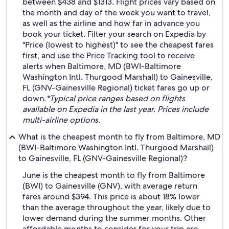
between $438 and $1313. Flight prices vary based on
the month and day of the week you want to travel,
as well as the airline and how far in advance you
book your ticket. Filter your search on Expedia by
"Price (lowest to highest)" to see the cheapest fares
first, and use the Price Tracking tool to receive
alerts when Baltimore, MD (BWI-Baltimore
Washington Intl. Thurgood Marshall) to Gainesville,
FL (GNV-Gainesville Regional) ticket fares go up or
down.
*Typical price ranges based on flights
available on Expedia in the last year. Prices include
multi-airline options.
What is the cheapest month to fly from Baltimore, MD
(BWI-Baltimore Washington Intl. Thurgood Marshall)
to Gainesville, FL (GNV-Gainesville Regional)?
June is the cheapest month to fly from Baltimore
(BWI) to Gainesville (GNV), with average return
fares around $394. This price is about 18% lower
than the average throughout the year, likely due to
lower demand during the summer months. Other
affordable months to consider for your trip are