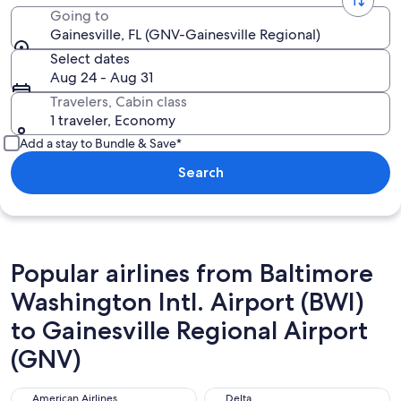
Going to
Gainesville, FL (GNV-Gainesville Regional)
Select dates
Aug 24 - Aug 31
Travelers, Cabin class
1 traveler, Economy
Add a stay to Bundle & Save*
Search
Popular airlines from Baltimore
Washington Intl. Airport (BWI)
to Gainesville Regional Airport
(GNV)
American Airlines
Delta
American Airlines
Delta