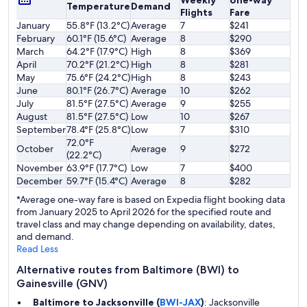
Weekly
one-way
Temperature
Demand
Flights
Fare
January
55.8°F (13.2°C)
Average
7
$241
February
60.1°F (15.6°C)
Average
8
$290
March
64.2°F (17.9°C)
High
8
$369
April
70.2°F (21.2°C)
High
8
$281
May
75.6°F (24.2°C)
High
8
$243
June
80.1°F (26.7°C)
Average
10
$262
July
81.5°F (27.5°C)
Average
9
$255
August
81.5°F (27.5°C)
Low
10
$267
September
78.4°F (25.8°C)
Low
7
$310
72.0°F
October
Average
9
$272
(22.2°C)
November
63.9°F (17.7°C)
Low
7
$400
December
59.7°F (15.4°C)
Average
8
$282
*Average one-way fare is based on Expedia flight booking data
from January 2025 to April 2026 for the specified route and
travel class and may change depending on availability, dates,
and demand.
Read Less
Alternative routes from Baltimore (BWI) to
Gainesville (GNV)
Baltimore to Jacksonville (
BWI-JAX
)
: Jacksonville