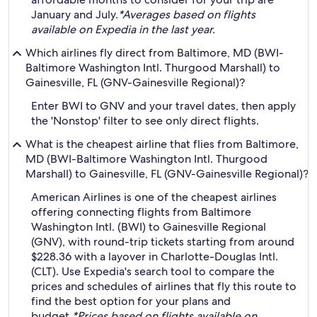
January and July.
*Averages based on flights
available on Expedia in the last year.
Which airlines fly direct from Baltimore, MD (BWI-
Baltimore Washington Intl. Thurgood Marshall) to
Gainesville, FL (GNV-Gainesville Regional)?
Enter BWI to GNV and your travel dates, then apply
the 'Nonstop' filter to see only direct flights.
What is the cheapest airline that flies from Baltimore,
MD (BWI-Baltimore Washington Intl. Thurgood
Marshall) to Gainesville, FL (GNV-Gainesville Regional)?
American Airlines is one of the cheapest airlines
offering connecting flights from Baltimore
Washington Intl. (BWI) to Gainesville Regional
(GNV), with round-trip tickets starting from around
$228.36 with a layover in Charlotte-Douglas Intl.
(CLT). Use Expedia's search tool to compare the
prices and schedules of airlines that fly this route to
find the best option for your plans and
budget.
*Prices based on flights available on