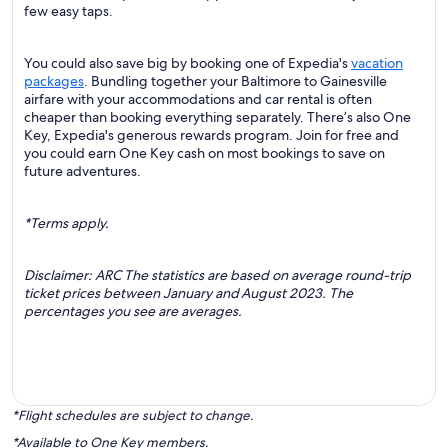
few easy taps.
You could also save big by booking one of Expedia's
vacation
packages
. Bundling together your Baltimore to Gainesville
airfare with your accommodations and car rental is often
cheaper than booking everything separately. There’s also One
Key, Expedia's generous rewards program. Join for free and
you could earn One Key cash on most bookings to save on
future adventures.
*Terms apply.
Disclaimer: ARC The statistics are based on average round-trip
ticket prices between January and August 2023. The
percentages you see are averages.
*Flight schedules are subject to change.
*Available to One Key members.