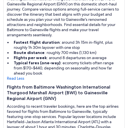
Gainesville Regional Airport (GNV) on this domestic short-haul
journey. Compare various options among full-service carriers to
discover the itinerary that best aligns with your budget and
schedule as you plan your visit to Gainesville's renowned
attractions and neighborhoods. Find essential details for your
Baltimore to Gainesville flights and make your travel
arrangements seamlessly.
Fastest flight duration
: around 3h 15m in-flight, plus
roughly 1h 30m layover with one stop
Route distance
: roughly 700 miles (1,130 km)
Flights per week
: around 8 departures on average
Typical fares (one-way)
: economy tickets often range
from $170–$440, depending on seasonality and how far
ahead you book
Read Less
Flights from Baltimore Washington International
Thurgood Marshall Airport (BWI) to Gainesville
Regional Airport (GNV)
According to recent traveler bookings, here are the top airlines
favored for flights from Baltimore to Gainesville, typically
featuring one-stop services. Popular layover locations include
Hartsfield-Jackson Atlanta International Airport (ATL) with a
layover of about 1 hour and 30 minutes, Charlotte-Douglas