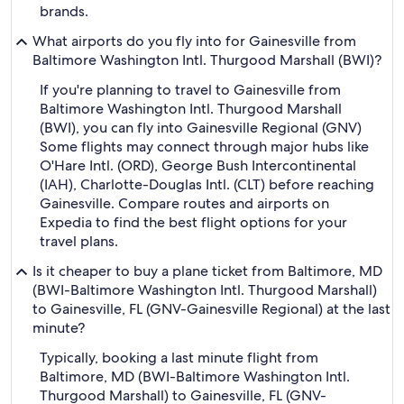
brands.
What airports do you fly into for Gainesville from
Baltimore Washington Intl. Thurgood Marshall (BWI)?
If you're planning to travel to Gainesville from
Baltimore Washington Intl. Thurgood Marshall
(BWI), you can fly into Gainesville Regional (GNV)
Some flights may connect through major hubs like
O'Hare Intl. (ORD), George Bush Intercontinental
(IAH), Charlotte-Douglas Intl. (CLT) before reaching
Gainesville. Compare routes and airports on
Expedia to find the best flight options for your
travel plans.
Is it cheaper to buy a plane ticket from Baltimore, MD
(BWI-Baltimore Washington Intl. Thurgood Marshall)
to Gainesville, FL (GNV-Gainesville Regional) at the last
minute?
Typically, booking a last minute flight from
Baltimore, MD (BWI-Baltimore Washington Intl.
Thurgood Marshall) to Gainesville, FL (GNV-