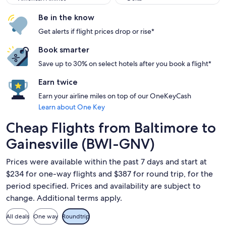
Be in the know
Get alerts if flight prices drop or rise*
Book smarter
Save up to 30% on select hotels after you book a flight*
Earn twice
Earn your airline miles on top of our OneKeyCash
Learn about One Key
Cheap Flights from Baltimore to
Gainesville (BWI-GNV)
Prices were available within the past 7 days and start at
$234 for one-way flights and $387 for round trip, for the
period specified. Prices and availability are subject to
change. Additional terms apply.
All deals
One way
Roundtrip