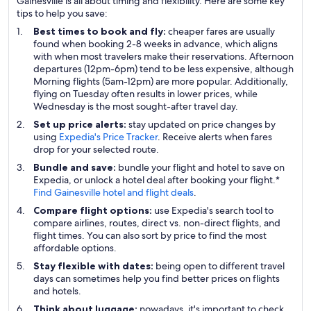
Gainesville is all about timing and flexibility. Here are some key
tips to help you save:
Best times to book and fly:
cheaper fares are usually
found when booking 2-8 weeks in advance, which aligns
with when most travelers make their reservations. Afternoon
departures (12pm-6pm) tend to be less expensive, although
Morning flights (5am-12pm) are more popular. Additionally,
flying on Tuesday often results in lower prices, while
Wednesday is the most sought-after travel day.
Set up price alerts:
stay updated on price changes by
using
Expedia's Price Tracker
. Receive alerts when fares
drop for your selected route.
Bundle and save:
bundle your flight and hotel to save on
Expedia, or unlock a hotel deal after booking your flight.*
Find Gainesville hotel and flight deals
.
Compare flight options:
use Expedia's search tool to
compare airlines, routes, direct vs. non-direct flights, and
flight times. You can also sort by price to find the most
affordable options.
Stay flexible with dates:
being open to different travel
days can sometimes help you find better prices on flights
and hotels.
Think about luggage:
nowadays, it's important to check