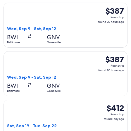
Select American Airlines flight, departing Wed, Sep 9 from B
$387
$387
Roundtrip,
Roundtrip
found
found 20 hours ago
20
Wed, Sep 9 - Sat, Sep 12
hours
BWI
GNV
ago
Baltimore
Gainesville
Select Delta flight, departing Wed, Sep 9 from Baltimore to 
$387
$387
Roundtrip,
Roundtrip
found
found 20 hours ago
20
Wed, Sep 9 - Sat, Sep 12
hours
BWI
GNV
ago
Baltimore
Gainesville
Select American Airlines flight, departing Sat, Sep 19 from B
$412
$412
Roundtrip,
Roundtrip
found
found 1 day ago
1
Sat, Sep 19 - Tue, Sep 22
day