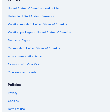
Explore
Flights from New York (LGA) to Gainesville (GNV)
United States of America travel guide
Flights from Chattanooga (CHA) to Gainesville (GNV)
Hotels in United States of America
Flights from West Palm Beach (PBI) to Gainesville (GNV)
Vacation rentals in United States of America
Flights from Tampa (TPA) to Gainesville (GNV)
Vacation packages in United States of America
Flights from Lexington (LEX) to Gainesville (GNV)
Domestic flights
Flights from Syracuse (SYR) to Gainesville (GNV)
Flights from El Paso (ELP) to Gainesville (GNV)
Car rentals in United States of America
Flights from Fort Myers (RSW) to Gainesville (GNV)
All accommodation types
Flights from Pensacola (PNS) to Gainesville (GNV)
Rewards with One Key
Flights from Tallahassee (TLH) to Gainesville (GNV)
One Key credit cards
Flights from Atlanta (ATL) to Gainesville (GNV)
Policies
Flights from Omaha (OMA) to Gainesville (GNV)
Privacy
Flights from Naples (NAP) to Gainesville (GNV)
Flights from Minneapolis (MSP) to Gainesville (GNV)
Cookies
Flights from Jacksonville (JAX) to Gainesville (GNV)
Terms of use