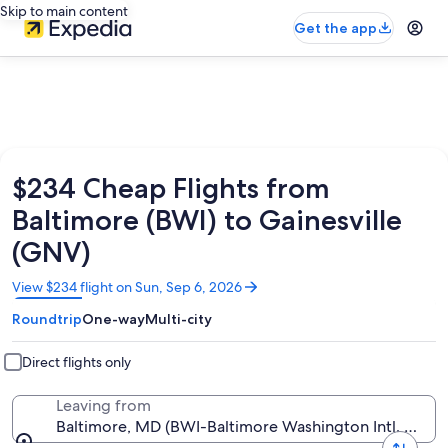
Skip to main content
Get the app
$234 Cheap Flights from
Baltimore (BWI) to Gainesville
(GNV)
Opens
View $234 flight on Sun, Sep 6, 2026
in
Roundtrip
One-way
Multi-city
a
new
window
Direct flights only
Leaving from
Baltimore, MD (BWI-Baltimore Washington Intl. Thurg