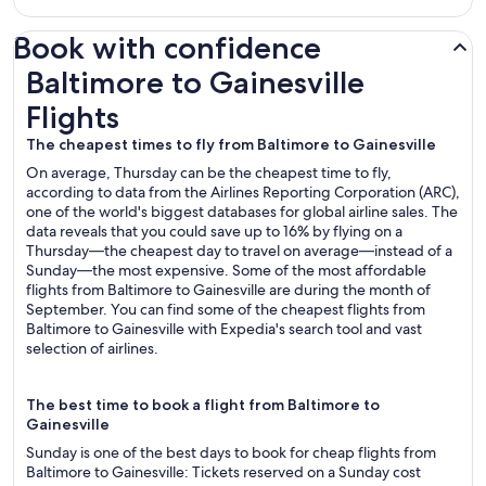
Book with confidence
Baltimore to Gainesville Flights
Baltimore to Gainesville
Flights
The cheapest times to fly from Baltimore to Gainesville
On average, Thursday can be the cheapest time to fly,
according to data from the Airlines Reporting Corporation (ARC),
one of the world's biggest databases for global airline sales. The
data reveals that you could save up to 16% by flying on a
Thursday—the cheapest day to travel on average—instead of a
Sunday—the most expensive. Some of the most affordable
flights from Baltimore to Gainesville are during the month of
September. You can find some of the cheapest flights from
Baltimore to Gainesville with Expedia's search tool and vast
selection of airlines.
The best time to book a flight from Baltimore to
Gainesville
Sunday is one of the best days to book for cheap flights from
Baltimore to Gainesville: Tickets reserved on a Sunday cost