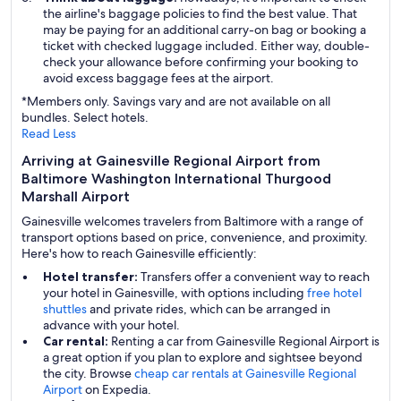
the airline's baggage policies to find the best value. That
may be paying for an additional carry-on bag or booking a
ticket with checked luggage included. Either way, double-
check your allowance before confirming your booking to
avoid excess baggage fees at the airport.
*Members only. Savings vary and are not available on all
bundles. Select hotels.
Read Less
Arriving at Gainesville Regional Airport from
Baltimore Washington International Thurgood
Marshall Airport
Gainesville welcomes travelers from Baltimore with a range of
transport options based on price, convenience, and proximity.
Here's how to reach Gainesville efficiently:
Hotel transfer:
Transfers offer a convenient way to reach
your hotel in Gainesville, with options including
free hotel
shuttles
and private rides, which can be arranged in
advance with your hotel.
Car rental:
Renting a car from Gainesville Regional Airport is
a great option if you plan to explore and sightsee beyond
the city. Browse
cheap car rentals at Gainesville Regional
Airport
on Expedia.