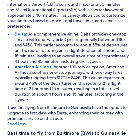
International Airport (CLT) also around 1 hour and 30 minutes,
and Miami International Airport (MIA) with a shorter layover of
approximately 40 minutes. This variety allows you to customize
your itinerary based on price, total travel time, and cabin class
preferences.
Delta
: As a comprehensive airline, Delta provides one-stop
service with one-way ticket prices generally between $185
and $450. This carrier accounts for about 55% of departures
on this route, featuring an in-flight duration of 3 hours and
15 minutes, leading to an overall travel time of approximately
4 hours and 45 minutes, including the layover.
American Airlines
: Another full-service option, American
Airlines also offers one-stop journeys, with one-way fares
typically ranging from $170 to $425. This airline represents
around 45% of the departures on this route, with a flight
time of 3 hours and 15 minutes, resulting in a total travel
duration of about 4 hours and 45 minutes, factoring in the
layover.
Travelers flying from Baltimore to Gainesville have the option to
upgrade to first class with Delta, enhancing their journey with
premium service on this route.
Read Less
Best time to fly from Baltimore (BWI) to Gainesville