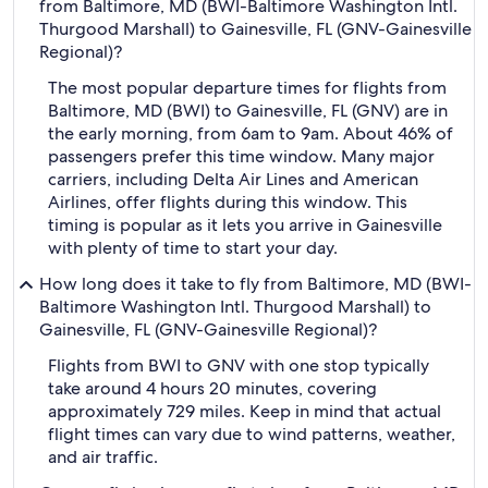
from Baltimore, MD (BWI-Baltimore Washington Intl.
Thurgood Marshall) to Gainesville, FL (GNV-Gainesville
Regional)?
The most popular departure times for flights from
Baltimore, MD (BWI) to Gainesville, FL (GNV) are in
the early morning, from 6am to 9am. About 46% of
passengers prefer this time window. Many major
carriers, including Delta Air Lines and American
Airlines, offer flights during this window. This
timing is popular as it lets you arrive in Gainesville
with plenty of time to start your day.
How long does it take to fly from Baltimore, MD (BWI-
Baltimore Washington Intl. Thurgood Marshall) to
Gainesville, FL (GNV-Gainesville Regional)?
Flights from BWI to GNV with one stop typically
take around 4 hours 20 minutes, covering
approximately 729 miles. Keep in mind that actual
flight times can vary due to wind patterns, weather,
and air traffic.