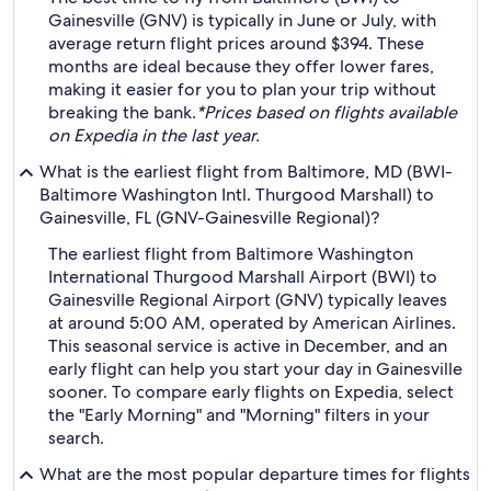
Gainesville (GNV) is typically in June or July, with
average return flight prices around $394. These
months are ideal because they offer lower fares,
making it easier for you to plan your trip without
breaking the bank.
*Prices based on flights available
on Expedia in the last year.
What is the earliest flight from Baltimore, MD (BWI-
Baltimore Washington Intl. Thurgood Marshall) to
Gainesville, FL (GNV-Gainesville Regional)?
The earliest flight from Baltimore Washington
International Thurgood Marshall Airport (BWI) to
Gainesville Regional Airport (GNV) typically leaves
at around 5:00 AM, operated by American Airlines.
This seasonal service is active in December, and an
early flight can help you start your day in Gainesville
sooner. To compare early flights on Expedia, select
the "Early Morning" and "Morning" filters in your
search.
What are the most popular departure times for flights