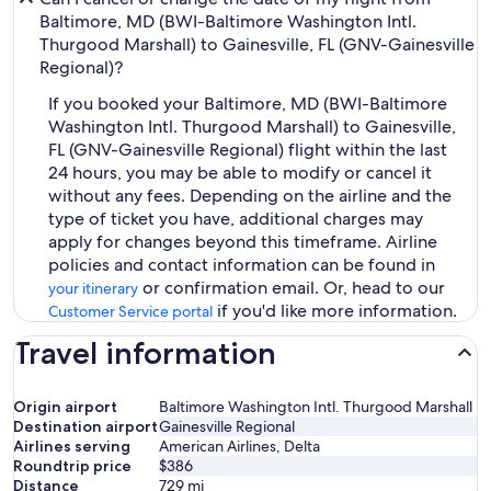
Baltimore, MD (BWI-Baltimore Washington Intl.
Thurgood Marshall) to Gainesville, FL (GNV-Gainesville
Regional)?
If you booked your Baltimore, MD (BWI-Baltimore
Washington Intl. Thurgood Marshall) to Gainesville,
FL (GNV-Gainesville Regional) flight within the last
24 hours, you may be able to modify or cancel it
without any fees. Depending on the airline and the
type of ticket you have, additional charges may
apply for changes beyond this timeframe. Airline
policies and contact information can be found in
or confirmation email. Or, head to our
your itinerary
if you'd like more information.
Customer Service portal
Travel information
Origin airport
Baltimore Washington Intl. Thurgood Marshall
Destination airport
Gainesville Regional
Airlines serving
American Airlines, Delta
Roundtrip price
$386
Distance
729
mi