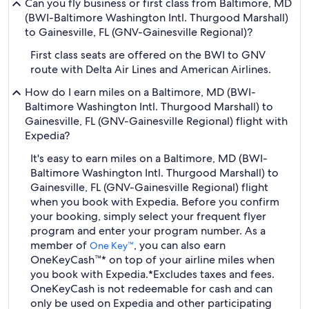
Can you fly business or first class from Baltimore, MD
(BWI-Baltimore Washington Intl. Thurgood Marshall)
to Gainesville, FL (GNV-Gainesville Regional)?
First class seats are offered on the BWI to GNV
route with Delta Air Lines and American Airlines.
How do I earn miles on a Baltimore, MD (BWI-
Baltimore Washington Intl. Thurgood Marshall) to
Gainesville, FL (GNV-Gainesville Regional) flight with
Expedia?
It's easy to earn miles on a Baltimore, MD (BWI-
Baltimore Washington Intl. Thurgood Marshall) to
Gainesville, FL (GNV-Gainesville Regional) flight
when you book with Expedia. Before you confirm
your booking, simply select your frequent flyer
program and enter your program number. As a
member of
, you can also earn
One Key™
OneKeyCash™* on top of your airline miles when
you book with Expedia.
*Excludes taxes and fees.
OneKeyCash is not redeemable for cash and can
only be used on Expedia and other participating