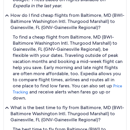
Expedia in the last year.
How do I find cheap flights from Baltimore, MD (BWI-
Baltimore Washington Intl. Thurgood Marshall) to
Gainesville, FL (GNV-Gainesville Regional)?
To find a cheap flight from Baltimore, MD (BWI-
Baltimore Washington Intl. Thurgood Marshall) to
Gainesville, FL (GNV-Gainesville Regional), be
flexible with your dates. Traveling outside of peak
vacation months and booking a mid-week flight can
help you save. Early morning and late night flights
are often more affordable, too. Expedia allows you
to compare flight times, airlines and routes all in
one place to find low fares. You can also set up
Price
and receive alerts when fares go up or
Tracking
down.
What is the best time to fly from Baltimore, MD (BWI-
Baltimore Washington Intl. Thurgood Marshall) to
Gainesville, FL (GNV-Gainesville Regional)?
The best time to fly from Baltimore (BWI) to