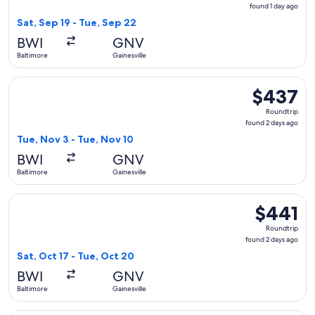
found
found 1 day ago
1
Sat, Sep 19 - Tue, Sep 22
day
BWI
GNV
ago
Baltimore
Gainesville
Select American Airlines flight, departing Tue, Nov 3 from B
$437
$437
Roundtrip,
Roundtrip
found
found 2 days ago
2
Tue, Nov 3 - Tue, Nov 10
days
BWI
GNV
ago
Baltimore
Gainesville
Select Delta flight, departing Sat, Oct 17 from Baltimore to 
$441
$441
Roundtrip,
Roundtrip
found
found 2 days ago
2
Sat, Oct 17 - Tue, Oct 20
days
BWI
GNV
ago
Baltimore
Gainesville