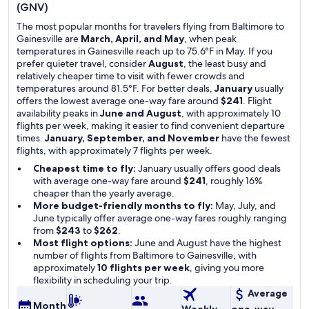
(GNV)
The most popular months for travelers flying from Baltimore to
Gainesville are
March, April, and May
, when peak
temperatures in Gainesville reach up to 75.6°F in May. If you
prefer quieter travel, consider
August
, the least busy and
relatively cheaper time to visit with fewer crowds and
temperatures around 81.5°F. For better deals,
January
usually
offers the lowest average one-way fare around
$241
. Flight
availability peaks in
June and August
, with approximately 10
flights per week, making it easier to find convenient departure
times.
January, September, and November
have the fewest
flights, with approximately 7 flights per week.
Cheapest time to fly:
January usually offers good deals
with average one-way fare around
$241
, roughly 16%
cheaper than the yearly average.
More budget-friendly months to fly:
May, July, and
June typically offer average one-way fares roughly ranging
from
$243
to
$262
.
Most flight options:
June and August have the highest
number of flights from Baltimore to Gainesville, with
approximately
10 flights per week
, giving you more
flexibility in scheduling your trip.
Average
Month