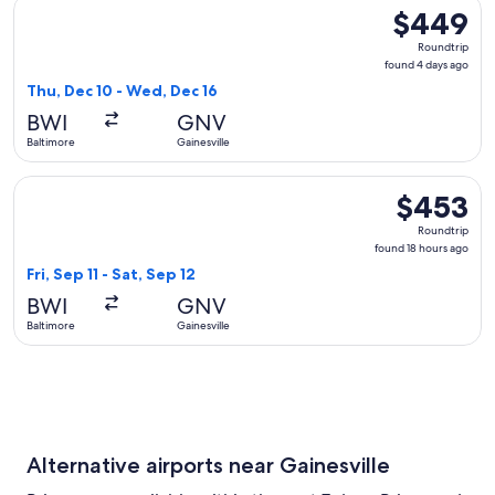
Select Delta flight, departing Thu, Dec 10 from Baltimore to
$449
$449
Roundtrip,
Roundtrip
found
found 4 days ago
4
Thu, Dec 10 - Wed, Dec 16
days
BWI
GNV
ago
Baltimore
Gainesville
Select Delta flight, departing Fri, Sep 11 from Baltimore to G
$453
$453
Roundtrip,
Roundtrip
found
found 18 hours ago
18
Fri, Sep 11 - Sat, Sep 12
hours
BWI
GNV
ago
Baltimore
Gainesville
Alternative airports near Gainesville