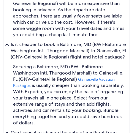
Gainesville Regional) will be more expensive than
booking in advance. As the departure date
approaches, there are usually fewer seats available
which can drive up the cost. However, if there's
some wiggle room with your travel dates and times,
you could bag a cheap last-minute fare.
Is it cheaper to book a Baltimore, MD (BWI-Baltimore
Washington Intl. Thurgood Marshall) to Gainesville, FL
(GNV-Gainesville Regional) flight and hotel package?
Securing a Baltimore, MD (BWI-Baltimore
Washington Intl. Thurgood Marshall) to Gainesville,
FL (GNV-Gainesville Regional)
Gainesville Vacation
is usually cheaper than booking separately.
Packages
With Expedia, you can enjoy the ease of organizing
your travels all in one place. Select from our
extensive range of stays and then add flights,
activities and car rentals to your booking. Bundle
everything together, and you could save hundreds
of dollars.
Can I cancel or change the date of my flight from