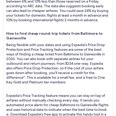
between 6% and 13% less than those reserved on a Friday,
according to ARC data. The data also suggests booking early
can also lead to cheaper airfares. You could save 24% by buying
your tickets for domestic flights at least a month in advance and
10% by booking international flights 2 months in advance.
How to find cheap round-trip tickets from Baltimore to
Gainesville
Being flexible with your dates and using Expedia's Price Drop
Protection and Price Tracking features are some of the best
ways of finding a cheap ticket from Baltimore to Gainesville in
2026. You can also book with separate airlines for your
outbound and return journeys, from $234 one-way. Expedia
also offers Price Drop Protection, so if the cost of your airfare
goes down after booking, you'll receive a credit for the
difference*. This is available for a small fee, and is free to One
Key Gold and Platinum tier members.
Expedia's Price Tracking feature means you can stay on top of
airfares without manually checking every day. It sends you
automated price alerts for cheap Baltimore to Gainesville flights
and uses historical data to indicate when the best time to book
is. Download Expedia's free app to activate this handy tool in a