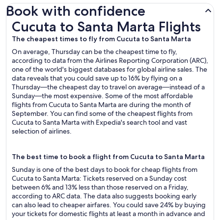
Book with confidence
Cucuta to Santa Marta Flights
Cucuta to Santa Marta Flights
The cheapest times to fly from Cucuta to Santa Marta
On average, Thursday can be the cheapest time to fly,
according to data from the Airlines Reporting Corporation (ARC),
one of the world's biggest databases for global airline sales. The
data reveals that you could save up to 16% by flying on a
Thursday—the cheapest day to travel on average—instead of a
Sunday—the most expensive. Some of the most affordable
flights from Cucuta to Santa Marta are during the month of
September. You can find some of the cheapest flights from
Cucuta to Santa Marta with Expedia's search tool and vast
selection of airlines.
The best time to book a flight from Cucuta to Santa Marta
Sunday is one of the best days to book for cheap flights from
Cucuta to Santa Marta: Tickets reserved on a Sunday cost
between 6% and 13% less than those reserved on a Friday,
according to ARC data. The data also suggests booking early
can also lead to cheaper airfares. You could save 24% by buying
your tickets for domestic flights at least a month in advance and