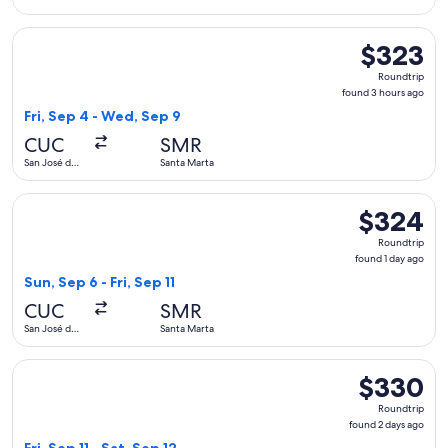
Cúcuta
Select avianca flight, departing Fri, Sep 4 from San José de
$323
$323
Roundtrip,
Roundtrip
found
found 3 hours ago
3
Fri, Sep 4 - Wed, Sep 9
hours
CUC
SMR
ago
San José de
Santa Marta
Cúcuta
Select avianca flight, departing Sun, Sep 6 from San José de 
$324
$324
Roundtrip,
Roundtrip
found
found 1 day ago
1
Sun, Sep 6 - Fri, Sep 11
day
CUC
SMR
ago
San José de
Santa Marta
Cúcuta
Select avianca flight, departing Fri, Sep 11 from San José de
$330
$330
Roundtrip,
Roundtrip
found
found 2 days ago
2