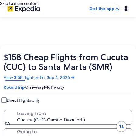
Skip to main content
Get the app
$158 Cheap Flights from Cucuta
(CUC) to Santa Marta (SMR)
Opens
View $158 flight on Fri, Sep 4, 2026
in
Roundtrip
One-way
Multi-city
a
new
window
Direct flights only
Leaving from
Cucuta (CUC-Camilo Daza Intl.)
Going to