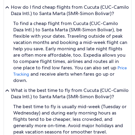
How do I find cheap flights from Cucuta (CUC-Camilo
Daza Intl.) to Santa Marta (SMR-Simon Bolivar)?
To find a cheap flight from Cucuta (CUC-Camilo
Daza Intl.) to Santa Marta (SMR-Simon Bolivar), be
flexible with your dates. Traveling outside of peak
vacation months and booking a mid-week flight can
help you save. Early morning and late night flights
are often more affordable, too. Expedia allows you
to compare flight times, airlines and routes all in
one place to find low fares. You can also set up
Price
and receive alerts when fares go up or
Tracking
down.
What is the best time to fly from Cucuta (CUC-Camilo
Daza Intl.) to Santa Marta (SMR-Simon Bolivar)?
The best time to fly is usually mid-week (Tuesday or
Wednesday) and during early morning hours as
flights tend to be cheaper, less crowded, and
generally more on-time. Avoid major holidays and
peak vacation seasons for smoother travel.