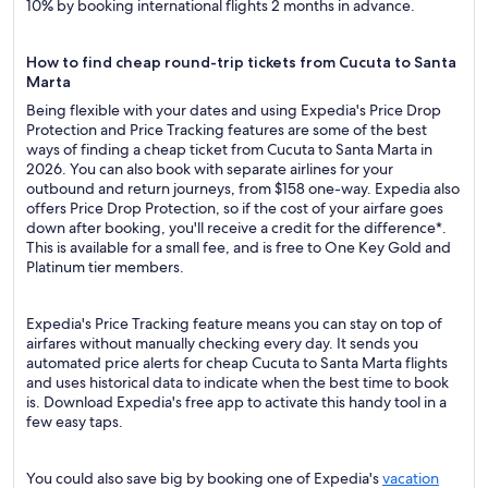
10% by booking international flights 2 months in advance.
How to find cheap round-trip tickets from Cucuta to Santa
Marta
Being flexible with your dates and using Expedia's Price Drop
Protection and Price Tracking features are some of the best
ways of finding a cheap ticket from Cucuta to Santa Marta in
2026. You can also book with separate airlines for your
outbound and return journeys, from $158 one-way. Expedia also
offers Price Drop Protection, so if the cost of your airfare goes
down after booking, you'll receive a credit for the difference*.
This is available for a small fee, and is free to One Key Gold and
Platinum tier members.
Expedia's Price Tracking feature means you can stay on top of
airfares without manually checking every day. It sends you
automated price alerts for cheap Cucuta to Santa Marta flights
and uses historical data to indicate when the best time to book
is. Download Expedia's free app to activate this handy tool in a
few easy taps.
You could also save big by booking one of Expedia's
vacation