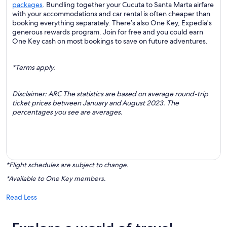
packages
. Bundling together your Cucuta to Santa Marta airfare
with your accommodations and car rental is often cheaper than
booking everything separately. There’s also One Key, Expedia's
generous rewards program. Join for free and you could earn
One Key cash on most bookings to save on future adventures.
*Terms apply.
Disclaimer: ARC The statistics are based on average round-trip
ticket prices between January and August 2023. The
percentages you see are averages.
*Flight schedules are subject to change.
*Available to One Key members.
Read Less