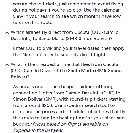
secure cheap tickets, just remember to avoid flying
during holidays if you're able to. Use the calendar
view in your search to see which months have low
fares on this route.
Which airlines fly direct from Cucuta (CUC-Camilo
Daza Intl.) to Santa Marta (SMR-Simon Bolivar)?
Enter CUC to SMR and your travel dates, then apply
the 'Nonstop' filter to see only direct flights.
What is the cheapest airline that flies from Cucuta
(CUC-Camilo Daza Intl.) to Santa Marta (SMR-Simon
Bolivar)?
Avianca is one of the cheapest airlines offering
connecting flights from Camilo Daza Intl. (CUC) to
Simon Bolivar (SMR), with round-trip tickets starting
from around $258. Use Expedia's search tool to
compare the prices and schedules of airlines that fly
this route to find the best option for your plans and
budget.
*Prices based on flights available on
Expedia in the last year.