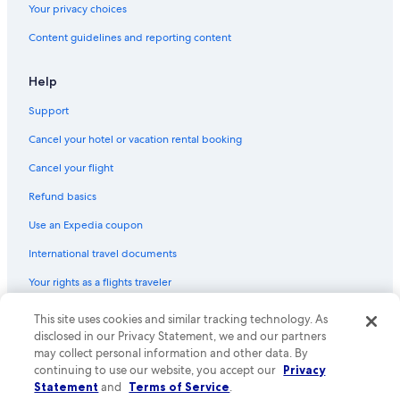
Your privacy choices
(SMR)
Content guidelines and reporting content
Flights from Seattle (SEA) to Santa Marta (SMR)
Flights from Leticia (LET) to Santa Marta (SMR)
Help
Flights from Santiago (SCL) to Santa Marta (SMR)
Support
Flights from Fort Lauderdale (FLL) to Santa Marta (SMR)
Cancel your hotel or vacation rental booking
Flights from Panama City (PTY) to Santa Marta (SMR)
Cancel your flight
Flights from Bogotá (BOG) to Santa Marta (SMR)
Refund basics
Flights from Charlotte (CLT) to Santa Marta (SMR)
Use an Expedia coupon
Flights from New York (JFK) to Santa Marta (SMR)
International travel documents
Flights from Columbus (CMH) to Santa Marta (SMR)
Flights from Cincinnati (CVG) to Santa Marta (SMR)
Your rights as a flights traveler
Flights from Pasto (PSO) to Santa Marta (SMR)
This site uses cookies and similar tracking technology. As
© 2026 Expedia, Inc., an Expedia Group company. All rights reserved.
Expedia and the Expedia Logo are trademarks or registered trademarks
Flights from Santo Domingo (SDQ) to Santa Marta (SMR)
disclosed in our Privacy Statement, we and our partners
of Expedia, Inc. CST# 2029030-50.
may collect personal information and other data. By
Flights from New York (NYC) to Santa Marta (SMR)
continuing to use our website, you accept our
Privacy
Statement
and
Terms of Service
.
Flights from Los Angeles (LAX) to Santa Marta (SMR)