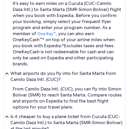
It's easy to earn miles on a Cucuta (CUC-Camilo
Daza Intl.) to Santa Marta (SMR-Simon Bolivar) flight
when you book with Expedia. Before you confirm
your booking, simply select your frequent flyer
program and enter your program number. As a
member of
, you can also earn
One Key™
OneKeyCash™* on top of your airline miles when
you book with Expedia.
*Excludes taxes and fees.
OneKeyCash is not redeemable for cash and can
only be used on Expedia and other participating
brands.
What airports do you fly into for Santa Marta from
Camilo Daza Intl. (CUC)?
From Camilo Daza Intl. (CUC), you can fly into Simon
Bolivar (SMR) to reach Santa Marta. Compare routes
and airports on Expedia to find the best flight
options for your travel plans.
Is it cheaper to buy a plane ticket from Cucuta (CUC-
Camilo Daza Intl.) to Santa Marta (SMR-Simon Bolivar)
at the last minute?