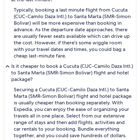
Typically, booking a last minute flight from Cucuta
(CUC-Camilo Daza Intl.) to Santa Marta (SMR-Simon
Bolivar) will be more expensive than booking in
advance. As the departure date approaches, there
are usually fewer seats available which can drive up
the cost. However, if there's some wiggle room
with your travel dates and times, you could bag a
cheap last-minute fare.
Is it cheaper to book a Cucuta (CUC-Camilo Daza Intl.)
to Santa Marta (SMR-Simon Bolivar) flight and hotel
package?
Securing a Cucuta (CUC-Camilo Daza Intl.) to Santa
Marta (SMR-Simon Bolivar) flight and hotel package
is usually cheaper than booking separately. With
Expedia, you can enjoy the ease of organizing your
travels all in one place. Select from our extensive
range of stays and then add flights, activities and
car rentals to your booking. Bundle everything
together, and you could save hundreds of dollars.