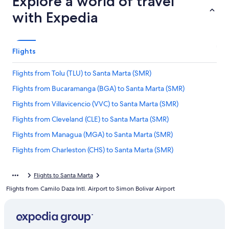
Explore a world of travel
with Expedia
Flights
Flights from Tolu (TLU) to Santa Marta (SMR)
Flights from Bucaramanga (BGA) to Santa Marta (SMR)
Flights from Villavicencio (VVC) to Santa Marta (SMR)
Flights from Cleveland (CLE) to Santa Marta (SMR)
Flights from Managua (MGA) to Santa Marta (SMR)
Flights from Charleston (CHS) to Santa Marta (SMR)
Flights from Guayaquil (GYE) to Santa Marta (SMR)
Flights to Santa Marta
Flights from Tampa (TPA) to Santa Marta (SMR)
Flights from Camilo Daza Intl. Airport to Simon Bolivar Airport
Flights from Lima (LIM) to Santa Marta (SMR)
Flights from New York (LGA) to Santa Marta (SMR)
Flights from Pereira (PEI) to Santa Marta (SMR)