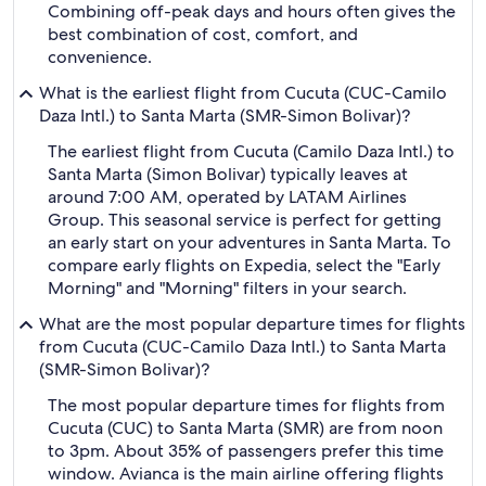
Combining off-peak days and hours often gives the
best combination of cost, comfort, and
convenience.
What is the earliest flight from Cucuta (CUC-Camilo
Daza Intl.) to Santa Marta (SMR-Simon Bolivar)?
The earliest flight from Cucuta (Camilo Daza Intl.) to
Santa Marta (Simon Bolivar) typically leaves at
around 7:00 AM, operated by LATAM Airlines
Group. This seasonal service is perfect for getting
an early start on your adventures in Santa Marta. To
compare early flights on Expedia, select the "Early
Morning" and "Morning" filters in your search.
What are the most popular departure times for flights
from Cucuta (CUC-Camilo Daza Intl.) to Santa Marta
(SMR-Simon Bolivar)?
The most popular departure times for flights from
Cucuta (CUC) to Santa Marta (SMR) are from noon
to 3pm. About 35% of passengers prefer this time
window. Avianca is the main airline offering flights