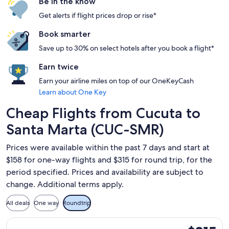
Be in the know
Get alerts if flight prices drop or rise*
Book smarter
Save up to 30% on select hotels after you book a flight*
Earn twice
Earn your airline miles on top of our OneKeyCash
Learn about One Key
Cheap Flights from Cucuta to
Santa Marta (CUC-SMR)
Prices were available within the past 7 days and start at
$158 for one-way flights and $315 for round trip, for the
period specified. Prices and availability are subject to
change. Additional terms apply.
All deals
One way
Roundtrip
Select avianca flight, departing Fri, Sep 11 from San José de
$315