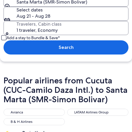
Santa Marta (SMR-Simon Bolivar)
Select dates
Aug 21 - Aug 28
Travelers, Cabin class
1 traveler, Economy
Add a stay to Bundle & Save*
Search
Popular airlines from Cucuta
(CUC-Camilo Daza Intl.) to Santa
Marta (SMR-Simon Bolivar)
Avianca
LATAM Airlines Group
Avianca
LATAM Airlines Group
B & H Airlines
B & H Airlines