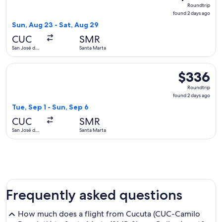
Roundtrip,
Roundtrip
found
found 2 days ago
2
Sun, Aug 23 - Sat, Aug 29
days
CUC
SMR
ago
San José de
Santa Marta
Cúcuta
Select LATAM Airlines Group flight, departing Tue, Sep 1 fr
$336
$336
Roundtrip,
Roundtrip
found
found 2 days ago
2
Tue, Sep 1 - Sun, Sep 6
days
CUC
SMR
ago
San José de
Santa Marta
Cúcuta
Frequently asked questions
How much does a flight from Cucuta (CUC-Camilo