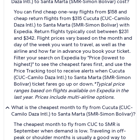
Daza Intl.) to Santa Marta (SMR-Simon Bolivar) cost?
You can find cheap one-way flights from $158 and
cheap return flights from $315 Cucuta (CUC-Camilo
Daza Intl.) to Santa Marta (SMR-Simon Bolivar) with
Expedia. Return flights typically cost between $231
and $342. Flight prices vary based on the month and
day of the week you want to travel, as well as the
airline and how far in advance you book your ticket.
Filter your search on Expedia by "Price (lowest to
highest)" to see the cheapest fares first, and use the
Price Tracking tool to receive alerts when Cucuta
(CUC-Camilo Daza Intl.) to Santa Marta (SMR-Simon
Bolivar) ticket fares go up or down.
*Typical price
ranges based on flights available on Expedia in the
last year. Prices include multi-airline options.
What is the cheapest month to fly from Cucuta (CUC-
Camilo Daza Intl.) to Santa Marta (SMR-Simon Bolivar)?
The cheapest month to fly from CUC to SMR is
September when demand is low. Traveling in off-
peak or shoulder months is usually a good way to