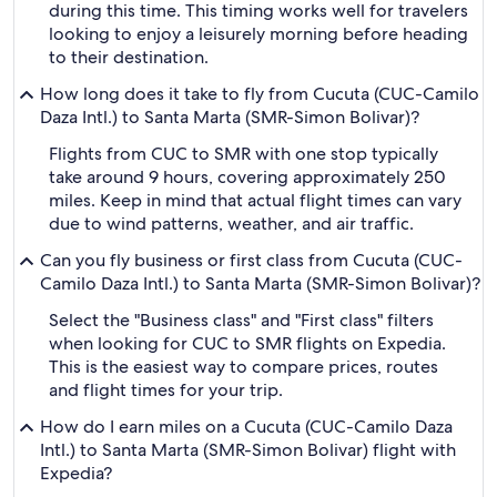
during this time. This timing works well for travelers
looking to enjoy a leisurely morning before heading
to their destination.
How long does it take to fly from Cucuta (CUC-Camilo
Daza Intl.) to Santa Marta (SMR-Simon Bolivar)?
Flights from CUC to SMR with one stop typically
take around 9 hours, covering approximately 250
miles. Keep in mind that actual flight times can vary
due to wind patterns, weather, and air traffic.
Can you fly business or first class from Cucuta (CUC-
Camilo Daza Intl.) to Santa Marta (SMR-Simon Bolivar)?
Select the "Business class" and "First class" filters
when looking for CUC to SMR flights on Expedia.
This is the easiest way to compare prices, routes
and flight times for your trip.
How do I earn miles on a Cucuta (CUC-Camilo Daza
Intl.) to Santa Marta (SMR-Simon Bolivar) flight with
Expedia?