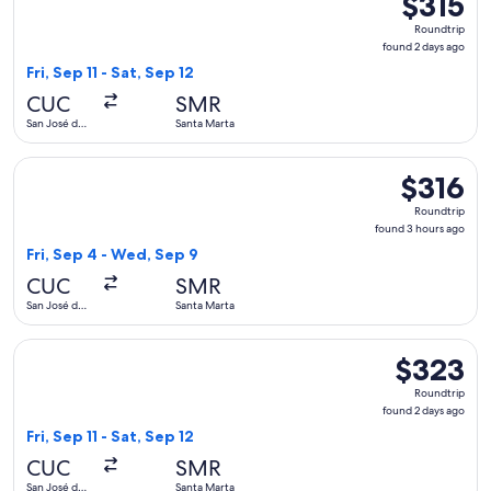
$315
Roundtrip,
Roundtrip
found
found 2 days ago
2
Fri, Sep 11 - Sat, Sep 12
days
CUC
SMR
ago
San José de
Santa Marta
Cúcuta
Select avianca flight, departing Fri, Sep 4 from San José de
$316
$316
Roundtrip,
Roundtrip
found
found 3 hours ago
3
Fri, Sep 4 - Wed, Sep 9
hours
CUC
SMR
ago
San José de
Santa Marta
Cúcuta
Select avianca flight, departing Fri, Sep 11 from San José de
$323
$323
Roundtrip,
Roundtrip
found
found 2 days ago
2
Fri, Sep 11 - Sat, Sep 12
days
CUC
SMR
ago
San José de
Santa Marta