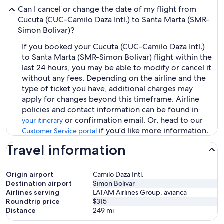
Can I cancel or change the date of my flight from
Cucuta (CUC-Camilo Daza Intl.) to Santa Marta (SMR-
Simon Bolivar)?
If you booked your Cucuta (CUC-Camilo Daza Intl.)
to Santa Marta (SMR-Simon Bolivar) flight within the
last 24 hours, you may be able to modify or cancel it
without any fees. Depending on the airline and the
type of ticket you have, additional charges may
apply for changes beyond this timeframe. Airline
policies and contact information can be found in
or confirmation email. Or, head to our
your itinerary
if you'd like more information.
Customer Service portal
Travel information
Origin airport
Camilo Daza Intl.
Destination airport
Simon Bolivar
Airlines serving
LATAM Airlines Group, avianca
Roundtrip price
$315
Distance
249
mi