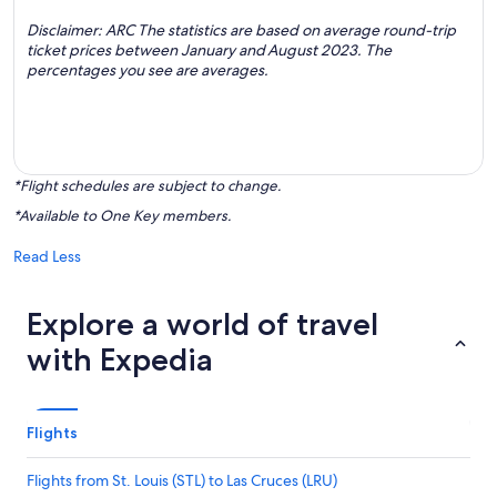
Disclaimer: ARC The statistics are based on average round-trip
ticket prices between January and August 2023. The
percentages you see are averages.
*Flight schedules are subject to change.
*Available to One Key members.
Read Less
Explore a world of travel
with Expedia
Flights
Flights from St. Louis (STL) to Las Cruces (LRU)