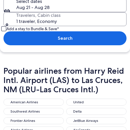
Select dates
Aug 21 - Aug 28
Travelers, Cabin class
1 traveler, Economy
Add a stay to Bundle & Save*
Search
Popular airlines from Harry Reid
Intl. Airport (LAS) to Las Cruces,
NM (LRU-Las Cruces Intl.)
American Airlines
United
American Airlines
United
Southwest Airlines
Delta
Southwest Airlines
Delta
Frontier Airlines
JetBlue Airways
Frontier Airlines
JetBlue Airways
Alaska Airlines
Air Canada