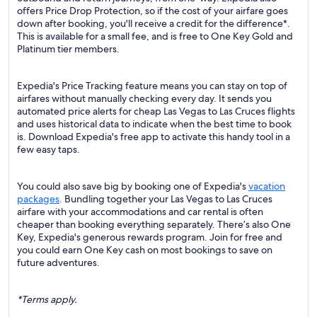
offers Price Drop Protection, so if the cost of your airfare goes
down after booking, you'll receive a credit for the difference*.
This is available for a small fee, and is free to One Key Gold and
Platinum tier members.
Expedia's Price Tracking feature means you can stay on top of
airfares without manually checking every day. It sends you
automated price alerts for cheap Las Vegas to Las Cruces flights
and uses historical data to indicate when the best time to book
is. Download Expedia's free app to activate this handy tool in a
few easy taps.
You could also save big by booking one of Expedia's
vacation
packages
. Bundling together your Las Vegas to Las Cruces
airfare with your accommodations and car rental is often
cheaper than booking everything separately. There’s also One
Key, Expedia's generous rewards program. Join for free and
you could earn One Key cash on most bookings to save on
future adventures.
*Terms apply.