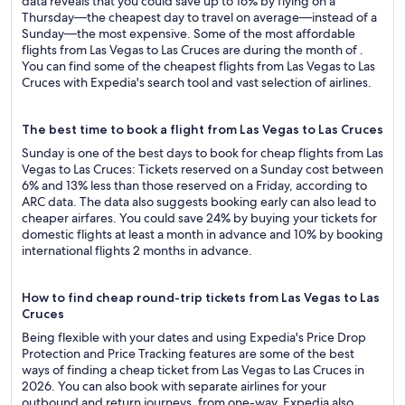
data reveals that you could save up to 16% by flying on a
Thursday—the cheapest day to travel on average—instead of a
Sunday—the most expensive. Some of the most affordable
flights from Las Vegas to Las Cruces are during the month of .
You can find some of the cheapest flights from Las Vegas to Las
Cruces with Expedia's search tool and vast selection of airlines.
The best time to book a flight from Las Vegas to Las Cruces
Sunday is one of the best days to book for cheap flights from Las
Vegas to Las Cruces: Tickets reserved on a Sunday cost between
6% and 13% less than those reserved on a Friday, according to
ARC data. The data also suggests booking early can also lead to
cheaper airfares. You could save 24% by buying your tickets for
domestic flights at least a month in advance and 10% by booking
international flights 2 months in advance.
How to find cheap round-trip tickets from Las Vegas to Las
Cruces
Being flexible with your dates and using Expedia's Price Drop
Protection and Price Tracking features are some of the best
ways of finding a cheap ticket from Las Vegas to Las Cruces in
2026. You can also book with separate airlines for your
outbound and return journeys, from one-way. Expedia also