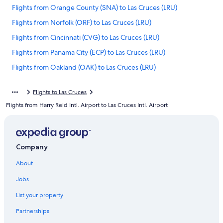
Flights from Orange County (SNA) to Las Cruces (LRU)
Flights from Norfolk (ORF) to Las Cruces (LRU)
Flights from Cincinnati (CVG) to Las Cruces (LRU)
Flights from Panama City (ECP) to Las Cruces (LRU)
Flights from Oakland (OAK) to Las Cruces (LRU)
Flights from Denver (DEN) to Las Cruces (LRU)
Flights to Las Cruces
Flights from Fresno (FAT) to Las Cruces (LRU)
Flights from Harry Reid Intl. Airport to Las Cruces Intl. Airport
Flights from Clovis (CVN) to Las Cruces (LRU)
Flights from Tampa (TPA) to Las Cruces (LRU)
Flights from Amarillo (AMA) to Las Cruces (LRU)
Company
Flights from Indianapolis (IND) to Las Cruces (LRU)
About
Flights from Portland (PDX) to Las Cruces (LRU)
Jobs
Flights from San José (SJO) to Las Cruces (LRU)
List your property
Flights from Roswell (ROW) to Las Cruces (LRU)
Partnerships
Flights from Oklahoma City (OKC) to Las Cruces (LRU)