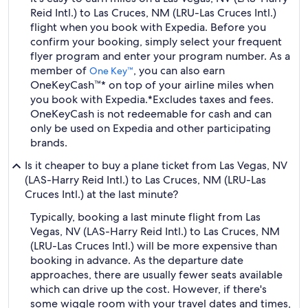
Reid Intl.) to Las Cruces, NM (LRU-Las Cruces Intl.)
flight when you book with Expedia. Before you
confirm your booking, simply select your frequent
flyer program and enter your program number. As a
member of
, you can also earn
One Key™
OneKeyCash™* on top of your airline miles when
you book with Expedia.
*Excludes taxes and fees.
OneKeyCash is not redeemable for cash and can
only be used on Expedia and other participating
brands.
Is it cheaper to buy a plane ticket from Las Vegas, NV
(LAS-Harry Reid Intl.) to Las Cruces, NM (LRU-Las
Cruces Intl.) at the last minute?
Typically, booking a last minute flight from Las
Vegas, NV (LAS-Harry Reid Intl.) to Las Cruces, NM
(LRU-Las Cruces Intl.) will be more expensive than
booking in advance. As the departure date
approaches, there are usually fewer seats available
which can drive up the cost. However, if there's
some wiggle room with your travel dates and times,