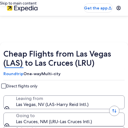
Skip to main content
Get the app
Cheap Flights from Las Vegas
(LAS) to Las Cruces (LRU)
Roundtrip
One-way
Multi-city
Direct flights only
Leaving from
Las Vegas, NV (LAS-Harry Reid Intl.)
Going to
Las Cruces, NM (LRU-Las Cruces Intl.)