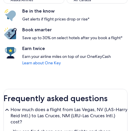
Alaska Airlines
Air Canada
Be in the know
Get alerts if flight prices drop or rise*
Book smarter
Save up to 30% on select hotels after you book a flight*
Earn twice
Earn your airline miles on top of our OneKeyCash
Learn about One Key
Frequently asked questions
How much does a flight from Las Vegas, NV (LAS-Harry
Reid Intl.) to Las Cruces, NM (LRU-Las Cruces Intl.)
cost?