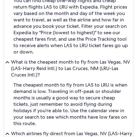
You can find cheap one-way flights and cheap
return flights LAS to LRU with Expedia. Flight prices
vary based on the month and day of the week you
want to travel, as well as the airline and how far in
advance you book your ticket. Filter your search on
Expedia by "Price (lowest to highest)" to see our
cheapest fares first, and use the Price Tracking tool
to receive alerts when LAS to LRU ticket fares go up
or down.
What is the cheapest month to fly from Las Vegas, NV
(LAS-Harry Reid Intl.) to Las Cruces, NM (LRU-Las
Cruces Intl.)?
The cheapest month to fly from LAS to LRU is when
demand is low. Traveling in off-peak or shoulder
months is usually a good way to secure cheap
tickets, just remember to avoid flying during
holidays if you're able to. Use the calendar view in
your search to see which months have low fares on
this route.
Which airlines fly direct from Las Vegas, NV (LAS-Harry