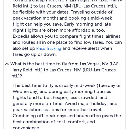
Reid Intl.) to Las Cruces, NM (LRU-Las Cruces Intl.),
be flexible with your dates. Traveling outside of
peak vacation months and booking a mid-week
flight can help you save. Early morning and late
night flights are often more affordable, too.
Expedia allows you to compare flight times, airlines
and routes all in one place to find low fares. You can
also set up
and receive alerts when
Price Tracking
fares go up or down.
What is the best time to fly from Las Vegas, NV (LAS-
Harry Reid Intl.) to Las Cruces, NM (LRU-Las Cruces
Intl.)?
The best time to fly is usually mid-week (Tuesday or
Wednesday) and during early morning hours as
flights tend to be cheaper, less crowded, and
generally more on-time. Avoid major holidays and
peak vacation seasons for smoother travel.
Combining off-peak days and hours often gives the
best combination of cost, comfort, and
convenience.