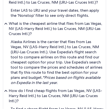
Reid Intl.) to Las Cruces, NM (LRU-Las Cruces Intl.)?
Enter LAS to LRU and your travel dates, then apply
the 'Nonstop' filter to see only direct flights.
What is the cheapest airline that flies from Las Vegas,
NV (LAS-Harry Reid Intl.) to Las Cruces, NM (LRU-Las
Cruces Intl.)?
Alaska Airlines is the carrier that flies from Las
Vegas, NV (LAS-Harry Reid Intl.) to Las Cruces, NM
(LRU-Las Cruces Intl.). Use Expedia's flight search
tool to compare airlines on this route and find our
cheapest option for your trip. Use Expedia's search
tool to compare the prices and schedules of airlines
that fly this route to find the best option for your
plans and budget.
*Prices based on flights available
on Expedia in the last year.
How do I find cheap flights from Las Vegas, NV (LAS-
Harry Reid Intl.) to Las Cruces, NM (LRU-Las Cruces
Intl.)?
To find a cheap flight from Las Vegas, NV (LAS-Harry