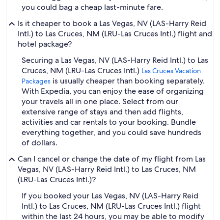
you could bag a cheap last-minute fare.
Is it cheaper to book a Las Vegas, NV (LAS-Harry Reid
Intl.) to Las Cruces, NM (LRU-Las Cruces Intl.) flight and
hotel package?
Securing a Las Vegas, NV (LAS-Harry Reid Intl.) to Las
Cruces, NM (LRU-Las Cruces Intl.)
Las Cruces Vacation
is usually cheaper than booking separately.
Packages
With Expedia, you can enjoy the ease of organizing
your travels all in one place. Select from our
extensive range of stays and then add flights,
activities and car rentals to your booking. Bundle
everything together, and you could save hundreds
of dollars.
Can I cancel or change the date of my flight from Las
Vegas, NV (LAS-Harry Reid Intl.) to Las Cruces, NM
(LRU-Las Cruces Intl.)?
If you booked your Las Vegas, NV (LAS-Harry Reid
Intl.) to Las Cruces, NM (LRU-Las Cruces Intl.) flight
within the last 24 hours, you may be able to modify