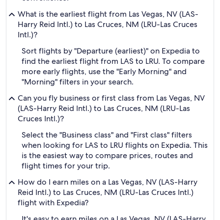
What is the earliest flight from Las Vegas, NV (LAS-
Harry Reid Intl.) to Las Cruces, NM (LRU-Las Cruces
Intl.)?
Sort flights by "Departure (earliest)" on Expedia to
find the earliest flight from LAS to LRU. To compare
more early flights, use the "Early Morning" and
"Morning" filters in your search.
Can you fly business or first class from Las Vegas, NV
(LAS-Harry Reid Intl.) to Las Cruces, NM (LRU-Las
Cruces Intl.)?
Select the "Business class" and "First class" filters
when looking for LAS to LRU flights on Expedia. This
is the easiest way to compare prices, routes and
flight times for your trip.
How do I earn miles on a Las Vegas, NV (LAS-Harry
Reid Intl.) to Las Cruces, NM (LRU-Las Cruces Intl.)
flight with Expedia?
It's easy to earn miles on a Las Vegas, NV (LAS-Harry