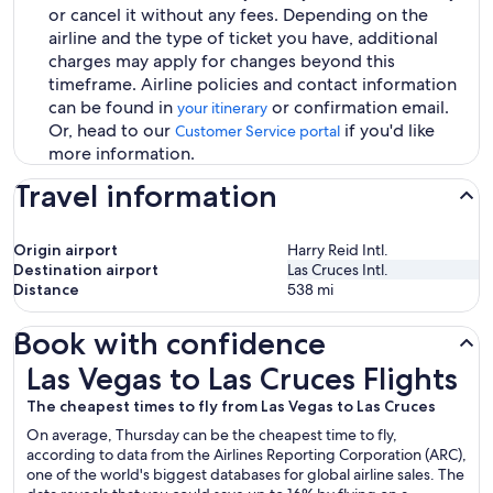
or cancel it without any fees. Depending on the
airline and the type of ticket you have, additional
charges may apply for changes beyond this
timeframe. Airline policies and contact information
can be found in
or confirmation email.
your itinerary
Or, head to our
if you'd like
Customer Service portal
more information.
Travel information
Origin airport
Harry Reid Intl.
Destination airport
Las Cruces Intl.
Distance
538
mi
Book with confidence
Las Vegas to Las Cruces Flights
Las Vegas to Las Cruces Flights
The cheapest times to fly from Las Vegas to Las Cruces
On average, Thursday can be the cheapest time to fly,
according to data from the Airlines Reporting Corporation (ARC),
one of the world's biggest databases for global airline sales. The