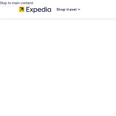
Skip to main content
Shop travel