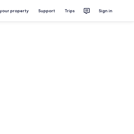
 your property
Support
Trips
Sign in