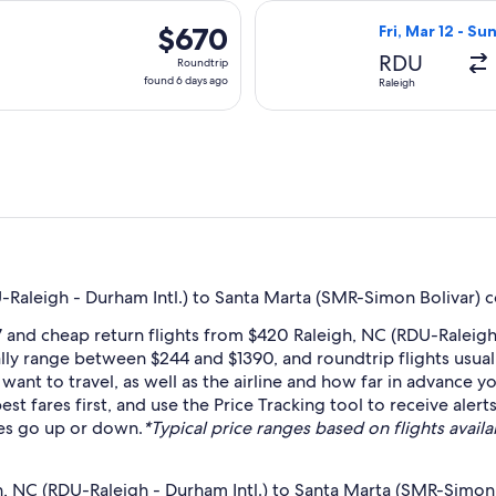
days
, Mar 11 from Raleigh to Santa Marta, returning Mon, Mar 15, p
Select Copa flig
ago
$670
$670
Fri, Mar 12 - Su
Roundtrip,
RDU
Roundtrip
found
found 6 days ago
Raleigh
6
days
ago
Raleigh - Durham Intl.) to Santa Marta (SMR-Simon Bolivar) c
 and cheap return flights from $420 Raleigh, NC (RDU-Raleigh
lly range between $244 and $1390, and roundtrip flights usuall
nt to travel, as well as the airline and how far in advance yo
est fares first, and use the Price Tracking tool to receive ale
res go up or down.
*Typical price ranges based on flights availa
h, NC (RDU-Raleigh - Durham Intl.) to Santa Marta (SMR-Simon 