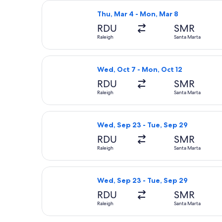
Select United flight, departing Thu,
Thu, Mar 4 - Mon, Mar 8
RDU
SMR
Raleigh
Santa Marta
Select Delta flight, departing Wed, 
Wed, Oct 7 - Mon, Oct 12
RDU
SMR
Raleigh
Santa Marta
Select Delta flight, departing Wed, 
Wed, Sep 23 - Tue, Sep 29
RDU
SMR
Raleigh
Santa Marta
Select United flight, departing Wed,
Wed, Sep 23 - Tue, Sep 29
RDU
SMR
Raleigh
Santa Marta