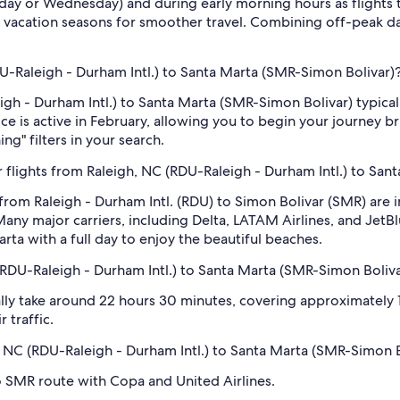
sday or Wednesday) and during early morning hours as flights
 vacation seasons for smoother travel. Combining off-peak da
RDU-Raleigh - Durham Intl.) to Santa Marta (SMR-Simon Bolivar)
eigh - Durham Intl.) to Santa Marta (SMR-Simon Bolivar) typica
e is active in February, allowing you to begin your journey br
ng" filters in your search.
 flights from Raleigh, NC (RDU-Raleigh - Durham Intl.) to San
 from Raleigh - Durham Intl. (RDU) to Simon Bolivar (SMR) are
ny major carriers, including Delta, LATAM Airlines, and JetBlu
Marta with a full day to enjoy the beautiful beaches.
(RDU-Raleigh - Durham Intl.) to Santa Marta (SMR-Simon Boliva
ly take around 22 hours 30 minutes, covering approximately 1,
 traffic.
h, NC (RDU-Raleigh - Durham Intl.) to Santa Marta (SMR-Simon 
o SMR route with Copa and United Airlines.