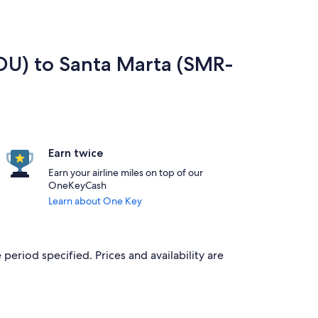
RDU) to Santa Marta (SMR-
Earn twice
Earn your airline miles on top of our
OneKeyCash
Learn about One Key
period specified. Prices and availability are