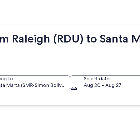
om Raleigh (RDU) to Santa 
ing to
Select dates
Aug 20 - Aug 27