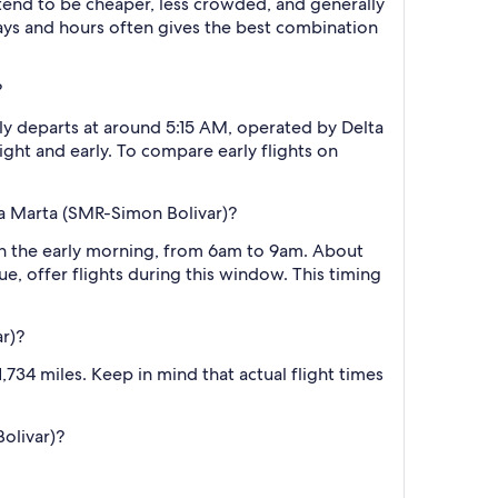
 tend to be cheaper, less crowded, and generally
ys and hours often gives the best combination
?
lly departs at around 5:15 AM, operated by Delta
ight and early. To compare early flights on
ta Marta (SMR-Simon Bolivar)?
 in the early morning, from 6am to 9am. About
e, offer flights during this window. This timing
r)?
734 miles. Keep in mind that actual flight times
Bolivar)?