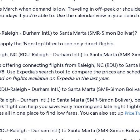
 March when demand is low. Traveling in off-peak or shoulde
holidays if you're able to. Use the calendar view in your searc
U-Raleigh - Durham Intl.) to Santa Marta (SMR-Simon Bolivar)?
ply the 'Nonstop' filter to see only direct flights.
leigh, NC (RDU-Raleigh - Durham Intl.) to Santa Marta (SMR-Si
s offering connecting flights from Raleigh, NC (RDU) to Santa 
78. Use Expedia's search tool to compare the prices and schedule
d on flights available on Expedia in the last year.
(RDU-Raleigh - Durham Intl.) to Santa Marta (SMR-Simon Boliva
aleigh - Durham Intl.) to Santa Marta (SMR-Simon Bolivar), be 
light can help you save. Early morning and late night flight
s all in one place to find low fares. You can also set up
Price T
(RDU-Raleigh - Durham Intl.) to Santa Marta (SMR-Simon Boliva