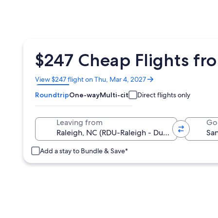
$247 Cheap Flights fr
Opens
View $247 flight on Thu, Mar 4, 2027
in
Roundtrip
One-way
Multi-city
Direct flights only
a
new
window
Leaving from
Go
Add a stay to Bundle & Save*