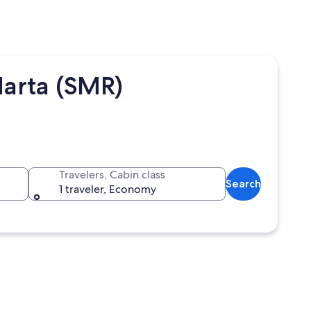
Marta (SMR)
Travelers, Cabin class
Search
1 traveler, Economy