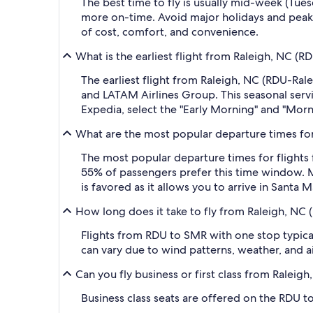
The best time to fly is usually mid-week (Tue
more on-time. Avoid major holidays and peak
of cost, comfort, and convenience.
What is the earliest flight from Raleigh, NC (
The earliest flight from Raleigh, NC (RDU-Ral
and LATAM Airlines Group. This seasonal servic
Expedia, select the "Early Morning" and "Morni
What are the most popular departure times for
The most popular departure times for flights
55% of passengers prefer this time window. Ma
is favored as it allows you to arrive in Santa 
How long does it take to fly from Raleigh, NC 
Flights from RDU to SMR with one stop typical
can vary due to wind patterns, weather, and air
Can you fly business or first class from Raleig
Business class seats are offered on the RDU t