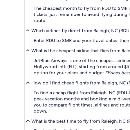
The cheapest month to fly from RDU to SMR is
tickets, just remember to avoid flying during 
route.
Which airlines fly direct from Raleigh, NC (RD
Enter RDU to SMR and your travel dates, then ap
What is the cheapest airline that flies from Ra
JetBlue Airways is one of the cheapest airline
Hollywood Intl. (FLL), starting from around $5
option for your plans and budget.
*Prices base
How do I find cheap flights from Raleigh, NC 
To find a cheap flight from Raleigh, NC (RDU-R
peak vacation months and booking a mid-week f
you to compare flight times, airlines and route
down.
What is the best time to fly from Raleigh, NC 