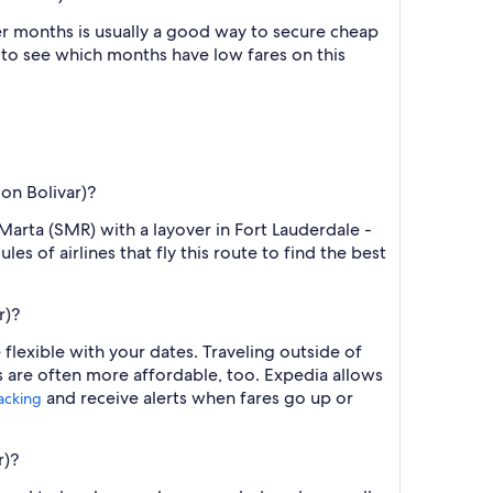
r months is usually a good way to secure cheap
h to see which months have low fares on this
mon Bolivar)?
Marta (SMR) with a layover in Fort Lauderdale -
s of airlines that fly this route to find the best
r)?
flexible with your dates. Traveling outside of
s are often more affordable, too. Expedia allows
and receive alerts when fares go up or
racking
r)?