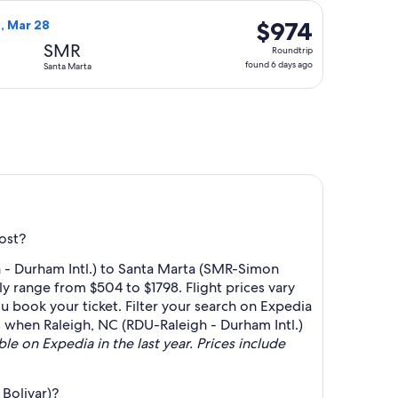
day
riced at $670 found 6 days ago
ht, departing Fri, Mar 12 from Raleigh to Santa Marta, returni
ago
$974
$974
n, Mar 28
Roundtrip,
SMR
Roundtrip
found
found 6 days ago
Santa Marta
6
days
ago
ost?
 - Durham Intl.) to Santa Marta (SMR-Simon
y range from $504 to $1798. Flight prices vary
u book your ticket. Filter your search on Expedia
rts when Raleigh, NC (RDU-Raleigh - Durham Intl.)
ble on Expedia in the last year. Prices include
Bolivar)?