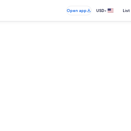
•
Open app
USD
List