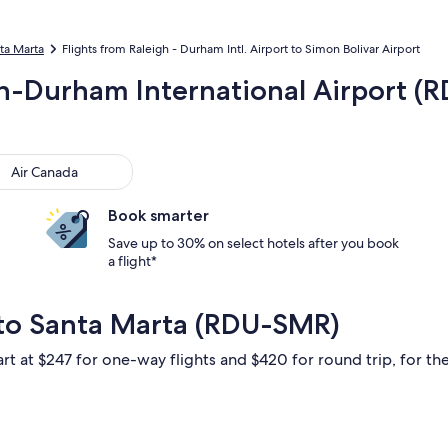
nta Marta
Flights from Raleigh - Durham Intl. Airport to Simon Bolivar Airport
gh-Durham International Airport (
 Canada
Air Canada
Book smarter
Save up to 30% on select hotels after you book
a flight*
 to Santa Marta (RDU-SMR)
rt at $247 for one-way flights and $420 for round trip, for the 