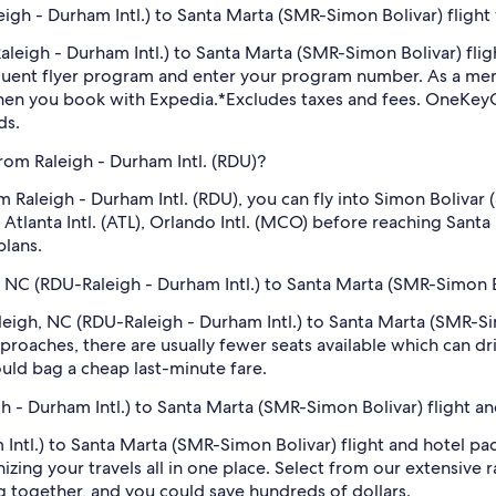
igh - Durham Intl.) to Santa Marta (SMR-Simon Bolivar) flight
-Raleigh - Durham Intl.) to Santa Marta (SMR-Simon Bolivar) f
equent flyer program and enter your program number. As a m
hen you book with Expedia.
*Excludes taxes and fees. OneKeyC
ds.
from Raleigh - Durham Intl. (RDU)?
rom Raleigh - Durham Intl. (RDU), you can fly into Simon Boliv
on Atlanta Intl. (ATL), Orlando Intl. (MCO) before reaching San
plans.
h, NC (RDU-Raleigh - Durham Intl.) to Santa Marta (SMR-Simon B
Raleigh, NC (RDU-Raleigh - Durham Intl.) to Santa Marta (SMR-S
roaches, there are usually fewer seats available which can dr
uld bag a cheap last-minute fare.
gh - Durham Intl.) to Santa Marta (SMR-Simon Bolivar) flight a
Intl.) to Santa Marta (SMR-Simon Bolivar) flight and hotel pa
zing your travels all in one place. Select from our extensive ra
g together, and you could save hundreds of dollars.