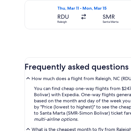
Select avianca flight, departing Thu
Thu, Mar 11 - Mon, Mar 15
RDU
SMR
Raleigh
Santa Marta
Frequently asked questions
How much does a flight from Raleigh, NC (RDU-
You can find cheap one-way flights from $247
Bolivar) with Expedia. One-way flights genera
based on the month and day of the week you wa
by "Price (lowest to highest)" to see the cheap
to Santa Marta (SMR-Simon Bolivar) ticket fa
multi-airline options.
What is the cheapest month to fly from Raleig