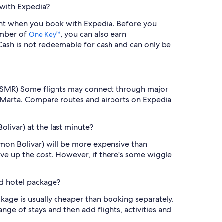
 with Expedia?
light when you book with Expedia. Before you
ember of
, you can also earn
One Key™
ash is not redeemable for cash and can only be
ar (SMR) Some flights may connect through major
ta Marta. Compare routes and airports on Expedia
olivar) at the last minute?
imon Bolivar) will be more expensive than
ive up the cost. However, if there's some wiggle
nd hotel package?
ckage is usually cheaper than booking separately.
nge of stays and then add flights, activities and