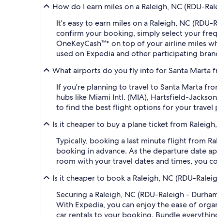
How do I earn miles on a Raleigh, NC (RDU-Rale
It's easy to earn miles on a Raleigh, NC (RDU
confirm your booking, simply select your fr
OneKeyCash™* on top of your airline miles w
used on Expedia and other participating bran
What airports do you fly into for Santa Marta 
If you're planning to travel to Santa Marta f
hubs like Miami Intl. (MIA), Hartsfield-Jacks
to find the best flight options for your travel 
Is it cheaper to buy a plane ticket from Raleig
Typically, booking a last minute flight from 
booking in advance. As the departure date app
room with your travel dates and times, you co
Is it cheaper to book a Raleigh, NC (RDU-Ralei
Securing a Raleigh, NC (RDU-Raleigh - Durham 
With Expedia, you can enjoy the ease of organi
car rentals to your booking. Bundle everythin