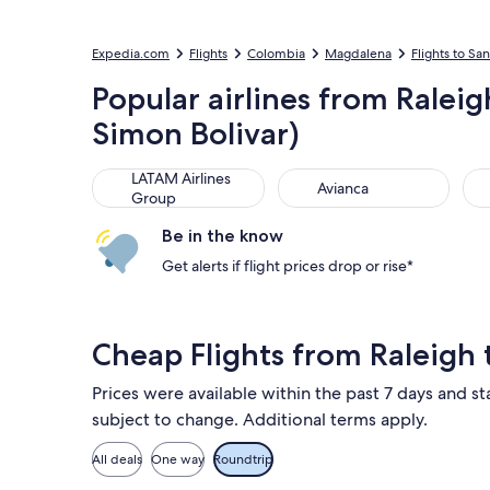
Expedia.com
Flights
Colombia
Magdalena
Flights to Sa
Popular airlines from Ralei
Simon Bolivar)
LATAM Airlines Group
Avianca
Air
LATAM Airlines
Avianca
Group
Be in the know
Get alerts if flight prices drop or rise*
Cheap Flights from Raleigh
Prices were available within the past 7 days and sta
subject to change. Additional terms apply.
All deals
One way
Roundtrip