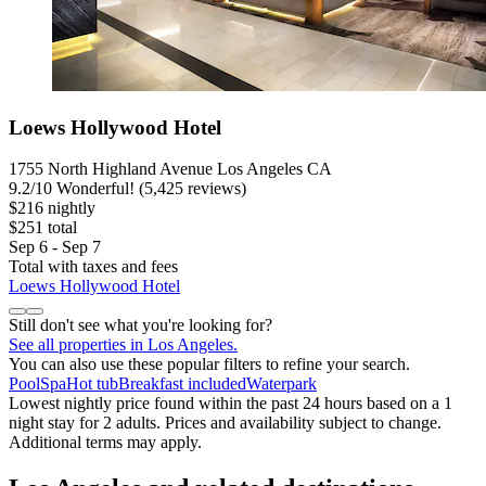
Loews Hollywood Hotel
1755 North Highland Avenue Los Angeles CA
9.2
/
10
Wonderful! (5,425 reviews)
$216 nightly
$251 total
Sep 6 - Sep 7
Total with taxes and fees
Loews Hollywood Hotel
Still don't see what you're looking for?
See all properties in Los Angeles.
You can also use these popular filters to refine your search.
Pool
Spa
Hot tub
Breakfast included
Waterpark
Lowest nightly price found within the past 24 hours based on a 1
night stay for 2 adults. Prices and availability subject to change.
Additional terms may apply.