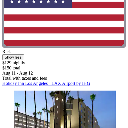
Rick
Show less
$129 nightly
$150 total
Aug 11 - Aug 12
Total with taxes and fees
Holiday Inn Los Angeles - LAX Airport by IHG