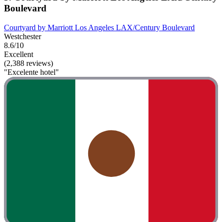
Boulevard
Courtyard by Marriott Los Angeles LAX/Century Boulevard
Westchester
8.6/10
Excellent
(2,388 reviews)
"Excelente hotel"