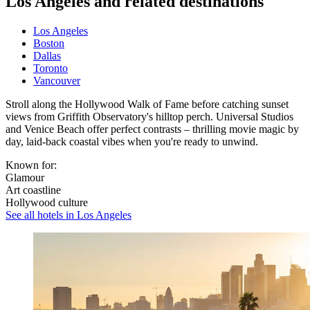
Los Angeles and related destinations
Los Angeles
Boston
Dallas
Toronto
Vancouver
Stroll along the Hollywood Walk of Fame before catching sunset
views from Griffith Observatory's hilltop perch. Universal Studios
and Venice Beach offer perfect contrasts – thrilling movie magic by
day, laid-back coastal vibes when you're ready to unwind.
Known for:
Glamour
Art coastline
Hollywood culture
See all hotels in Los Angeles