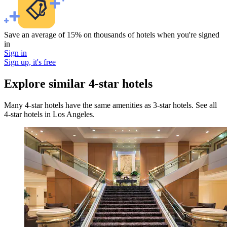
Save an average of 15% on thousands of hotels when you're signed
in
Sign in
Sign up, it's free
Explore similar 4-star hotels
Many 4-star hotels have the same amenities as 3-star hotels. See all
4-star hotels in Los Angeles.