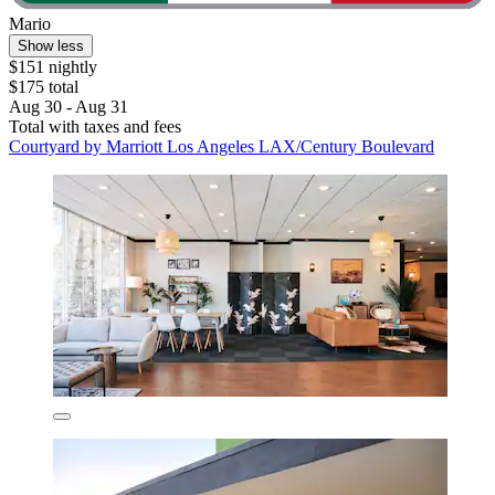
Mario
Show less
$151 nightly
$175 total
Aug 30 - Aug 31
Total with taxes and fees
Courtyard by Marriott Los Angeles LAX/Century Boulevard