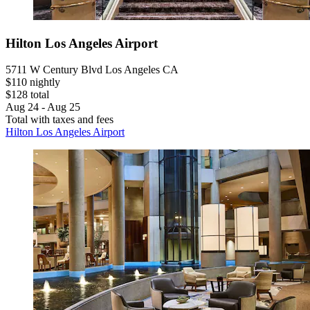
Hilton Los Angeles Airport
5711 W Century Blvd Los Angeles CA
$110 nightly
$128 total
Aug 24 - Aug 25
Total with taxes and fees
Hilton Los Angeles Airport