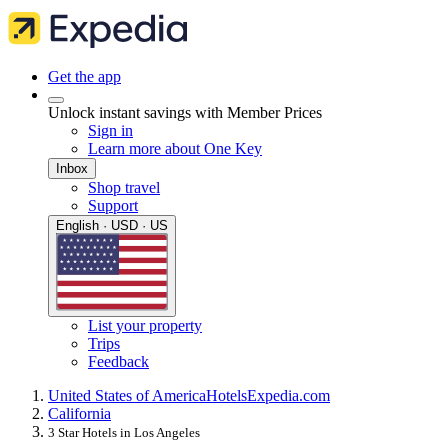
Get the app
Unlock instant savings with Member Prices
Sign in
Learn more about One Key
Inbox
Shop travel
Support
English · USD · US
List your property
Trips
Feedback
United States of America
Hotels
Expedia.com
California
3 Star Hotels in Los Angeles