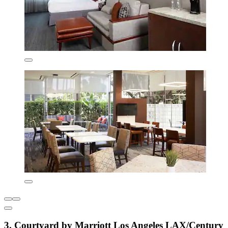
3. Courtyard by Marriott Los Angeles LAX/Century