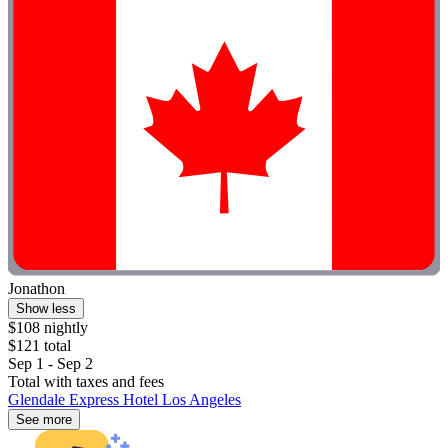
Jonathon
Show less
$108 nightly
$121 total
Sep 1 - Sep 2
Total with taxes and fees
Glendale Express Hotel Los Angeles
See more