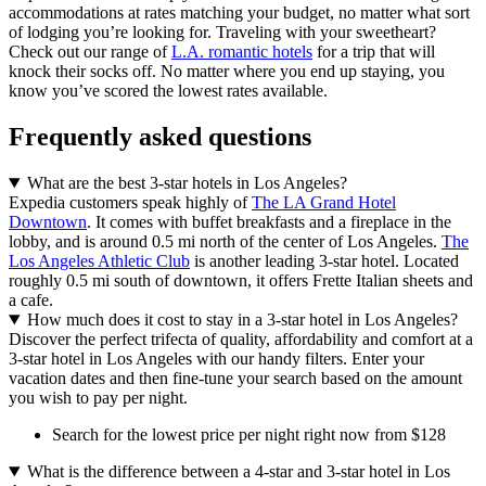
accommodations at rates matching your budget, no matter what sort
of lodging you’re looking for. Traveling with your sweetheart?
Check out our range of
L.A. romantic hotels
for a trip that will
knock their socks off. No matter where you end up staying, you
know you’ve scored the lowest rates available.
Frequently asked questions
What are the best 3-star hotels in Los Angeles?
Expedia customers speak highly of
The LA Grand Hotel
Downtown
. It comes with buffet breakfasts and a fireplace in the
lobby, and is around 0.5 mi north of the center of Los Angeles.
The
Los Angeles Athletic Club
is another leading 3-star hotel. Located
roughly 0.5 mi south of downtown, it offers Frette Italian sheets and
a cafe.
How much does it cost to stay in a 3-star hotel in Los Angeles?
Discover the perfect trifecta of quality, affordability and comfort at a
3-star hotel in Los Angeles with our handy filters. Enter your
vacation dates and then fine-tune your search based on the amount
you wish to pay per night.
Search for the lowest price per night right now from $128
What is the difference between a 4-star and 3-star hotel in Los