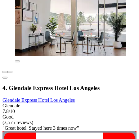
4. Glendale Express Hotel Los Angeles
Glendale Express Hotel Los Angeles
Glendale
7.8/10
Good
(3,575 reviews)
"Great hotel. Stayed here 3 times now"