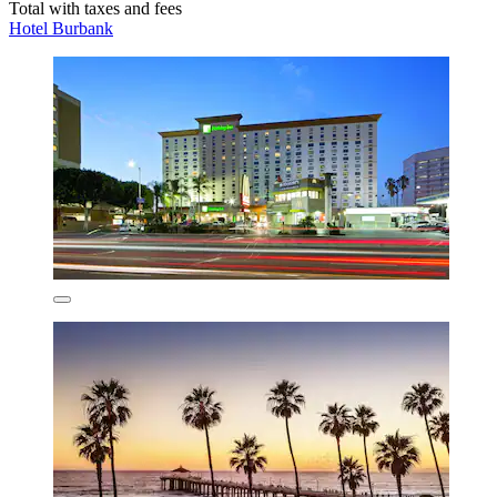
Total with taxes and fees
Hotel Burbank