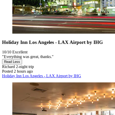
Holiday Inn Los Angeles - LAX Airport by IHG
10/10
Excellent
"Everything was great, thanks."
Read Less
Richard
2-night trip
Posted 2 hours ago
Holiday Inn Los Angeles - LAX Airport by IHG