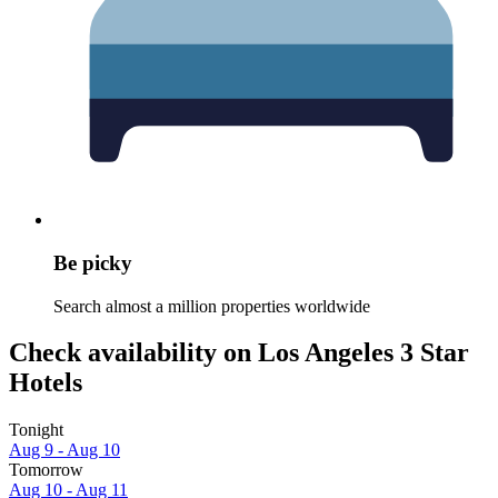
Be picky
Search almost a million properties worldwide
Check availability on Los Angeles 3 Star
Hotels
Tonight
Aug 9 - Aug 10
Tomorrow
Aug 10 - Aug 11