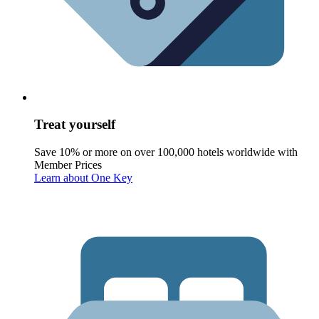
Treat yourself
Save 10% or more on over 100,000 hotels worldwide with
Member Prices
Learn about One Key