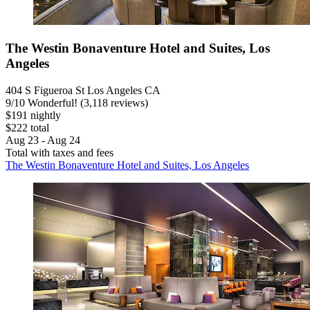
The Westin Bonaventure Hotel and Suites, Los
Angeles
404 S Figueroa St Los Angeles CA
9
/
10
Wonderful! (3,118 reviews)
$191 nightly
$222 total
Aug 23 - Aug 24
Total with taxes and fees
The Westin Bonaventure Hotel and Suites, Los Angeles