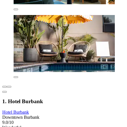
1. Hotel Burbank
Hotel Burbank
Downtown Burbank
9.0/10