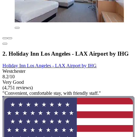
2. Holiday Inn Los Angeles - LAX Airport by IHG
Holiday Inn Los Angeles - LAX Airport by IHG
Westchester
8.2/10
Very Good
(4,751 reviews)
"Convenient, comfortable stay, with friendly staff."