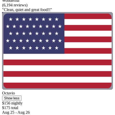
Wonderful
(6,194 reviews)
"Clean, quiet and great food!!"
Octavio
Show less
$156 nightly
$175 total
Aug 25 - Aug 26