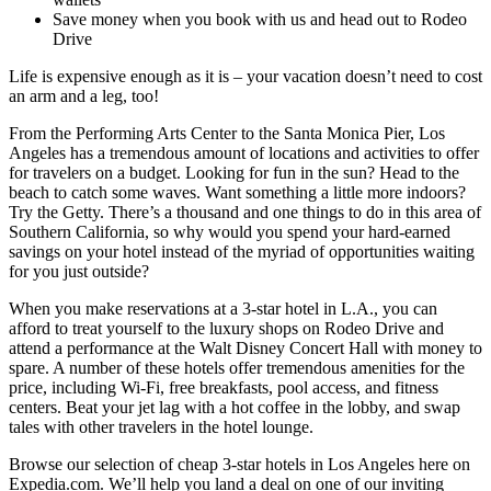
Save money when you book with us and head out to Rodeo
Drive
Life is expensive enough as it is – your vacation doesn’t need to cost
an arm and a leg, too!
From the Performing Arts Center to the Santa Monica Pier, Los
Angeles has a tremendous amount of locations and activities to offer
for travelers on a budget. Looking for fun in the sun? Head to the
beach to catch some waves. Want something a little more indoors?
Try the Getty. There’s a thousand and one things to do in this area of
Southern California, so why would you spend your hard-earned
savings on your hotel instead of the myriad of opportunities waiting
for you just outside?
When you make reservations at a 3-star hotel in L.A., you can
afford to treat yourself to the luxury shops on Rodeo Drive and
attend a performance at the Walt Disney Concert Hall with money to
spare. A number of these hotels offer tremendous amenities for the
price, including Wi-Fi, free breakfasts, pool access, and fitness
centers. Beat your jet lag with a hot coffee in the lobby, and swap
tales with other travelers in the hotel lounge.
Browse our selection of cheap 3-star hotels in Los Angeles here on
Expedia.com. We’ll help you land a deal on one of our inviting