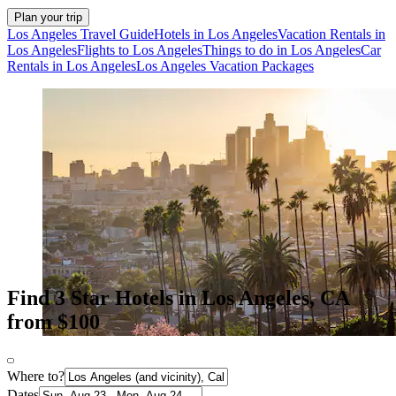
Plan your trip
Los Angeles Travel Guide
Hotels in Los Angeles
Vacation Rentals in
Los Angeles
Flights to Los Angeles
Things to do in Los Angeles
Car
Rentals in Los Angeles
Los Angeles Vacation Packages
Find 3 Star Hotels in Los Angeles, CA
from $100
Where to?
Dates