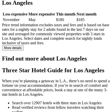
Los Angeles
Less expensive
More expensive
This month
Next month
November
May
$180
$185
Price trend information excludes taxes and fees and is based on base
rates for a nightly stay for 2 adults found in the last 7 days on our
site and averaged for commonly viewed properties with 3 stars in
Los Angeles. Select dates and complete search for nightly totals
inclusive of taxes and fees.
More details
Find out more about Los Angeles
Three Star Hotel Guide for Los Angeles
When you’re planning a getaway in L.A., there’s no need to spend a
fortune on your accommodation. If you’re in search of comfort and
convenience at affordable prices, book a stay at one of the many 3-
star hotels in Los Angeles.
Search over 12907 hotels with three stars in Los Angeles
Read verified reviews from fellow travelers watching their
wallets