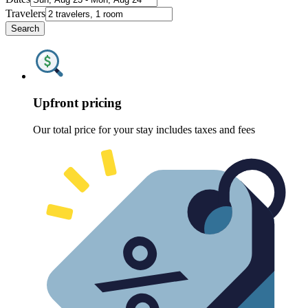
Travelers
Search
Upfront pricing
Our total price for your stay includes taxes and fees