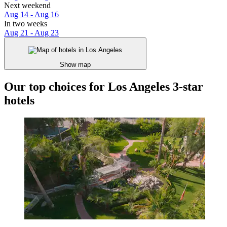
Next weekend
Aug 14 - Aug 16
In two weeks
Aug 21 - Aug 23
Show map
Our top choices for Los Angeles 3-star
hotels