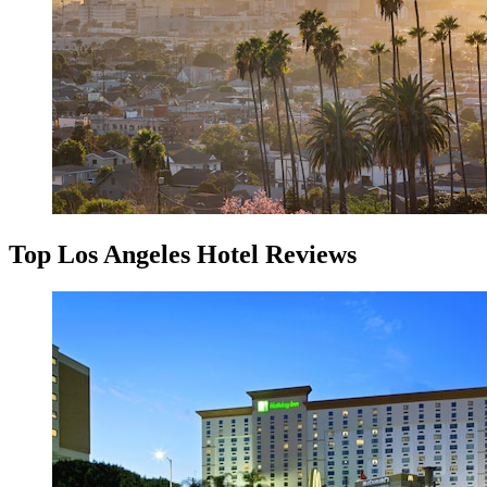
Top Los Angeles Hotel Reviews