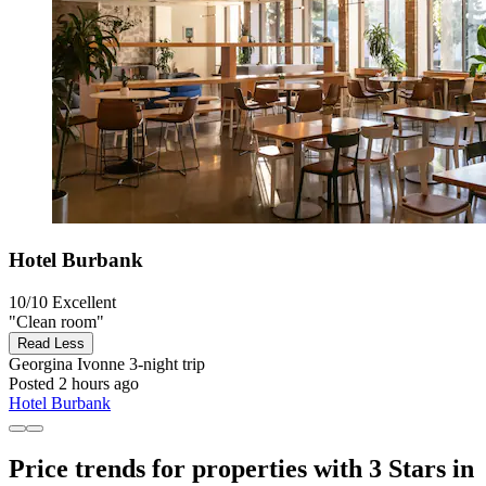
Hotel Burbank
10/10
Excellent
"Clean room"
Read Less
Georgina Ivonne
3-night trip
Posted 2 hours ago
Hotel Burbank
Price trends for properties with 3 Stars in