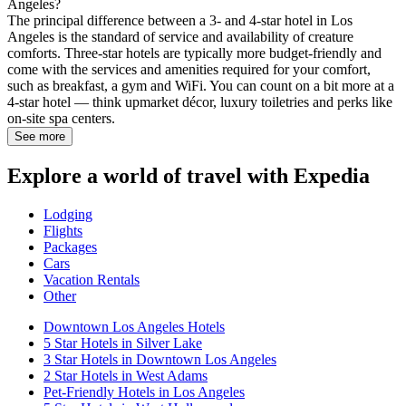
Angeles?
The principal difference between a 3- and 4-star hotel in Los
Angeles is the standard of service and availability of creature
comforts. Three-star hotels are typically more budget-friendly and
come with the services and amenities required for your comfort,
such as breakfast, a gym and WiFi. You can count on a bit more at a
4-star hotel — think upmarket décor, luxury toiletries and perks like
on-site spa centers.
See more
Explore a world of travel with Expedia
Lodging
Flights
Packages
Cars
Vacation Rentals
Other
Downtown Los Angeles Hotels
5 Star Hotels in Silver Lake
3 Star Hotels in Downtown Los Angeles
2 Star Hotels in West Adams
Pet-Friendly Hotels in Los Angeles