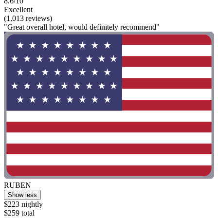
8.6/10
Excellent
(1,013 reviews)
"Great overall hotel, would definitely recommend"
RUBEN
Show less
$223 nightly
$259 total