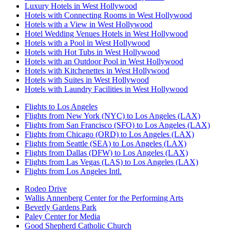
Luxury Hotels in West Hollywood
Hotels with Connecting Rooms in West Hollywood
Hotels with a View in West Hollywood
Hotel Wedding Venues Hotels in West Hollywood
Hotels with a Pool in West Hollywood
Hotels with Hot Tubs in West Hollywood
Hotels with an Outdoor Pool in West Hollywood
Hotels with Kitchenettes in West Hollywood
Hotels with Suites in West Hollywood
Hotels with Laundry Facilities in West Hollywood
Flights to Los Angeles
Flights from New York (NYC) to Los Angeles (LAX)
Flights from San Francisco (SFO) to Los Angeles (LAX)
Flights from Chicago (ORD) to Los Angeles (LAX)
Flights from Seattle (SEA) to Los Angeles (LAX)
Flights from Dallas (DFW) to Los Angeles (LAX)
Flights from Las Vegas (LAS) to Los Angeles (LAX)
Flights from Los Angeles Intl.
Rodeo Drive
Wallis Annenberg Center for the Performing Arts
Beverly Gardens Park
Paley Center for Media
Good Shepherd Catholic Church