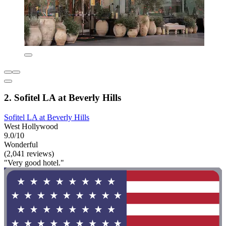
2. Sofitel LA at Beverly Hills
Sofitel LA at Beverly Hills
West Hollywood
9.0/10
Wonderful
(2,041 reviews)
"Very good hotel."