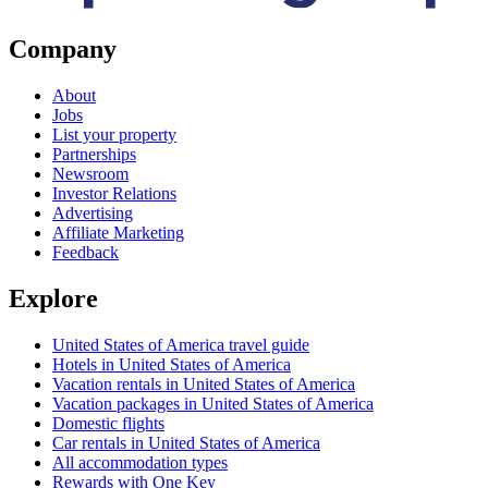
Company
About
Jobs
List your property
Partnerships
Newsroom
Investor Relations
Advertising
Affiliate Marketing
Feedback
Explore
United States of America travel guide
Hotels in United States of America
Vacation rentals in United States of America
Vacation packages in United States of America
Domestic flights
Car rentals in United States of America
All accommodation types
Rewards with One Key