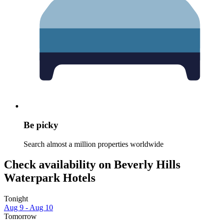
Be picky
Search almost a million properties worldwide
Check availability on Beverly Hills
Waterpark Hotels
Tonight
Aug 9 - Aug 10
Tomorrow