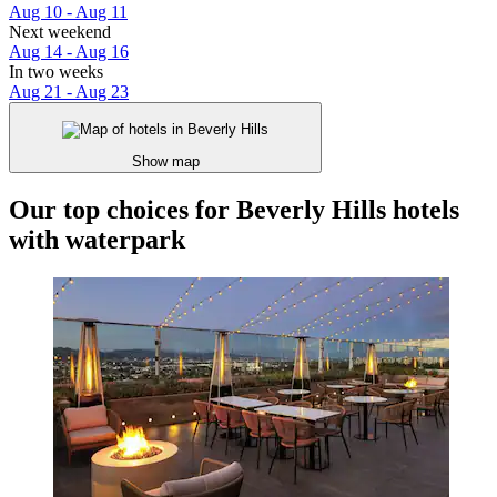
Aug 10 - Aug 11
Next weekend
Aug 14 - Aug 16
In two weeks
Aug 21 - Aug 23
Show map
Our top choices for Beverly Hills hotels
with waterpark