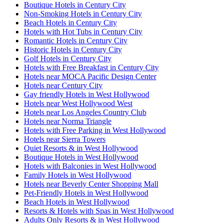
Boutique Hotels in Century City
Non-Smoking Hotels in Century City
Beach Hotels in Century City
Hotels with Hot Tubs in Century City
Romantic Hotels in Century City
Historic Hotels in Century City
Golf Hotels in Century City
Hotels with Free Breakfast in Century City
Hotels near MOCA Pacific Design Center
Hotels near Century City
Gay friendly Hotels in West Hollywood
Hotels near West Hollywood West
Hotels near Los Angeles Country Club
Hotels near Norma Triangle
Hotels with Free Parking in West Hollywood
Hotels near Sierra Towers
Quiet Resorts & in West Hollywood
Boutique Hotels in West Hollywood
Hotels with Balconies in West Hollywood
Family Hotels in West Hollywood
Hotels near Beverly Center Shopping Mall
Pet-Friendly Hotels in West Hollywood
Beach Hotels in West Hollywood
Resorts & Hotels with Spas in West Hollywood
Adults Only Resorts & in West Hollywood