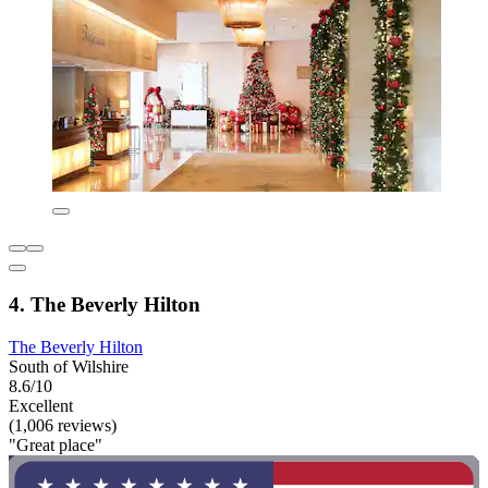
4. The Beverly Hilton
The Beverly Hilton
South of Wilshire
8.6/10
Excellent
(1,006 reviews)
"Great place"