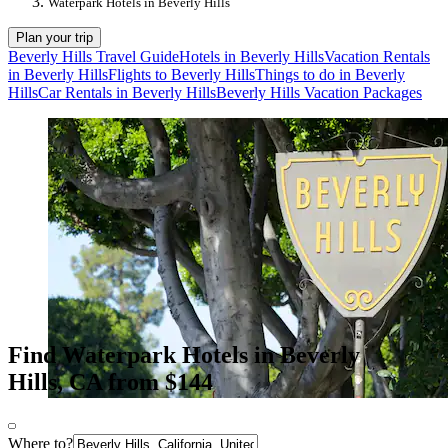
Waterpark Hotels in Beverly Hills
Plan your trip
Beverly Hills Travel Guide
Hotels in Beverly Hills
Vacation Rentals
in Beverly Hills
Flights to Beverly Hills
Things to do in Beverly
Hills
Car Rentals in Beverly Hills
Beverly Hills Vacation Packages
Find Waterpark Hotels in Beverly
Hills, CA from $144
Where to?