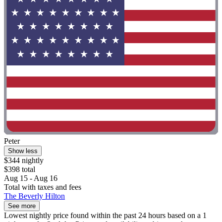
Peter
Show less
$344 nightly
$398 total
Aug 15 - Aug 16
Total with taxes and fees
The Beverly Hilton
See more
Lowest nightly price found within the past 24 hours based on a 1