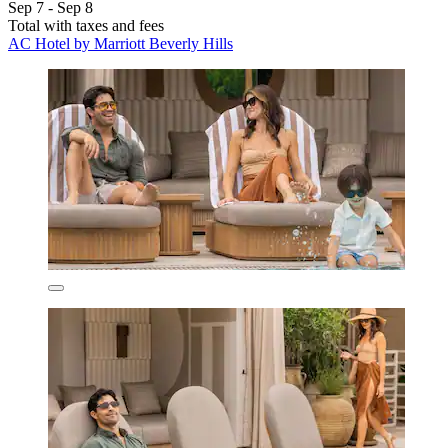
Sep 7 - Sep 8
Total with taxes and fees
AC Hotel by Marriott Beverly Hills