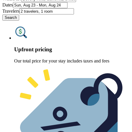
Dates
Travelers
Search
Upfront pricing
Our total price for your stay includes taxes and fees