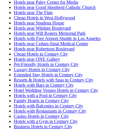
Hotels near Paley Center for Media
Hotels near Good Shepherd Catholic Church
Hotels near The Flats
Cheap Hotels in West Hollywood
Hotels near Spadena House
Hotels near Wilshire Boulevard
Hotels near Will Rogers Memorial Park
Hotels with Free Airport Shuttle in Los Angeles
Hotels near Cedars-Sinai Medical Center
Hotels near Robertson Boulevard
Cheap Hotels in Century City
Hotels near ONE Gallery
Pet-Friendly Hotels in Century City
Luxury Hotels in Century City
Extended Stay Hotels in Century City
Resorts & Hotels with Spas in Century City
Hotels with Bars in Century City
Hotel Wedding Venues Hotels in Century City
Hotels with a Pool in Century City
Family Hotels in Century City
Hotels with Balconies in Century City
Hotels with Restaurants in Century City
Casino Hotels in Century City
Hotels with a Gym in Century City
Business Hotels in Century City