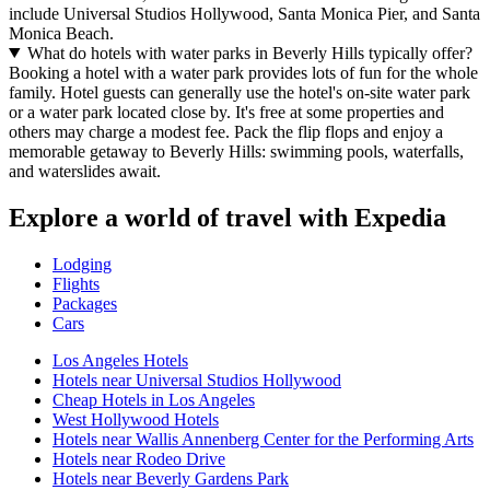
include Universal Studios Hollywood, Santa Monica Pier, and Santa
Monica Beach.
What do hotels with water parks in Beverly Hills typically offer?
Booking a hotel with a water park provides lots of fun for the whole
family. Hotel guests can generally use the hotel's on-site water park
or a water park located close by. It's free at some properties and
others may charge a modest fee. Pack the flip flops and enjoy a
memorable getaway to Beverly Hills: swimming pools, waterfalls,
and waterslides await.
Explore a world of travel with Expedia
Lodging
Flights
Packages
Cars
Los Angeles Hotels
Hotels near Universal Studios Hollywood
Cheap Hotels in Los Angeles
West Hollywood Hotels
Hotels near Wallis Annenberg Center for the Performing Arts
Hotels near Rodeo Drive
Hotels near Beverly Gardens Park