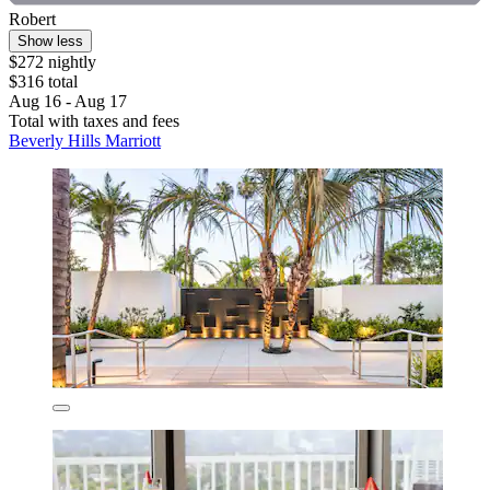
Robert
Show less
$272 nightly
$316 total
Aug 16 - Aug 17
Total with taxes and fees
Beverly Hills Marriott