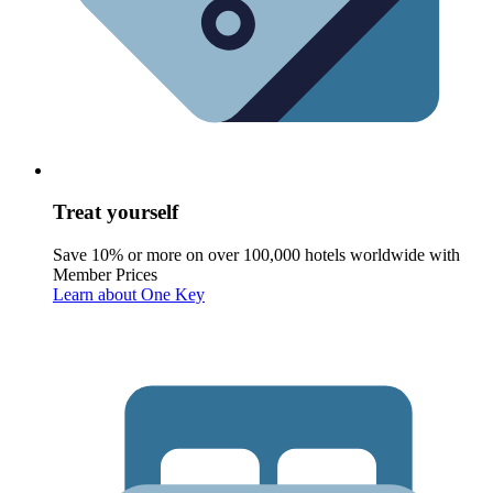
Treat yourself
Save 10% or more on over 100,000 hotels worldwide with
Member Prices
Learn about One Key