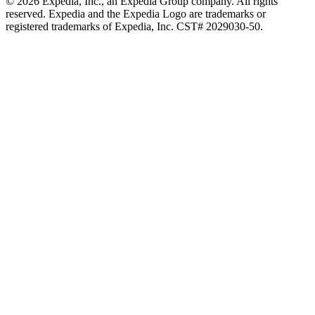
© 2026 Expedia, Inc., an Expedia Group company. All rights
reserved. Expedia and the Expedia Logo are trademarks or
registered trademarks of Expedia, Inc. CST# 2029030-50.