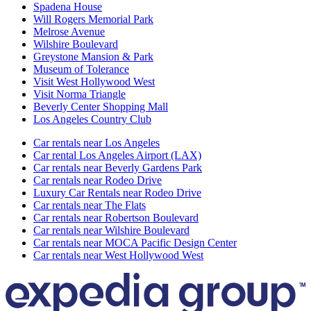
Spadena House
Will Rogers Memorial Park
Melrose Avenue
Wilshire Boulevard
Greystone Mansion & Park
Museum of Tolerance
Visit West Hollywood West
Visit Norma Triangle
Beverly Center Shopping Mall
Los Angeles Country Club
Car rentals near Los Angeles
Car rental Los Angeles Airport (LAX)
Car rentals near Beverly Gardens Park
Car rentals near Rodeo Drive
Luxury Car Rentals near Rodeo Drive
Car rentals near The Flats
Car rentals near Robertson Boulevard
Car rentals near Wilshire Boulevard
Car rentals near MOCA Pacific Design Center
Car rentals near West Hollywood West