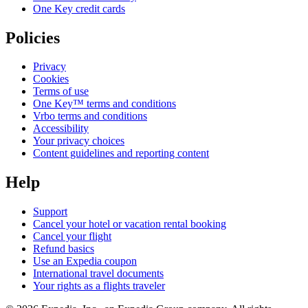
One Key credit cards
Policies
Privacy
Cookies
Terms of use
One Key™ terms and conditions
Vrbo terms and conditions
Accessibility
Your privacy choices
Content guidelines and reporting content
Help
Support
Cancel your hotel or vacation rental booking
Cancel your flight
Refund basics
Use an Expedia coupon
International travel documents
Your rights as a flights traveler