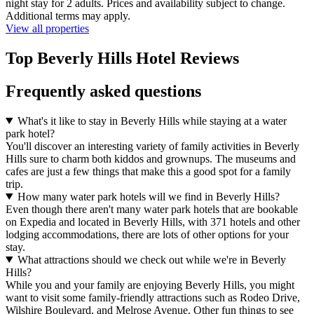
night stay for 2 adults. Prices and availability subject to change.
Additional terms may apply.
View all properties
Top Beverly Hills Hotel Reviews
Frequently asked questions
What's it like to stay in Beverly Hills while staying at a water
park hotel?
You'll discover an interesting variety of family activities in Beverly
Hills sure to charm both kiddos and grownups. The museums and
cafes are just a few things that make this a good spot for a family
trip.
How many water park hotels will we find in Beverly Hills?
Even though there aren't many water park hotels that are bookable
on Expedia and located in Beverly Hills, with 371 hotels and other
lodging accommodations, there are lots of other options for your
stay.
What attractions should we check out while we're in Beverly
Hills?
While you and your family are enjoying Beverly Hills, you might
want to visit some family-friendly attractions such as Rodeo Drive,
Wilshire Boulevard, and Melrose Avenue. Other fun things to see