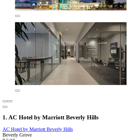
1. AC Hotel by Marriott Beverly Hills
AC Hotel by Marriott Beverly Hills
Beverly Grove