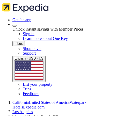
Get the app
Unlock instant savings with Member Prices
Sign in
Learn more about One Key
Inbox
Shop travel
Support
English · USD · US
List your property
Trips
Feedback
California
United States of America
Waterpark
Hotels
Expedia.com
Los Angeles