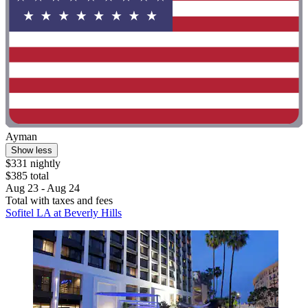
Ayman
Show less
$331 nightly
$385 total
Aug 23 - Aug 24
Total with taxes and fees
Sofitel LA at Beverly Hills