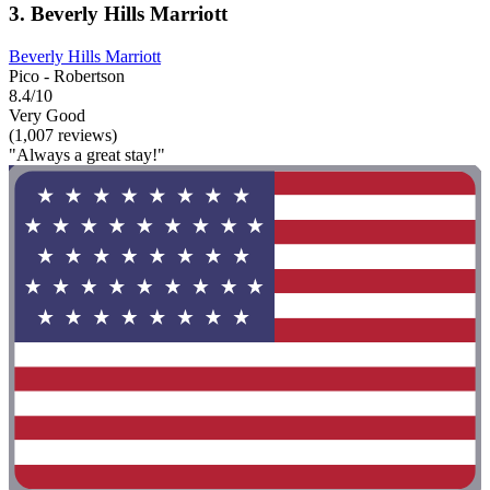
3. Beverly Hills Marriott
Beverly Hills Marriott
Pico - Robertson
8.4/10
Very Good
(1,007 reviews)
"Always a great stay!"