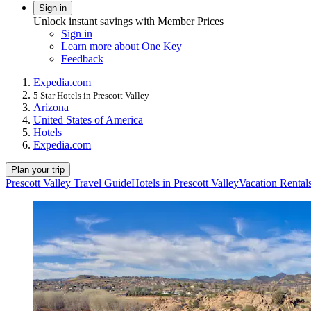
Sign in
Unlock instant savings with Member Prices
Sign in
Learn more about One Key
Feedback
Expedia.com
5 Star Hotels in Prescott Valley
Arizona
United States of America
Hotels
Expedia.com
Plan your trip
Prescott Valley Travel Guide
Hotels in Prescott Valley
Vacation Rentals