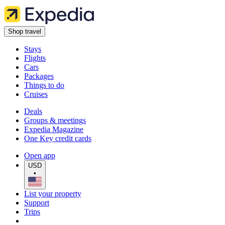
Shop travel
Stays
Flights
Cars
Packages
Things to do
Cruises
Deals
Groups & meetings
Expedia Magazine
One Key credit cards
Open app
USD
•
List your property
Support
Trips