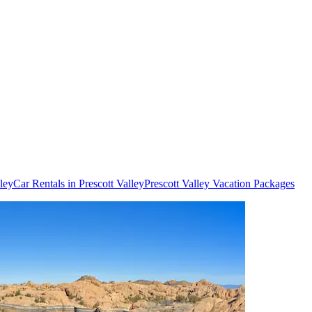
lley
Car Rentals in Prescott Valley
Prescott Valley Vacation Packages