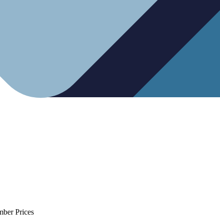
mber Prices