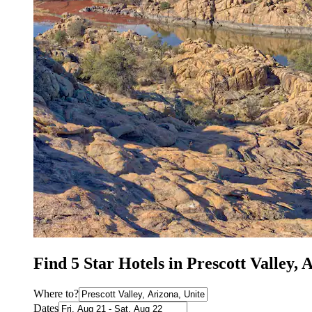
Find 5 Star Hotels in Prescott Valley, 
Where to?
Dates