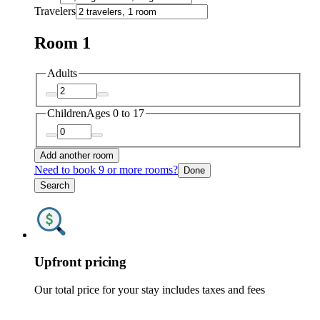
Travelers
Room 1
Adults
Children
Ages 0 to 17
Add another room
Need to book 9 or more rooms?
Done
Search
Upfront pricing
Our total price for your stay includes taxes and fees