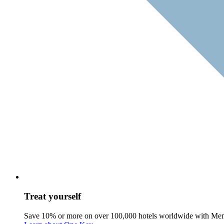
Treat yourself
Save 10% or more on over 100,000 hotels worldwide with Me