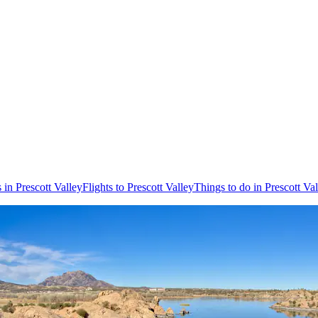
 in Prescott Valley
Flights to Prescott Valley
Things to do in Prescott Va