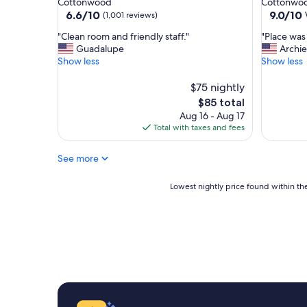
Cottonwood
Cottonwo
i
b
property
property
6.6
9.0
6.6/10
9.0/10
(1,001 reviews)
n
l
out
out
g
e
"
"
"Clean room and friendly staff."
"Place was 
of
of
w
b
C
P
Guadalupe
Archie
10,
10,
e
e
l
l
Show less
Show less
(1,001
Wonderf
n
d
e
a
reviews)
(672
e
.
a
c
$75 nightly
reviews)
e
"
n
e
The
$85 total
d
r
w
price
Aug 16 - Aug 17
e
o
a
is
Total with taxes and fees
d
o
s
$85
f
m
s
o
See more
a
u
r
n
p
a
d
e
Lowest
Lowest nightly price found within the
f
f
r
nightly
e
r
n
price
w
i
i
found
n
e
c
within
i
n
e
the
g
d
!
past
h
l
!
24
t
y
"
hours
s
s
based
.
t