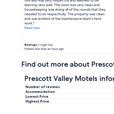
hire also was very respectful and seemed to be
V
learning very well. The room was very clean and
e
housekeeping was doing all of the rounds that they
r
needed to do respectfully. The property was clean
y
and was evident of the maintenance team’s hard
f
work."
r
Read Less
i
e
n
d
Rodrigo
1-night trip
Posted less than an hour ago
l
y
p
Find out more about Prescot
e
o
p
Prescott Valley Motels inf
l
e
.
Number of reviews
W
Accommodation
i
Lowest Price
l
Highest Price
l
d
e