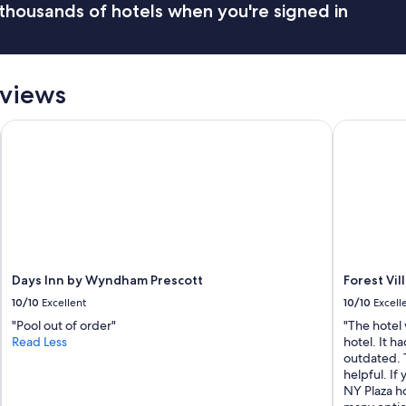
thousands of hotels when you're signed in
h
e
r
o
o
eviews
m
s
a
Days Inn by Wyndham Prescott
Forest Vill
r
e
a
l
w
a
y
s
c
Days Inn by Wyndham Prescott
Forest Vil
l
10/10
Excellent
10/10
Excell
e
a
"Pool out of order"
"The hotel 
n
Read Less
hotel. It h
.
outdated. 
"
helpful. If 
NY Plaza ho