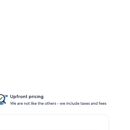
Upfront pricing
We are not like the others - we include taxes and fees