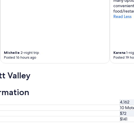
many option
convenient
food/restau
Read Less
Michelle
2-night trip
Karena
1-nig
Posted 16 hours ago
Posted 19 ho
t Valley
ormation
4,162
10 Mote
$72
$141