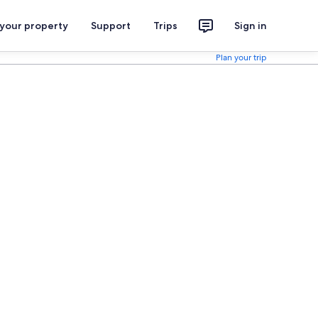
 your property
Support
Trips
Sign in
Plan your trip