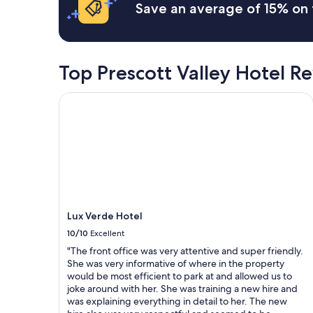
on
Save an average of 15% on 
E
a
a
a
f
1
s
f
night
y
.
stay
a
"
for
Top Prescott Valley Hotel R
c
2
c
adults.
e
Lux Verde Hotel
Prices
s
and
s
availability
a
subject
n
to
d
change.
e
Additional
a
terms
s
may
y
Lux Verde Hotel
apply.
p
10/10
Excellent
a
r
"The front office was very attentive and super friendly.
k
She was very informative of where in the property
i
would be most efficient to park at and allowed us to
n
joke around with her. She was training a new hire and
g
was explaining everything in detail to her. The new
.