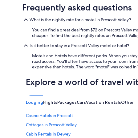
f
Frequently asked questions
i
n
What is the nightly rate for a motel in Prescott Valley?
i
t
You can find a great deal from $72 on Prescott Valley m
e
cheaper. To find the best nightly rates on Prescott Valley
l
y
Is it better to stay in a Prescott Valley motel or hotel?
b
e
Motels and Hotels have different perks. When you stay a
s
road access. You'll often have access to your room from 
t
expensive than hotels. The word "motel" was coined in 1
a
y
Explore a world of travel wi
i
n
g
t
Lodging
Flights
Packages
Cars
Vacation Rentals
Other
h
e
Casino Hotels in Prescott
r
e
Cottages in Prescott Valley
a
g
Cabin Rentals in Dewey
a