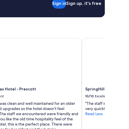
Sign in
Sign up, it's free
a
f
n
v
d
e
n
r
o
y
p
a
r
c
o
as Hotel - Prescott
SpringHill Suites by 
c
b
o
l
m
e
o
m
d
w
a
i
t
t
i
h
n
p
g
las Hotel - Prescott
SpringHill Suites by 
a
"
ent
10/10
Excellent
r
k
was clean and well maintained for an older
"The staff is always gre
i
ad upgrades so the hotel doesn’t feel
very quickly"
n
The staff we encountered were friendly and
Read Less
g
you like the old time hospitality feel of the
.
tel, this is the perfect place. There were
.