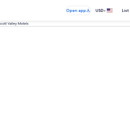
•
Open app
USD
List
scott Valley Motels