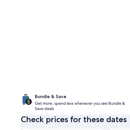
Bundle & Save
Get more, spend less whenever you see Bundle &
Save deals
Check prices for these dates