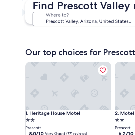
Find Prescott Valley
Next weekend
Aug 14 - Aug 16
Where to?
In one month
Sep 4 - Sep 6
Our top choices for Prescott
Heritage House Motel
Motel 6 P
Heritage House Motel
Motel 6 P
1. Heritage House Motel
2. Motel
2.0
2.0
star
star
Prescott
Prescott
property
property
8.0
6.2
8.0/10
6.2/10
Very Good
(771 reviews)