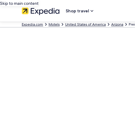
Skip to main content
Shop travel
Expedia.com
Motels
United States of America
Arizona
Pre