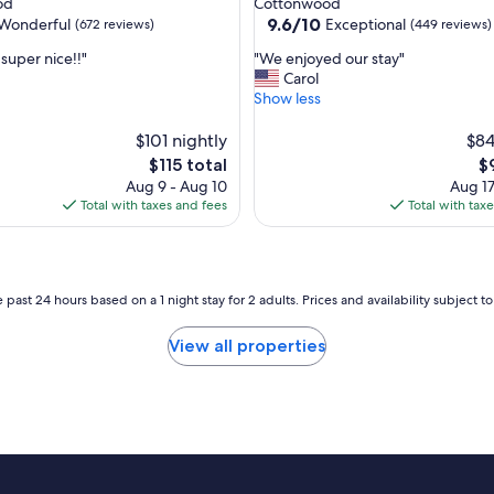
od
Cottonwood
T
property
9.6
9.6/10
Wonderful
Exceptional
(672 reviews)
(449 reviews)
h
out
e
"
super nice!!"
"We enjoyed our stay"
of
d
W
Carol
10,
e
e
Show less
ul,
Exceptional,
c
e
(449
o
n
$101 nightly
$84
reviews)
r
j
The
T
$115 total
$
i
o
price
pr
Aug 9 - Aug 10
Aug 17
s
y
is
is
Total with taxes and fees
Total with tax
f
e
$115
$
u
d
n
o
k
u
y
r
 past 24 hours based on a 1 night stay for 2 adults. Prices and availability subject 
a
s
n
t
View all properties
d
a
f
y
u
"
n
a
n
d
t