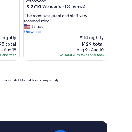
Cottonwood
d
property
9.2
9.2/10
Wonderful
(963 reviews)
f
out
r
"
"The room was great and staff very
of
i
T
accomodating"
10,
e
h
James
Wonderful,
n
e
Show less
(963
d
r
 nightly
$114 nightly
reviews)
l
o
he
The
95 total
$129 total
y
o
ice
price
 - Aug 18
Aug 9 - Aug 10
T
m
is
es and fees
Total with taxes and fees
h
w
95
$129
e
a
r
s
o
g
o
r
to change. Additional terms may apply.
m
e
w
a
a
t
s
a
c
n
l
d
e
s
a
t
n
a
,
f