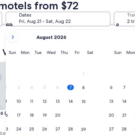
 motels from $72
In two weeks
Aug 21 - Aug 23
Dates
Tra
In two months
Fri, Aug 21 - Sat, Aug 22
2 t
Oct 2 - Oct 4
your
August 2026
current
months
 Valley motels
are
Sunday
Monday
Tuesday
Wednesday
Thursday
Friday
Saturday
Sunda
Sun
Mon
Tue
Wed
Thu
Fri
Sat
Sun
Mon
August,
2026
rescott, AZ
The Motor Lodge
and
1
September,
2026.
2
3
4
5
6
7
6
7
8
9
10
11
12
13
14
13
14
15
rescott, AZ
The Motor Lodge
 6 Prescott, AZ
3. The Motor Lodge
16
17
18
19
20
21
20
21
22
2.5
star
Prescott
23
24
25
26
27
28
27
28
29
property
9.8
9.8/10
Exceptional
(1,012 reviews)
(295 reviews)