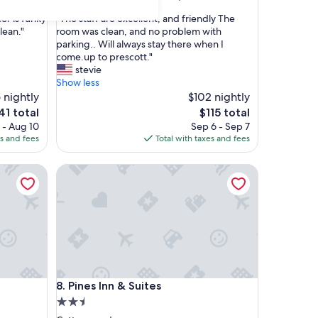
out
"
or is funky
"The staff are excellent, and friendly The
of
T
lean."
room was clean, and no problem with
10,
h
parking.. Will always stay there when I
Good,
e
come.up to prescott."
(997
s
stevie
reviews)
t
Show less
a
 nightly
$102 nightly
f
e
The
41 total
$115 total
f
ice
price
 - Aug 10
Sep 6 - Sep 7
a
is
es and fees
Total with taxes and fees
r
1
$115
e
Pines Inn & Suites
e
x
c
e
l
l
e
n
t
Pines Inn & Suites
8. Pines Inn & Suites
,
a
2.5
n
star