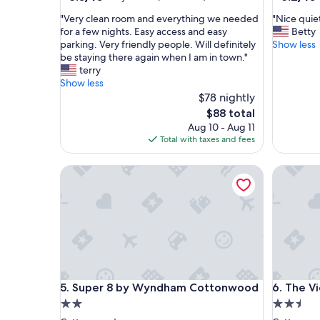
out
out
"
"
"Very clean room and everything we needed
"Nice quie
of
of
V
N
for a few nights. Easy access and easy
Betty
10,
10,
e
i
parking. Very friendly people. Will definitely
Show less
Very
(1,012
r
c
be staying there again when I am in town."
Good,
reviews)
y
e
terry
(771
c
q
Show less
reviews)
l
u
$78 nightly
e
i
The
$88 total
a
e
price
Aug 10 - Aug 11
n
t
is
Total with taxes and fees
r
h
$88
o
o
Super 8 by Wyndham Cottonwood
The View
o
t
m
e
a
l
n
.
d
C
e
o
v
m
e
f
r
o
Super 8 by Wyndham Cottonwood
The View
5. Super 8 by Wyndham Cottonwood
6. The V
y
r
t
t
2.0
2.5
h
a
star
star