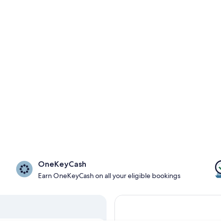
OneKeyCash
Earn OneKeyCash on all your eligible bookings