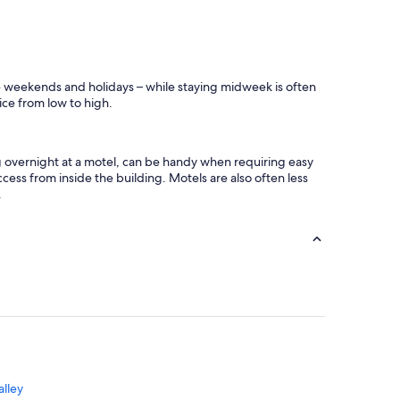
o
m
e
.
u
ike weekends and holidays – while staying midweek is often
p
rice from low to high.
t
o
p
r
ng overnight at a motel, can be handy when requiring easy
e
cess from inside the building. Motels are also often less
s
.
c
o
t
t
.
"
alley