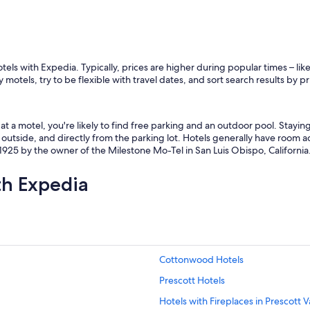
otels with Expedia. Typically, prices are higher during popular times – l
 motels, try to be flexible with travel dates, and sort search results by p
t a motel, you're likely to find free parking and an outdoor pool. Stayi
outside, and directly from the parking lot. Hotels generally have room ac
925 by the owner of the Milestone Mo-Tel in San Luis Obispo, California
th Expedia
Cottonwood Hotels
Prescott Hotels
Hotels with Fireplaces in Prescott V