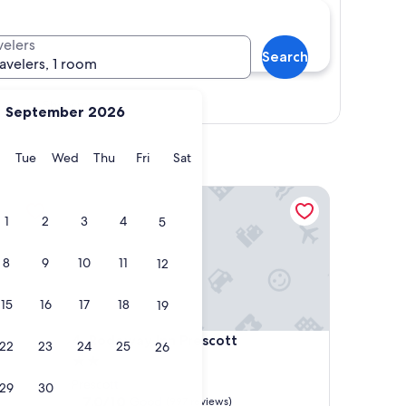
velers
Search
ravelers, 1 room
Show map
September 2026
y
Monday
Tuesday
Wednesday
Thursday
Friday
Saturday
Tue
Wed
Thu
Fri
Sat
Rodeway Inn Prescott
1
2
3
4
5
8
9
10
11
12
15
16
17
18
19
Rodeway Inn Prescott
4. Rodeway Inn Prescott
22
23
24
25
26
2.0
star
Prescott
29
30
property
7.0
7.0/10
Good
(997 reviews)