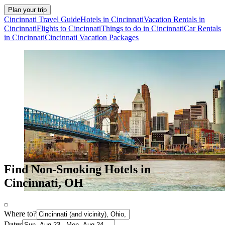
Plan your trip
Cincinnati Travel Guide
Hotels in Cincinnati
Vacation Rentals in
Cincinnati
Flights to Cincinnati
Things to do in Cincinnati
Car Rentals
in Cincinnati
Cincinnati Vacation Packages
Find Non-Smoking Hotels in
Cincinnati, OH
Where to?
Dates