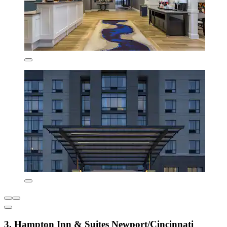
3. Hampton Inn & Suites Newport/Cincinnati