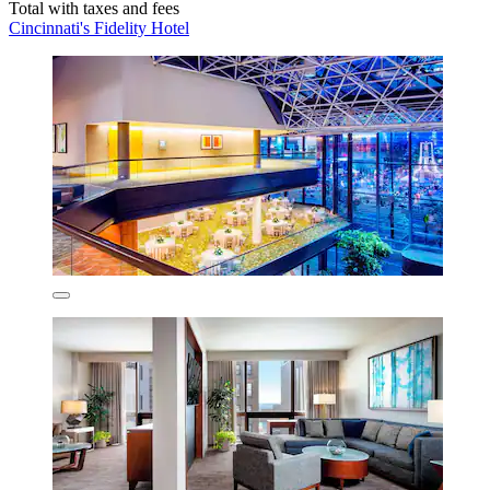
Total with taxes and fees
Cincinnati's Fidelity Hotel