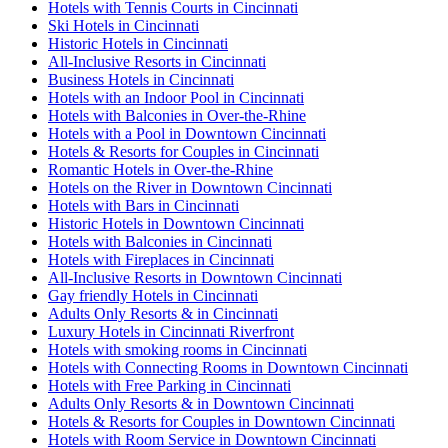
Hotels with Tennis Courts in Cincinnati
Ski Hotels in Cincinnati
Historic Hotels in Cincinnati
All-Inclusive Resorts in Cincinnati
Business Hotels in Cincinnati
Hotels with an Indoor Pool in Cincinnati
Hotels with Balconies in Over-the-Rhine
Hotels with a Pool in Downtown Cincinnati
Hotels & Resorts for Couples in Cincinnati
Romantic Hotels in Over-the-Rhine
Hotels on the River in Downtown Cincinnati
Hotels with Bars in Cincinnati
Historic Hotels in Downtown Cincinnati
Hotels with Balconies in Cincinnati
Hotels with Fireplaces in Cincinnati
All-Inclusive Resorts in Downtown Cincinnati
Gay friendly Hotels in Cincinnati
Adults Only Resorts & in Cincinnati
Luxury Hotels in Cincinnati Riverfront
Hotels with smoking rooms in Cincinnati
Hotels with Connecting Rooms in Downtown Cincinnati
Hotels with Free Parking in Cincinnati
Adults Only Resorts & in Downtown Cincinnati
Hotels & Resorts for Couples in Downtown Cincinnati
Hotels with Room Service in Downtown Cincinnati