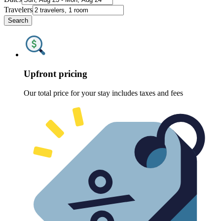
Travelers
Search
Upfront pricing
Our total price for your stay includes taxes and fees