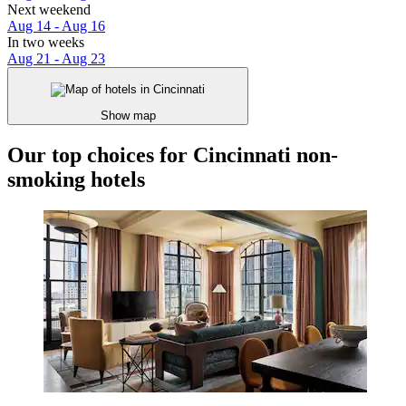
Next weekend
Aug 14 - Aug 16
In two weeks
Aug 21 - Aug 23
Show map
Our top choices for Cincinnati non-
smoking hotels