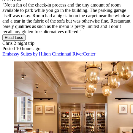
"Not a fan of the check-in process and the tiny amount of room
available to park while you go in the building. The parking garage
itself was okay. Room had a big stain on the carpet near the window
and a tear in the fabric of the sofa but was otherwise fine. Restaurant
barely qualifies as such as the menu is pretty limited and I don’t
recall any gluten free alternatives offered."
Read Less
Chris
2-night trip
Posted 10 hours ago
Embassy Suites by Hilton Cincinnati RiverCenter