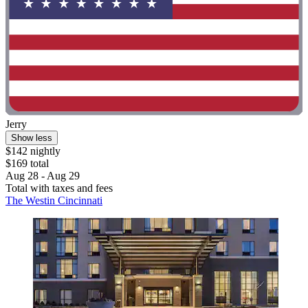
Jerry
Show less
$142 nightly
$169 total
Aug 28 - Aug 29
Total with taxes and fees
The Westin Cincinnati