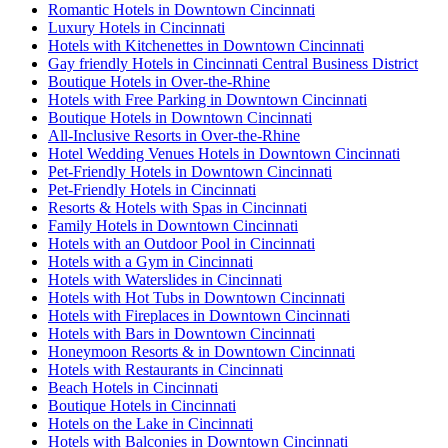
Romantic Hotels in Downtown Cincinnati
Luxury Hotels in Cincinnati
Hotels with Kitchenettes in Downtown Cincinnati
Gay friendly Hotels in Cincinnati Central Business District
Boutique Hotels in Over-the-Rhine
Hotels with Free Parking in Downtown Cincinnati
Boutique Hotels in Downtown Cincinnati
All-Inclusive Resorts in Over-the-Rhine
Hotel Wedding Venues Hotels in Downtown Cincinnati
Pet-Friendly Hotels in Downtown Cincinnati
Pet-Friendly Hotels in Cincinnati
Resorts & Hotels with Spas in Cincinnati
Family Hotels in Downtown Cincinnati
Hotels with an Outdoor Pool in Cincinnati
Hotels with a Gym in Cincinnati
Hotels with Waterslides in Cincinnati
Hotels with Hot Tubs in Downtown Cincinnati
Hotels with Fireplaces in Downtown Cincinnati
Hotels with Bars in Downtown Cincinnati
Honeymoon Resorts & in Downtown Cincinnati
Hotels with Restaurants in Cincinnati
Beach Hotels in Cincinnati
Boutique Hotels in Cincinnati
Hotels on the Lake in Cincinnati
Hotels with Balconies in Downtown Cincinnati