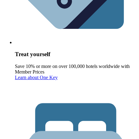
Treat yourself
Save 10% or more on over 100,000 hotels worldwide with
Member Prices
Learn about One Key