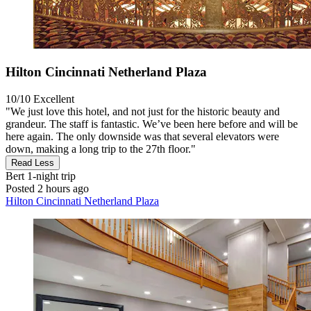
Hilton Cincinnati Netherland Plaza
10/10
Excellent
"We just love this hotel, and not just for the historic beauty and
grandeur. The staff is fantastic. We’ve been here before and will be
here again. The only downside was that several elevators were
down, making a long trip to the 27th floor."
Read Less
Bert
1-night trip
Posted 2 hours ago
Hilton Cincinnati Netherland Plaza