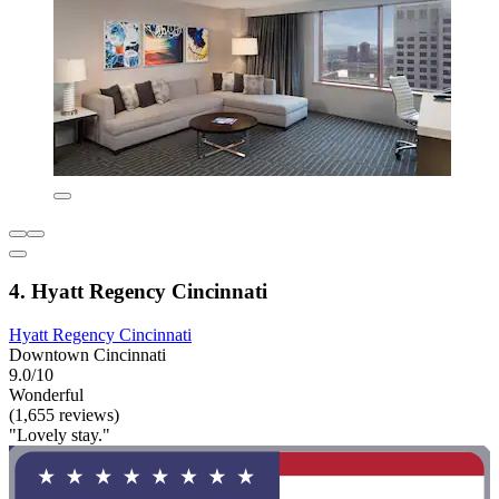
4. Hyatt Regency Cincinnati
Hyatt Regency Cincinnati
Downtown Cincinnati
9.0/10
Wonderful
(1,655 reviews)
"Lovely stay."