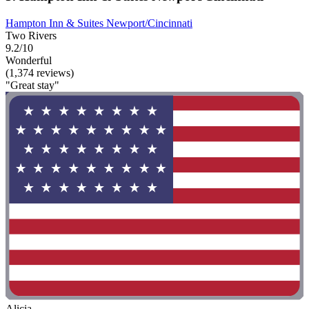
Hampton Inn & Suites Newport/Cincinnati
Two Rivers
9.2/10
Wonderful
(1,374 reviews)
"Great stay"
Alicia