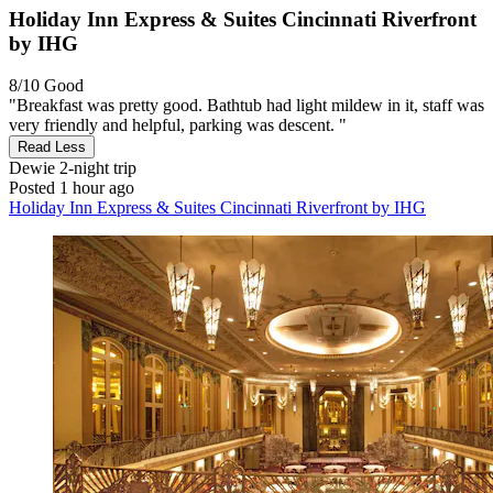
Holiday Inn Express & Suites Cincinnati Riverfront
by IHG
8/10
Good
"Breakfast was pretty good. Bathtub had light mildew in it, staff was
very friendly and helpful, parking was descent. "
Read Less
Dewie
2-night trip
Posted 1 hour ago
Holiday Inn Express & Suites Cincinnati Riverfront by IHG