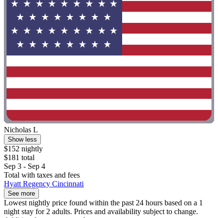
Nicholas L
Show less
$152 nightly
$181 total
Sep 3 - Sep 4
Total with taxes and fees
Hyatt Regency Cincinnati
See more
Lowest nightly price found within the past 24 hours based on a 1
night stay for 2 adults. Prices and availability subject to change.