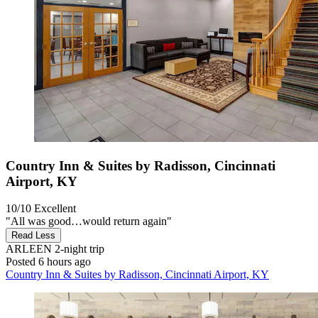
Country Inn & Suites by Radisson, Cincinnati
Airport, KY
10/10
Excellent
"All was good…would return again"
Read Less
ARLEEN
2-night trip
Posted 6 hours ago
Country Inn & Suites by Radisson, Cincinnati Airport, KY