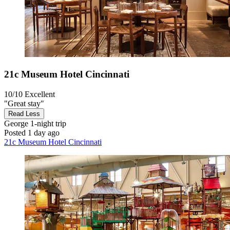
21c Museum Hotel Cincinnati
10/10
Excellent
"Great stay"
Read Less
George
1-night trip
Posted 1 day ago
21c Museum Hotel Cincinnati