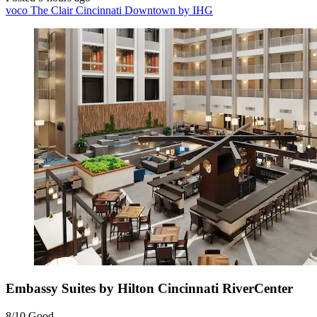
voco The Clair Cincinnati Downtown by IHG
Embassy Suites by Hilton Cincinnati RiverCenter
8/10
Good