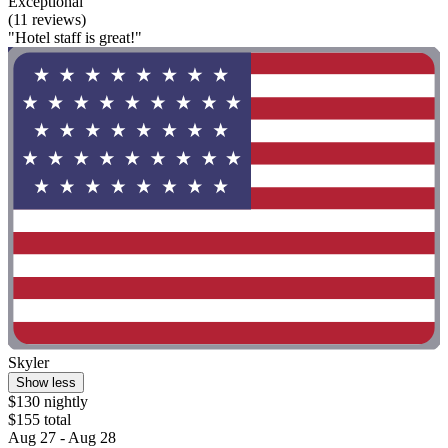
Exceptional
(11 reviews)
"Hotel staff is great!"
Skyler
Show less
$130 nightly
$155 total
Aug 27 - Aug 28