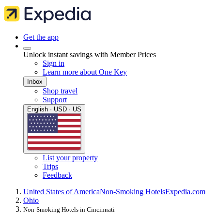
Get the app
Unlock instant savings with Member Prices
Sign in
Learn more about One Key
Inbox
Shop travel
Support
English · USD · US
List your property
Trips
Feedback
United States of America
Non-Smoking Hotels
Expedia.com
Ohio
Non-Smoking Hotels in Cincinnati