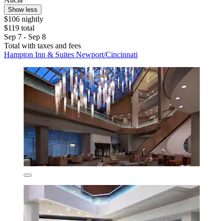
Show less
$106 nightly
$119 total
Sep 7 - Sep 8
Total with taxes and fees
Hampton Inn & Suites Newport/Cincinnati