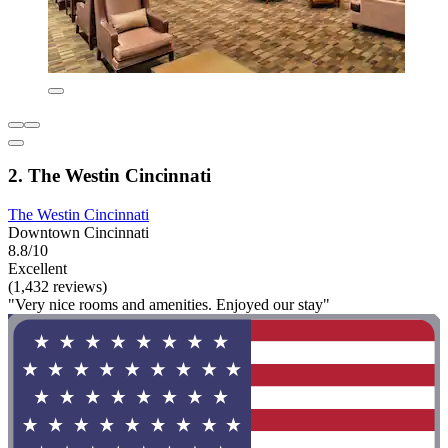
2. The Westin Cincinnati
The Westin Cincinnati
Downtown Cincinnati
8.8/10
Excellent
(1,432 reviews)
"Very nice rooms and amenities. Enjoyed our stay"