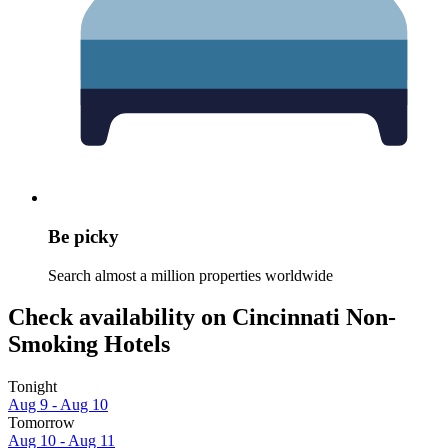
Be picky
Search almost a million properties worldwide
Check availability on Cincinnati Non-
Smoking Hotels
Tonight
Aug 9 - Aug 10
Tomorrow
Aug 10 - Aug 11