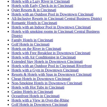
Hotels with a Lazy River in Cincinnati
Hotels with Early Check-in in Cincinnati
Quiet Resorts & in Cincinnati
Hotels with an Outdoor Pool in Downtown Cincinnati
All-Inclusive Resorts in Cincinnati Central Business District
Romantic Hotels in Cincinnati
Hotels with an Indoor Pool in Downtown Cincinnati
Hotels with smoking rooms in Cincinnati Central Business
District
Family Hotels in Cincinnati
Golf Hotels in Cincinnati
Hotels on the River in Cincinnati
Hotels with Free Breakfast in Downtown Cincinnati
Hotels with Air Conditioning in Cincinnati
Extended Stay Hotels in Downtown Cincinnati
Hotels with an Outdoor Pool in Cincinnati Riverfront
Hotels with a Gym in Downtown Cincinnati
Resorts & Hotels with Spas in Downtown Cincinnati
Cheap Hotels in Downtown Cincinnati
Non-Smoking Hotels in Downtown Cincinnati
Hotels with Hot Tubs in Cincinnati
Casino Hotels in Cincinnati
Oceanfront Hotels in Cincinnati
Hotels with a View in Over-the-Rhine
Golf Hotels in Downtown Cincinnati