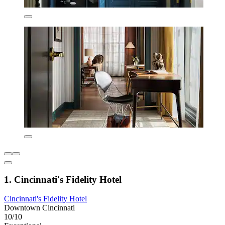
1. Cincinnati's Fidelity Hotel
Cincinnati's Fidelity Hotel
Downtown Cincinnati
10/10