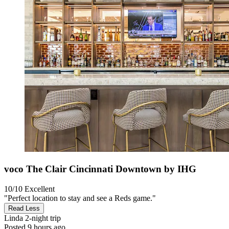
voco The Clair Cincinnati Downtown by IHG
10/10
Excellent
"Perfect location to stay and see a Reds game."
Read Less
Linda
2-night trip
Posted 9 hours ago