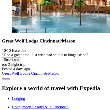
Great Wolf Lodge Cincinnati/Mason
10/10
Excellent
"Had a great time. Just wish had shuttle to kings island"
Read Less
ron
3-night trip
Posted 4 days ago
Great Wolf Lodge Cincinnati/Mason
Explore a world of travel with Expedia
Lodging
Honeymoon Resorts & in Cincinnati