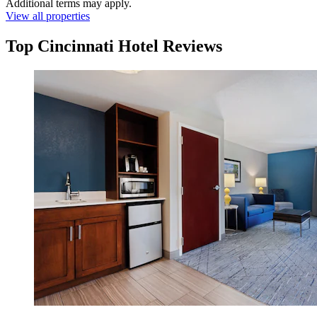
Additional terms may apply.
View all properties
Top Cincinnati Hotel Reviews