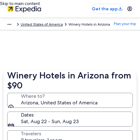
Skip to main content
Get the app
Plan your trip
United States of America
Winery Hotels in Arizona
Winery Hotels in Arizona from
$90
Where to?
Arizona, United States of America
Dates
Sat, Aug 22 - Sun, Aug 23
Travelers