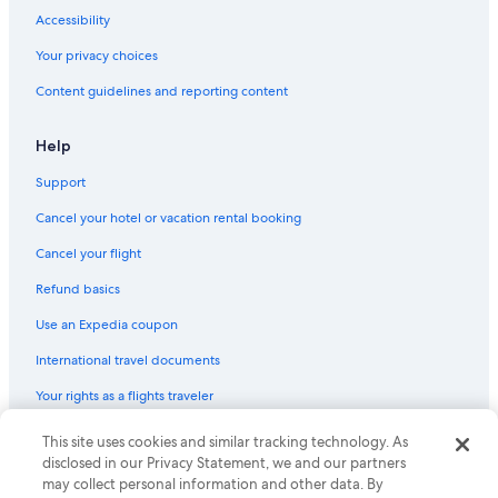
Cheap Hotels in Tempe
c
Accessibility
o
Marriott Hotels & Resorts in Grand Canyon
l
Your privacy choices
5 Star Hotels in Phoenix
d
Content guidelines and reporting content
.
Hotels with Hot Tubs in Phoenix
T
h
Cheap Hotels in Mesa
Help
e
Hotels with Free Airport Shuttle in Phoenix
n
Support
b
a
Cancel your hotel or vacation rental booking
c
k
Cancel your flight
t
Refund basics
o
t
Use an Expedia coupon
h
e
International travel documents
h
o
Your rights as a flights traveler
t
w
© 2026 Expedia, Inc., an Expedia Group company. All rights reserved.
This site uses cookies and similar tracking technology. As
a
Expedia and the Expedia Logo are trademarks or registered trademarks
disclosed in our Privacy Statement, we and our partners
t
of Expedia, Inc. CST# 2029030-50.
may collect personal information and other data. By
e