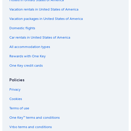
Family Hotels in Sedona
t
h
Marriott Hotels & Resorts in Phoenix
Vacation rentals in United States of America
e
Hotels with a Lazy River in Tucson
c
Vacation packages in United States of America
o
Pet-Friendly Hotels in Sedona
Domestic flights
l
d
Cheap Hotels in Scottsdale
Car rentals in United States of America
w
4 Star Hotels in Phoenix
a
All accommodation types
t
Cheap Hotels in Tucson
e
Rewards with One Key
r
Cabin Rentals in Mount Lemmon
One Key credit cards
u
Hotels with Early Check-in in Phoenix
n
t
Flagstaff Hotels
Policies
i
l
Cabin Rentals in Flagstaff
Privacy
i
Adults Only Resorts & in Phoenix
t
Cookies
g
Resorts & Hotels with Spas in Sedona
o
Terms of use
t
Hilton Hotels in Phoenix
One Key™ terms and conditions
t
5 Star Hotels in Scottsdale
o
Vrbo terms and conditions
o