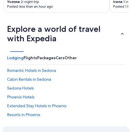
t
Yvonne
2-night trip
Irene
1-nigh
n
Posted less than an hour ago
Posted 1 ho
h
i
e
e
h
n
o
t
Explore a world of travel
t
t
w
o
with Expedia
a
t
t
h
e
e
r
G
Lodging
Flights
Packages
Cars
Other
b
r
e
a
Romantic Hotels in Sedona
c
n
a
d
Cabin Rentals in Sedona
m
C
e
a
Sedona Hotels
s
n
Phoenix Hotels
c
y
a
o
Extended Stay Hotels in Phoenix
l
n
d
.
Resorts in Phoenix
i
"
Cheap Hotels in Chandler
n
g