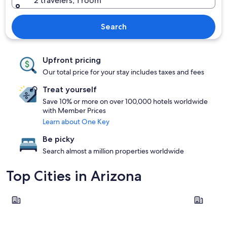
2 travelers, 1 room
Search
Upfront pricing
Our total price for your stay includes taxes and fees
Treat yourself
Save 10% or more on over 100,000 hotels worldwide
with Member Prices
Learn about One Key
Be picky
Search almost a million properties worldwide
Top Cities in Arizona
Sedona
Phoenix