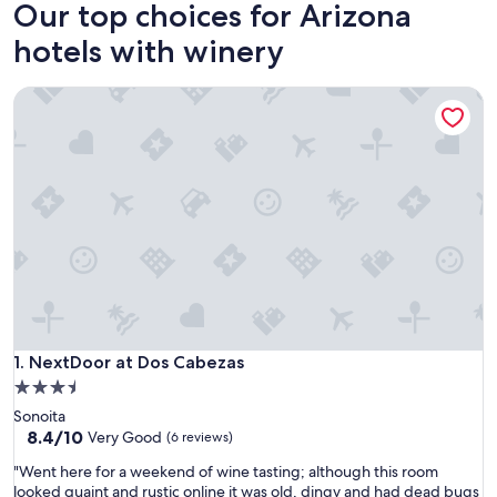
Our top choices for Arizona
hotels with winery
NextDoor at Dos Cabezas
NextDoor at Dos Cabezas
1. NextDoor at Dos Cabezas
3.5
star
Sonoita
property
8.4
8.4/10
Very Good
(6 reviews)
out
"
"Went here for a weekend of wine tasting; although this room
of
W
looked quaint and rustic online it was old, dingy and had dead bugs
10,