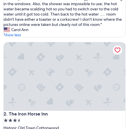
e
in the windows. Also, the shower was impossible to use; the hot
Very
n
water became scalding hot so you had to switch over to the cold
Good,
t
water until it got too cold. Then back to the hot water ..... room
(6
h
didn't have either a toaster or a corkscrew! I don't know where the
reviews)
e
pictures online were taken but clearly not of this room."
r
Carol Ann
e
Show less
f
The Iron Horse Inn
o
r
a
w
e
e
k
e
n
d
o
f
w
i
The Iron Horse Inn
2. The Iron Horse Inn
n
3.5
e
star
Historic Old Town Cottonwood
t