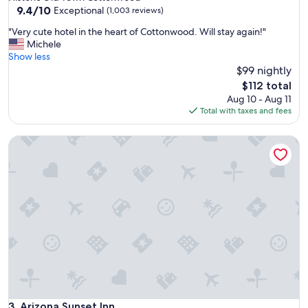
property
9.4
9.4/10
a
Exceptional
(1,003 reviews)
out
s
"
"Very cute hotel in the heart of Cottonwood. Will stay again!"
of
t
V
Michele
10,
i
e
Show less
Exceptional,
n
r
$99 nightly
(1,003
g
y
reviews)
;
The
$112 total
c
a
price
Aug 10 - Aug 11
u
l
is
Total with taxes and fees
t
t
$112
e
h
Arizona Sunset Inn
h
o
o
u
t
g
e
h
l
t
i
h
n
i
t
s
h
r
e
o
h
o
e
m
a
l
r
Arizona Sunset Inn
3. Arizona Sunset Inn
o