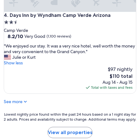
e
w
i
i
i
n
t
t
Days Inn by Wyndham Camp Verde Arizona
4. Days Inn by Wyndham Camp Verde Arizona
!
w
h
"
2.5
a
a
s
star
Camp Verde
n
o
property
8.2
8.2/10
e
Very Good
(1,100 reviews)
l
out
x
d
"
"We enjoyed our stay. It was a very nice hotel, well worth the money
of
c
,
W
and very convenient to the Grand Canyon."
10,
e
d
e
Julie or Kurt
Very
l
i
e
Show less
Good,
l
n
n
$97 nightly
(1,100
e
g
j
reviews)
n
The
$110 total
y
o
t
price
Aug 14 - Aug 15
a
y
b
is
Total with taxes and fees
n
e
r
$110
d
d
e
h
See more
o
a
a
u
k
d
r
Lowest
Lowest nightly price found within the past 24 hours based on a 1 night stay for
f
d
s
2 adults. Prices and availability subject to change. Additional terms may apply.
nightly
a
e
t
price
s
a
a
found
t
View all properties
d
y
within
.