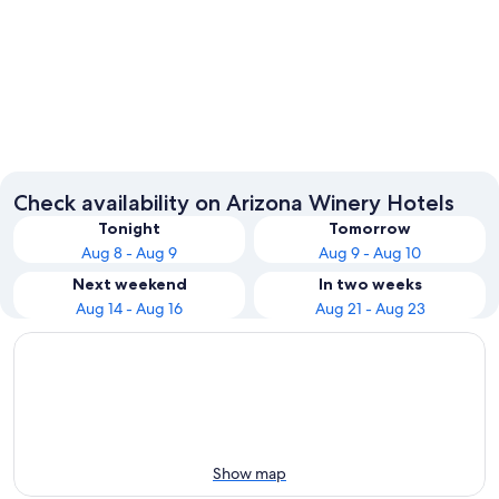
Sedona
Phoenix
Check availability on Arizona Winery Hotels
Tonight
Tomorrow
Aug 8 - Aug 9
Aug 9 - Aug 10
Next weekend
In two weeks
Aug 14 - Aug 16
Aug 21 - Aug 23
Show map