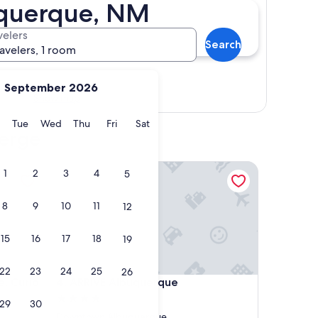
uquerque, NM
velers
Search
ravelers, 1 room
September 2026
Show map
y
Monday
Tuesday
Wednesday
Thursday
Friday
Saturday
Tue
Wed
Thu
Fri
Sat
ierge
urio Collection by Hilton
ARRIVE Albuquerque
1
2
3
4
5
8
9
10
11
12
15
16
17
18
19
22
23
24
25
26
urio Collection by Hilton
ARRIVE Albuquerque
e, Curio
4. ARRIVE Albuquerque
4.0
29
30
star
Downtown Albuquerque