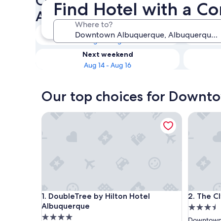
Check availability on Down
Find Hotel with a 
Albuquerque Hotel with a C
Where to?
Tonight
Aug 9 - Aug 10
Next weekend
Aug 14 - Aug 16
Our top choices for Downt
DoubleTree by Hilton Hotel Albuquerque
The Clyd
DoubleTree by Hilton Hotel Albuquerque
The Clyd
1. DoubleTree by Hilton Hotel
2. The C
Albuquerque
3.5
4.0
star
Downtown