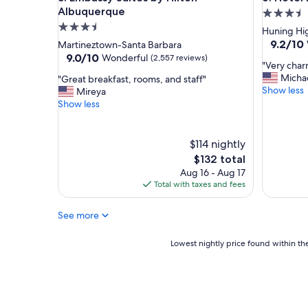
w
Albuquerque
3.5
o
3.5
star
Huning Hig
r
star
property
9.2
9.2/10
Martineztown-Santa Barbara
k
out
property
9.0
9.0/10
Wonderful
(2,557 reviews)
e
"
"Very char
of
out
d
V
Micha
"
"Great breakfast, rooms, and staff"
10,
of
t
e
Show less
G
Mireya
Wonderf
10,
h
r
r
Show less
(1,003
Wonderful,
e
y
e
reviews)
(2,557
r
c
a
reviews)
e
h
t
$114 nightly
f
a
b
The
$132 total
r
r
r
price
o
Aug 16 - Aug 17
m
e
is
m
Total with taxes and fees
i
a
$132
t
n
k
h
g
f
See more
e
a
a
f
n
s
Lowest
Lowest nightly price found within the
r
d
t
nightly
o
c
,
price
n
l
r
found
t
e
o
within
d
a
o
the
e