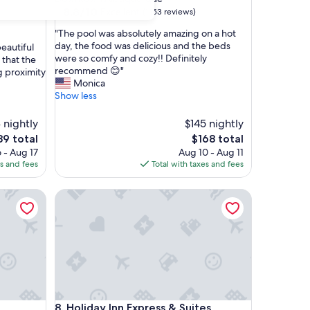
property
8.8
8.8/10
Excellent
(1,153 reviews)
out
"
"The pool was absolutely amazing on a hot
of
T
day, the food was delicious and the beds
beautiful
10,
h
were so comfy and cozy!! Definitely
 that the
Excellent,
e
recommend 😊"
 proximity
(1,153
p
Monica
reviews)
o
Show less
o
l
 nightly
$145 nightly
w
e
The
89 total
$168 total
a
ce
price
 - Aug 17
Aug 10 - Aug 11
s
is
es and fees
Total with taxes and fees
a
9
$168
b
s
Holiday Inn Express & Suites Albuquerque Histori
o
l
u
t
e
l
y
a
Holiday Inn Express & Suites Albuquerque Histori
m
8. Holiday Inn Express & Suites