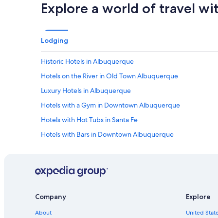
l
Explore a world of travel wi
l
w
e
r
Lodging
e
n
Historic Hotels in Albuquerque
i
c
Hotels on the River in Old Town Albuquerque
e
a
Luxury Hotels in Albuquerque
n
Hotels with a Gym in Downtown Albuquerque
d
f
Hotels with Hot Tubs in Santa Fe
r
i
Hotels with Bars in Downtown Albuquerque
e
Family Hotels in Downtown Albuquerque
n
d
Hotels with Early Check-in in Albuquerque
l
y
Hotels with Connecting Rooms in Downtown Albuquerque
!
Hotels on the River in Albuquerque
!
Company
Explore
"
Hotels with Tennis Courts in Albuquerque
About
United State