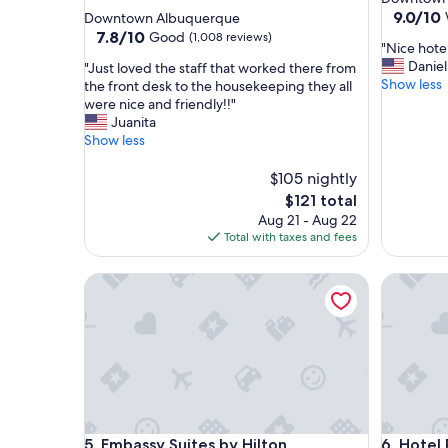
star
property
9.0
9.0/10
Downtown Albuquerque
out
property
7.8
7.8/10
Good
(1,008 reviews)
"
"Nice hotel
of
out
N
Daniel
"
"Just loved the staff that worked there from
10,
of
i
Show less
J
the front desk to the housekeeping they all
Wonderf
10,
c
u
were nice and friendly!!"
(1,406
Good,
e
s
Juanita
reviews)
(1,008
h
t
Show less
reviews)
o
l
t
o
$105 nightly
e
v
The
$121 total
l
e
price
Aug 21 - Aug 22
f
d
is
Total with taxes and fees
o
t
$121
r
h
Embassy Suites by Hilton Albuquerque
t
Hotel Par
e
h
s
e
t
p
a
r
f
i
f
c
t
e
h
"
a
Embassy Suites by Hilton Albuquerque
Hotel Par
5. Embassy Suites by Hilton
6. Hotel
t