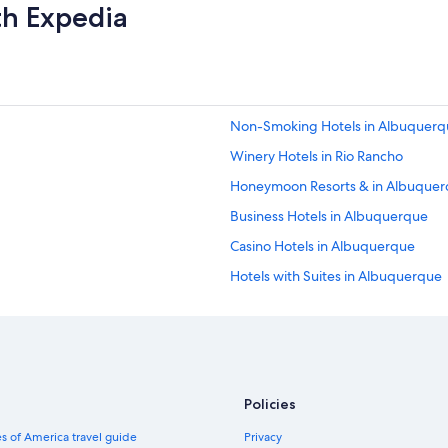
t
th Expedia
h
e
h
o
t
e
Non-Smoking Hotels in Albuquerq
l
w
Winery Hotels in Rio Rancho
a
s
Honeymoon Resorts & in Albuque
d
Business Hotels in Albuquerque
o
w
Casino Hotels in Albuquerque
n
t
Hotels with Suites in Albuquerque
o
Fishing Resorts & in Albuquerque
w
n
Non-Smoking Hotels in Downtown
a
n
Hotels with Room Service in Dow
d
Extended Stay Hotels in Downtown
i
Policies
n
Honeymoon Resorts & in New Mex
w
s of America travel guide
Privacy