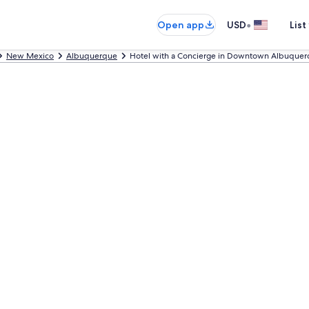
•
Open app
USD
List
New Mexico
Albuquerque
Hotel with a Concierge in Downtown Albuque