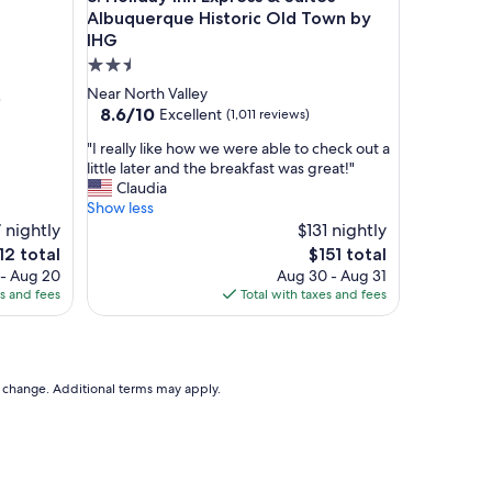
a
Albuquerque Historic Old Town by
z
IHG
i
2.5
n
star
Near North Valley
g
"
property
8.6
8.6/10
o
Excellent
(1,011 reviews)
out
n
"
"I really like how we were able to check out a
of
a
I
little later and the breakfast was great!"
10,
h
r
Claudia
Excellent,
o
e
Show less
(1,011
t
a
 nightly
$131 nightly
reviews)
d
l
a
e
The
12 total
$151 total
l
y
ice
price
 - Aug 20
Aug 30 - Aug 31
y
,
is
es and fees
Total with taxes and fees
l
t
12
$151
i
h
k
e
e
f
h
to change. Additional terms may apply.
o
o
o
w
d
w
w
e
a
w
s