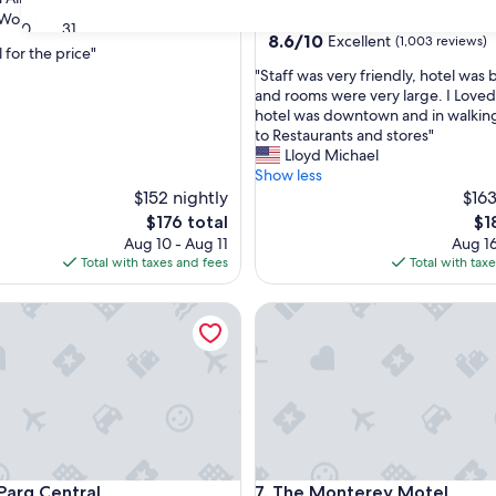
star
Wonderful
(1,406 reviews)
Downtown Albuquerque
30
31
property
8.6
8.6/10
Excellent
(1,003 reviews)
 for the price"
out
"
"Staff was very friendly, hotel was 
of
S
and rooms were very large. I Loved
ul,
10,
t
hotel was downtown and in walking
Excellent,
a
to Restaurants and stores"
(1,003
f
Lloyd Michael
reviews)
f
Show less
w
$152 nightly
$163
a
The
Th
$176 total
$1
s
price
pri
Aug 10 - Aug 11
Aug 16
v
is
is
Total with taxes and fees
Total with tax
e
$176
$18
r
q Central
The Monterey Motel
y
f
r
i
e
n
d
l
y
q Central
The Monterey Motel
 Parq Central
7. The Monterey Motel
,