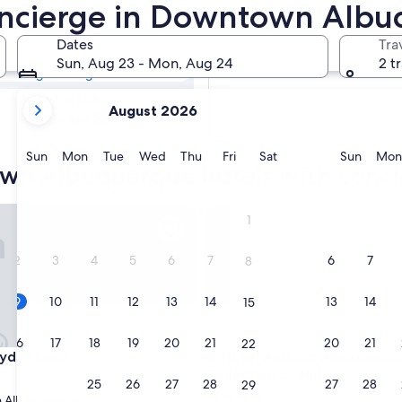
town
Concierge in Downtown Alb
oncierge
Dates
Tra
Tomorrow
Sun, Aug 23 - Mon, Aug 24
2 t
Aug 10 - Aug 11
your
In two weeks
August 2026
current
Aug 21 - Aug 23
months
are
Sunday
Monday
Tuesday
Wednesday
Thursday
Friday
Saturday
Sunda
Sun
Mon
Tue
Wed
Thu
Fri
Sat
Sun
Mon
own Albuquerque hotels with conc
August,
2026
and
e Hotel
Hotel Andaluz Albuquerque, C
1
September,
2026.
2
3
4
5
6
7
6
7
8
9
10
11
12
13
14
13
14
15
16
17
18
19
20
21
20
21
22
e Hotel
Hotel Andaluz Albuquerque, C
lyde Hotel
3. Hotel Andaluz Albuquerqu
Collection by Hilton
23
24
25
26
27
28
27
28
29
4.0
 Albuquerque