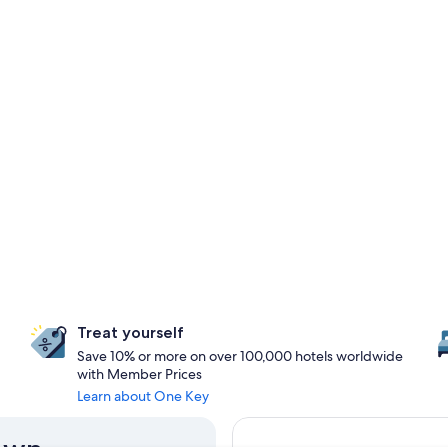
Treat yourself
Save 10% or more on over 100,000 hotels worldwide
with Member Prices
Learn about One Key