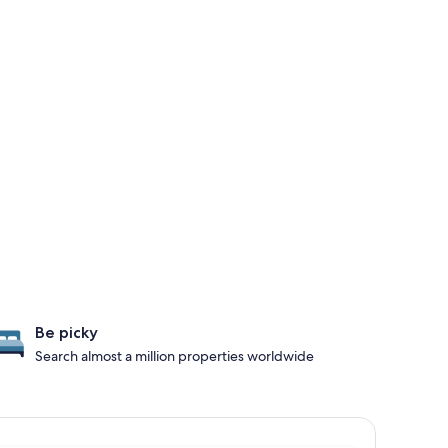
Be picky
Search almost a million properties worldwide