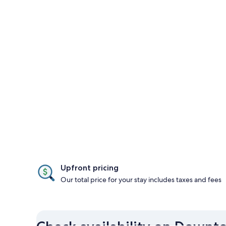
Upfront pricing
Our total price for your stay includes taxes and fees