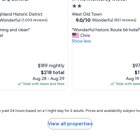
h
2.0
o
star
hland Historic District
West Old Town
t
property
9.0
9.0/10
Wonderful
Wonderful
(1,003 reviews)
(821 reviews)
e
out
l
"
ming and clean"
"Wonderful historic Route 66 hotel
of
w
W
el
Chris
10,
a
o
Show less
ul,
Wonderful,
s
n
(821
b
d
reviews)
e
e
a
r
$189 nightly
$97
u
f
The
Th
$218 total
$1
t
u
price
pr
i
Aug 28 - Aug 29
Aug 19
l
is
is
f
Total with taxes and fees
Total with tax
h
$218
$1
u
i
l
s
a
t
n
o
 past 24 hours based on a 1 night stay for 2 adults. Prices and availability subject 
d
r
r
i
o
View all properties
c
o
R
m
o
s