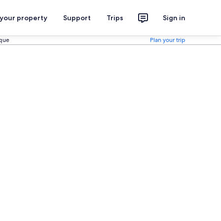
 your property
Support
Trips
Sign in
rque
Plan your trip