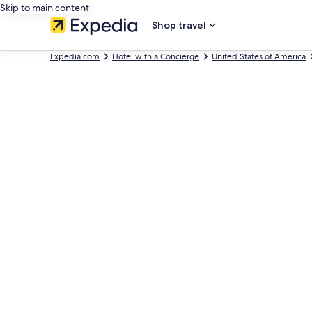
Skip to main content
Shop travel
Expedia.com
Hotel with a Concierge
United States of America