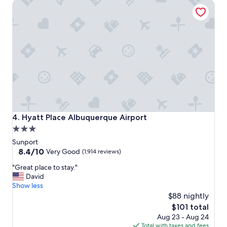
Hyatt Place Albuquerque Airport
t
"
i
o
n
"
Hyatt Place Albuquerque Airport
4. Hyatt Place Albuquerque Airport
3.0
star
Sunport
property
8.4
8.4/10
Very Good
(1,914 reviews)
out
"
"Great place to stay."
of
G
David
10,
r
Show less
Very
e
$88 nightly
Good,
a
(1,914
The
$101 total
t
reviews)
price
Aug 23 - Aug 24
p
is
Total with taxes and fees