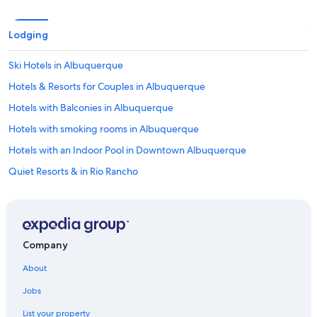
Lodging
Ski Hotels in Albuquerque
Hotels & Resorts for Couples in Albuquerque
Hotels with Balconies in Albuquerque
Hotels with smoking rooms in Albuquerque
Hotels with an Indoor Pool in Downtown Albuquerque
Quiet Resorts & in Rio Rancho
Hotels on the River in Albuquerque
Extended Stay Hotels in Downtown Albuquerque
All-Inclusive Resorts in Albuquerque
Company
Hotels with a Pool in Downtown Albuquerque
About
Gay friendly Hotels in Downtown Albuquerque
Jobs
Hotels with an Outdoor Pool in Downtown Albuquerque
List your property