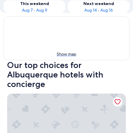
This weekend
Next weekend
Aug 7 - Aug 9
Aug 14 - Aug 16
Show map
Our top choices for
Albuquerque hotels with
concierge
Isleta Resort and Casino