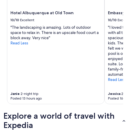
subject
to
Hotel Albuquerque at Old Town
Embassy Su
change.
Additional
10/10
Excellent
10/10
Excelle
terms
"The landscaping is amazing. Lots of outdoor
"I loved the
may
space to relax in. There is an upscale food court a
with all the
apply.
block away. Very nice"
spacious and
Read Less
kids. The ki
felt we wer
pool is on t
enjoyed havi
suite. Lolli
family-frien
automatic g
Read Less
Janie
2-night trip
Jessica
2-nigh
Posted 13 hours ago
Posted 16 hou
Explore a world of travel with
Expedia