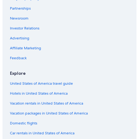
Hotels with Suites in Albuquerque
Partnerships
Hotels with Free Parking in Rio Rancho
Newsroom
Hotels with Free Parking in Old Town Albuquerque
Investor Relations
Hotels with Air Conditioning in Albuquerque
Cheap Hotels in Old Town Albuquerque
Advertising
Honeymoon Resorts & in Albuquerque
Affiliate Marketing
Hotels with Tennis Courts in Albuquerque
Feedback
Cheap Hotels in Albuquerque
Explore
Hotels with Free Wifi in Albuquerque
United States of America travel guide
Hotels with Free Airport Shuttle in Albuquerque
Hotels in United States of America
Hotels with Connecting Rooms in Downtown Albuquerque
Adults Only Resorts & in Albuquerque
Vacation rentals in United States of America
Hotels with a View in Albuquerque
Vacation packages in United States of America
Hotels with Restaurants in Downtown Albuquerque
Domestic flights
Hotels with an Outdoor Pool in Albuquerque
Car rentals in United States of America