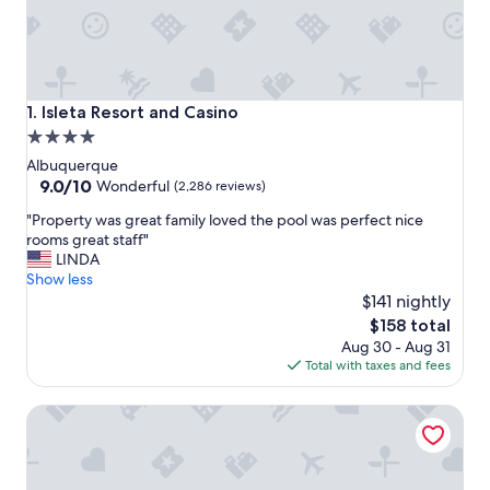
Isleta Resort and Casino
1. Isleta Resort and Casino
4.0
star
Albuquerque
property
9.0
9.0/10
Wonderful
(2,286 reviews)
out
"
"Property was great family loved the pool was perfect nice
of
P
rooms great staff"
10,
r
LINDA
Wonderful,
o
Show less
(2,286
p
$141 nightly
reviews)
e
The
$158 total
r
price
Aug 30 - Aug 31
t
is
Total with taxes and fees
y
$158
w
Embassy Suites by Hilton Albuquerque
a
s
g
r