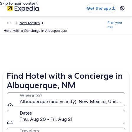
Skip to main content
Get the app
Plan your
New Mexico
trip
Hotel with a Concierge in Albuquerque
Find Hotel with a Concierge in
Albuquerque, NM
Where to?
Albuquerque (and vicinity), New Mexico, United Sta
Dates
Thu, Aug 20 - Fri, Aug 21
Travelers