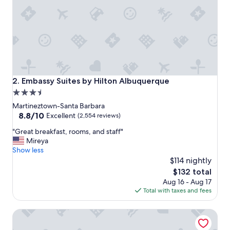
e
a
t
f
a
m
i
l
y
Embassy Suites by Hilton Albuquerque
2. Embassy Suites by Hilton Albuquerque
l
3.5
o
star
v
Martineztown-Santa Barbara
e
property
8.8
8.8/10
Excellent
(2,554 reviews)
d
out
"
t
"Great breakfast, rooms, and staff"
of
G
h
Mireya
10,
r
e
Show less
Excellent,
e
p
$114 nightly
(2,554
a
o
reviews)
The
$132 total
t
o
price
Aug 16 - Aug 17
b
l
is
Total with taxes and fees
r
w
$132
e
a
Marriott Albuquerque
a
s
k
p