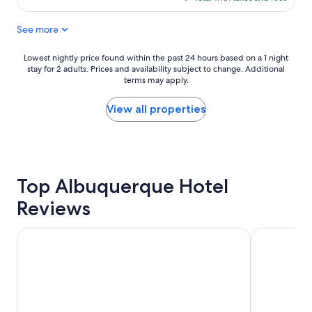
l
$101
a
See more
c
e
t
Lowest
Lowest nightly price found within the past 24 hours based on a 1 night
o
stay for 2 adults. Prices and availability subject to change. Additional
nightly
s
terms may apply.
price
t
found
a
within
View all properties
y
the
.
past
"
24
hours
based
Top Albuquerque Hotel
on
a
Reviews
1
night
stay
Hotel Albuquerque at Old Town
Embassy Sui
for
2
adults.
Prices
and
availability