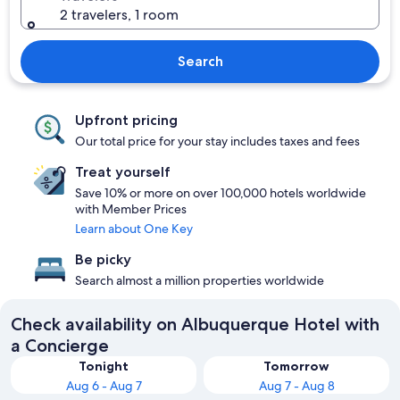
2 travelers, 1 room
Search
Upfront pricing
Our total price for your stay includes taxes and fees
Treat yourself
Save 10% or more on over 100,000 hotels worldwide
with Member Prices
Learn about One Key
Be picky
Search almost a million properties worldwide
Check availability on Albuquerque Hotel with
a Concierge
Tonight
Tomorrow
Aug 6 - Aug 7
Aug 7 - Aug 8