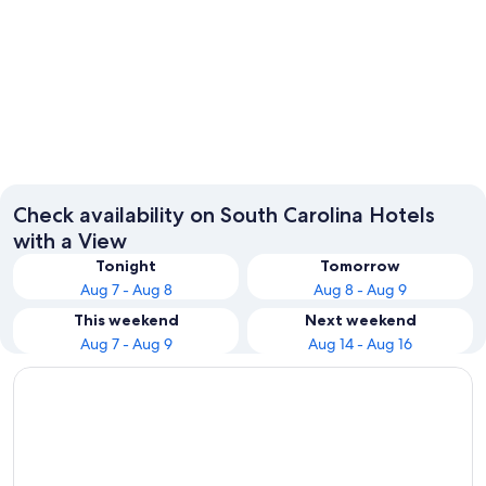
Charleston
Myrtle 
Check availability on South Carolina Hotels
with a View
Tonight
Tomorrow
Aug 7 - Aug 8
Aug 8 - Aug 9
This weekend
Next weekend
Aug 7 - Aug 9
Aug 14 - Aug 16