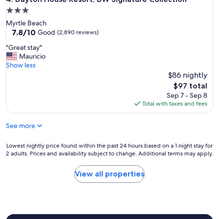
i
3.0
n
g
star
Myrtle Beach
d
property
7.8
7.8/10
Good
(2,890 reviews)
o
out
g
"
"Great stay"
of
s
G
Mauricio
10,
a
r
Show less
Good,
t
e
$86 nightly
(2,890
n
a
reviews)
The
$97 total
i
t
price
Sep 7 - Sep 8
g
s
is
Total with taxes and fees
h
t
$97
t
a
w
See more
y
a
"
s
Lowest
Lowest nightly price found within the past 24 hours based on a 1 night stay for
t
2 adults. Prices and availability subject to change. Additional terms may apply.
nightly
h
price
e
found
View all properties
l
within
e
the
a
past
s
24
t
hours