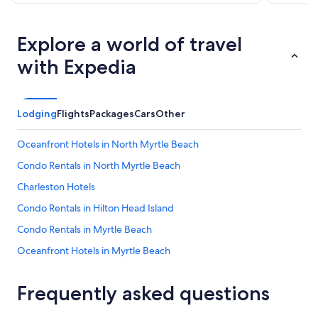
Explore a world of travel
with Expedia
Lodging
Flights
Packages
Cars
Other
Oceanfront Hotels in North Myrtle Beach
Condo Rentals in North Myrtle Beach
Charleston Hotels
Condo Rentals in Hilton Head Island
Condo Rentals in Myrtle Beach
Oceanfront Hotels in Myrtle Beach
Luxury Hotels in North Myrtle Beach
Frequently asked questions
All-Inclusive Resorts in Charleston
5 Star Hotels in Hilton Head Island