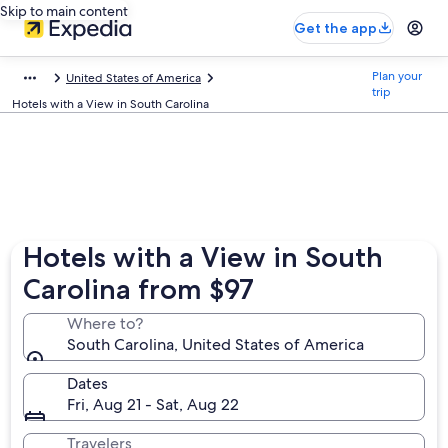
Skip to main content
Get the app
Plan your
United States of America
trip
Hotels with a View in South Carolina
Hotels with a View in South
Carolina from $97
Where to?
South Carolina, United States of America
Dates
Fri, Aug 21 - Sat, Aug 22
Travelers