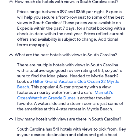
How much do hotels with views in South Carolina cost?
Motels in Myrtle Beach
Prices range between $97 and $355 per night. Expedia
Hotels with a Lazy River in Myrtle Beach
will help you secure a front-row seat to some of the best
views in South Carolina! These prices were available on
Hilton Head Island Hotels
Expedia within the past 7 days, for a hotel booking with a
check-in date within the next year. Prices reflect current
Hotels with Balconies in Myrtle Beach
offers and availability is subject to change. Additional
Pet-Friendly Hotels in Greenville
terms may apply.
Adults Only Resorts & in Myrtle Beach
What are the best hotels with views in South Carolina?
Hotels with Free Airport Shuttle in Charleston
There are multiple hotels with views in South Carolina
with a total average guest review rating of 8.1, so you're
Luxury Hotels in Columbia
sure to find the ideal place. Headed to Myrtle Beach?
Hilton Hotels in Myrtle Beach
Look up
Hilton Grand Vacations Club Ocean 22 Myrtle
Beach
. This popular 4.5-star property with a view
Waterpark Hotels in Myrtle Beach
features a nearby waterfront and a cafe.
Marriott's
OceanWatch at Grande Dunes
is another traveler
Cheap Hotels in Charleston
favorite. A waterslide and a steam room are just some of
Cheap Hotels in North Charleston
the amenities at this 4-star retreat in Myrtle Beach.
Pet-Friendly Hotels in North Myrtle Beach
How many hotels with views are there in South Carolina?
Oceanfront Hotels in Isle of Palms
South Carolina has 541 hotels with views to pick from. Key
in your desired destination and dates and get a head
Oceanfront Hotels in Surfside Beach