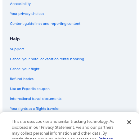
Accessibility
Your privacy choices
Content guidelines and reporting content
Help
Support
Cancel your hotel or vacation rental booking
Cancel your flight
Refund basics
Use an Expedia coupon
International travel documents
Your rights as a flights traveler
© 2026 Expedia, Inc., an Expedia Group company. All rights reserved.
This site uses cookies and similar tracking technology. As
Expedia and the Expedia Logo are trademarks or registered trademarks
disclosed in our Privacy Statement, we and our partners
of Expedia, Inc. CST# 2029030-50.
may collect personal information and other data. By