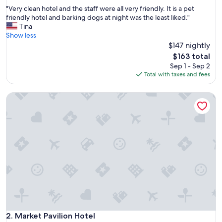
out
"
"Very clean hotel and the staff were all very friendly. It is a pet
of
V
friendly hotel and barking dogs at night was the least liked."
10,
e
Tina
Excellent,
r
Show less
(846
y
$147 nightly
reviews)
c
The
$163 total
l
price
Sep 1 - Sep 2
e
is
Total with taxes and fees
a
$163
n
Market Pavilion Hotel
h
o
t
e
l
a
n
d
t
h
e
s
t
a
Market Pavilion Hotel
2. Market Pavilion Hotel