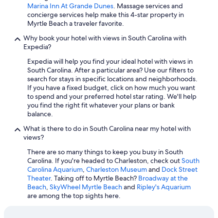
Marina Inn At Grande Dunes
. Massage services and
Hyatt Hotels in Hilton Head Island
concierge services help make this 4-star property in
Myrtle Beach a traveler favorite.
All-Inclusive Resorts in Myrtle Beach
Why book your hotel with views in South Carolina with
Hotels with an Indoor Pool in Myrtle Beach
Expedia?
Pet-Friendly Hotels in Charleston
Expedia will help you find your ideal hotel with views in
South Carolina. After a particular area? Use our filters to
All-Inclusive Resorts in Hilton Head Island
search for stays in specific locations and neighborhoods.
Cheap Hotels in North Myrtle Beach
If you have a fixed budget, click on how much you want
to spend and your preferred hotel star rating. We'll help
Oceanfront Hotels in Charleston
you find the right fit whatever your plans or bank
balance.
Cheap Hotels in Greenville
What is there to do in South Carolina near my hotel with
5 Star Hotels in Charleston
views?
Wyndham Hotels in Hilton Head Island
There are so many things to keep you busy in South
Pet-Friendly Hotels in Hilton Head Island
Carolina. If you're headed to Charleston, check out
South
Carolina Aquarium
,
Charleston Museum
and
Dock Street
Hotels with Free Airport Shuttle in Myrtle Beach
Theater
. Taking off to Myrtle Beach?
Broadway at the
Beach
,
SkyWheel Myrtle Beach
and
Ripley's Aquarium
Cheap Hotels in Columbia
are among the top sights here.
Oceanfront Hotels in Edisto Island