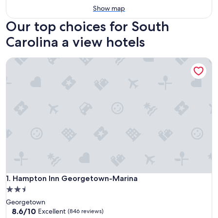
Show map
Our top choices for South
Carolina a view hotels
Hampton Inn Georgetown-Marina
Hampton Inn Georgetown-Marina
1. Hampton Inn Georgetown-Marina
2.5
star
Georgetown
property
8.6
8.6/10
Excellent
(846 reviews)