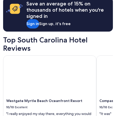
l
Save an average of 15% on
based
i
on
thousands of hotels when you're
k
a
signed in
e
1
d
night
Sign in
Sign up, it's free
.
stay
"
for
2
Top South Carolina Hotel
adults.
Prices
Reviews
and
availability
Westgate Myrtle Beach Oceanfront Resort
Compass C
subject
to
change.
Additional
terms
may
apply.
Westgate Myrtle Beach Oceanfront Resort
Compass 
10/10
Excellent
10/10
Excel
"I really enjoyed my stay there, everything you would
"It was"