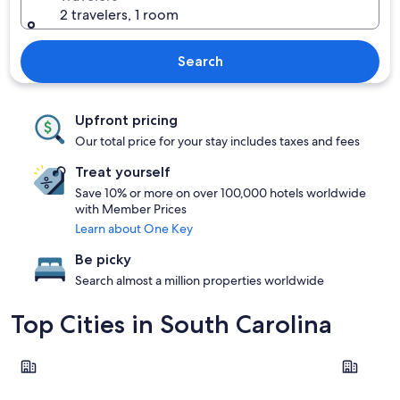
2 travelers, 1 room
Search
Upfront pricing
Our total price for your stay includes taxes and fees
Treat yourself
Save 10% or more on over 100,000 hotels worldwide
with Member Prices
Learn about One Key
Be picky
Search almost a million properties worldwide
Top Cities in South Carolina
Charleston
Myrtle Be