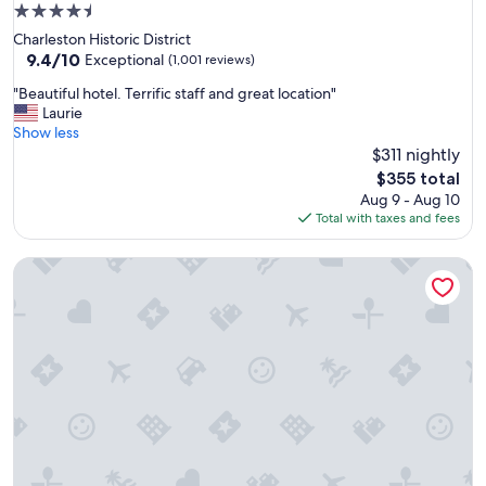
f
4.5
f
star
Charleston Historic District
w
property
9.4
9.4/10
e
Exceptional
(1,001 reviews)
out
r
"
"Beautiful hotel. Terrific staff and great location"
of
e
B
Laurie
10,
a
e
Show less
Exceptional,
l
a
$311 nightly
(1,001
l
u
reviews)
v
The
$355 total
t
e
price
Aug 9 - Aug 10
i
r
is
Total with taxes and fees
f
y
$355
u
f
The Patricia Grand by Vacasa
l
r
h
i
o
e
t
n
e
d
l
l
.
y
T
.
e
I
r
t
r
i
i