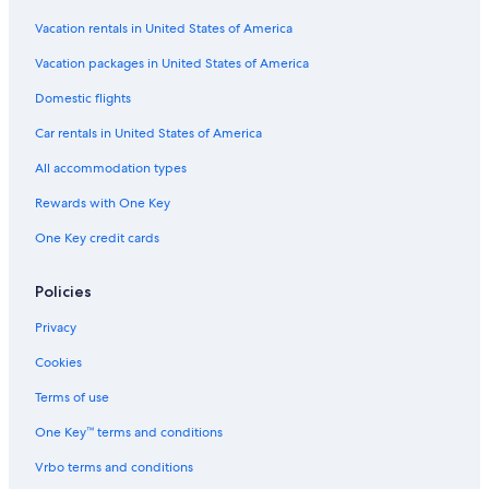
Vacation rentals in United States of America
Vacation packages in United States of America
Domestic flights
Car rentals in United States of America
All accommodation types
Rewards with One Key
One Key credit cards
Policies
Privacy
Cookies
Terms of use
One Key™ terms and conditions
Vrbo terms and conditions