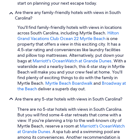
start on planning your next escape today.
Cheap Hotels in Hilton Head Island
Are there any family-friendly hotels with views in South
Family Hotels in Myrtle Beach
Carolina?
Myrtle Beach Hotels
You'll find family-friendly hotels with views in locations
across South Carolina, including Myrtle Beach.
Hilton
Oceanfront Hotels in Hilton Head Island
Grand Vacations Club Ocean 22 Myrtle Beach
is one
property that offers a view in this exciting city. It has a
Hotels with Hot Tubs in Myrtle Beach
4.5-star rating and conveniences like laundry facilities
Hotels with a Lazy River in Hilton Head Island
and pillow top mattresses. Alternatively, put down your
bags at
Marriott's OceanWatch at Grande Dunes
. With a
Romantic Hotels in Myrtle Beach
waterslide and a nearby beach, this 4-star stay in Myrtle
Beach will make you and your crew feel at home. You'll
Bluegreen Resorts in Myrtle Beach
find plenty of exciting things to do with the family in
4 Star Hotels in Myrtle Beach
Myrtle Beach.
Myrtle Beach Boardwalk
and
Broadway at
the Beach
deliver a superb day out.
North Myrtle Beach Hotels
Are there any 5-star hotels with views in South Carolina?
Oceanfront Hotels in Folly Beach
There are no 5-star hotels with views in South Carolina.
Pet-Friendly Hotels in Myrtle Beach
But you will find some 4-star retreats that come with a
Hotels with Suites in Myrtle Beach
view. If you're planning a trip to the well-known city of
Myrtle Beach, reserve a room at
Marriott's OceanWatch
Beach Hotels in Myrtle Beach
at Grande Dunes
. A spa tub and a swimming pool are
among its conveniences. Another recommendation is
5 Star Hotels in Myrtle Beach