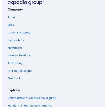
Cheap Hotels in Myrtle Beach
Extended Stay Hotels in Myrtle Beach
Company
Cheap Hotels in Florence
About
Jobs
List your property
Partnerships
Newsroom
Investor Relations
Advertising
Affiliate Marketing
Feedback
Explore
United States of America travel guide
Hotels in United States of America