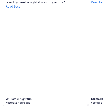
possibly need is right at your fingertips."
Read Less
Read Less
William
3-night trip
Carmella
3-
Posted 2 hours ago
Posted 6 ho