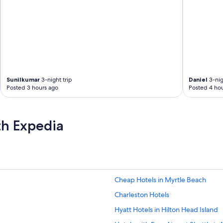
Sunilkumar
3-night trip
Daniel
3-nig
Posted 3 hours ago
Posted 4 hou
th Expedia
Cheap Hotels in Myrtle Beach
Charleston Hotels
Hyatt Hotels in Hilton Head Island