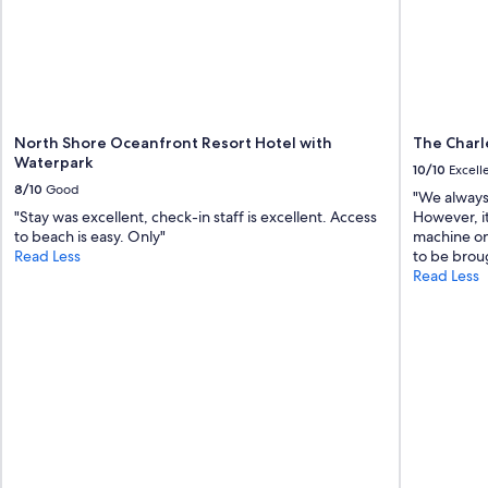
d
!
c
"
o
n
v
e
n
i
North Shore Oceanfront Resort Hotel with
The Charl
e
Waterpark
10/10
Excell
n
8/10
Good
"We always 
t
"Stay was excellent, check-in staff is excellent. Access
However, i
l
to beach is easy. Only"
machine on 
y
Read Less
to be brou
l
Read Less
o
c
a
t
e
d
"