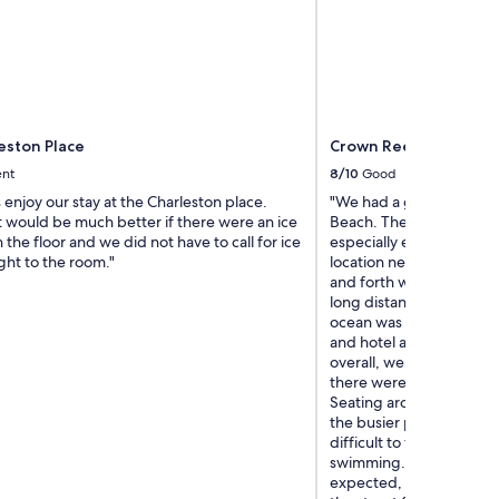
eston Place
Crown Reef Beach Res
ent
8/10
Good
enjoy our stay at the Charleston place.
"We had a great family st
t would be much better if there were an ice
Beach. The hotel was ver
the floor and we did not have to call for ice
especially enjoyed the p
ght to the room."
location near the beach 
and forth without having
long distance. Being so 
ocean was one of the bes
and hotel amenities work
overall, we felt comforta
there were a couple of 
Seating around the pool 
the busier parts of the 
difficult to find a place 
swimming. The check-in 
expected, and the check