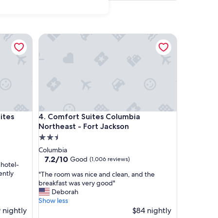
s
Comfort Suites Columbia Northeast - Fort Jackson
s
Comfort Suites Columbia Northeast - Fort Jackson
ites
4. Comfort Suites Columbia
Northeast - Fort Jackson
2.5
star
Columbia
property
7.2
7.2/10
Good
(1,006 reviews)
 hotel-
out
ently
"
"The room was nice and clean, and the
of
T
breakfast was very good"
10,
h
Deborah
Good,
e
Show less
(1,006
r
 nightly
$84 nightly
reviews)
o