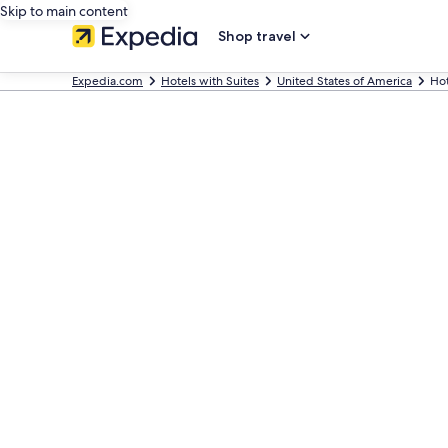
Skip to main content
Shop travel
Expedia.com
Hotels with Suites
United States of America
Hot