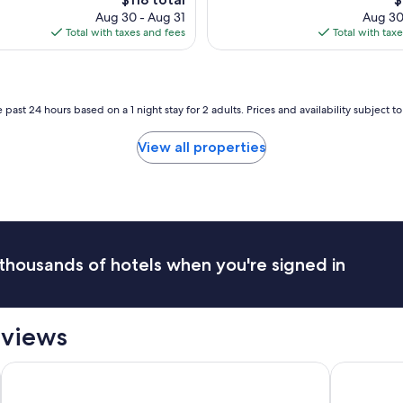
q
price
p
t
Aug 30 - Aug 31
Aug 30
u
is
is
e
Total with taxes and fees
Total with tax
i
$118
$
l
t
-
e
c
a
l
r
 past 24 hours based on a 1 night stay for 2 adults. Prices and availability subject 
e
e
a
a
n
View all properties
a
,
n
m
d
o
g
d
o
e
o
r
d
n
thousands of hotels when you're signed in
b
,
r
c
e
o
a
m
eviews
k
f
f
y
a
North Shore Oceanfront Resort Hotel with Waterpark
The Charle
a
s
n
t