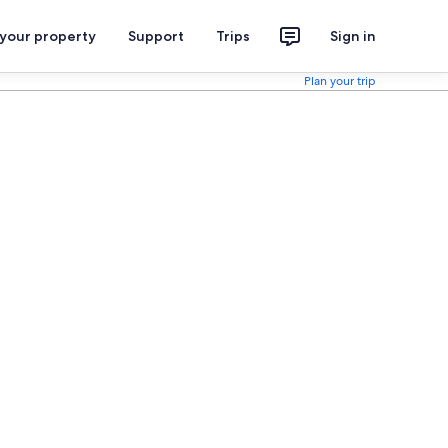
 your property
Support
Trips
Sign in
Plan your trip