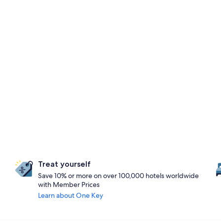
Treat yourself
Save 10% or more on over 100,000 hotels worldwide
with Member Prices
Learn about One Key