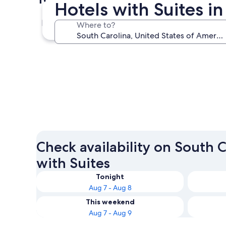
Hotels with Suites i
Myrtle Beach
Where to?
Myrtle Beach
Check availability on South C
with Suites
Tonight
Aug 7 - Aug 8
This weekend
Aug 7 - Aug 9