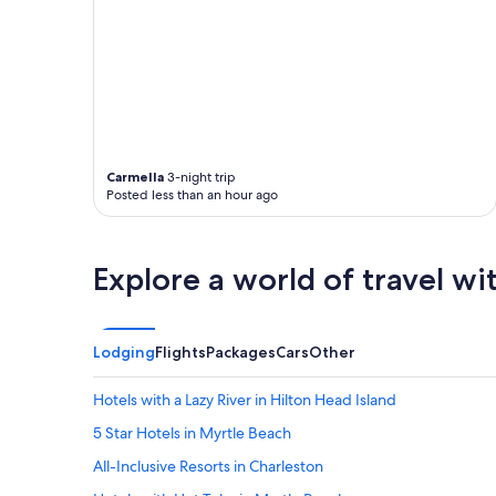
Carmella
3-night trip
Posted less than an hour ago
Explore a world of travel wi
Lodging
Flights
Packages
Cars
Other
Hotels with a Lazy River in Hilton Head Island
5 Star Hotels in Myrtle Beach
All-Inclusive Resorts in Charleston