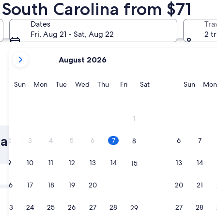
n South Carolina from $71
Charleston
Columbia
Dates
Tra
Fri, Aug 21 - Sat, Aug 22
2 t
your
August 2026
current
months
are
Sunday
Monday
Tuesday
Wednesday
Thursday
Friday
Saturday
Sunda
Sun
Mon
Tue
Wed
Thu
Fri
Sat
Sun
Mon
August,
2026
and
Charleston
Columbi
1
September,
2026.
arolina Hotels
2
3
4
5
6
7
6
7
8
9
10
11
12
13
14
13
14
15
Tomorrow
Aug 8 - Aug 9
16
17
18
19
20
21
20
21
22
Next weekend
Aug 14 - Aug 16
23
24
25
26
27
28
27
28
29