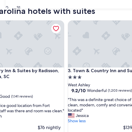
30
31
rolina hotels with suites
nn & Suites by Radisson, Columbia, SC
Town & Country Inn and Suite
nn & Suites by Radisson, Columbia, SC
Town & Country Inn and Suite
y Inn & Suites by Radisson,
3. Town & Country Inn and Su
, SC
3.0
star
West Ashley
property
9.2
9.2/10
Wonderful
(1,203 reviews)
out
Good
(1,141 reviews)
"
"This was a definite great choice of
of
T
clean, modern, comfy and conveni
ice good location from Fort
10,
h
located"
taff was there and room was clean."
Wonderful,
i
Jessica
h
(1,203
s
Show less
reviews)
w
$76 nightly
$139
a