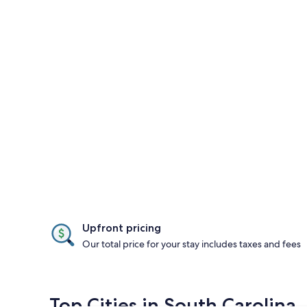
Upfront pricing
Our total price for your stay includes taxes and fees
Top Cities in South Carolina