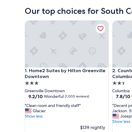
Our top choices for South Ca
Home2 Suites by Hilton Greenville Downtown
Country I
Home2 Suites by Hilton Greenville Downtown
Country I
1. Home2 Suites by Hilton Greenville
2. Countr
Downtown
Columbia
3.0
2.5
star
star
Greenville Downtown
Columbia
property
property
9.2
7.8
9.2/10
7.8/10
Wonderful
(1,003 reviews)
out
out
"
"
"Clean room and friendly staff"
"Decent pr
of
of
C
D
Glacier
Jackson. S
10,
10,
l
e
Show less
Josep
Wonderful,
Good,
e
c
Show less
(1,003
(1,141
a
e
$139 nightly
reviews)
reviews)
n
n