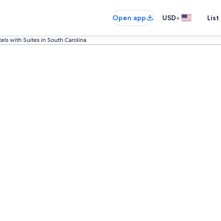
•
Open app
USD
List
els with Suites in South Carolina