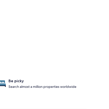
Be picky
Search almost a million properties worldwide