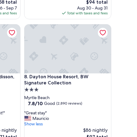
e
The
58 total
$94 total
o
ce
price
6 - Sep 7
Aug 30 - Aug 31
m
is
es and fees
Total with taxes and fees
w
58
$94
a
son, Columbia at Harbison, SC
Dayton House Resort, BW Signature Collection
s
n
i
c
e
a
n
d
c
son, Columbia at Harbison, SC
Dayton House Resort, BW Signature Collection
disson,
8. Dayton House Resort, BW
l
e
Signature Collection
a
3.0
n
star
Myrtle Beach
,
property
7.8
7.8/10
Good
(2,890 reviews)
a
out
n
"
t!"
"Great stay"
of
d
G
Mauricio
10,
t
r
Show less
Good,
h
e
 nightly
$86 nightly
(2,890
e
a
reviews)
he
The
71 total
$97 total