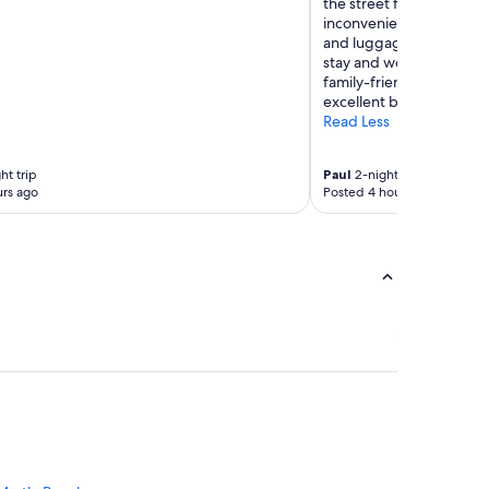
the street from the actual
inconvenient, especially 
and luggage. Despite th
stay and would consider
family-friendly atmosph
excellent beach access."
Read Less
ht trip
Paul
2-night trip
rs ago
Posted 4 hours ago