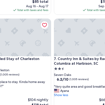
The
Th
$85 total
$1
s
price
pri
Aug 16 - Aug 17
Sep 
a
is
is
Total with taxes and fees
Total with tax
d
$85
$1
e
 Stay of Charleston
f
Country Inn & Suites by Radis
i
n
i
t
e
g
r
e
 Stay of Charleston
Country Inn & Suites by Radis
a
ded Stay of Charleston
7. Country Inn & Suites by Ra
t
Columbia at Harbison, SC
c
2.5
leston
h
star
(1,005 reviews)
Seven Oaks
o
property
6.2
6.2/10
(1,005 reviews)
i
 place to stay. Kinda home away
out
c
!!"
"
"Very quite area and good breakfas
of
e
V
Ayana
10,
o
e
Show less
(1,005
f
r
$104 nightly
$66
reviews)
h
y
The
T
$118 total
$
o