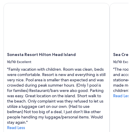
availability
Sonesta Resort Hilton Head Island
Sea Crest
subject
to
change.
Additional
terms
may
apply.
Sonesta Resort Hilton Head Island
Sea Cres
10/10
Excellent
10/10
Excel
"Family vacation with children. Room was clean, beds
"The room 
were comfortable. Resort is new and everything is still
and accom
very nice. Pool area is smaller than expected and was
stationed
crowded during peak summer hours. (Only 1 pool is
made me f
for families) Restaurant/bars were also good. Parking
children"
was easy. Great location on the island. Short walk to
Read Less
the beach. Only complaint was they refused to let us
utilize a luggage cart on our own. (Had to use
bellman) Not too big of a deal, I just don’t like other
people handling my luggage/personal items. Would
stay again."
Read Less