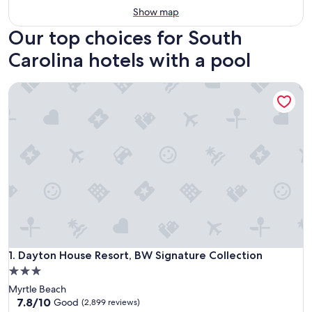
Show map
Our top choices for South
Carolina hotels with a pool
Dayton House Resort, BW Signature Collection
Dayton House Resort, BW Signature Collection
1. Dayton House Resort, BW Signature Collection
3.0
star
Myrtle Beach
property
7.8
7.8/10
Good
(2,899 reviews)