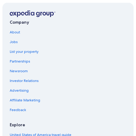
North Myrtle Beach Hotels
Pet-Friendly Hotels in Myrtle Beach
Company
Beach Hotels in Myrtle Beach
About
5 Star Hotels in Charleston
Jobs
Motels in Myrtle Beach
List your property
Hyatt Hotels in Hilton Head Island
Partnerships
Oceanfront Hotels in Isle of Palms
Newsroom
Hotels with Balconies in Myrtle Beach
Investor Relations
Cheap Hotels in North Myrtle Beach
Pet-Friendly Hotels in North Myrtle Beach
Advertising
Romantic Hotels in Myrtle Beach
Affiliate Marketing
Adults Only Resorts & in Myrtle Beach
Feedback
Hotels with Free Airport Shuttle in Charleston
Explore
Waterpark Hotels in Myrtle Beach
United States of America travel guide