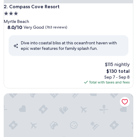
Compass Cove Resort
2. Compass Cove Resort
3.0
star
Myrtle Beach
property
8.0
8.0/10
Very Good
(763 reviews)
out
of
Dive into coastal bliss at this oceanfront haven with
10,
epic water features for family splash fun.
Very
Good,
(763
$115 nightly
reviews)
The
$130 total
price
Sep 7 - Sep 8
is
Total with taxes and fees
$130
Sea Crest Oceanfront Resort