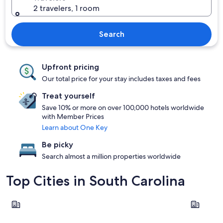
2 travelers, 1 room
Search
Upfront pricing
Our total price for your stay includes taxes and fees
Treat yourself
Save 10% or more on over 100,000 hotels worldwide
with Member Prices
Learn about One Key
Be picky
Search almost a million properties worldwide
Top Cities in South Carolina
Myrtle Beach
Hilton Hea