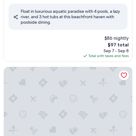
out
of
Float in luxurious aquatic paradise with 4 pools, a lazy
10,
river, and 3 hot tubs at this beachfront haven with
Good,
poolside dining.
(2,899
reviews)
$86 nightly
The
$97 total
price
Sep 7 - Sep 8
is
Total with taxes and fees
$97
Compass Cove Resort