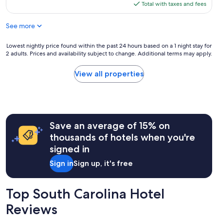
is
Total with taxes and fees
$137
See more
Lowest
Lowest nightly price found within the past 24 hours based on a 1 night stay for
2 adults. Prices and availability subject to change. Additional terms may apply.
nightly
price
found
View all properties
within
the
past
24
hours
Save an average of 15% on
based
on
thousands of hotels when you're
a
signed in
1
night
Sign in
Sign up, it's free
stay
for
2
Top South Carolina Hotel
adults.
Prices
Reviews
and