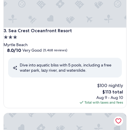
Sea Crest Oceanfront Resort
3. Sea Crest Oceanfront Resort
3.0
star
Myrtle Beach
property
8.0
8.0/10
Very Good
(5,468 reviews)
out
of
Dive into aquatic bliss with 5 pools, including a free
10,
water park, lazy river, and waterslide.
Very
Good,
(5,468
$100 nightly
reviews)
The
$113 total
price
Aug 9 - Aug 10
is
Total with taxes and fees
$113
Landmark Resort