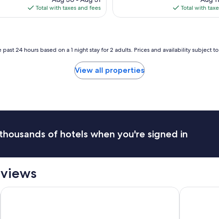
c
is
is
Total with taxes and fees
Total with tax
t
$184
$42
l
o
c
a
 past 24 hours based on a 1 night stay for 2 adults. Prices and availability subject 
t
i
View all properties
o
n
,
b
e
a
u
thousands of hotels when you're signed in
t
i
f
u
eviews
l
h
o
The Francis Marion Hotel
La Quinta 
t
e
l