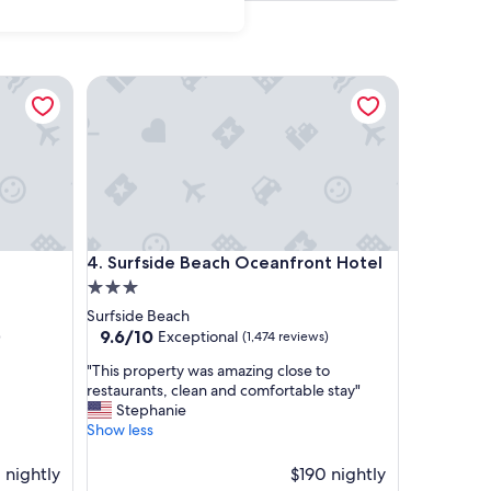
Surfside Beach Oceanfront Hotel
Surfside Beach Oceanfront Hotel
4. Surfside Beach Oceanfront Hotel
3.0
star
Surfside Beach
property
9.6
9.6/10
Exceptional
)
(1,474 reviews)
out
"
"This property was amazing close to
of
T
restaurants, clean and comfortable stay"
10,
h
Stephanie
Exceptional,
i
Show less
(1,474
s
reviews)
p
1 nightly
$190 nightly
r