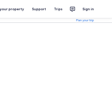
 your property
Support
Trips
Sign in
Plan your trip