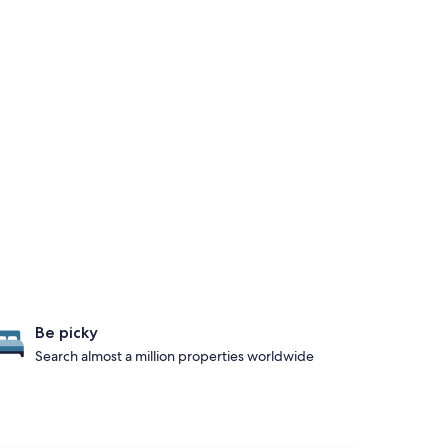
Be picky
Search almost a million properties worldwide