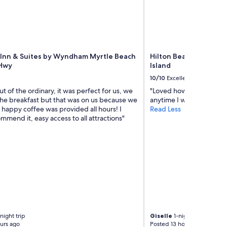
t
a
b
l
e
s
t
 Inn & Suites by Wyndham Myrtle Beach
Hilton Beachfront Res
a
 Hwy
Island
y
10/10
Excellent
"
t of the ordinary, it was perfect for us, we
"Loved how I could enjoy
the breakfast but that was on us because we
anytime I wanted to."
s happy coffee was provided all hours! I
Read Less
mend it, easy access to all attractions"
night trip
Giselle
1-night trip
urs ago
Posted 13 hours ago