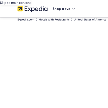
Skip to main content
Shop travel
Expedia.com
Hotels with Restaurants
United States of America