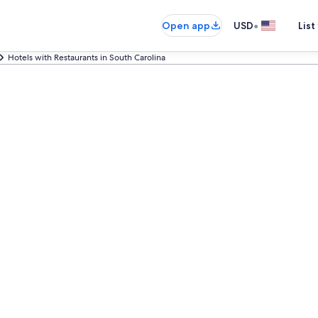
•
Open app
USD
List
Hotels with Restaurants in South Carolina