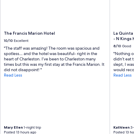
"
The Francis Marion Hotel
La Quinta
- N Kings
10/10
Excellent
8/10
Good
"The staff was amazing! The room was spacious and
spotless… and the hotel was beautiful- right in the
"Nothing ou
heart of Charleston. I’ve been to Charleston many
didn’t eat 
times but this was my first stay at the Francis Marion. It
slept, I wa
did not disappoint! "
would recom
Read Less
Read Less
Mary Ellen
1-night trip
Kathleen
3-
Posted 13 hours ago
Posted 13 ho