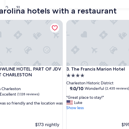
30
31
arolina hotels with a restaurant
LINE HOTEL, PART OF JDV BY HYATT CHARLESTON
The Francis Marion Hotel
LINE HOTEL, PART OF JDV BY HYATT CHARLESTON
The Francis Marion Hotel
LOWLINE HOTEL, PART OF JDV
3. The Francis Marion Hotel
T CHARLESTON
4.0
star
Charleston Historic District
property
9.0
9.0/10
Wonderful
Charleston
(2,435 reviews
out
Excellent
(1,128 reviews)
"
"Great place to stay!"
of
G
Luke
was so friendly and the location was
10,
r
Show less
Wonderful,
e
(2,435
,
a
reviews)
t
$173 nightly
$19
p