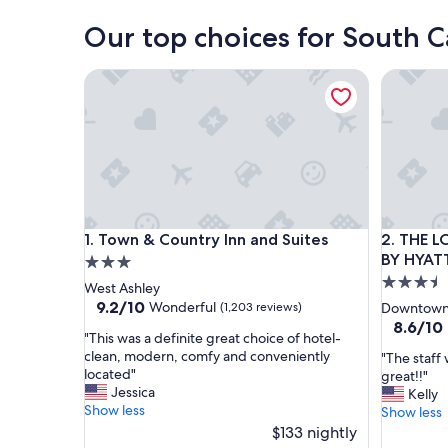
Our top choices for South C
Town & Country Inn and Suites
THE LOW
Town & Country Inn and Suites
THE LOW
1. Town & Country Inn and Suites
2. THE 
BY HYAT
3.0
3.5
star
West Ashley
star
property
9.2
9.2/10
Wonderful
(1,203 reviews)
Downtown 
out
property
8.6
8.6/10
"
"This was a definite great choice of hotel-
of
out
T
clean, modern, comfy and conveniently
"
"The staff 
10,
of
h
located"
T
great!!"
Wonderful,
10,
i
Jessica
h
Kelly
(1,203
Excellent
s
Show less
e
Show less
reviews)
(1,128
w
s
$133 nightly
reviews)
a
t