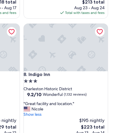
e
The
18 total
$213 total
o
ce
price
 - Aug 17
Aug 23 - Aug 24
p
is
es and fees
Total with taxes and fees
e
8
$213
r
t
Indigo Inn
y
w
a
s
a
m
a
z
Indigo Inn
i
8. Indigo Inn
n
3.0
g
star
Charleston Historic District
c
property
9.2
9.2/10
Wonderful
(1,132 reviews)
l
out
o
"
"Great facility and location."
of
s
G
Nicole
10,
e
r
Show less
Wonderful,
t
e
 nightly
$195 nightly
(1,132
o
a
reviews)
The
9 total
$223 total
r
t
e
price
 - Aug 12
Aug 13 - Aug 14
e