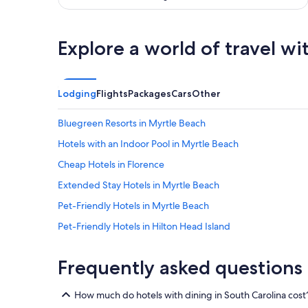
Explore a world of travel wi
Lodging
Flights
Packages
Cars
Other
Bluegreen Resorts in Myrtle Beach
Hotels with an Indoor Pool in Myrtle Beach
Cheap Hotels in Florence
Extended Stay Hotels in Myrtle Beach
Pet-Friendly Hotels in Myrtle Beach
Pet-Friendly Hotels in Hilton Head Island
Oceanfront Hotels in Myrtle Beach
Frequently asked questions
Pet-Friendly Hotels in Charleston
Condo Rentals in Myrtle Beach
How much do hotels with dining in South Carolina cost