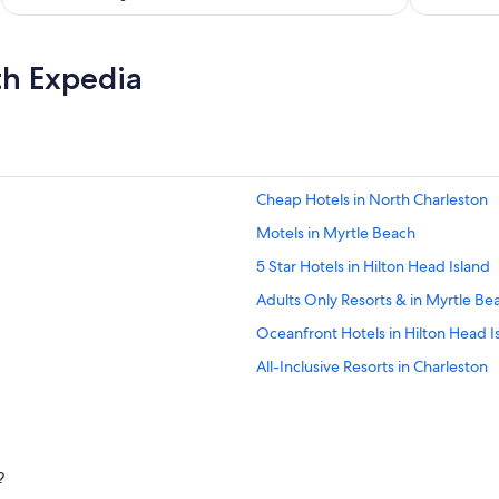
th Expedia
Cheap Hotels in North Charleston
Motels in Myrtle Beach
5 Star Hotels in Hilton Head Island
Adults Only Resorts & in Myrtle Be
Oceanfront Hotels in Hilton Head I
All-Inclusive Resorts in Charleston
Beach Hotels in Myrtle Beach
Oceanfront Hotels in Edisto Island
Cheap Hotels in Hilton Head Island
?