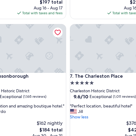
The
Th
$197 total
$2
l
price
pri
Aug 16 - Aug 17
Aug 16
a
is
is
Total with taxes and fees
Total with tax
c
$197
$21
e
onborough
t
The Charleston Place
o
s
t
a
y
!
"
onborough
The Charleston Place
Ansonborough
7. The Charleston Place
5.0
star
Historic District
Charleston Historic District
property
9.6
9.6/10
Exceptional
Exceptional
(1,165 reviews)
(1,011 reviews)
out
"
ation and amazing boutique hotel."
"Perfect location, beautiful hotel"
of
P
rdo
Jill
10,
e
Show less
nal,
Exceptional,
r
$162 nightly
$376
(1,011
f
reviews)
The
The
$184 total
$42
e
price
pric
Aug 30 - Aug 31
Aug 11