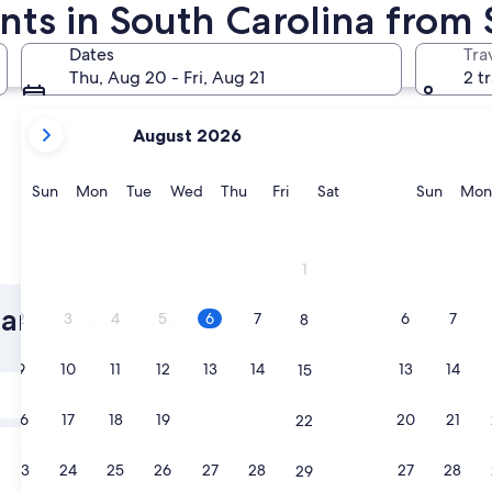
nts in South Carolina from 
Charleston
Columbia
Dates
Tra
Thu, Aug 20 - Fri, Aug 21
2 t
your
August 2026
current
months
are
Sunday
Monday
Tuesday
Wednesday
Thursday
Friday
Saturday
Sunda
Sun
Mon
Tue
Wed
Thu
Fri
Sat
Sun
Mon
August,
2026
and
Charleston
Columbi
1
September,
2026.
arolina Hotels
2
3
4
5
6
7
6
7
8
9
10
11
12
13
14
13
14
15
Tomorrow
Aug 7 - Aug 8
16
17
18
19
20
21
20
21
22
Next weekend
Aug 14 - Aug 16
23
24
25
26
27
28
27
28
29