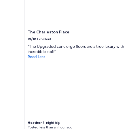
d
e
availability
c
h
subject
o
o
to
n
t
change.
v
e
Additional
e
l
terms
n
The Charleston Place
.
may
i
"
10/10
Excellent
apply.
e
"The Upgraded concierge floors are a true luxury with
n
incredible staff"
t
Read Less
l
y
l
o
c
a
t
e
d
"
Heather
3-night trip
Posted less than an hour ago