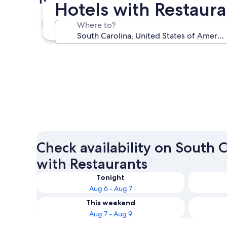
Hotels with Restaura
Myrtle Beach
Where to?
Myrtle Beach
Check availability on South C
with Restaurants
Tonight
Aug 6 - Aug 7
This weekend
Aug 7 - Aug 9