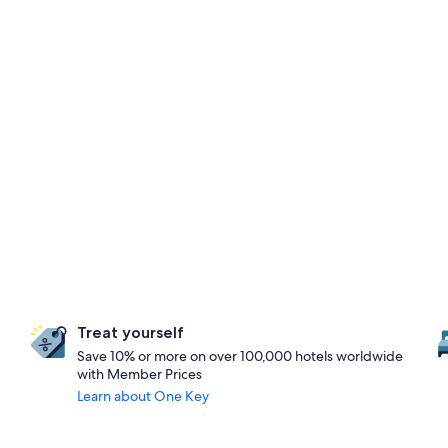
Treat yourself
Save 10% or more on over 100,000 hotels worldwide
with Member Prices
Learn about One Key