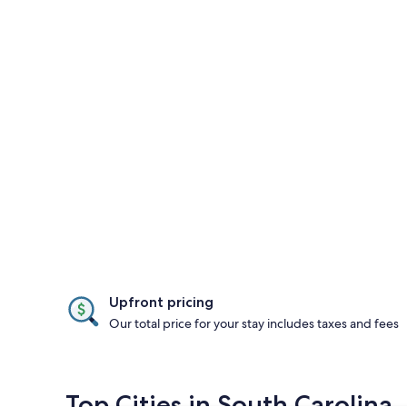
Upfront pricing
Our total price for your stay includes taxes and fees
Top Cities in South Carolina