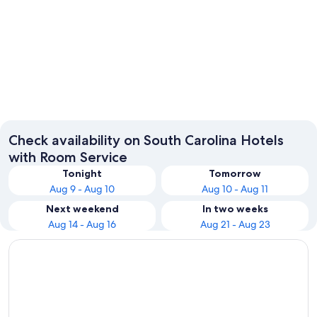
Charleston
Columbi
Check availability on South Carolina Hotels
with Room Service
Tonight
Tomorrow
Aug 9 - Aug 10
Aug 10 - Aug 11
Next weekend
In two weeks
Aug 14 - Aug 16
Aug 21 - Aug 23