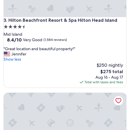
,
c
o
Hilton Beachfront Resort & Spa Hilton Head Island
3. Hilton Beachfront Resort & Spa Hilton Head Island
m
f
4.5
y
star
Mid Island
a
property
8.4
8.4/10
Very Good
(1,584 reviews)
n
out
d
"
"Great location and beautiful property!"
of
c
G
Jennifer
10,
o
r
Show less
Very
n
e
$250 nightly
Good,
v
a
(1,584
The
$275 total
e
t
reviews)
price
Aug 16 - Aug 17
n
l
is
Total with taxes and fees
i
o
$275
e
c
n
The Dewberry Charleston
a
t
t
l
i
y
o
l
n
o
a
c
n