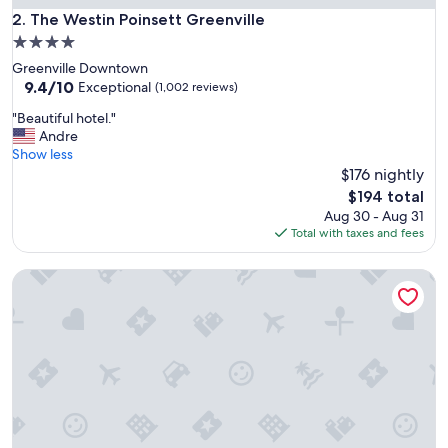
h
The Westin Poinsett Greenville
2. The Westin Poinsett Greenville
o
4.0
i
star
Greenville Downtown
c
property
9.4
9.4/10
e
Exceptional
(1,002 reviews)
out
o
"
"Beautiful hotel."
of
f
B
Andre
10,
h
e
Show less
Exceptional,
o
a
$176 nightly
(1,002
t
u
reviews)
e
The
$194 total
t
l
price
Aug 30 - Aug 31
i
-
is
Total with taxes and fees
f
c
$194
u
l
Hilton Beachfront Resort & Spa Hilton Head Island
l
e
h
a
o
n
t
,
e
m
l
o
.
d
"
e
r
n