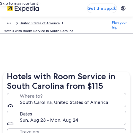
Skip to main content
Get the app
Plan your
United States of America
trip
Hotels with Room Service in South Carolina
Hotels with Room Service in
South Carolina from $115
Where to?
South Carolina, United States of America
Dates
Sun, Aug 23 - Mon, Aug 24
Travelers