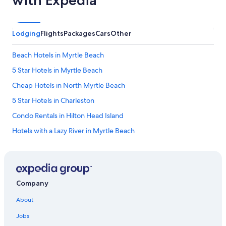
Lodging
Flights
Packages
Cars
Other
Beach Hotels in Myrtle Beach
5 Star Hotels in Myrtle Beach
Cheap Hotels in North Myrtle Beach
5 Star Hotels in Charleston
Condo Rentals in Hilton Head Island
Hotels with a Lazy River in Myrtle Beach
Hotels with an Indoor Pool in Myrtle Beach
Hotels with Suites in Myrtle Beach
4 Star Hotels in Myrtle Beach
Company
Oceanfront Hotels in Isle of Palms
About
Pet-Friendly Hotels in Hilton Head Island
Jobs
Motels in Myrtle Beach