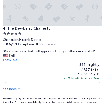
a
d
t
b
e
e
d
a
"
u
t
i
The Dewberry Charleston
4. The Dewberry Charleston
f
5.0
u
star
Charleston Historic District
l
property
9.6
9.6/10
p
Exceptional
(1,005 reviews)
out
r
"
"Rooms are small but well appointed. Large bathroom is a plus!"
of
o
R
Kelli
10,
p
o
Show less
Exceptional,
e
o
$331 nightly
(1,005
r
m
reviews)
t
The
$377 total
s
y
price
Aug 10 - Aug 11
a
!
is
Total with taxes and fees
r
"
$377
e
See more
s
m
a
Lowest
Lowest nightly price found within the past 24 hours based on a 1 night stay for
l
2 adults. Prices and availability subject to change. Additional terms may apply.
nightly