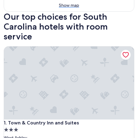
Show map
Our top choices for South
Carolina hotels with room
service
Town & Country Inn and Suites
Town & Country Inn and Suites
1. Town & Country Inn and Suites
3.0
star
West Ashley