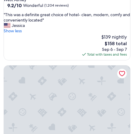
property
9.2
9.2/10
Wonderful
(1,204 reviews)
out
"
"This was a definite great choice of hotel- clean, modern, comfy and
of
T
conveniently located"
10,
h
Jessica
Wonderful,
i
Show less
(1,204
s
$139 nightly
reviews)
w
The
$158 total
a
price
Sep 6 - Sep 7
s
is
Total with taxes and fees
a
$158
d
The Westin Poinsett Greenville
e
f
i
n
i
t
e
g
r
e
a
t
c