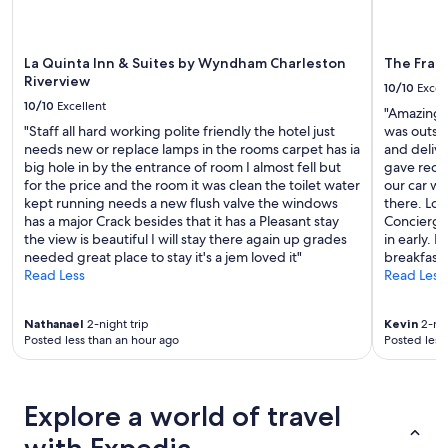
t
apply.
h
r
o
La Quinta Inn & Suites by Wyndham Charleston
The Fran
o
Riverview
10/10
Excel
m
10/10
Excellent
"Amazing f
i
"Staff all hard working polite friendly the hotel just
was outst
s
needs new or replace lamps in the rooms carpet has ia
and delive
a
big hole in by the entrance of room I almost fell but
gave reco
p
for the price and the room it was clean the toilet water
our car wh
l
kept running needs a new flush valve the windows
there. Loa
u
has a major Crack besides that it has a Pleasant stay
Concierge
s
the view is beautiful I will stay there again up grades
in early. 
!
needed great place to stay it's a jem loved it"
breakfast
"
Read Less
Read Less
Nathanael
2-night trip
Kevin
2-nig
Posted less than an hour ago
Posted less
Explore a world of travel
with Expedia