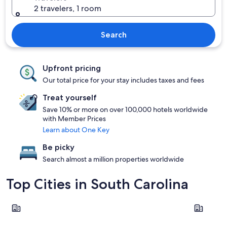
2 travelers, 1 room
Search
Upfront pricing
Our total price for your stay includes taxes and fees
Treat yourself
Save 10% or more on over 100,000 hotels worldwide
with Member Prices
Learn about One Key
Be picky
Search almost a million properties worldwide
Top Cities in South Carolina
Charleston
Columbia