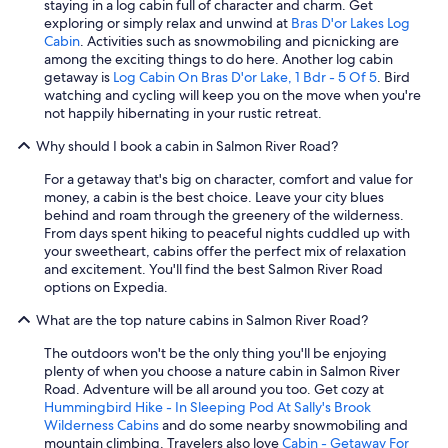
staying in a log cabin full of character and charm. Get
exploring or simply relax and unwind at
Bras D'or Lakes Log
Cabin
. Activities such as snowmobiling and picnicking are
among the exciting things to do here. Another log cabin
getaway is
Log Cabin On Bras D'or Lake, 1 Bdr - 5 Of 5
. Bird
watching and cycling will keep you on the move when you're
not happily hibernating in your rustic retreat.
Why should I book a cabin in Salmon River Road?
For a getaway that's big on character, comfort and value for
money, a cabin is the best choice. Leave your city blues
behind and roam through the greenery of the wilderness.
From days spent hiking to peaceful nights cuddled up with
your sweetheart, cabins offer the perfect mix of relaxation
and excitement. You'll find the best Salmon River Road
options on Expedia.
What are the top nature cabins in Salmon River Road?
The outdoors won't be the only thing you'll be enjoying
plenty of when you choose a nature cabin in Salmon River
Road. Adventure will be all around you too. Get cozy at
Hummingbird Hike - In Sleeping Pod At Sally's Brook
Wilderness Cabins
and do some nearby snowmobiling and
mountain climbing. Travelers also love
Cabin - Getaway For