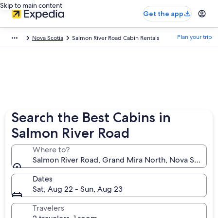
Skip to main content
Get the app
Plan your trip
Nova Scotia
Salmon River Road Cabin Rentals
Search the Best Cabins in
Salmon River Road
Where to?
Salmon River Road, Grand Mira North, Nova Scotia,
Dates
Sat, Aug 22 - Sun, Aug 23
Travelers