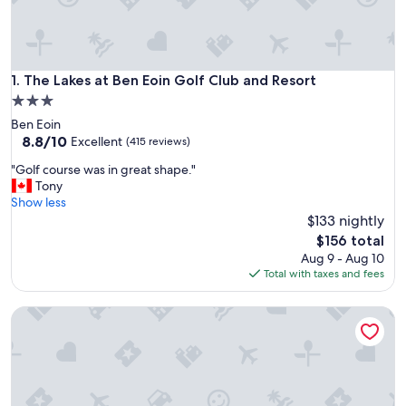
The Lakes at Ben Eoin Golf Club and Resort
1. The Lakes at Ben Eoin Golf Club and Resort
3.0
star
Ben Eoin
property
8.8
8.8/10
Excellent
(415 reviews)
out
"
"Golf course was in great shape."
of
G
Tony
10,
o
Show less
Excellent,
l
$133 nightly
(415
f
reviews)
The
$156 total
c
price
Aug 9 - Aug 10
o
is
Total with taxes and fees
u
$156
r
Fiddler's Lake Escape Vacation Apartment
s
e
w
a
s
i