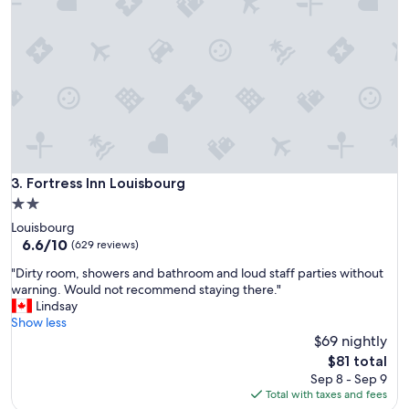
e
a
c
e
f
u
l
s
p
o
t
Fortress Inn Louisbourg
3. Fortress Inn Louisbourg
.
2.0
C
star
Louisbourg
h
property
6.6
6.6/10
r
(629 reviews)
out
i
"
"Dirty room, showers and bathroom and loud staff parties without
of
s
D
warning. Would not recommend staying there."
10,
t
i
Lindsay
(629
i
r
Show less
reviews)
n
t
$69 nightly
e
y
w
The
$81 total
r
a
price
Sep 8 - Sep 9
o
s
is
Total with taxes and fees
o
v
$81