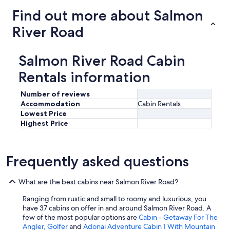
Find out more about Salmon
River Road
Salmon River Road Cabin
Rentals information
Number of reviews
Accommodation
Cabin Rentals
Lowest Price
Highest Price
Frequently asked questions
What are the best cabins near Salmon River Road?
Ranging from rustic and small to roomy and luxurious, you
have 37 cabins on offer in and around Salmon River Road. A
few of the most popular options are
Cabin - Getaway For The
Angler, Golfer
and
Adonai Adventure Cabin 1 With Mountain