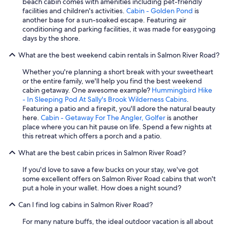
beach cabin comes with amenities including pet-friendly
facilities and children's activities.
Cabin - Golden Pond
is
another base for a sun-soaked escape. Featuring air
conditioning and parking facilities, it was made for easygoing
days by the shore.
What are the best weekend cabin rentals in Salmon River Road?
Whether you're planning a short break with your sweetheart
or the entire family, we'll help you find the best weekend
cabin getaway. One awesome example?
Hummingbird Hike
- In Sleeping Pod At Sally's Brook Wilderness Cabins
.
Featuring a patio and a firepit, you'll adore the natural beauty
here.
Cabin - Getaway For The Angler, Golfer
is another
place where you can hit pause on life. Spend a few nights at
this retreat which offers a porch and a patio.
What are the best cabin prices in Salmon River Road?
If you'd love to save a few bucks on your stay, we've got
some excellent offers on Salmon River Road cabins that won't
put a hole in your wallet. How does a night sound?
Can I find log cabins in Salmon River Road?
For many nature buffs, the ideal outdoor vacation is all about