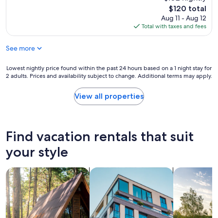
w
e
u
The
$120 total
o
l
d
price
u
Aug 11 - Aug 12
l
s
is
l
Total with taxes and fees
e
t
$120
d
n
a
d
See more
t
f
e
s
f
f
t
p
Lowest
Lowest nightly price found within the past 24 hours based on a 1 night stay for
i
a
2 adults. Prices and availability subject to change. Additional terms may apply.
a
nightly
n
y
r
price
i
"
t
found
View all properties
t
i
within
e
e
the
l
s
past
y
w
24
r
Find vacation rentals that suit
i
hours
e
t
based
your style
t
h
on
u
o
a
r
search for cabins
search for apartments
search for p
u
1
n
t
night
,
w
stay
i
a
for
t
r
2
w
n
adults.