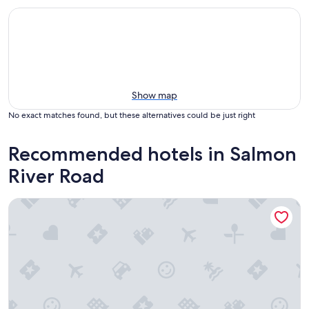
Show map
No exact matches found, but these alternatives could be just right
Recommended hotels in Salmon
River Road
The Lakes at Ben Eoin Golf Club and Resort