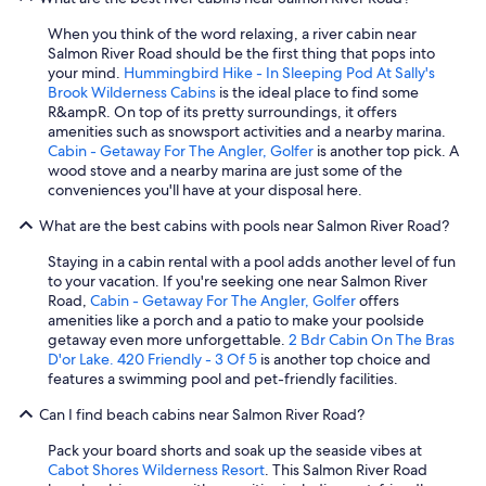
When you think of the word relaxing, a river cabin near
Salmon River Road should be the first thing that pops into
your mind.
Hummingbird Hike - In Sleeping Pod At Sally's
Brook Wilderness Cabins
is the ideal place to find some
R&ampR. On top of its pretty surroundings, it offers
amenities such as snowsport activities and a nearby marina.
Cabin - Getaway For The Angler, Golfer
is another top pick. A
wood stove and a nearby marina are just some of the
conveniences you'll have at your disposal here.
What are the best cabins with pools near Salmon River Road?
Staying in a cabin rental with a pool adds another level of fun
to your vacation. If you're seeking one near Salmon River
Road,
Cabin - Getaway For The Angler, Golfer
offers
amenities like a porch and a patio to make your poolside
getaway even more unforgettable.
2 Bdr Cabin On The Bras
D'or Lake. 420 Friendly - 3 Of 5
is another top choice and
features a swimming pool and pet-friendly facilities.
Can I find beach cabins near Salmon River Road?
Pack your board shorts and soak up the seaside vibes at
Cabot Shores Wilderness Resort
. This Salmon River Road