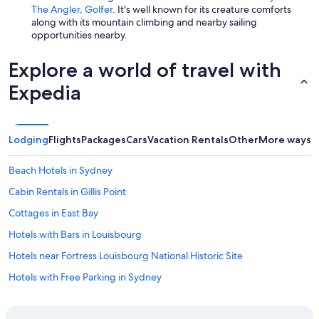
The Angler, Golfer
. It's well known for its creature comforts
along with its mountain climbing and nearby sailing
opportunities nearby.
Explore a world of travel with
Expedia
Lodging
Flights
Packages
Cars
Vacation Rentals
Other
More ways t
Beach Hotels in Sydney
Cabin Rentals in Gillis Point
Cottages in East Bay
Hotels with Bars in Louisbourg
Hotels near Fortress Louisbourg National Historic Site
Hotels with Free Parking in Sydney
B&B in Sydney Forks