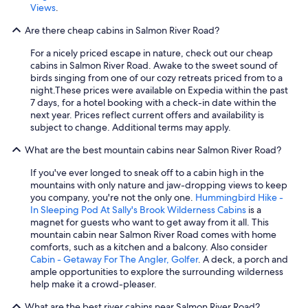
Views
.
Are there cheap cabins in Salmon River Road?
For a nicely priced escape in nature, check out our cheap
cabins in Salmon River Road. Awake to the sweet sound of
birds singing from one of our cozy retreats priced from to a
night.
These prices were available on Expedia within the past
7 days, for a hotel booking with a check-in date within the
next year. Prices reflect current offers and availability is
subject to change. Additional terms may apply.
What are the best mountain cabins near Salmon River Road?
If you've ever longed to sneak off to a cabin high in the
mountains with only nature and jaw-dropping views to keep
you company, you're not the only one.
Hummingbird Hike -
In Sleeping Pod At Sally's Brook Wilderness Cabins
is a
magnet for guests who want to get away from it all. This
mountain cabin near Salmon River Road comes with home
comforts, such as a kitchen and a balcony. Also consider
Cabin - Getaway For The Angler, Golfer
. A deck, a porch and
ample opportunities to explore the surrounding wilderness
help make it a crowd-pleaser.
What are the best river cabins near Salmon River Road?