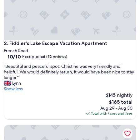
n
g
r
e
a
t
s
h
Fiddler's Lake Escape Vacation Apartment
2. Fiddler's Lake Escape Vacation Apartment
a
French Road
p
10.0
10/10
Exceptional
(32 reviews)
e
out
.
"
"Beautiful and peaceful spot. Christine was very friendly and
of
"
B
helpful. We would definitely return, it would have been nice to stay
10,
e
longer."
Exceptional,
a
Lynn
(32
u
Show less
reviews)
t
$145 nightly
i
The
$165 total
f
price
Aug 29 - Aug 30
u
is
Total with taxes and fees
l
$165
a
Fortress Inn Louisbourg
n
d
p