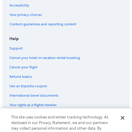
Hotels with a Gym in Sydney
Accessibility
B&B in Sydney
Your privacy choices
Casino Hotels in Sydney
Content guidelines and reporting content
Motels in East Bay
Cabin Rentals in Ben Eoin
Help
Cabin Rentals in Boularderie East
Support
Cabin Rentals in Groves Point
Cancel your hotel or vacation rental booking
Romantic Hotels in Sydney
Cancel your flight
Hotels near Ben Eoin Provincial Park
Refund basics
Cottages in Ben Eoin
Use an Expedia coupon
B&B in North Sydney
International travel documents
Louisbourg Hotels
Your rights as a flights traveler
Cottages in Saint Esprit
Hotels with Connecting Rooms in Sydney
© 2026 Expedia, Inc., an Expedia Group company. All rights reserved.
This site uses cookies and similar tracking technology. As
Expedia and the Expedia Logo are trademarks or registered trademarks
disclosed in our Privacy Statement, we and our partners
Hostels in Sydney
of Expedia, Inc. CST# 2029030-50.
may collect personal information and other data. By