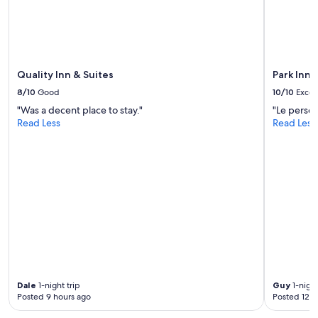
g
i
e
n
r
g
.
t
"
h
Quality Inn & Suites
Park Inn 
e
r
8/10
Good
10/10
Excel
e
"Was a decent place to stay."
"Le person
.
Read Less
Read Less
"
Dale
1-night trip
Guy
1-night
Posted 9 hours ago
Posted 12 h