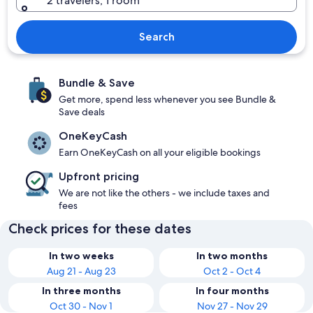
2 travelers, 1 room
Search
Bundle & Save
Get more, spend less whenever you see Bundle &
Save deals
OneKeyCash
Earn OneKeyCash on all your eligible bookings
Upfront pricing
We are not like the others - we include taxes and
fees
Check prices for these dates
In two weeks
In two months
Aug 21 - Aug 23
Oct 2 - Oct 4
In three months
In four months
Oct 30 - Nov 1
Nov 27 - Nov 29