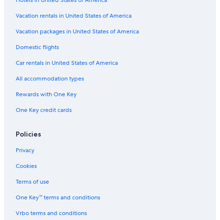
Cottages in Ross Ferry
Cabin Rentals in Iona
Vacation rentals in United States of America
Hotels with Free Airport Shuttle in Sydney
Vacation packages in United States of America
Motels in Sydney Mines
Domestic flights
Apartments in Sydney
Car rentals in United States of America
Apartments in Louisbourg
All accommodation types
Cheap Hotels in Sydney
Rewards with One Key
Cottages in Baddeck
One Key credit cards
Cabin Rentals in East Bay
Oceanfront Hotels in Sydney
Policies
Cabin Rentals in Sydney
Privacy
5 Star Hotels in Sydney
Cookies
Hotels with Free Breakfast in Sydney
Terms of use
Vacation Homes in Albert Bridge
One Key™ terms and conditions
Extended Stay Hotels in Sydney
Vrbo terms and conditions