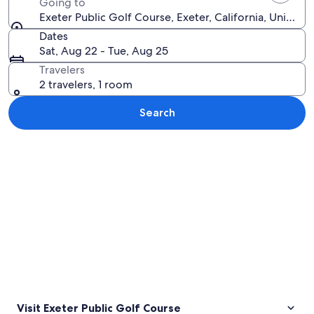
Going to
Exeter Public Golf Course, Exeter, California, United 
Dates
Sat, Aug 22 - Tue, Aug 25
Travelers
2 travelers, 1 room
Search
Explore map
Visit Exeter Public Golf Course