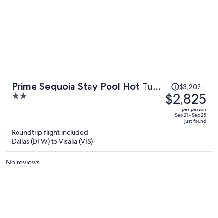
beautiful. They had everything we needed and it was a favorite
stay!
Price
Prime Sequoia Stay Pool Hot Tub
$3,203
was
$2,825
2
Sauna Views
$3,203,
out
per person
price
of
Sep 21 - Sep 25
just found
is
5
Roundtrip flight included
now
Dallas (DFW) to Visalia (VIS)
$2,825
per
No reviews
person