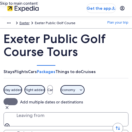
Skip to main content
Get the app
Plan your trip
Exeter
Exeter Public Golf Course
Exeter Public Golf
Course Tours
Stays
Flights
Cars
Packages
Things to do
Cruises
Stay added
Flight added
Car
Economy
Add multiple dates or destinations
Leaving from