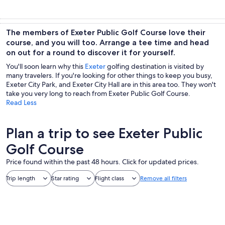
The members of Exeter Public Golf Course love their
course, and you will too. Arrange a tee time and head
on out for a round to discover it for yourself.
You'll soon learn why this
Exeter
golfing destination is visited by
many travelers. If you're looking for other things to keep you busy,
Exeter City Park, and Exeter City Hall are in this area too. They won't
take you very long to reach from Exeter Public Golf Course.
Read Less
Plan a trip to see Exeter Public
Golf Course
Price found within the past 48 hours. Click for updated prices.
Trip length
Star rating
Flight class
Remove all filters