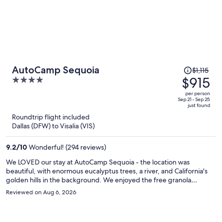
Price
AutoCamp Sequoia
$1,115
was
$915
4
$1,115,
out
per person
price
of
Sep 21 - Sep 25
just found
is
5
Roundtrip flight included
now
Dallas (DFW) to Visalia (VIS)
$915
per
9.2
/
10
Wonderful! (294 reviews)
person
We LOVED our stay at AutoCamp Sequoia - the location was
beautiful, with enormous eucalyptus trees, a river, and California's
golden hills in the background. We enjoyed the free granola
breakfast, used the pool every day, took advantage of the free bike
Reviewed on Aug 6, 2026
rentals, and even watched an outdoor movie on the green! Sequoia
Natl Forest nearby was amazing (easy, beautiful drive), and the
facilities, including our airstreams, were clean, modern, and