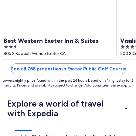
Best Western Exeter Inn & Suites
Visal
2.5
4
Cent
out
out
805 S Kaweah Avenue Exeter CA
300 S Co
of
of
5
5
See all 758 properties in Exeter Public Golf Course
Lowest nightly price found within the past 24 hours based on a 1 night stay for 2
adults. Prices and availability subject to change. Additional terms may apply.
Explore a world of travel
with Expedia