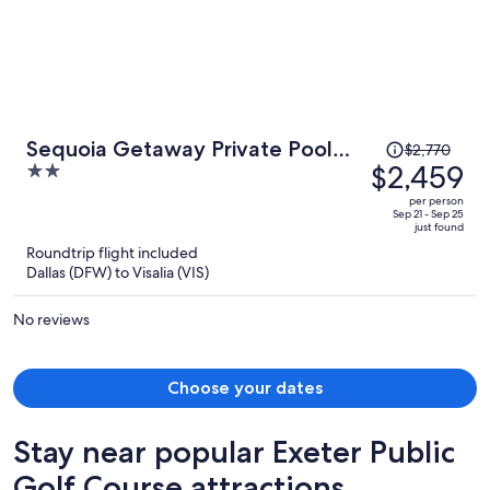
Price
Sequoia Getaway Private Pool
$2,770
was
$2,459
2
Sauna
$2,770,
out
per person
price
of
Sep 21 - Sep 25
just found
is
5
Roundtrip flight included
now
Dallas (DFW) to Visalia (VIS)
$2,459
per
No reviews
person
Choose your dates
Stay near popular Exeter Public
Golf Course attractions