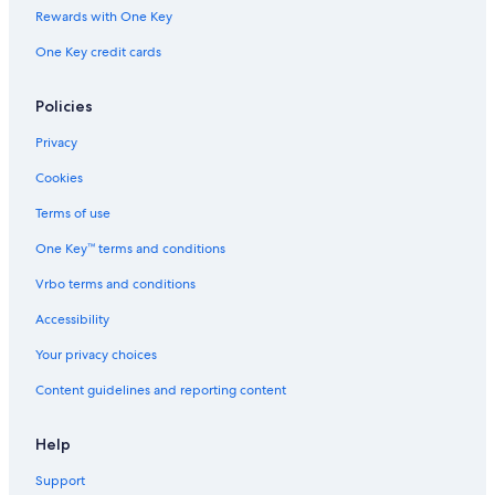
Rewards with One Key
Visalia Hotels
One Key credit cards
Cabin Rentals in Three Rivers
Hotels with Connecting Rooms in Exeter
Policies
Three Rivers Hotels
Privacy
Tulare Hotels
Cookies
Cabin Rentals in California
Terms of use
Farmstay in Exeter
One Key™ terms and conditions
Cabin Rentals in Sequoia National Park
Vrbo terms and conditions
Accessibility
Your privacy choices
Content guidelines and reporting content
Help
Support