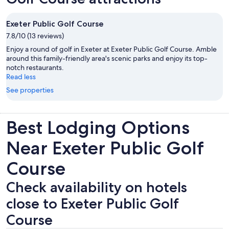
Exeter Public Golf Course
7.8/10 (13 reviews)
Enjoy a round of golf in Exeter at Exeter Public Golf Course. Amble
around this family-friendly area's scenic parks and enjoy its top-
notch restaurants.
Read less
See properties
Best Lodging Options
Near Exeter Public Golf
Course
Check availability on hotels
close to Exeter Public Golf
Course