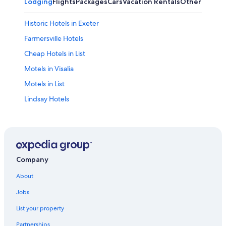
Lodging
Flights
Packages
Cars
Vacation Rentals
Other
Historic Hotels in Exeter
Farmersville Hotels
Cheap Hotels in List
Motels in Visalia
Motels in List
Lindsay Hotels
4 Star Hotels in Exeter
California Hotels
Guest Houses in Exeter
Motel 6 Hotels in Exeter
Company
Sequoia National Park Hotels
About
2 Star Hotels in List
Jobs
Guest Houses in Farmersville
List your property
Wyndham Hotels in Exeter
Partnerships