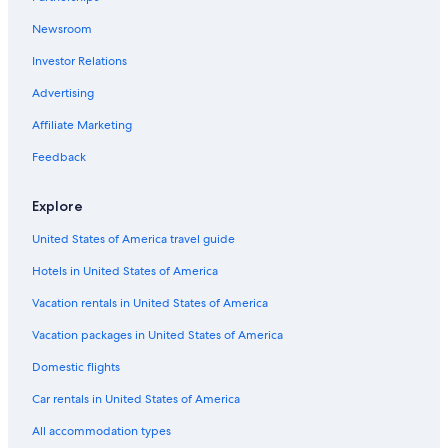
Porterville Hotels
Newsroom
All-Inclusive Resorts in California
Investor Relations
Cabin Rentals in Exeter
Advertising
Cottages in Exeter
Affiliate Marketing
La Quinta Inn & Suites Hotels in Exeter
Feedback
Fresno Hotels
B&B in Exeter
Explore
Exeter Hotels
United States of America travel guide
Beach Hotels in California
Hotels in United States of America
Luxury Hotels in Exeter
Vacation rentals in United States of America
Pet-Friendly Hotels in Exeter
Vacation packages in United States of America
Cheap Hotels in Visalia
Domestic flights
Oceanfront Hotels in California
Car rentals in United States of America
Motels in Exeter
All accommodation types
Independent Hotels in List