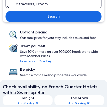
2 travelers, 1 room
Search
Upfront pricing
Our total price for your stay includes taxes and fees
Treat yourself
Save 10% or more on over 100,000 hotels worldwide
with Member Prices
Learn about One Key
Be picky
Search almost a million properties worldwide
Check availability on French Quarter Hotels
with a Swim-up Bar
Tonight
Tomorrow
Aug 8 - Aug 9
Aug 9 - Aug 10