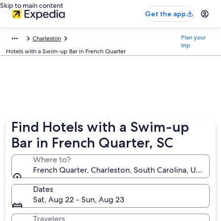
Skip to main content
Get the app
Plan your
Charleston
trip
Hotels with a Swim-up Bar in French Quarter
Find Hotels with a Swim-up
Bar in French Quarter, SC
Where to?
French Quarter, Charleston, South Carolina, United 
Dates
Sat, Aug 22 - Sun, Aug 23
Travelers