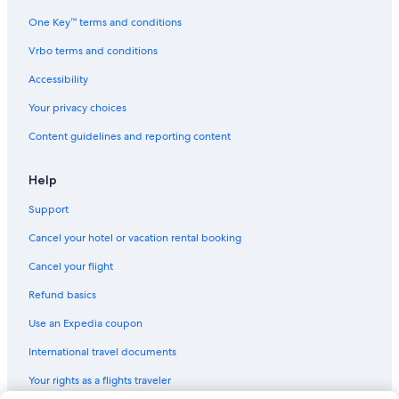
Adults Only Resorts & in Charleston
One Key™ terms and conditions
Hotels with Free Parking in Charleston Historic District
Vrbo terms and conditions
Oceanfront Hotels in Folly Beach
Accessibility
Gay friendly Hotels in Charleston Historic District
Your privacy choices
Hotels on the River in Downtown Charleston
Content guidelines and reporting content
Cheap Hotels in Charleston Historic District
Cheap Hotels in Downtown Charleston
Help
Hotels with a Pool in Downtown Charleston
Support
Luxury Hotels in Charleston Historic District
Cancel your hotel or vacation rental booking
Hotels with an Outdoor Pool in Charleston Historic District
Cancel your flight
Hotels with Room Service in Charleston
Refund basics
All-Inclusive Resorts in French Quarter
Use an Expedia coupon
Non-Smoking Hotels in Charleston
International travel documents
Business Hotels in Charleston
Your rights as a flights traveler
Honeymoon Resorts & in French Quarter