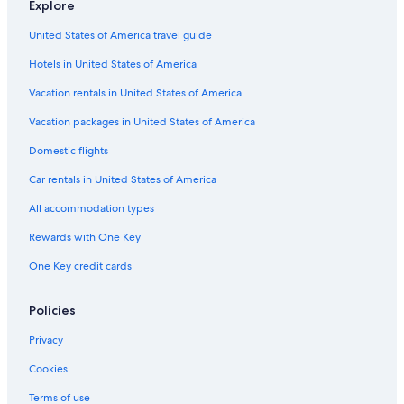
Explore
Hotels with Hot Tubs in French Quarter
United States of America travel guide
Hotels with Free Breakfast in Charleston
Hotels in United States of America
Hotels & Resorts for Couples in Charleston
Hotel Wedding Venues Hotels in Charleston Historic District
Vacation rentals in United States of America
Honeymoon Resorts & in Charleston
Vacation packages in United States of America
Gay friendly Hotels in French Quarter
Domestic flights
Hotels with Connecting Rooms in Charleston
Car rentals in United States of America
Oceanfront Hotels in Charleston Historic District
All accommodation types
Hotels with Suites in Charleston
Rewards with One Key
Historic Hotels in Charleston Historic District
One Key credit cards
Hotels with Bars in Charleston
Hotels with Free Wifi in Charleston
Policies
Resorts & Hotels with Spas in French Quarter
Privacy
Hotels with a Gym in Charleston Historic District
Cookies
Hotels with Balconies in Downtown Charleston
Terms of use