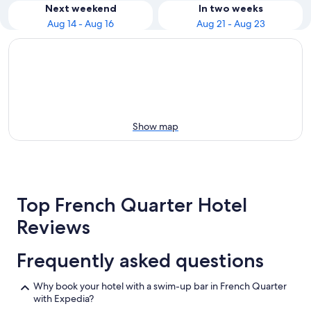
Next weekend
In two weeks
Aug 14 - Aug 16
Aug 21 - Aug 23
Show map
Top French Quarter Hotel
Reviews
Frequently asked questions
Why book your hotel with a swim-up bar in French Quarter
with Expedia?