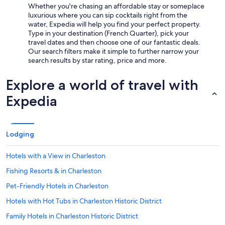
Whether you're chasing an affordable stay or someplace
luxurious where you can sip cocktails right from the
water, Expedia will help you find your perfect property.
Type in your destination (French Quarter), pick your
travel dates and then choose one of our fantastic deals.
Our search filters make it simple to further narrow your
search results by star rating, price and more.
Explore a world of travel with
Expedia
Lodging
Hotels with a View in Charleston
Fishing Resorts & in Charleston
Pet-Friendly Hotels in Charleston
Hotels with Hot Tubs in Charleston Historic District
Family Hotels in Charleston Historic District