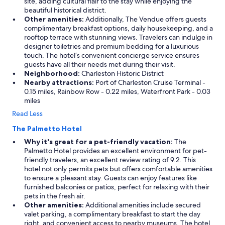
site, adding cultural flair to the stay while enjoying the
beautiful historical district.
Other amenities:
Additionally, The Vendue offers guests
complimentary breakfast options, daily housekeeping, and a
rooftop terrace with stunning views. Travelers can indulge in
designer toiletries and premium bedding for a luxurious
touch. The hotel’s convenient concierge service ensures
guests have all their needs met during their visit.
Neighborhood:
Charleston Historic District
Nearby attractions:
Port of Charleston Cruise Terminal -
0.15 miles, Rainbow Row - 0.22 miles, Waterfront Park - 0.03
miles
Read Less
The Palmetto Hotel
Why it's great for a pet-friendly vacation:
The
Palmetto Hotel provides an excellent environment for pet-
friendly travelers, an excellent review rating of 9.2. This
hotel not only permits pets but offers comfortable amenities
to ensure a pleasant stay. Guests can enjoy features like
furnished balconies or patios, perfect for relaxing with their
pets in the fresh air.
Other amenities:
Additional amenities include secured
valet parking, a complimentary breakfast to start the day
right, and convenient access to nearby museums. The hotel