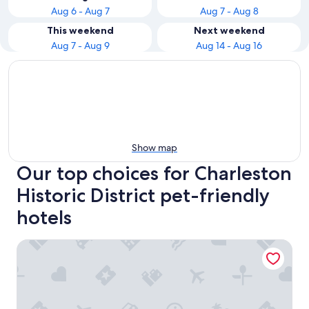
Aug 6 - Aug 7
Aug 7 - Aug 8
This weekend
Next weekend
Aug 7 - Aug 9
Aug 14 - Aug 16
Show map
Our top choices for Charleston
Historic District pet-friendly
hotels
The Ansonborough