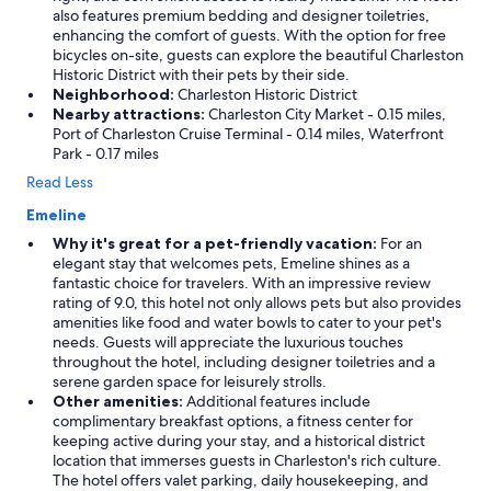
also features premium bedding and designer toiletries,
enhancing the comfort of guests. With the option for free
bicycles on-site, guests can explore the beautiful Charleston
Historic District with their pets by their side.
Neighborhood:
Charleston Historic District
Nearby attractions:
Charleston City Market - 0.15 miles,
Port of Charleston Cruise Terminal - 0.14 miles, Waterfront
Park - 0.17 miles
Read Less
Emeline
Why it's great for a pet-friendly vacation:
For an
elegant stay that welcomes pets, Emeline shines as a
fantastic choice for travelers. With an impressive review
rating of 9.0, this hotel not only allows pets but also provides
amenities like food and water bowls to cater to your pet's
needs. Guests will appreciate the luxurious touches
throughout the hotel, including designer toiletries and a
serene garden space for leisurely strolls.
Other amenities:
Additional features include
complimentary breakfast options, a fitness center for
keeping active during your stay, and a historical district
location that immerses guests in Charleston's rich culture.
The hotel offers valet parking, daily housekeeping, and