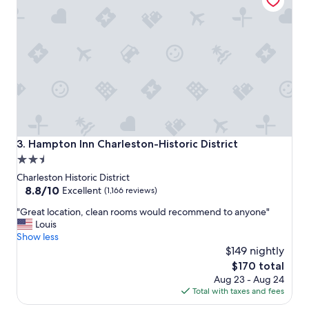
o
.
s
"
t
a
y
.
G
r
e
a
t
r
Hampton Inn Charleston-Historic District
3. Hampton Inn Charleston-Historic District
o
2.5
o
star
f
Charleston Historic District
t
property
8.8
8.8/10
Excellent
(1,166 reviews)
o
out
"
p
"Great location, clean rooms would recommend to anyone"
of
G
b
Louis
10,
r
a
Show less
Excellent,
e
r
$149 nightly
(1,166
a
a
reviews)
The
$170 total
t
n
price
Aug 23 - Aug 24
l
d
is
Total with taxes and fees
o
l
$170