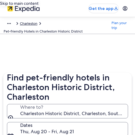
Skip to main content
Get the app
Plan your
Charleston
trip
Pet-friendly Hotels in Charleston Historic District
Find pet-friendly hotels in
Charleston Historic District,
Charleston
Where to?
Charleston Historic District, Charleston, South Carol
Dates
Thu, Aug 20 - Fri, Aug 21