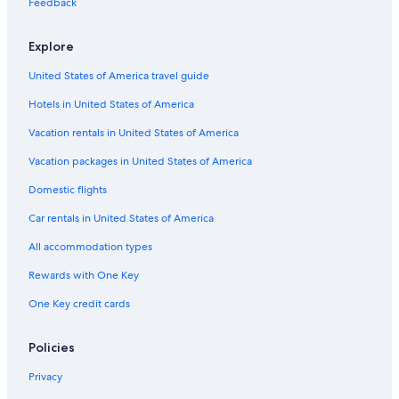
Feedback
Hotels with an Indoor Pool in Charleston
Explore
Hotels with an Outdoor Pool in Charleston Historic District
United States of America travel guide
Hotels with Free Parking in Charleston Historic District
Hotels in United States of America
Hotels with Balconies in Downtown Charleston
Hotels with Laundry Facilities in Charleston Historic District
Vacation rentals in United States of America
Pet-Friendly Hotels in Charleston
Vacation packages in United States of America
Hotels with a Gym in Charleston Historic District
Domestic flights
Hotels with a Gym in Charleston
Car rentals in United States of America
Hotels with Restaurants in Charleston Historic District
All accommodation types
Quiet Resorts & in Charleston
Rewards with One Key
Hotels with Bars in Charleston
One Key credit cards
Hotels with Childcare in Charleston
Ski Hotels in Charleston
Policies
Business Hotels in Charleston
Privacy