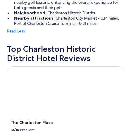
nearby golf lessons, enhancing the overall experience for
both guests and their pets.
Neighborhood:
Charleston Historic District
Nearby attractions:
Charleston City Market - 0.14 miles,
Port of Charleston Cruise Terminal - 0.31 miles
Read Less
Top Charleston Historic
District Hotel Reviews
The Charleston Place
The Charleston Place
10/10
Excellent