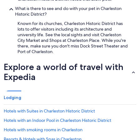
What is there to see and do with your pet in Charleston
Historic District?
Known for its churches, Charleston Historic District has
lots to offer visitors including its architecture and
university life. See the local sights and visit Charleston
City Market and Shops at Charleston Place. While you're
there, make sure you don't miss Dock Street Theater and
Port of Charleston.
Explore a world of travel with
Expedia
Lodging
Hotels with Suites in Charleston Historic District
Hotels with an Indoor Pool in Charleston Historic District
Hotels with smoking rooms in Charleston
Resorts & Hotels with Spas in Charleston