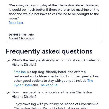
"We always enjoy our stay at the Charleston place. However,
it would be much better if there were an ice machine on the
floor and we did not have to call for ice to be brought to the
room."
Read Less
Daniel
3-night trip
Posted 3 hours ago
Frequently asked questions
What's the best pet-friendly accommodation in Charleston
Historic District?
Emeline
is a top dog-friendly hotel, and offers a
restaurant and a fitness center for its human guests. Two
other good options to stay with your pet include
The
Ryder Hotel
and
The Vendue
.
How many pet-friendly hotels are there in Charleston
Historic District?
Enjoy traveling with your furry pal at one of Expedia's 36
Charleston Historic District hotels that allow pets.