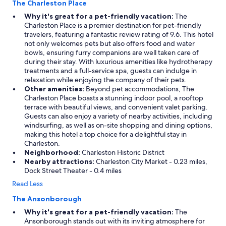
The Charleston Place
s
t
Why it's great for a pet-friendly vacation:
The
a
Charleston Place is a premier destination for pet-friendly
f
travelers, featuring a fantastic review rating of 9.6. This hotel
f
not only welcomes pets but also offers food and water
.
bowls, ensuring furry companions are well taken care of
"
during their stay. With luxurious amenities like hydrotherapy
treatments and a full-service spa, guests can indulge in
relaxation while enjoying the company of their pets.
Other amenities:
Beyond pet accommodations, The
Charleston Place boasts a stunning indoor pool, a rooftop
terrace with beautiful views, and convenient valet parking.
Guests can also enjoy a variety of nearby activities, including
windsurfing, as well as on-site shopping and dining options,
making this hotel a top choice for a delightful stay in
Charleston.
Neighborhood:
Charleston Historic District
Nearby attractions:
Charleston City Market - 0.23 miles,
Dock Street Theater - 0.4 miles
Read Less
The Ansonborough
Why it's great for a pet-friendly vacation:
The
Ansonborough stands out with its inviting atmosphere for