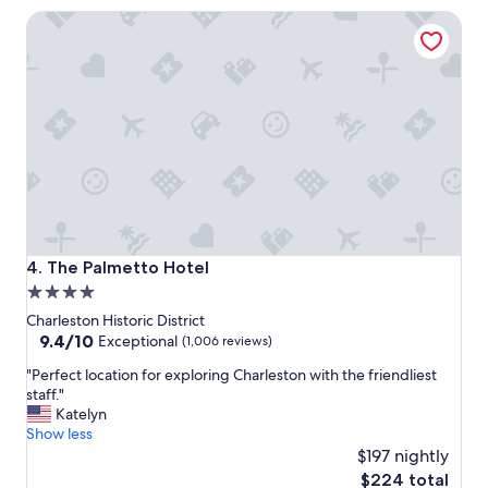
c
o
The Palmetto Hotel
a
c
t
a
i
t
o
i
n
o
,
n
c
!
l
"
e
a
n
r
o
The Palmetto Hotel
4. The Palmetto Hotel
o
4.0
m
star
s
Charleston Historic District
w
property
9.4
9.4/10
Exceptional
(1,006 reviews)
o
out
"
u
"Perfect location for exploring Charleston with the friendliest
of
P
l
staff."
10,
e
d
Katelyn
Exceptional,
r
r
Show less
(1,006
f
e
$197 nightly
reviews)
e
c
The
$224 total