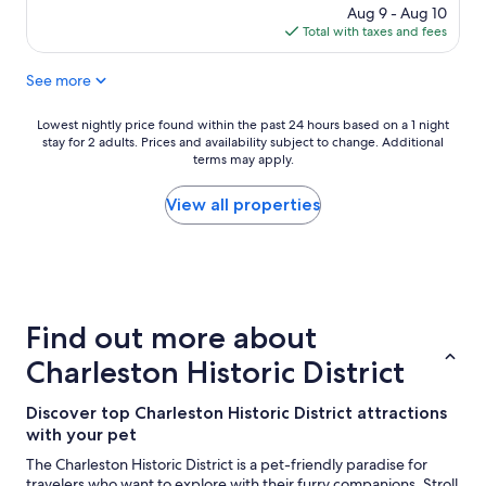
c
o
price
Aug 9 - Aug 10
t
m
is
Total with taxes and fees
l
m
$224
o
e
See more
c
n
a
d
t
t
Lowest
Lowest nightly price found within the past 24 hours based on a 1 night
i
o
stay for 2 adults. Prices and availability subject to change. Additional
nightly
o
a
terms may apply.
price
n
n
found
f
y
within
View all properties
o
o
the
r
n
past
e
e
24
x
"
hours
p
based
l
on
Find out more about
o
a
r
1
Charleston Historic District
i
night
n
stay
Discover top Charleston Historic District attractions
g
for
C
with your pet
2
h
adults.
The Charleston Historic District is a pet-friendly paradise for
a
Prices
travelers who want to explore with their furry companions. Stroll