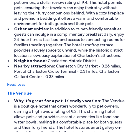
pet owners, a stellar review rating of 9.4. This hotel permits
pets, ensuring that travelers can enjoy their stay without
leaving their furry companions behind. With a cozy fireplace
and premium bedding, it offers a warm and comfortable
environment for both guests and their pets.
Other amenities:
In addition to its pet-friendly amenities,
guests can indulge in a complimentary breakfast daily, enjoy
24-hour fitness facilities, and access to connecting rooms for
families traveling together. The hotel's rooftop terrace
provides a lovely space to unwind, while the historic district
location allows easy exploration of Charleston's attractions.
Neighborhood:
Charleston Historic District
Nearby attractions:
Charleston City Market - 0.26 miles,
Port of Charleston Cruise Terminal - 0.31 miles, Charleston
Gaillard Center - 0.33 miles
Read Less
The Vendue
Why it's great for a pet-friendly vacation:
The Vendue
is a boutique hotel that caters wonderfully to pet owners,
earning a high review rating of 9.2. This charming hotel
allows pets and provides essential amenities like food and
water bowls, making it a comfortable place for both guests
and their furry friends. The hotel features an art gallery on-