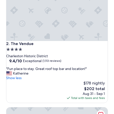
o
n
a
n
d
a
m
a
z
i
The Vendue
2. The Vendue
n
4.0
g
star
b
Charleston Historic District
o
property
9.4
9.4/10
Exceptional
(1,113 reviews)
u
out
"
t
"Fun place to stay. Great roof top bar and location!"
of
F
i
Katherine
10,
u
q
Show less
Exceptional,
n
u
$178 nightly
(1,113
p
e
reviews)
The
$202 total
l
h
price
Aug 31 - Sep 1
a
o
is
Total with taxes and fees
c
t
$202
e
e
Hampton Inn Charleston-Historic District
t
l