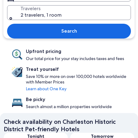
Travelers
2 travelers, 1 room
Search
Upfront pricing
Our total price for your stay includes taxes and fees
Treat yourself
Save 10% or more on over 100,000 hotels worldwide
with Member Prices
Learn about One Key
Be picky
Search almost a million properties worldwide
Check availability on Charleston Historic
District Pet-friendly Hotels
Tonight
Tomorrow