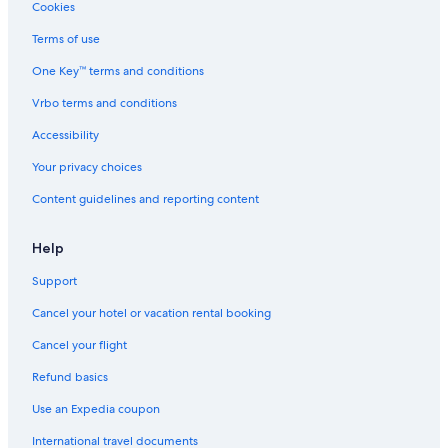
Family Hotels in Charleston Historic District
Cookies
Hotels with a Pool in Downtown Charleston
Terms of use
Hotel with a Concierge Hotels in Charleston
One Key™ terms and conditions
Adults Only Resorts & in Charleston Historic District
Vrbo terms and conditions
Cheap Hotels in Charleston Historic District
Accessibility
Hotels with a Pool in Charleston Historic District
Your privacy choices
Cheap Hotels in Downtown Charleston
Content guidelines and reporting content
Hotels with a Pool in Charleston
Hotels with Room Service in Charleston
Help
Gay friendly Hotels in Charleston
Support
Hotels with Free Wifi in Charleston
Cancel your hotel or vacation rental booking
Golf Hotels in Charleston Historic District
Cancel your flight
Hotels with Connecting Rooms in Charleston
Refund basics
Honeymoon Resorts & in Charleston
Use an Expedia coupon
Hotels & Resorts for Couples in Charleston Historic District
International travel documents