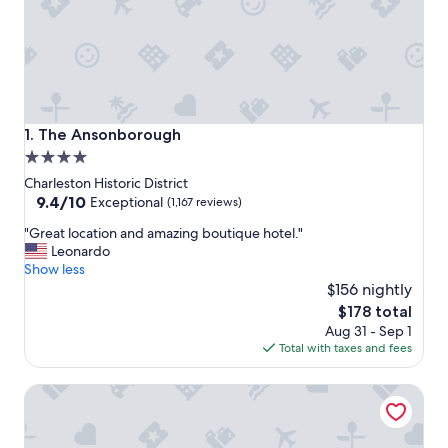
The Ansonborough
1. The Ansonborough
4.0
star
Charleston Historic District
property
9.4
9.4/10
Exceptional
(1,167 reviews)
out
"
"Great location and amazing boutique hotel."
of
G
Leonardo
10,
r
Show less
Exceptional,
e
$156 nightly
(1,167
a
reviews)
The
$178 total
t
price
Aug 31 - Sep 1
l
is
Total with taxes and fees
o
$178
c
The Vendue
a
t
i