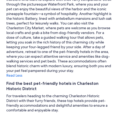
r
and
through the picturesque Waterfront Park, where you and your
l
availability
pet can enjoy the beautiful views of the harbor and the iconic
e
subject
pineapple fountain—a symbol of hospitality. Another highlight is
s
to
the historic Battery, lined with antebellum mansions and lush oak
t
change.
trees, perfect for leisurely walks. You can also visit the
o
Additional
Charleston City Market, where pets are welcome as you browse
n
terms
local crafts and grab a bite from dog-friendly vendors. For a
w
may
dose of culture, take a guided walking tour that allows pets,
i
apply.
letting you soak in the rich history of this charming city while
t
keeping your four-legged friend by your side. After a day of
h
adventure, retreat to one of the pet-friendly hotels in the area,
t
where you can expect attentive service and amenities like dog-
h
walking services and pet beds. These accommodations often
e
blend historic charm with modern luxury, ensuring both you and
f
your pet feel pampered during your stay.
r
Read Less
i
e
Find the best pet-friendly hotels in Charleston
n
Historic District
d
For travelers heading to the charming Charleston Historic
l
District with their furry friends, these top hotels provide pet-
i
friendly accommodations and delightful amenities to ensure a
e
comfortable and enjoyable stay.
s
t